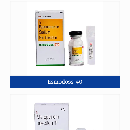
Esmodoss-40