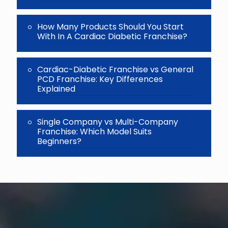
How Many Products Should You Start
With In A Cardiac Diabetic Franchise?
Cardiac-Diabetic Franchise vs General
PCD Franchise: Key Differences
Explained
Single Company vs Multi-Company
Franchise: Which Model Suits
Beginners?