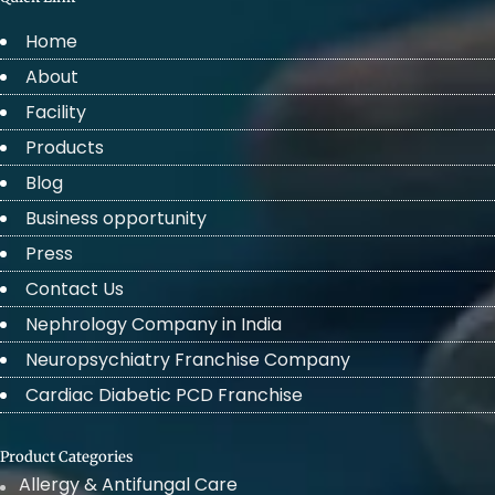
Home
About
Facility
Products
Blog
Business opportunity
Press
Contact Us
Nephrology Company in India
Neuropsychiatry Franchise Company
Cardiac Diabetic PCD Franchise
Product Categories
Allergy & Antifungal Care