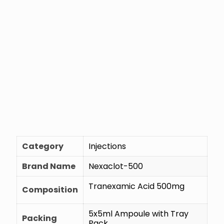
Category
Injections
Brand Name
Nexaclot-500
Tranexamic Acid 500mg
Composition
5x5ml Ampoule with Tray
Packing
Pack