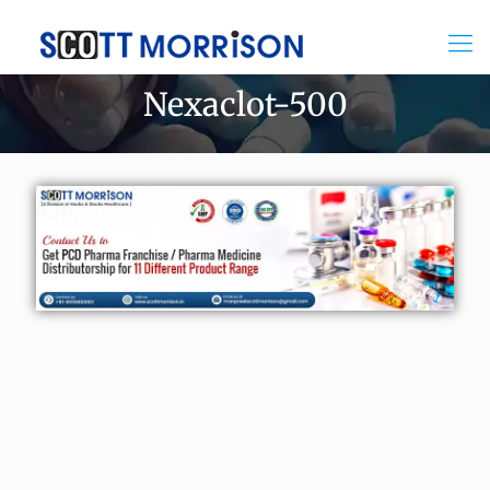
Nexaclot-500