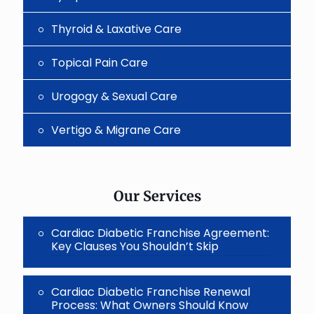
Thyroid & Laxative Care
Topical Pain Care
Urogogy & Sexual Care
Vertigo & Migrane Care
Our Services
Cardiac Diabetic Franchise Agreement:
Key Clauses You Shouldn’t Skip
Cardiac Diabetic Franchise Renewal
Process: What Owners Should Know