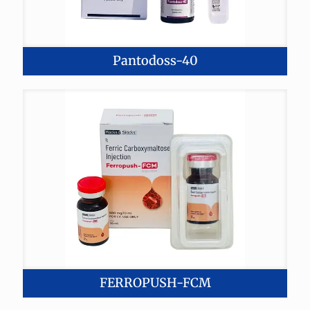
Pantodoss-40
FERROPUSH-FCM