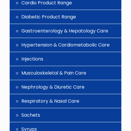
Cardio Product Range
Diabetic Product Range
Gastroenterology & Hepatology Care
Hypertension & Cardiometabolic Care
Injections
Musculoskeletal & Pain Care
Nephrology & Diuretic Care
Respiratory & Nasal Care
Sachets
Syrups