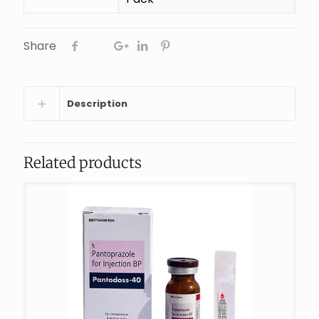
Share
Description
Related products