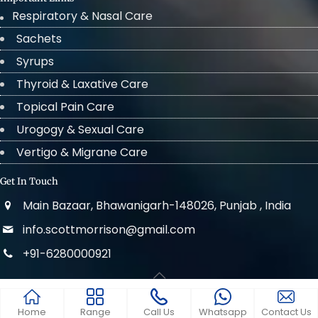
Respiratory & Nasal Care
Sachets
Syrups
Thyroid & Laxative Care
Topical Pain Care
Urogogy & Sexual Care
Vertigo & Migrane Care
Get In Touch
Main Bazaar, Bhawanigarh-148026, Punjab , India
info.scottmorrison@gmail.com
+91-6280000921
© 2022 . All Rights Reserved Scott Morrison
Home
Range
Call Us
Whatsapp
Contact Us