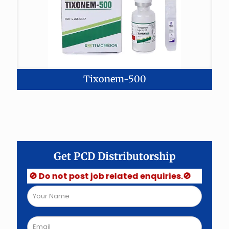
Tixonem-500
Get PCD Distributorship
🚫 Do not post job related enquiries.🚫