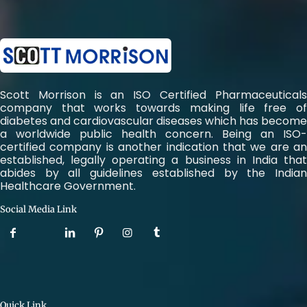
Scott Morrison is an ISO Certified Pharmaceuticals
company that works towards making life free of
diabetes and cardiovascular diseases which has become
a worldwide public health concern. Being an ISO-
certified company is another indication that we are an
established, legally operating a business in India that
abides by all guidelines established by the Indian
Healthcare Government.
Social Media Link
Quick Link