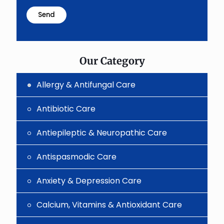
math
problem
shown
in
the
image
to
Our Category
continue.
Allergy & Antifungal Care
Antibiotic Care
Antiepileptic & Neuropathic Care
Antispasmodic Care
Anxiety & Depression Care
Calcium, Vitamins & Antioxidant Care