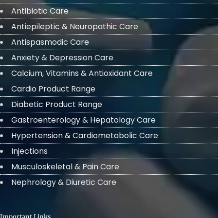
Antibiotic Care
Antiepileptic & Neuropathic Care
Antispasmodic Care
Anxiety & Depression Care
Calcium, Vitamins & Antioxidant Care
Cardio Product Range
Diabetic Product Range
Gastroenterology & Hepatology Care
Hypertension & Cardiometabolic Care
Injections
Musculoskeletal & Pain Care
Nephrology & Diuretic Care
Important Links