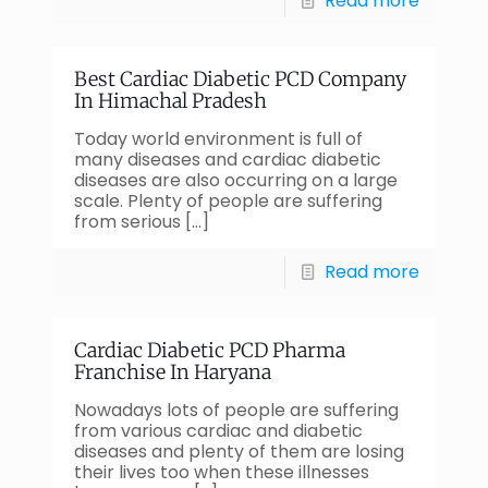
Read more
Best Cardiac Diabetic PCD Company
In Himachal Pradesh
Today world environment is full of
many diseases and cardiac diabetic
diseases are also occurring on a large
scale. Plenty of people are suffering
from serious
[…]
Read more
Cardiac Diabetic PCD Pharma
Franchise In Haryana
Nowadays lots of people are suffering
from various cardiac and diabetic
diseases and plenty of them are losing
their lives too when these illnesses