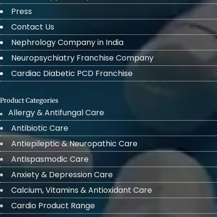
Press
Contact Us
Nephrology Company in India
Neuropsychiatry Franchise Company
Cardiac Diabetic PCD Franchise
Product Categories
Allergy & Antifungal Care
Antibiotic Care
Antiepileptic & Neuropathic Care
Antispasmodic Care
Anxiety & Depression Care
Calcium, Vitamins & Antioxidant Care
Cardio Product Range