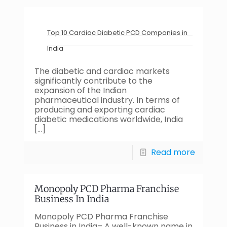
Top 10 Cardiac Diabetic PCD Companies in
India
The diabetic and cardiac markets
significantly contribute to the
expansion of the Indian
pharmaceutical industry. In terms of
producing and exporting cardiac
diabetic medications worldwide, India
[…]
Read more
Monopoly PCD Pharma Franchise
Business In India
Monopoly PCD Pharma Franchise
Business in India– A well-known name in