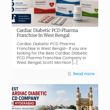
Cardiac Diabetic PCD Pharma
Franchise In West Bengal
Cardiac Diabetic PCD Pharma
Franchise In West Bengal– If you are
looking for the Best Cardiac Diabetic
PCD Pharma Franchise Company In
West Bengal, Scott Morrison
[…]
Read more