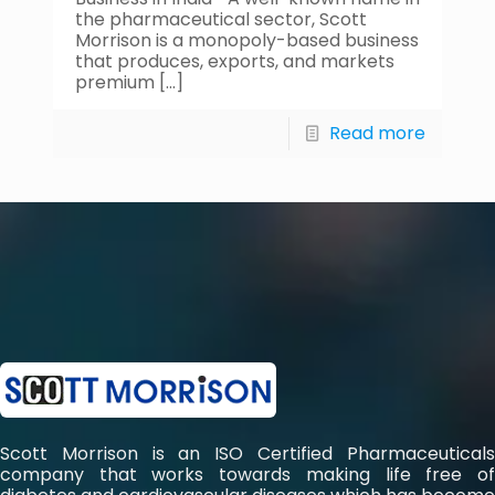
the pharmaceutical sector, Scott
Morrison is a monopoly-based business
that produces, exports, and markets
premium
[…]
Read more
Scott Morrison is an ISO Certified Pharmaceuticals
company that works towards making life free of