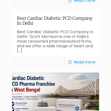
Read more
Best Cardiac Diabetic PCD Company
In Delhi
Best Cardiac Diabetic PCD Company in
Delhi- Scott Morrison is one of India’s
most renowned pharmaceutical firms,
and we offer a wide range of heart and
[…]
Read more