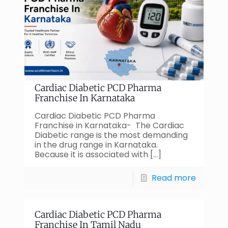
Cardiac Diabetic PCD Pharma
Franchise In Karnataka
Cardiac Diabetic PCD Pharma
Franchise in Karnataka- The Cardiac
Diabetic range is the most demanding
in the drug range in Karnataka.
Because it is associated with
[…]
Read more
Cardiac Diabetic PCD Pharma
Franchise In Tamil Nadu