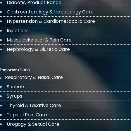
Diabetic Product Range
Gastroenterology & Hepatology Care
Hypertension & Cardiometabolic Care
Injections
Musculoskeletal & Pain Care
Nephrology & Diuretic Care
Important Links
Respiratory & Nasal Care
Sachets
Syrups
Thyroid & Laxative Care
Topical Pain Care
Urogogy & Sexual Care