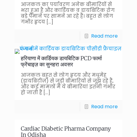
आजकल का पर्यावरण अनेक बीमारियों से
भरा हुआ है और कार्डियक व डायबिटिक रोग
बड़े पैमाने पर सामने आ रहे हैं। बहुत से लोग
गंभीर हृदय
[…]
Read more
हरियाणा में कार्डियक डायबिटिक PCD फार्मा
फ्रेंचाइज़ का सुनहरा अवसर
आजकल बहुत से लोग हृदय और मधुमेह
(डायबिटीज़) से जुड़ी बीमारियों से जूझ रहे हैं,
और कई मामलों में ये बीमारियां इतनी गंभीर
हो जाती हैं
[…]
Read more
Cardiac Diabetic Pharma Company
In Odisha