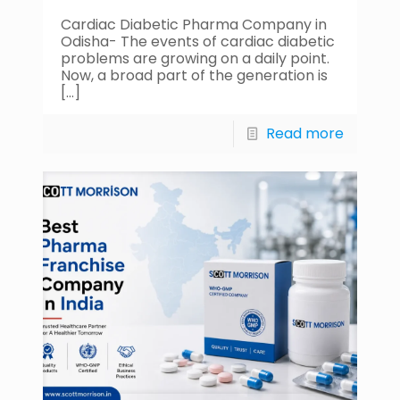
Cardiac Diabetic Pharma Company in
Odisha- The events of cardiac diabetic
problems are growing on a daily point.
Now, a broad part of the generation is
[…]
Read more