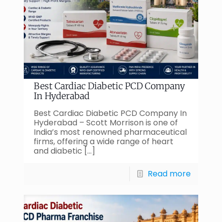
Best Cardiac Diabetic PCD Company
In Hyderabad
Best Cardiac Diabetic PCD Company In
Hyderabad – Scott Morrison is one of
India’s most renowned pharmaceutical
firms, offering a wide range of heart
and diabetic
[…]
Read more