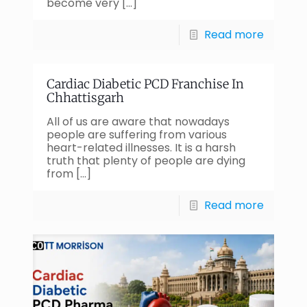
become very
[…]
Read more
Cardiac Diabetic PCD Franchise In
Chhattisgarh
All of us are aware that nowadays
people are suffering from various
heart-related illnesses. It is a harsh
truth that plenty of people are dying
from
[…]
Read more