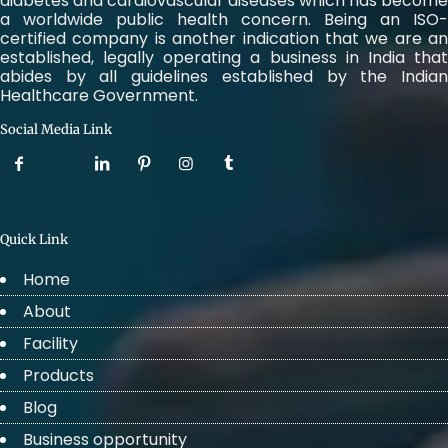
diabetes and cardiovascular diseases which has become
a worldwide public health concern. Being an ISO-
certified company is another indication that we are an
established, legally operating a business in India that
abides by all guidelines established by the Indian
Healthcare Government.
Social Media Link
Quick Link
Home
About
Facility
Products
Blog
Business opportunity