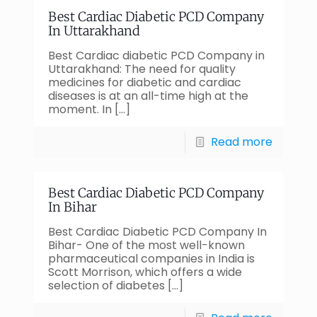
Best Cardiac Diabetic PCD Company
In Uttarakhand
Best Cardiac diabetic PCD Company in
Uttarakhand: The need for quality
medicines for diabetic and cardiac
diseases is at an all-time high at the
moment. In
[…]
Read more
Best Cardiac Diabetic PCD Company
In Bihar
Best Cardiac Diabetic PCD Company In
Bihar- One of the most well-known
pharmaceutical companies in India is
Scott Morrison, which offers a wide
selection of diabetes
[…]