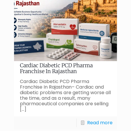
Cardiac Diabetic PCD Pharma
Franchise In Rajasthan
Cardiac Diabetic PCD Pharma
Franchise In Rajasthan– Cardiac and
diabetic problems are getting worse all
the time, and as a result, many
pharmaceutical companies are selling
[…]
Read more