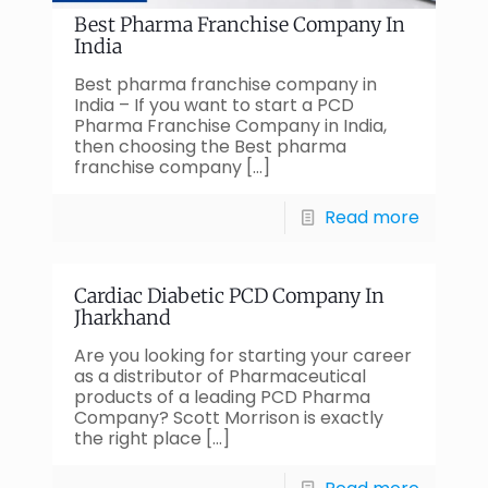
Best Pharma Franchise Company In
India
Best pharma franchise company in
India – If you want to start a PCD
Pharma Franchise Company in India,
then choosing the Best pharma
franchise company
[…]
Read more
Cardiac Diabetic PCD Company In
Jharkhand
Are you looking for starting your career
as a distributor of Pharmaceutical
products of a leading PCD Pharma
Company? Scott Morrison is exactly
the right place
[…]