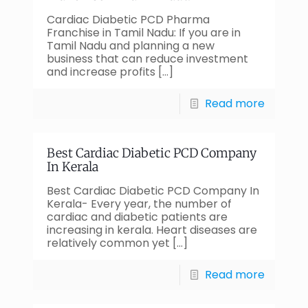
Cardiac Diabetic PCD Pharma
Franchise in Tamil Nadu: If you are in
Tamil Nadu and planning a new
business that can reduce investment
and increase profits
[…]
Read more
Best Cardiac Diabetic PCD Company
In Kerala
Best Cardiac Diabetic PCD Company In
Kerala- Every year, the number of
cardiac and diabetic patients are
increasing in kerala. Heart diseases are
relatively common yet
[…]
Read more