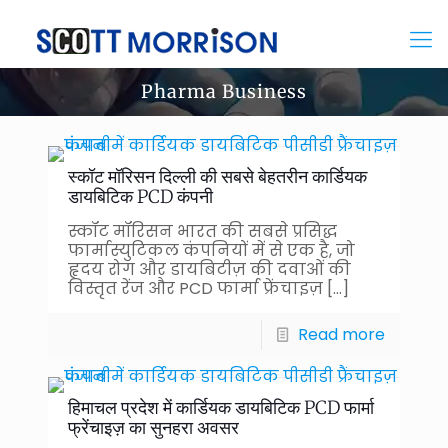
Pharma Business
स्कॉट मॉरिसन दिल्ली की सबसे बेहतरीन कार्डियक
डायबिटिक PCD कंपनी
स्कॉट मॉरिसन भारत की सबसे प्रसिद्ध
फार्मास्युटिकल कंपनियों में से एक है, जो
हृदय रोग और डायबिटीज़ की दवाओं की
विस्तृत रेंज और PCD फार्मा फ्रेंचाइज़
[…]
Read more
हिमाचल प्रदेश में कार्डियक डायबिटिक PCD फार्मा
फ्रेंचाइज़ का सुनहरा अवसर