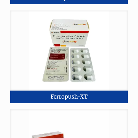
Ferropush-XT