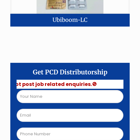
Ubiboom-LC
Get PCD Distributorship
post job related enquiries.🚫