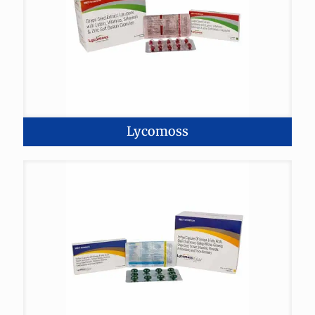
Lycomoss