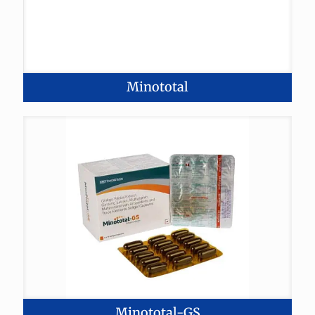
Minototal
Minototal-GS