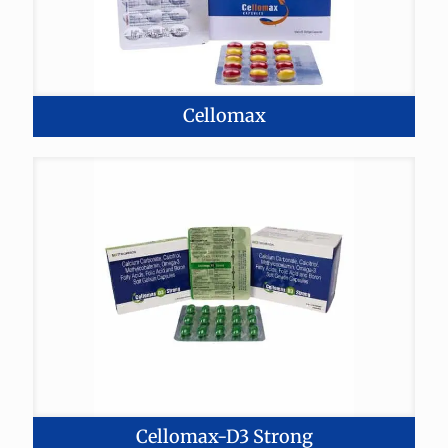
Cellomax
Cellomax-D3 Strong