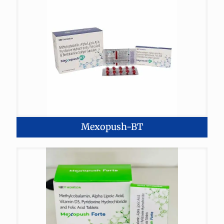
Mexopush-BT