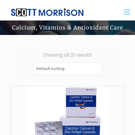
Calcium, Vitamins & Antioxidant Care
Showing all 21 results