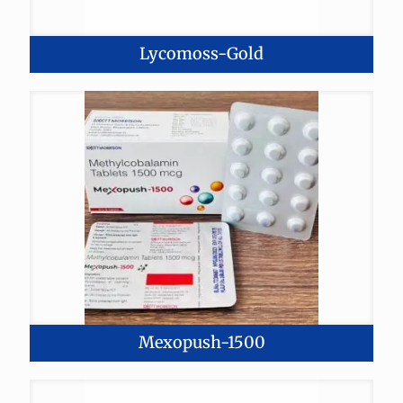
Lycomoss-Gold
Mexopush-1500