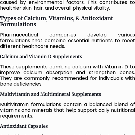
caused by environmental factors. This contributes to
healthier skin, hair, and overall physical vitality.
Types of Calcium, Vitamins, & Antioxidant
Formulations
Pharmaceutical companies develop various
formulations that combine essential nutrients to meet
different healthcare needs.
Calcium and Vitamin D Supplements
These supplements combine calcium with Vitamin D to
improve calcium absorption and strengthen bones.
They are commonly recommended for individuals with
bone deficiencies.
Multivitamin and Multimineral Supplements
Multivitamin formulations contain a balanced blend of
vitamins and minerals that help support daily nutritional
requirements.
Antioxidant Capsules