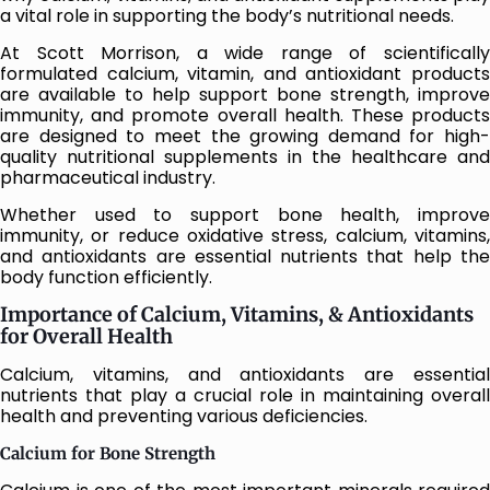
a vital role in supporting the body’s nutritional needs.
At Scott Morrison, a wide range of scientifically
formulated calcium, vitamin, and antioxidant products
are available to help support bone strength, improve
immunity, and promote overall health. These products
are designed to meet the growing demand for high-
quality nutritional supplements in the healthcare and
pharmaceutical industry.
Whether used to support bone health, improve
immunity, or reduce oxidative stress, calcium, vitamins,
and antioxidants are essential nutrients that help the
body function efficiently.
Importance of Calcium, Vitamins, & Antioxidants
for Overall Health
Calcium, vitamins, and antioxidants are essential
nutrients that play a crucial role in maintaining overall
health and preventing various deficiencies.
Calcium for Bone Strength