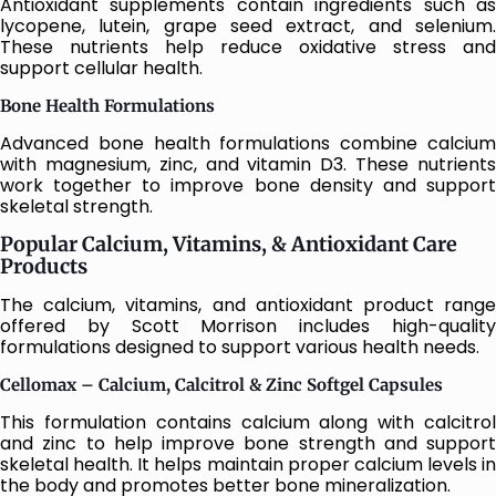
Antioxidant supplements contain ingredients such as
lycopene, lutein, grape seed extract, and selenium.
These nutrients help reduce oxidative stress and
support cellular health.
Bone Health Formulations
Advanced bone health formulations combine calcium
with magnesium, zinc, and vitamin D3. These nutrients
work together to improve bone density and support
skeletal strength.
Popular Calcium, Vitamins, & Antioxidant Care
Products
The calcium, vitamins, and antioxidant product range
offered by Scott Morrison includes high-quality
formulations designed to support various health needs.
Cellomax – Calcium, Calcitrol & Zinc Softgel Capsules
This formulation contains calcium along with calcitrol
and zinc to help improve bone strength and support
skeletal health. It helps maintain proper calcium levels in
the body and promotes better bone mineralization.