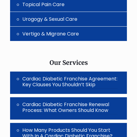
Topical Pain Care
Urogogy & Sexual Care
Vertigo & Migrane Care
Our Services
Cardiac Diabetic Franchise Agreement:
Key Clauses You Shouldn’t Skip
Cardiac Diabetic Franchise Renewal
Process: What Owners Should Know
How Many Products Should You Start
With In A Cardiac Diabetic Franchise?