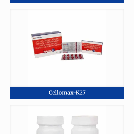
Cellomax-K27