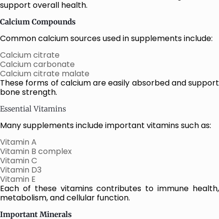
support overall health.
Calcium Compounds
Common calcium sources used in supplements include:
Calcium citrate
Calcium carbonate
Calcium citrate malate
These forms of calcium are easily absorbed and support
bone strength.
Essential Vitamins
Many supplements include important vitamins such as:
Vitamin A
Vitamin B complex
Vitamin C
Vitamin D3
Vitamin E
Each of these vitamins contributes to immune health,
metabolism, and cellular function.
Important Minerals