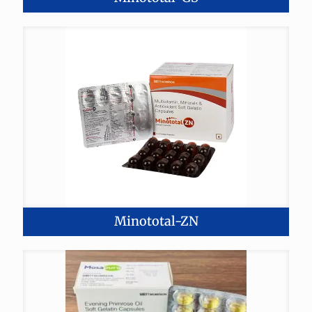
Minototal-ZN