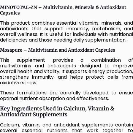
MINOTOTAL-ZN – Multivitamin, Minerals & Antioxidant
Capsules
This product combines essential vitamins, minerals, and
antioxidants that support immunity, metabolism, and
overall wellness. It is useful for individuals with nutritional
deficiencies and those needing daily supplementation.
Mosapure – Multivitamin and Antioxidant Capsules
This supplement provides a combination of
multivitamins and antioxidants designed to improve
overall health and vitality. It supports energy production,
strengthens immunity, and helps protect cells from
oxidative stress.
These formulations are carefully developed to ensue
optimal nutrient absorption and effectiveness.
Key Ingredients Used in Calcium, Vitamin &
Antioxidant Supplements
Calcium, vitamin, and antioxidant supplements contain
several essential nutrients that work together to