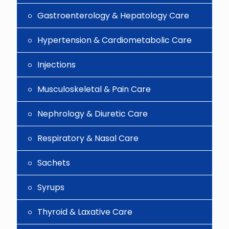
Gastroenterology & Hepatology Care
Hypertension & Cardiometabolic Care
Injections
Musculoskeletal & Pain Care
Nephrology & Diuretic Care
Respiratory & Nasal Care
Sachets
Syrups
Thyroid & Laxative Care