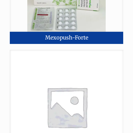
Mexopush-Forte