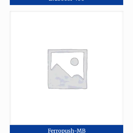
Ferropush-MB