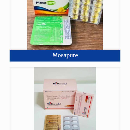
Mosapure