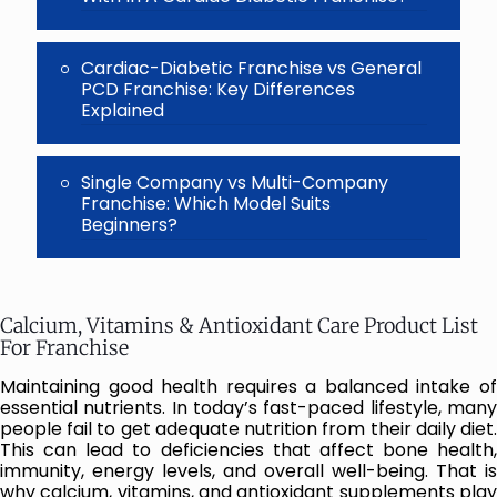
Cardiac-Diabetic Franchise vs General
PCD Franchise: Key Differences
Explained
Single Company vs Multi-Company
Franchise: Which Model Suits
Beginners?
Calcium, Vitamins & Antioxidant Care Product List
For Franchise
Maintaining good health requires a balanced intake of
essential nutrients. In today’s fast-paced lifestyle, many
people fail to get adequate nutrition from their daily diet.
This can lead to deficiencies that affect bone health,
immunity, energy levels, and overall well-being. That is
why calcium, vitamins, and antioxidant supplements play