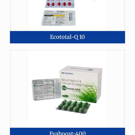
Ecototal-Q 10
Evaboost-400