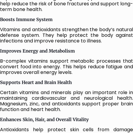
help reduce the risk of bone fractures and support long-
term bone health.
Boosts Immune System
Vitamins and antioxidants strengthen the body’s natural
defense system. They help protect the body against
infections and improve resistance to illness.
Improves Energy and Metabolism
B-complex vitamins support metabolic processes that
convert food into energy. This helps reduce fatigue and
improves overall energy levels.
Supports Heart and Brain Health
Certain vitamins and minerals play an important role in
maintaining cardiovascular and neurological health.
Magnesium, zinc, and antioxidants support proper brain
function and heart health.
Enhances Skin, Hair, and Overall Vitality
Antioxidants help protect skin cells from damage