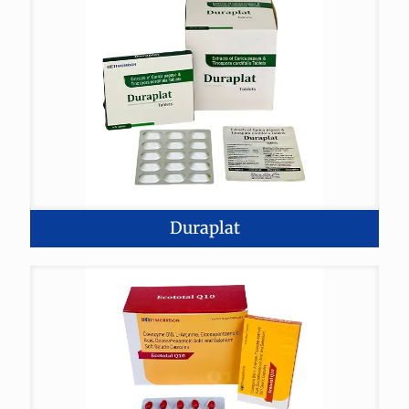
Duraplat