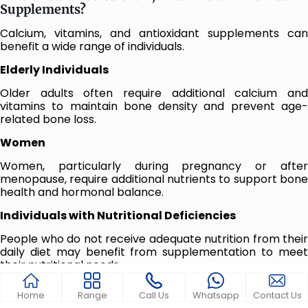
Supplements?
Calcium, vitamins, and antioxidant supplements can
benefit a wide range of individuals.
Elderly Individuals
Older adults often require additional calcium and
vitamins to maintain bone density and prevent age-
related bone loss.
Women
Women, particularly during pregnancy or after
menopause, require additional nutrients to support bone
health and hormonal balance.
Individuals with Nutritional Deficiencies
People who do not receive adequate nutrition from their
daily diet may benefit from supplementation to meet
their nutritional needs.
Athletes and Active Individuals
Home
Range
Call Us
Whatsapp
Contact Us