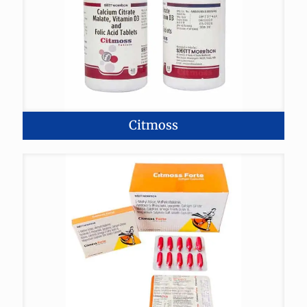
Citmoss