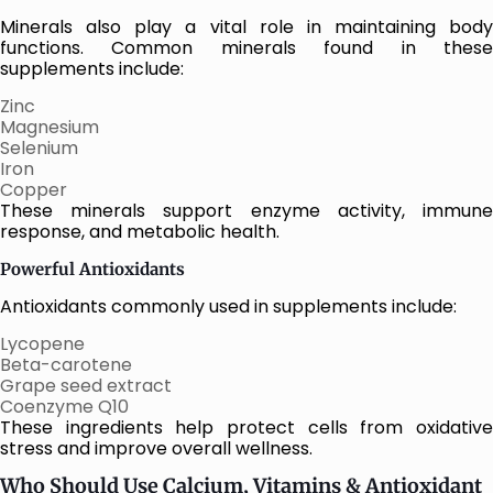
Minerals also play a vital role in maintaining body
functions. Common minerals found in these
supplements include:
Zinc
Magnesium
Selenium
Iron
Copper
These minerals support enzyme activity, immune
response, and metabolic health.
Powerful Antioxidants
Antioxidants commonly used in supplements include:
Lycopene
Beta-carotene
Grape seed extract
Coenzyme Q10
These ingredients help protect cells from oxidative
stress and improve overall wellness.
Who Should Use Calcium, Vitamins & Antioxidant