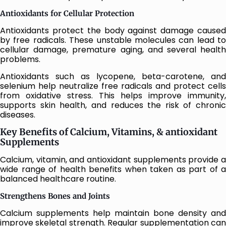
Antioxidants for Cellular Protection
Antioxidants protect the body against damage caused
by free radicals. These unstable molecules can lead to
cellular damage, premature aging, and several health
problems.
Antioxidants such as lycopene, beta-carotene, and
selenium help neutralize free radicals and protect cells
from oxidative stress. This helps improve immunity,
supports skin health, and reduces the risk of chronic
diseases.
Key Benefits of Calcium, Vitamins, & antioxidant
Supplements
Calcium, vitamin, and antioxidant supplements provide a
wide range of health benefits when taken as part of a
balanced healthcare routine.
Strengthens Bones and Joints
Calcium supplements help maintain bone density and
improve skeletal strength. Regular supplementation can