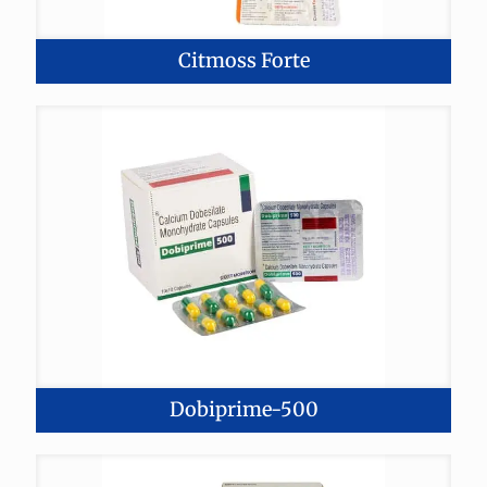
Citmoss Forte
Dobiprime-500