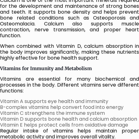
Calcium is one of the most important minerals required
for the development and maintenance of strong bones
and teeth. It supports bone density and helps prevent
bone related conditions such as Osteoporosis and
Osteomalacia. Calcium also supports muscle
contraction, nerve transmission, and proper heart
function.
When combined with Vitamin D, calcium absorption in
the body improves significantly, making these nutrients
highly effective for bone health support.
Vitamins for Immunity and Metabolism
Vitamins are essential for many biochemical and
processes in the body. Different vitamins serve different
functions:
Vitamin A supports eye health and immunity
B-complex vitamins help convert food into energy
Vitamin C strengthens the immune system
Vitamin D supports bone health and calcium absorption
Vitamin E helps protect cells from oxidative damage
Regular intake of vitamins helps maintain proper
metabolic activity and improves overall vitality.