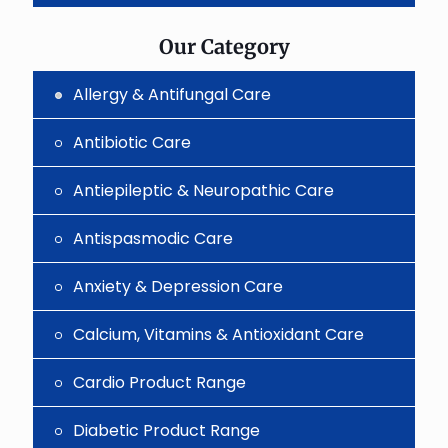
the
image
to
Our Category
continue.
Allergy & Antifungal Care
Antibiotic Care
Antiepileptic & Neuropathic Care
Antispasmodic Care
Anxiety & Depression Care
Calcium, Vitamins & Antioxidant Care
Cardio Product Range
Diabetic Product Range