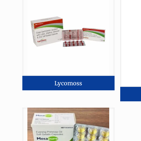
Lycomoss