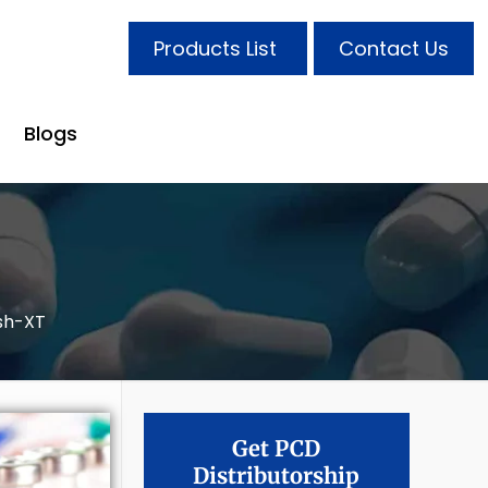
Products List
Contact Us
Blogs
sh-XT
Get PCD
Distributorship