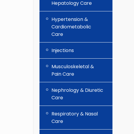
Hepatology Care
Hypertension &
Cardiometabolic
Care
Injections
Musculoskeletal &
Pain Care
Nephrology & Diuretic
Care
Respiratory & Nasal
Care