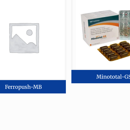
Minototal-G
Ferropush-MB