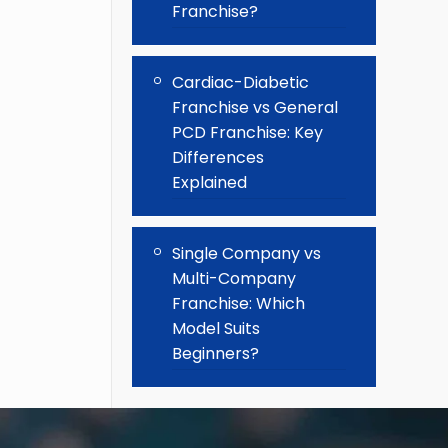
Franchise?
Cardiac-Diabetic
Franchise vs General
PCD Franchise: Key
Differences
Explained
Single Company vs
Multi-Company
Franchise: Which
Model Suits
Beginners?