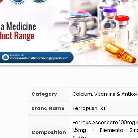
🚫 Do not 
Category
Calcium, Vitamins & Antiox
Brand Name
Ferropush-XT
Ferrous Ascorbate 100mg + 
1.5mg + Elemental Zin
Composition
Tablet