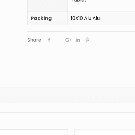
Packing
10X10 Alu Alu
Share