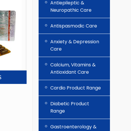
Antiepileptic &
Neuropathic Care
Antispasmodic Care
Anxiety & Depression
Care
Calcium, Vitamins &
Antioxidant Care
S
Cardio Product Range
Diabetic Product
Range
Gastroenterology &