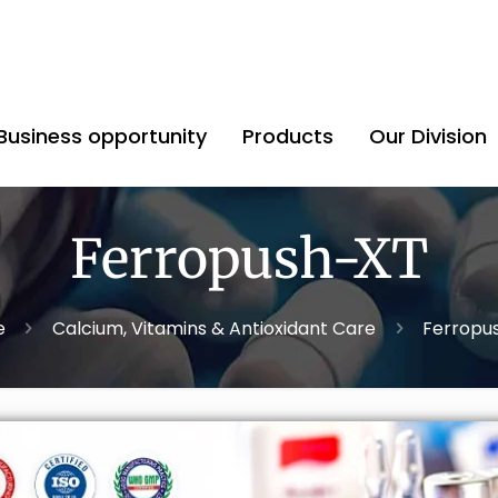
Business opportunity
Products
Our Division
Ferropush-XT
e
Calcium, Vitamins & Antioxidant Care
Ferropu