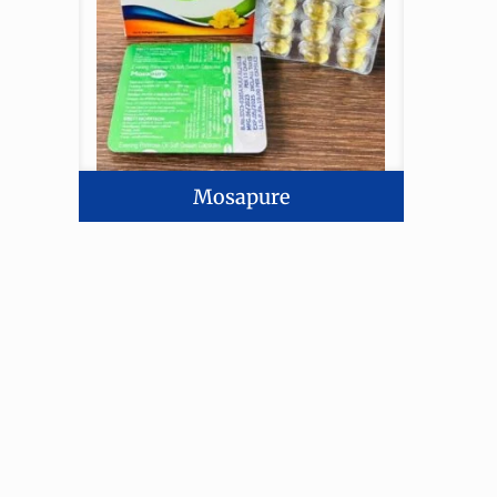
Mosapure