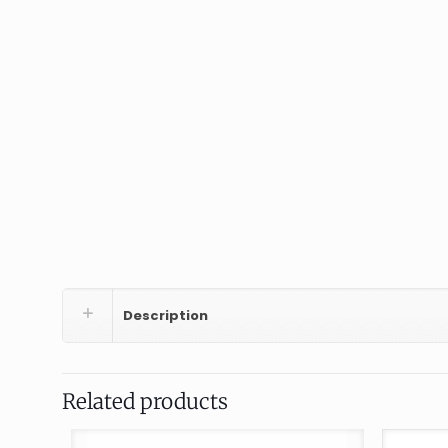
Description
Related products