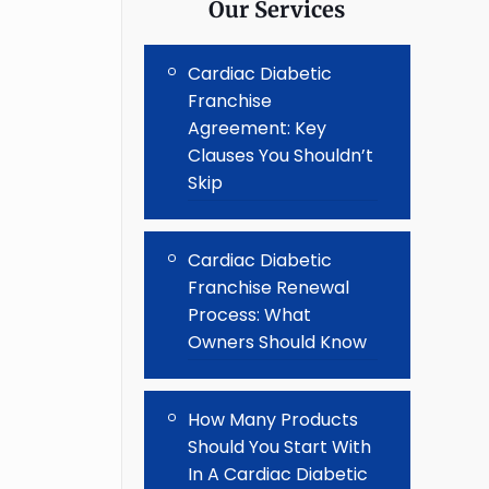
Our Services
Cardiac Diabetic
Franchise
Agreement: Key
Clauses You Shouldn’t
Skip
Cardiac Diabetic
Franchise Renewal
Process: What
Owners Should Know
How Many Products
Should You Start With
In A Cardiac Diabetic