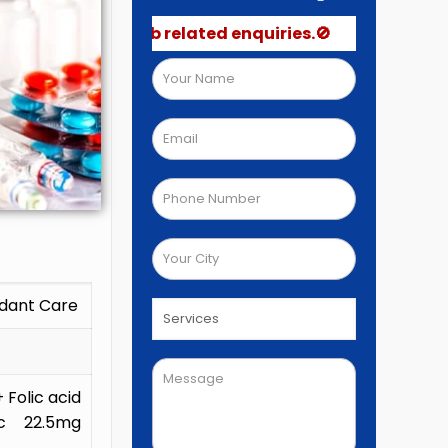
post job related enquiries.🚫
idant Care
Folic acid
c 22.5mg