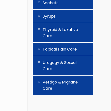
Sachets
Syrups
Thyroid & Laxative
Care
Topical Pain Care
Urogogy & Sexual
Care
Vertigo & Migrane
Care