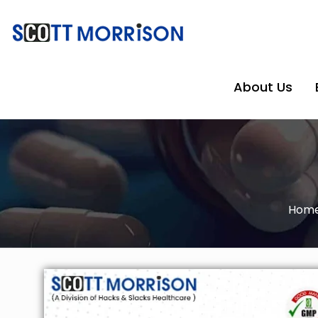
About Us
Hom