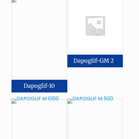
Dapoglif-GM 2/500
Dapoglif-10