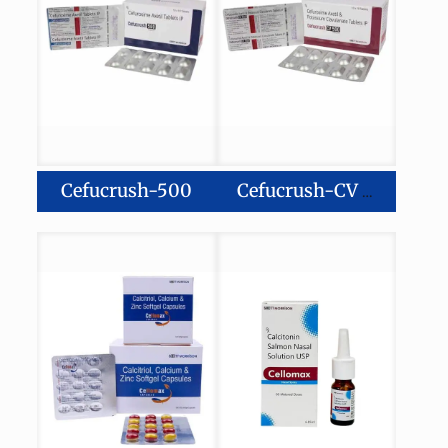
Cefucrush-500
Cefucrush-CV 500