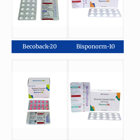
Becoback-20
Bisponorm-10