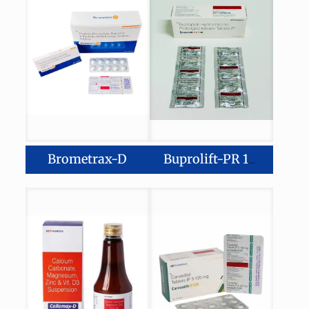
Brometrax-D
Buprolift-PR 150