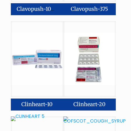
Clavopush-375
Clavopush-1000
Clinheart-10
Clinheart-20