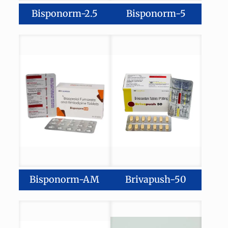
Bisponorm-2.5
Bisponorm-5
Bisponorm-AM
Brivapush-50