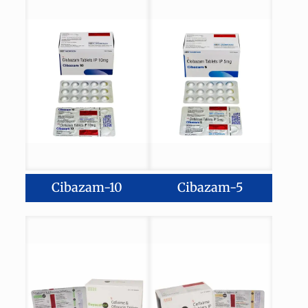
Cibazam-10
Cibazam-5