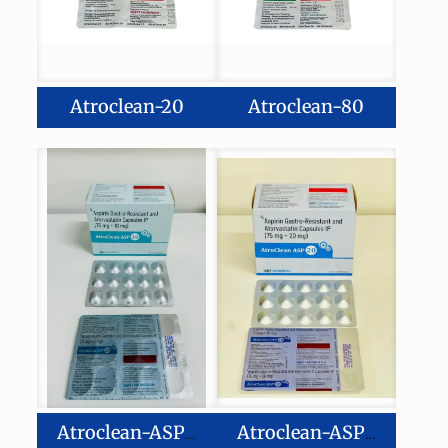
Atroclean-20
Atroclean-80
Atroclean-ASP10
Atroclean-ASP20