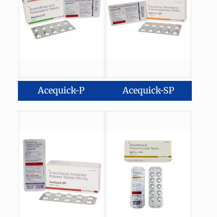
Acequick-P
Acequick-SP