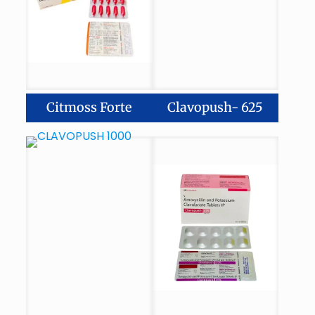
Citmoss Forte
Clavopush- 625