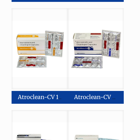
Atroclean-CV 10
Atroclean-CV 20