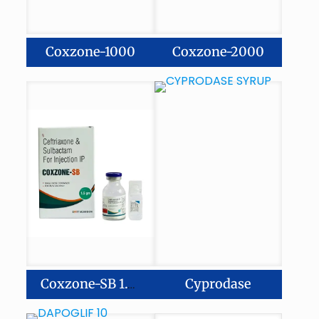
Coxzone-1000
Coxzone-2000
Cyprodase
Coxzone-SB 1.5gm