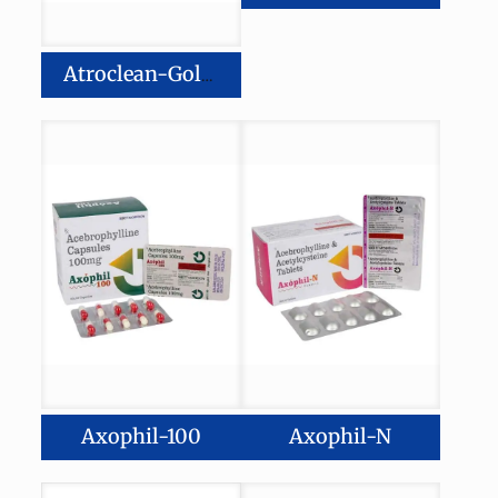
Atroclean-Gold 20
Axophil-100
Axophil-N