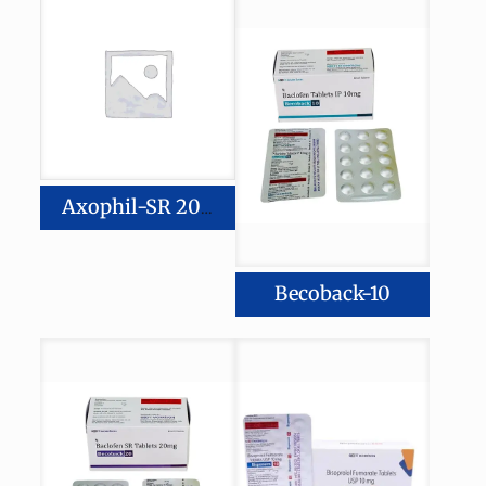
Axophil-SR 200
Becoback-10