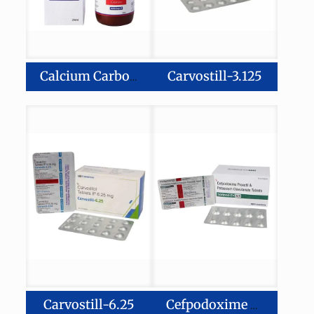
Carvostill-3.125
Calcium Carbonate, Magnesium Hydroxide Zinc, & Vitamin D3 Suspension
Carvostill-6.25
Cefpodoxime Proxetil-200 mg Potassium Clavulanate Diluted–125 mg Tablets