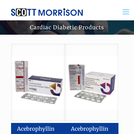
Cardiac Diabetic Products
Acebrophylline Sustained Release Tablets
Acebrophylline-200 mg Fexofenadine Hydrochloride-120mg Montelukast-10mg Tablets