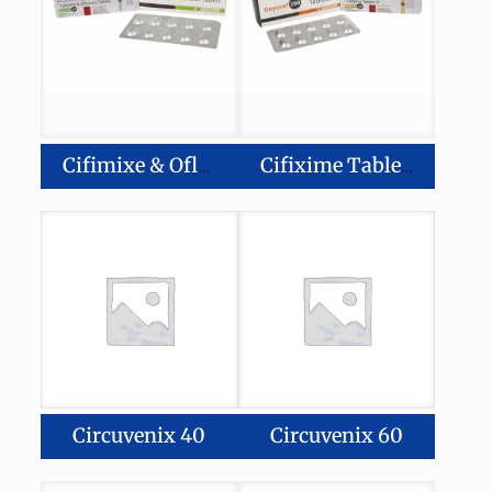
Cifimixe & Ofloxacin Tablets
Cifixime Tablets IP
Circuvenix 40
Circuvenix 60