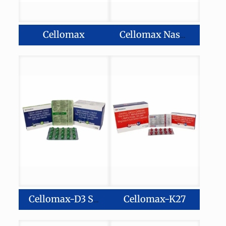
Cellomax
Cellomax Nasal Spray
Cellomax-K27
Cellomax-D3 Strong