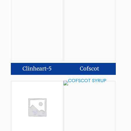
Clinheart-5
Cofscot