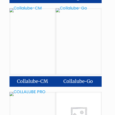
Collalube-CM
Collalube-Go