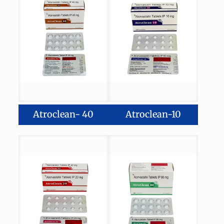
Atroclean- 40
Atroclean-10