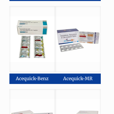
Acequick-Benz
Acequick-MR