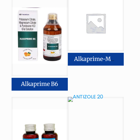
Alkaprime-MB 6
Alkaprime B6