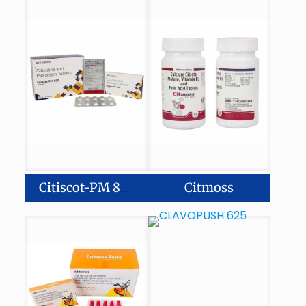
Citmoss
Citiscot-PM 800