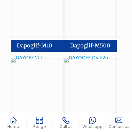
Dapoglif-M500
Dapoglif-M1000
Home
Range
Call Us
Whatsapp
Contact Us