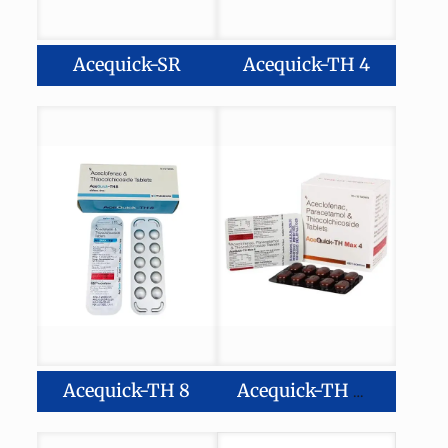
Acequick-SR
Acequick-TH 4
Acequick-TH 8
Acequick-TH Max 4