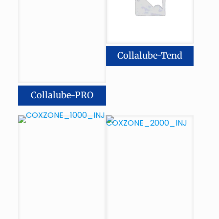
Collalube-Tend
Collalube-PRO