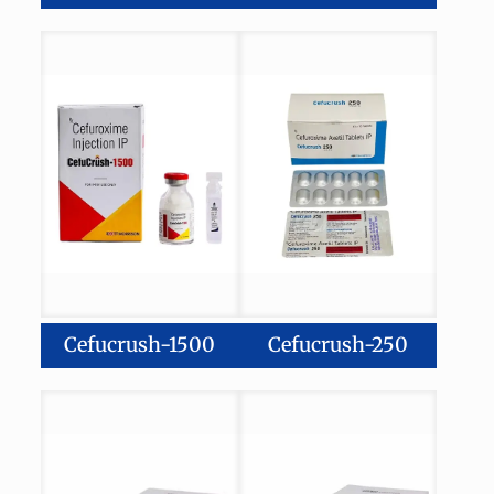
Cefucrush-1500
Cefucrush-250