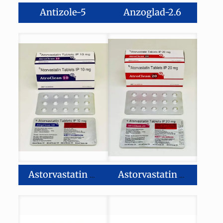
Antizole-5
Anzoglad-2.6
Astorvastatin 10mg Tablet
Astorvastatin 20mg Tablet