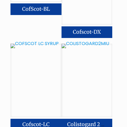
CofScot-BL
Cofscot-DX
Cofscot-LC
Colistogard 2 Miu