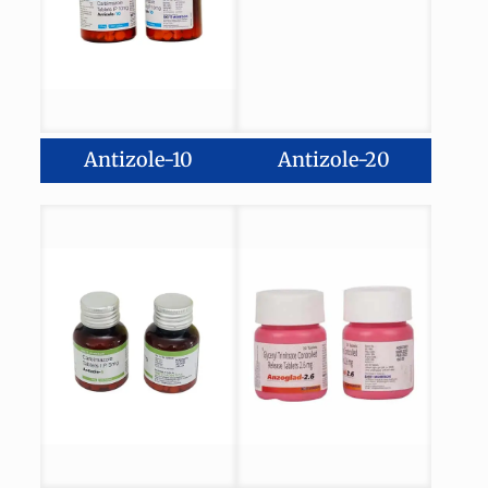
Antizole-10
Antizole-20