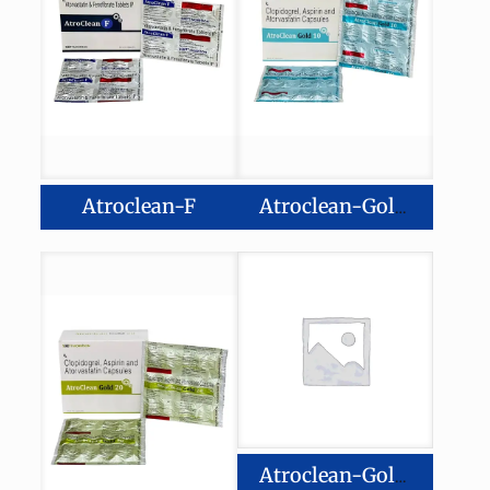
Atroclean-F
Atroclean-Gold 10
Atroclean-Gold 40