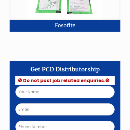
Fosofite
Get PCD Distributorship
🚫 Do not post job related enquiries.🚫