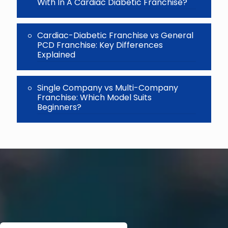
With In A Cardiac Diabetic Franchise?
Cardiac-Diabetic Franchise vs General
PCD Franchise: Key Differences
Explained
Single Company vs Multi-Company
Franchise: Which Model Suits
Beginners?