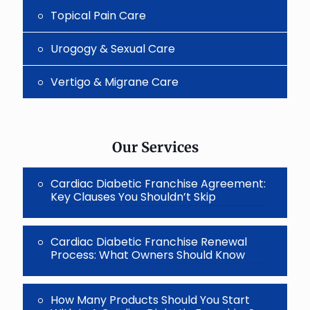
Topical Pain Care
Urogogy & Sexual Care
Vertigo & Migrane Care
Our Services
Cardiac Diabetic Franchise Agreement:
Key Clauses You Shouldn’t Skip
Cardiac Diabetic Franchise Renewal
Process: What Owners Should Know
How Many Products Should You Start