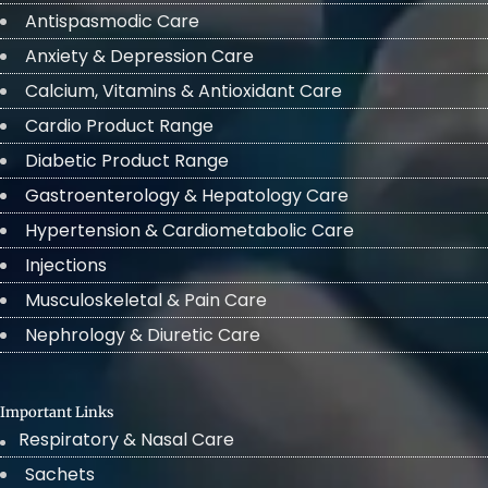
Antispasmodic Care
Anxiety & Depression Care
Calcium, Vitamins & Antioxidant Care
Cardio Product Range
Diabetic Product Range
Gastroenterology & Hepatology Care
Hypertension & Cardiometabolic Care
Injections
Musculoskeletal & Pain Care
Nephrology & Diuretic Care
Important Links
Respiratory & Nasal Care
Sachets