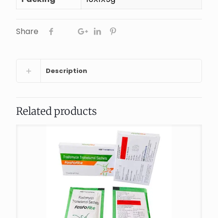
Share
Description
Related products