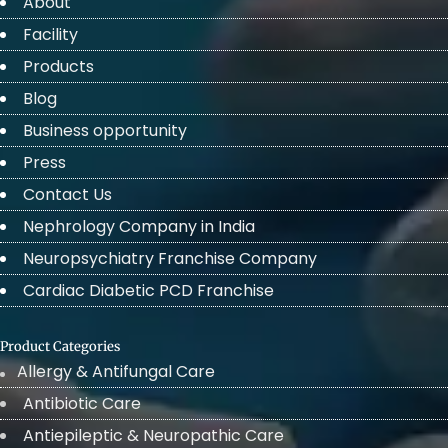
About
Facility
Products
Blog
Business opportunity
Press
Contact Us
Nephrology Company in India
Neuropsychiatry Franchise Company
Cardiac Diabetic PCD Franchise
Product Categories
Allergy & Antifungal Care
Antibiotic Care
Antiepileptic & Neuropathic Care