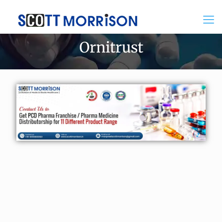
Ornitrust