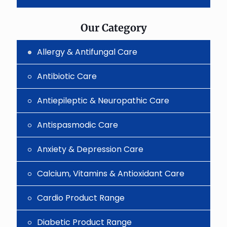
the
image
to
Our Category
continue.
Allergy & Antifungal Care
Antibiotic Care
Antiepileptic & Neuropathic Care
Antispasmodic Care
Anxiety & Depression Care
Calcium, Vitamins & Antioxidant Care
Cardio Product Range
Diabetic Product Range