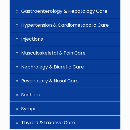
Gastroenterology & Hepatology Care
Hypertension & Cardiometabolic Care
Injections
Musculoskeletal & Pain Care
Nephrology & Diuretic Care
Respiratory & Nasal Care
Sachets
Syrups
Thyroid & Laxative Care