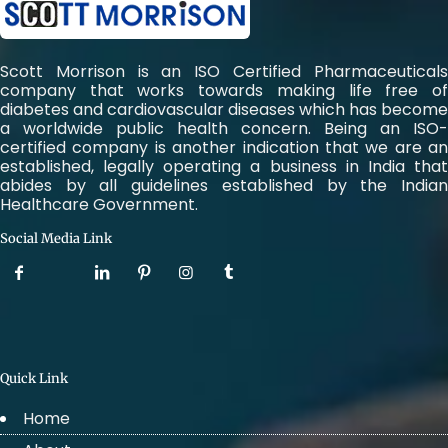
Scott Morrison is an ISO Certified Pharmaceuticals
company that works towards making life free of
diabetes and cardiovascular diseases which has become
a worldwide public health concern. Being an ISO-
certified company is another indication that we are an
established, legally operating a business in India that
abides by all guidelines established by the Indian
Healthcare Government.
Social Media Link
Quick Link
Home