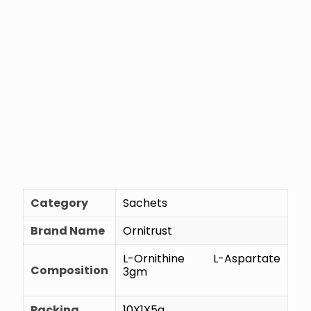
Category
Sachets
Brand Name
Ornitrust
L-Ornithine L-Aspartate
Composition
3gm
Packing
10X1X5g