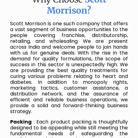
Morrison?
Scott Morrison is one such company that offers
a vast segment of business opportunities to the
people covering franchise, distributorship,
retailing, and wholesaling. We are present
across India and welcome people to join hands
with us for genuine deals. With the rise in the
demand for quality formulations, the scope of
success in this sector is unexpectedly high. We
are providing the best quality treatments for
curing various problems relating to heart and
diabetes. In addition to monopoly rights,
marketing tactics, customer assistance, a
distribution network, and the assurance of
efficient and reliable business operations, we
provide a solid and forward-thinking business
strategy.
Packing
: Each product packing is thoughtfully
designed to be appealing while still meeting the
fundamental needs of safeguarding the