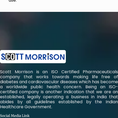
use.
Scott Morrison is an ISO Certified Pharmaceuticals
company that works towards making life free of
diabetes and cardiovascular diseases which has become
a worldwide public health concern. Being an ISO-
certified company is another indication that we are an
established, legally operating a business in India that
abides by all guidelines established by the Indian
Healthcare Government.
Social Media Link