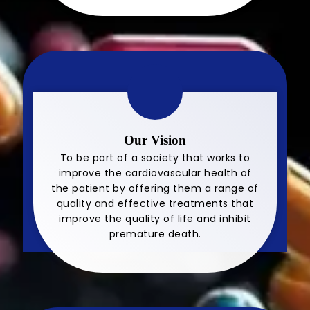
Our Vision
To be part of a society that works to
improve the cardiovascular health of
the patient by offering them a range of
quality and effective treatments that
improve the quality of life and inhibit
premature death.