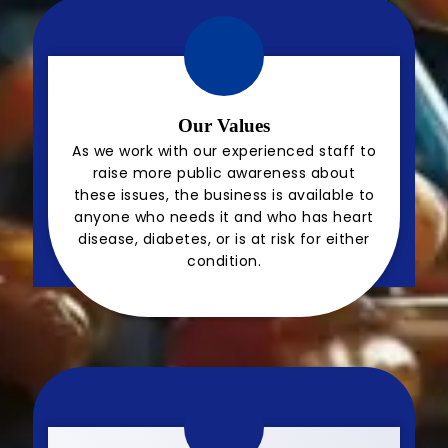
Our Values
As we work with our experienced staff to
raise more public awareness about
these issues, the business is available to
anyone who needs it and who has heart
disease, diabetes, or is at risk for either
condition.