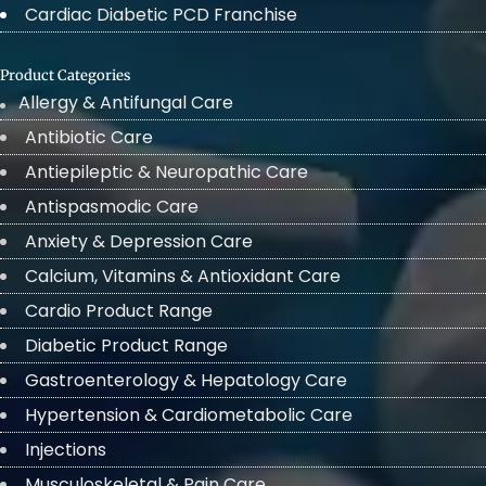
Cardiac Diabetic PCD Franchise
Product Categories
Allergy & Antifungal Care
Antibiotic Care
Antiepileptic & Neuropathic Care
Antispasmodic Care
Anxiety & Depression Care
Calcium, Vitamins & Antioxidant Care
Cardio Product Range
Diabetic Product Range
Gastroenterology & Hepatology Care
Hypertension & Cardiometabolic Care
Injections
Musculoskeletal & Pain Care