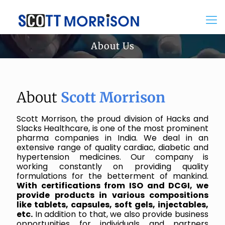
About Us
About
Scott Morrison
Scott Morrison, the proud division of Hacks and
Slacks Healthcare, is one of the most prominent
pharma companies in India. We deal in an
extensive range of quality cardiac, diabetic and
hypertension medicines. Our company is
working constantly on providing quality
formulations for the betterment of mankind.
With certifications from ISO and DCGI, we
provide products in various compositions
like tablets, capsules, soft gels, injectables,
etc.
In addition to that, we also provide business
opportunities for individuals and partners