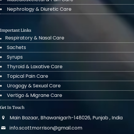
Nephrology & Diuretic Care
Important Links
Respiratory & Nasal Care
Sachets
Syrups
Thyroid & Laxative Care
Topical Pain Care
Urogogy & Sexual Care
Vertigo & Migrane Care
Get In Touch
Main Bazaar, Bhawanigarh-148026, Punjab , India
info.scottmorrison@gmail.com