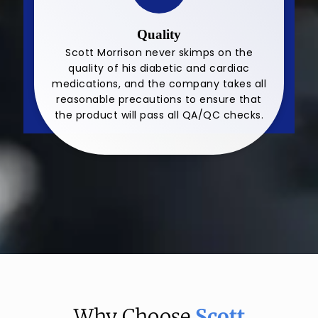
Quality
Scott Morrison never skimps on the
quality of his diabetic and cardiac
medications, and the company takes all
reasonable precautions to ensure that
the product will pass all QA/QC checks.
Why Choose
Scott