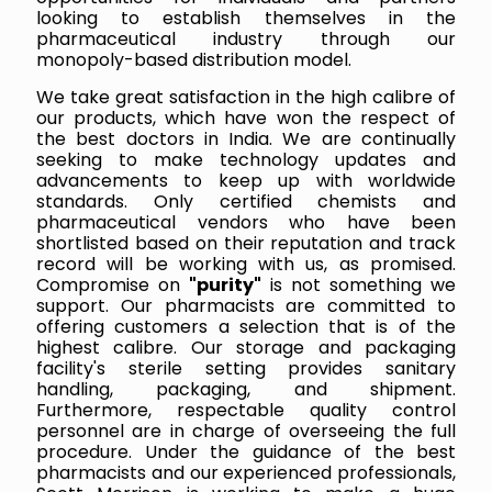
looking to establish themselves in the
pharmaceutical industry through our
monopoly-based distribution model.
We take great satisfaction in the high calibre of
our products, which have won the respect of
the best doctors in India. We are continually
seeking to make technology updates and
advancements to keep up with worldwide
standards. Only certified chemists and
pharmaceutical vendors who have been
shortlisted based on their reputation and track
record will be working with us, as promised.
Compromise on
"purity"
is not something we
support. Our pharmacists are committed to
offering customers a selection that is of the
highest calibre. Our storage and packaging
facility's sterile setting provides sanitary
handling, packaging, and shipment.
Furthermore, respectable quality control
personnel are in charge of overseeing the full
procedure. Under the guidance of the best
pharmacists and our experienced professionals,