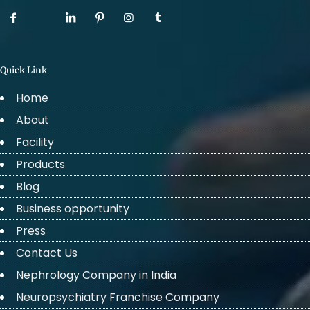
Quick Link
Home
About
Facility
Products
Blog
Business opportunity
Press
Contact Us
Nephrology Company in India
Neuropsychiatry Franchise Company