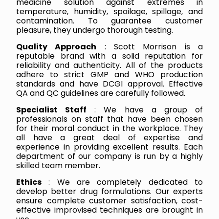
medicine solution against extremes in
temperature, humidity, spoilage, spillage, and
contamination. To guarantee customer
pleasure, they undergo thorough testing.
Quality Approach
: Scott Morrison is a
reputable brand with a solid reputation for
reliability and authenticity. All of the products
adhere to strict GMP and WHO production
standards and have DCGI approval. Effective
QA and QC guidelines are carefully followed.
Specialist Staff
: We have a group of
professionals on staff that have been chosen
for their moral conduct in the workplace. They
all have a great deal of expertise and
experience in providing excellent results. Each
department of our company is run by a highly
skilled team member.
Ethics
: We are completely dedicated to
develop better drug formulations. Our experts
ensure complete customer satisfaction, cost-
effective improvised techniques are brought in