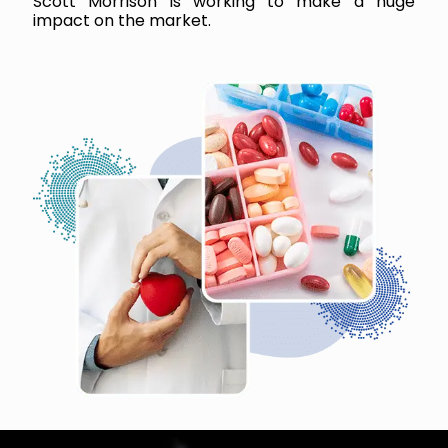
Scott Morrison is working to make a huge
impact on the market.