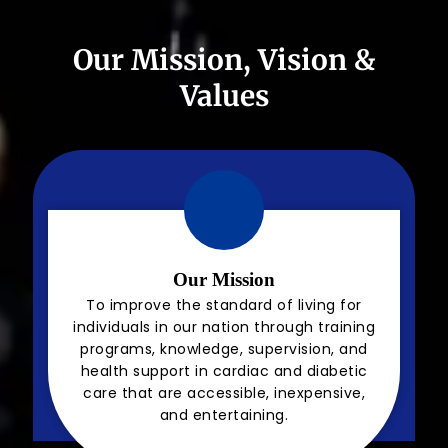
Our Mission, Vision &
Values
Our Mission
To improve the standard of living for
individuals in our nation through training
programs, knowledge, supervision, and
health support in cardiac and diabetic
care that are accessible, inexpensive,
and entertaining.