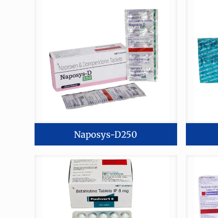
Naposys-D250