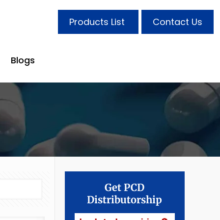
Products List
Contact Us
Blogs
Get PCD
Distributorship