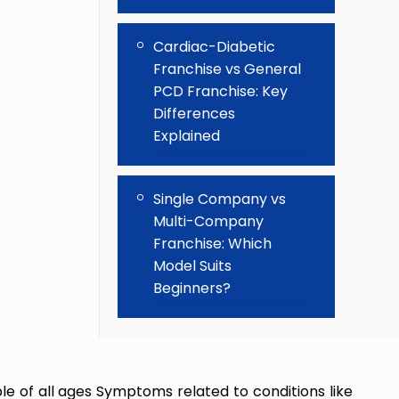
Cardiac-Diabetic
Franchise vs General
PCD Franchise: Key
Differences
Explained
Single Company vs
Multi-Company
Franchise: Which
Model Suits
Beginners?
 of all ages Symptoms related to conditions like