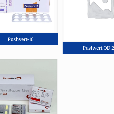
Pushvert-16
Pushvert OD 