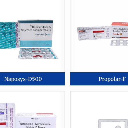
🚫 Do
Naposys-D500
Propolar-F