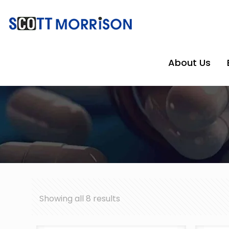
About Us
Showing all 8 results