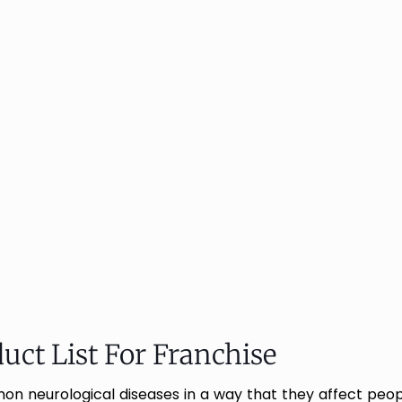
uct List For Franchise
 neurological diseases in a way that they affect people