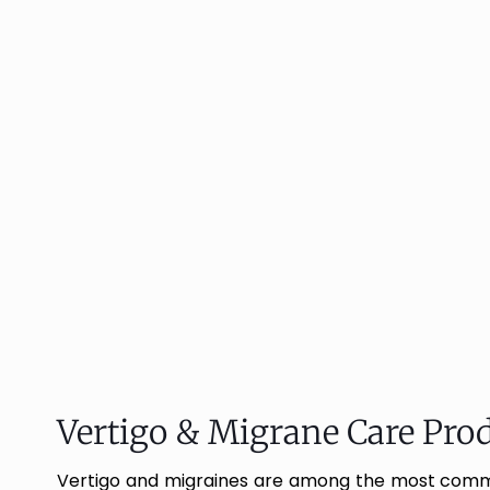
Vertigo & Migrane Care Prod
Vertigo and migraines are among the most common