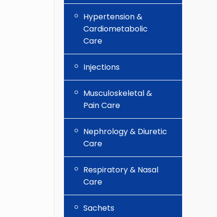
Hypertension &
Cardiometabolic
Care
Injections
Musculoskeletal &
Pain Care
Nephrology & Diuretic
Care
Respiratory & Nasal
Care
Sachets