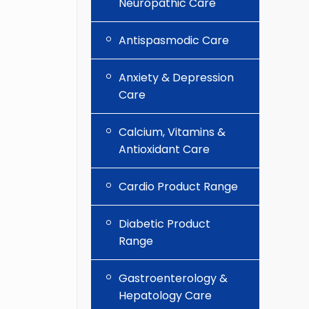
Neuropathic Care
Antispasmodic Care
Anxiety & Depression
Care
Calcium, Vitamins &
Antioxidant Care
Cardio Product Range
Diabetic Product
Range
Gastroenterology &
Hepatology Care