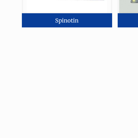
Spinotin