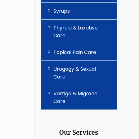
Syrups
Thyroid & Laxative
Care
Topical Pain Care
Urogogy & Sexual
Care
Vertigo & Migrane
Care
Our Services