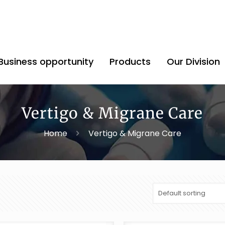
Business opportunity
Products
Our Division
Vertigo & Migrane Care
Home
Vertigo & Migrane Care