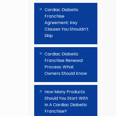
Cardiac Diabetic
Franchise
Agreement: Key
Clauses You Shouldn’t
Skip
Cardiac Diabetic
Franchise Renewal
Process: What
Owners Should Know
How Many Products
Should You Start With
In A Cardiac Diabetic
Franchise?