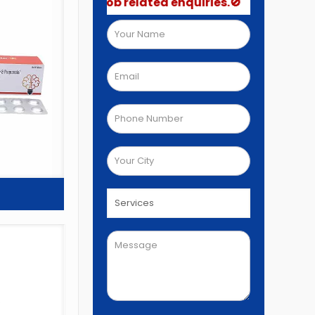
 not post job related enquiries.🚫