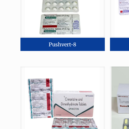
Pushvert-8