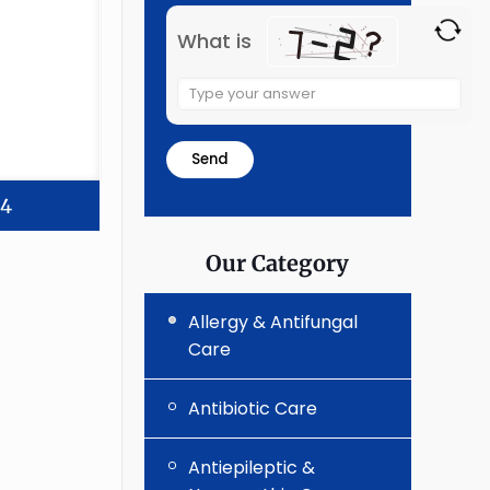
What is
Solve
the
math
problem
shown
24
in
the
Our Category
image
to
Allergy & Antifungal
continue.
Care
Antibiotic Care
Antiepileptic &