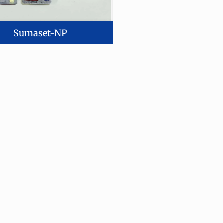
Sumaset-NP