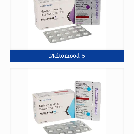
Meltomood-5