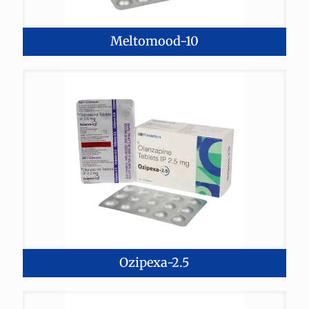
Meltomood-10
Ozipexa-2.5