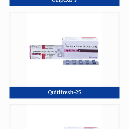
Quitifresh-25