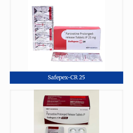
Safepex-CR 25