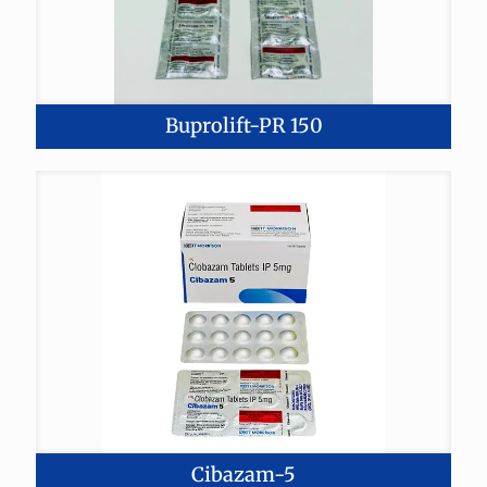
Buprolift-PR 150
Cibazam-5