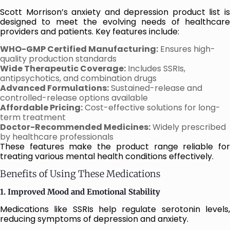
Scott Morrison’s anxiety and depression product list is
designed to meet the evolving needs of healthcare
providers and patients. Key features include:
WHO-GMP Certified Manufacturing:
Ensures high-
quality production standards
Wide Therapeutic Coverage:
Includes SSRIs,
antipsychotics, and combination drugs
Advanced Formulations:
Sustained-release and
controlled-release options available
Affordable Pricing:
Cost-effective solutions for long-
term treatment
Doctor-Recommended Medicines:
Widely prescribed
by healthcare professionals
These features make the product range reliable for
treating various mental health conditions effectively.
Benefits of Using These Medications
1. Improved Mood and Emotional Stability
Medications like SSRIs help regulate serotonin levels,
reducing symptoms of depression and anxiety.