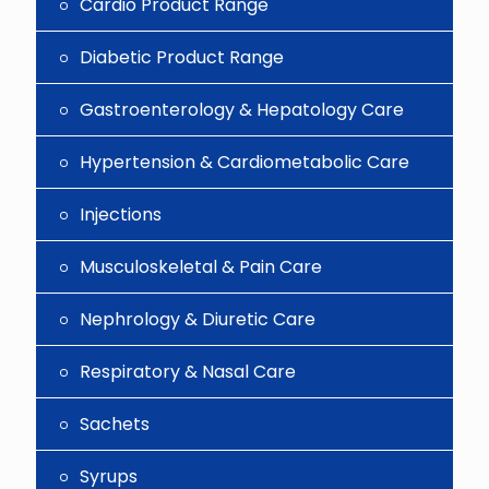
Cardio Product Range
Diabetic Product Range
Gastroenterology & Hepatology Care
Hypertension & Cardiometabolic Care
Injections
Musculoskeletal & Pain Care
Nephrology & Diuretic Care
Respiratory & Nasal Care
Sachets
Syrups