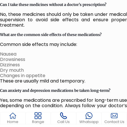
Can I take these medicines without a doctor’s prescription?
No, these medicines should only be taken under medical
supervision to avoid side effects and ensure proper
treatment.
What are the common side effects of these medications?
Common side effects may include:
Nausea
Drowsiness
Dizziness
Dry mouth
Changes in appetite
These are usually mild and temporary.
Can anxiety and depression medications be taken long-term?
Yes, some medications are prescribed for long-term use
depending on the condition. Always follow your doctor’s
guidance.
Can I stop taking the medication once I feel better?
Home
Range
Call Us
Whatsapp
Contact Us