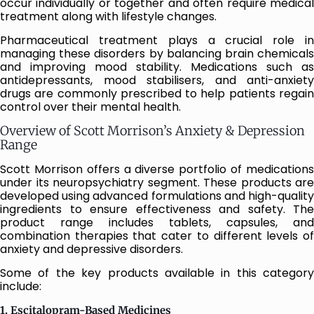
occur individually or together and often require medical
treatment along with lifestyle changes.
Pharmaceutical treatment plays a crucial role in
managing these disorders by balancing brain chemicals
and improving mood stability. Medications such as
antidepressants, mood stabilisers, and anti-anxiety
drugs are commonly prescribed to help patients regain
control over their mental health.
Overview of Scott Morrison’s Anxiety & Depression
Range
Scott Morrison offers a diverse portfolio of medications
under its neuropsychiatry segment. These products are
developed using advanced formulations and high-quality
ingredients to ensure effectiveness and safety. The
product range includes tablets, capsules, and
combination therapies that cater to different levels of
anxiety and depressive disorders.
Some of the key products available in this category
include:
1. Escitalopram-Based Medicines