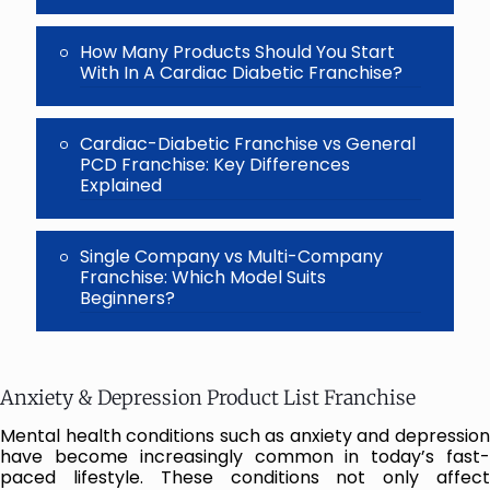
How Many Products Should You Start
With In A Cardiac Diabetic Franchise?
Cardiac-Diabetic Franchise vs General
PCD Franchise: Key Differences
Explained
Single Company vs Multi-Company
Franchise: Which Model Suits
Beginners?
Anxiety & Depression Product List Franchise
Mental health conditions such as anxiety and depression
have become increasingly common in today’s fast-
paced lifestyle. These conditions not only affect