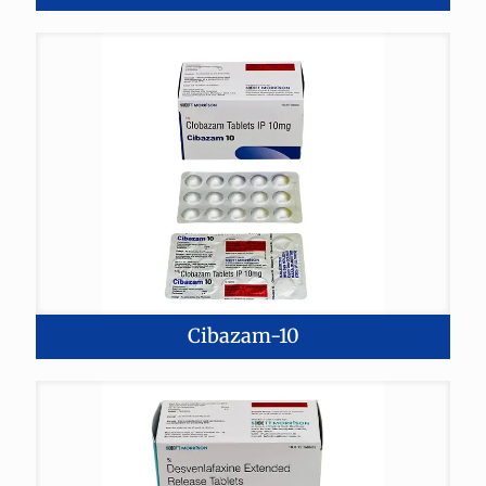
Cibazam-10