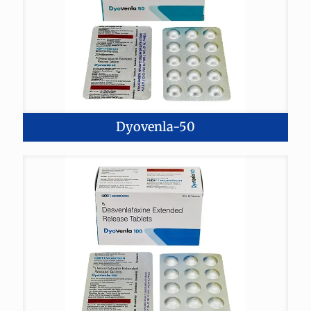
Dyovenla-50