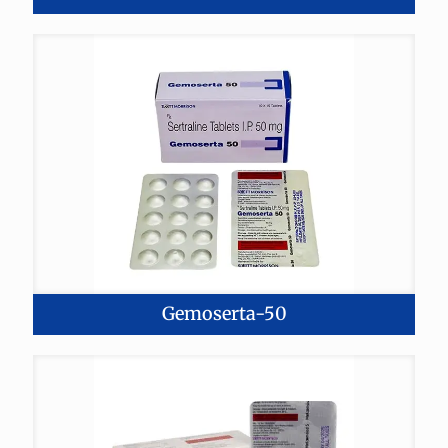
Gemoserta-50