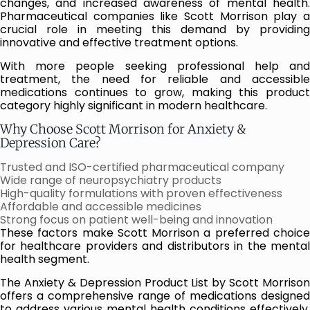
changes, and increased awareness of mental health.
Pharmaceutical companies like Scott Morrison play a
crucial role in meeting this demand by providing
innovative and effective treatment options.
With more people seeking professional help and
treatment, the need for reliable and accessible
medications continues to grow, making this product
category highly significant in modern healthcare.
Why Choose Scott Morrison for Anxiety &
Depression Care?
Trusted and ISO-certified pharmaceutical company
Wide range of neuropsychiatry products
High-quality formulations with proven effectiveness
Affordable and accessible medicines
Strong focus on patient well-being and innovation
These factors make Scott Morrison a preferred choice
for healthcare providers and distributors in the mental
health segment.
The Anxiety & Depression Product List by Scott Morrison
offers a comprehensive range of medications designed
to address various mental health conditions effectively.