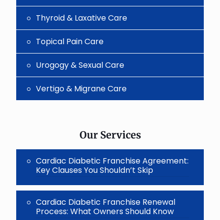
Thyroid & Laxative Care
Topical Pain Care
Urogogy & Sexual Care
Vertigo & Migrane Care
Our Services
Cardiac Diabetic Franchise Agreement:
Key Clauses You Shouldn’t Skip
Cardiac Diabetic Franchise Renewal
Process: What Owners Should Know