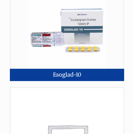
Esoglad-10