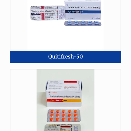
Quitifresh-50