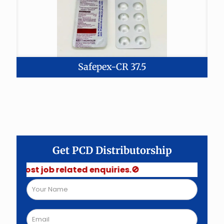
Safepex-CR 37.5
Get PCD Distributorship
job related enquiries.🚫