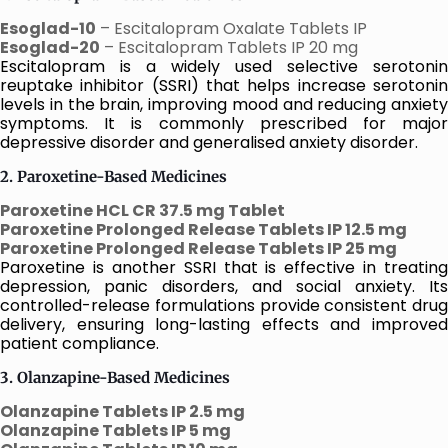
Esoglad-10
– Escitalopram Oxalate Tablets IP
Esoglad-20
– Escitalopram Tablets IP 20 mg
Escitalopram is a widely used selective serotonin
reuptake inhibitor (SSRI) that helps increase serotonin
levels in the brain, improving mood and reducing anxiety
symptoms. It is commonly prescribed for major
depressive disorder and generalised anxiety disorder.
2. Paroxetine-Based Medicines
Paroxetine HCL CR 37.5 mg Tablet
Paroxetine Prolonged Release Tablets IP 12.5 mg
Paroxetine Prolonged Release Tablets IP 25 mg
Paroxetine is another SSRI that is effective in treating
depression, panic disorders, and social anxiety. Its
controlled-release formulations provide consistent drug
delivery, ensuring long-lasting effects and improved
patient compliance.
3. Olanzapine-Based Medicines
Olanzapine Tablets IP 2.5 mg
Olanzapine Tablets IP 5 mg