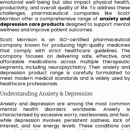
emotional well-being but also impact physical health,
productivity, and overall quality of life. To address these
challenges, pharmaceutical companies like Scott
Morrison offer a comprehensive range of
anxiety an
depression care products
designed to support menta
wellness and improve patient outcomes.
Scott Morrison is an ISO-certified pharmaceutical
company known for producing high-quality medicines
that comply with strict healthcare guidelines. The
company focuses on delivering safe, effective, and
affordable medications across multiple therapeutic
segments, including neuropsychiatry. Their anxiety and
depression product range is carefully formulated to
meet modern medical standards and is widely used by
healthcare professionals.
Understanding Anxiety & Depression
Anxiety and depression are among the most common
mental health disorders worldwide. Anxiety is
characterised by excessive worry, restlessness, and fear,
while depression involves persistent sadness, lack of
interest, and low energy levels. These conditions can