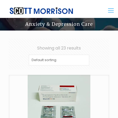
Anxiety & Depression Care
Showing all 23 results