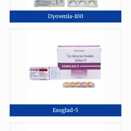
Dyovenla-100
Esoglad-5