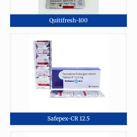
Quitifresh-100
Safepex-CR 12.5