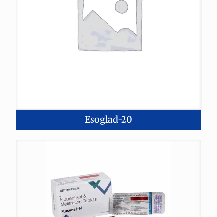
Esoglad-20