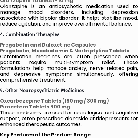
Olanzapine Tablets IP 10 mg
Olanzapine is an antipsychotic medication used to
manage mood disorders, including depression
associated with bipolar disorder. It helps stabilise mood,
reduce agitation, and improve overall mental balance.
4. Combination Therapies
Pregabalin and Duloxetine Capsules
Pregabalin, Mecobalamin & Nortriptyline Tablets
Combination medicines are often prescribed when
patients require multi-symptom relief. These
formulations help manage anxiety, nerve-related pain,
and depressive symptoms simultaneously, offering
comprehensive treatment.
5. Other Neuropsychiatric Medicines
Oxcarbazepine Tablets (150 mg / 300 mg)
Piracetam Tablets 800 mg
These medicines are used for neurological and cognitive
support, often prescribed alongside antidepressants for
enhanced therapeutic outcomes.
Key Features of the Product Range