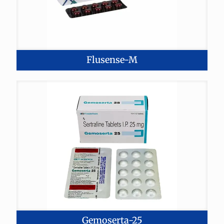
Flusense-M
Gemoserta-25