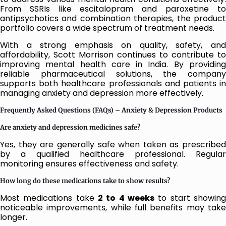
From SSRIs like escitalopram and paroxetine to
antipsychotics and combination therapies, the product
portfolio covers a wide spectrum of treatment needs.
With a strong emphasis on quality, safety, and
affordability, Scott Morrison continues to contribute to
improving mental health care in India. By providing
reliable pharmaceutical solutions, the company
supports both healthcare professionals and patients in
managing anxiety and depression more effectively.
Frequently Asked Questions (FAQs) – Anxiety & Depression Products
Are anxiety and depression medicines safe?
Yes, they are generally safe when taken as prescribed
by a qualified healthcare professional. Regular
monitoring ensures effectiveness and safety.
How long do these medications take to show results?
Most medications take
2 to 4 weeks
to start showing
noticeable improvements, while full benefits may take
longer.