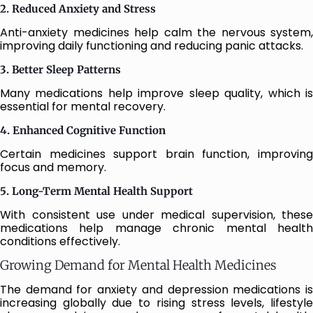
2. Reduced Anxiety and Stress
Anti-anxiety medicines help calm the nervous system,
improving daily functioning and reducing panic attacks.
3. Better Sleep Patterns
Many medications help improve sleep quality, which is
essential for mental recovery.
4. Enhanced Cognitive Function
Certain medicines support brain function, improving
focus and memory.
5. Long-Term Mental Health Support
With consistent use under medical supervision, these
medications help manage chronic mental health
conditions effectively.
Growing Demand for Mental Health Medicines
The demand for anxiety and depression medications is
increasing globally due to rising stress levels, lifestyle