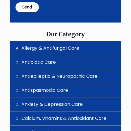
problem
shown
in
the
image
to
Our Category
continue.
Allergy & Antifungal Care
Antibiotic Care
Antiepileptic & Neuropathic Care
Antispasmodic Care
Anxiety & Depression Care
Calcium, Vitamins & Antioxidant Care