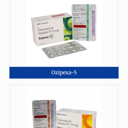
Ozipexa-5