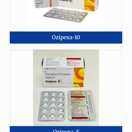
Ozipexa-10
Ozipexa-F