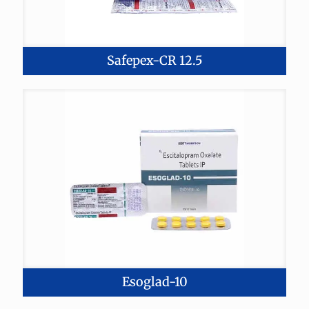
Safepex-CR 12.5
Esoglad-10