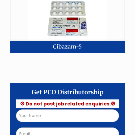
Cibazam-5
Get PCD Distributorship
🚫 Do not post job related enquiries.🚫