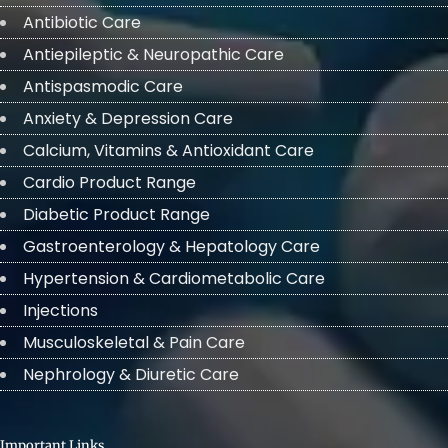
Antibiotic Care
Antiepileptic & Neuropathic Care
Antispasmodic Care
Anxiety & Depression Care
Calcium, Vitamins & Antioxidant Care
Cardio Product Range
Diabetic Product Range
Gastroenterology & Hepatology Care
Hypertension & Cardiometabolic Care
Injections
Musculoskeletal & Pain Care
Nephrology & Diuretic Care
Important Links