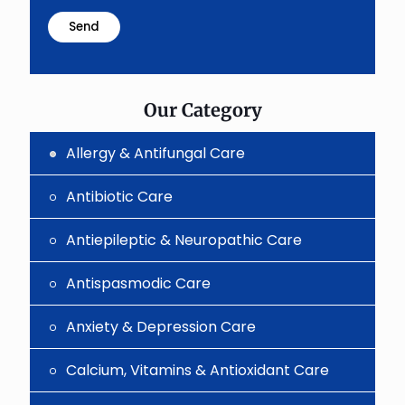
math
problem
shown
in
the
image
to
Our Category
continue.
Allergy & Antifungal Care
Antibiotic Care
Antiepileptic & Neuropathic Care
Antispasmodic Care
Anxiety & Depression Care
Calcium, Vitamins & Antioxidant Care