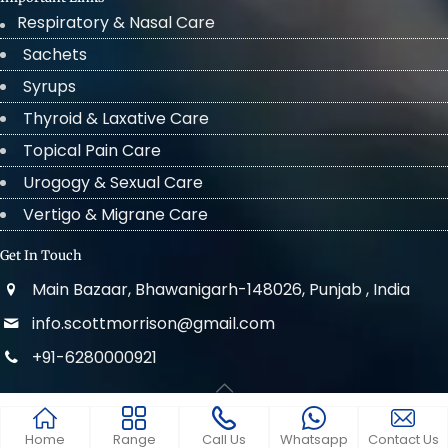
Respiratory & Nasal Care
Sachets
Syrups
Thyroid & Laxative Care
Topical Pain Care
Urogogy & Sexual Care
Vertigo & Migrane Care
Get In Touch
Main Bazaar, Bhawanigarh-148026, Punjab , India
info.scottmorrison@gmail.com
+91-6280000921
© 2022 . All Rights Reserved Scott Morrison
Home
Range
Call Us
Whatsapp
Contact Us