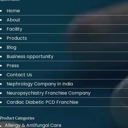
Home
About
Facility
Products
Blog
Business opportunity
Press
Contact Us
Nephrology Company in India
Neuropsychiatry Franchise Company
Cardiac Diabetic PCD Franchise
Product Categories
Allergy & Antifungal Care