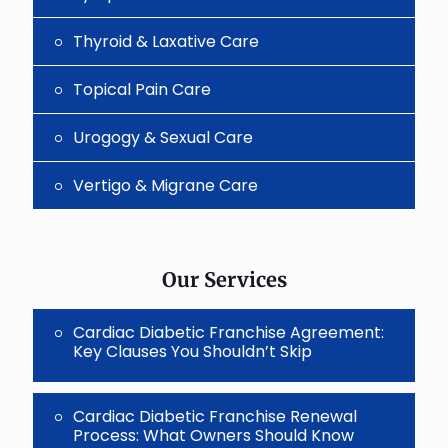
Thyroid & Laxative Care
Topical Pain Care
Urogogy & Sexual Care
Vertigo & Migrane Care
Our Services
Cardiac Diabetic Franchise Agreement:
Key Clauses You Shouldn’t Skip
Cardiac Diabetic Franchise Renewal
Process: What Owners Should Know