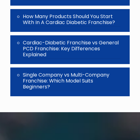
How Many Products Should You Start
With In A Cardiac Diabetic Franchise?
Cardiac-Diabetic Franchise vs General
PCD Franchise: Key Differences
Explained
Single Company vs Multi-Company
Franchise: Which Model Suits
Beginners?