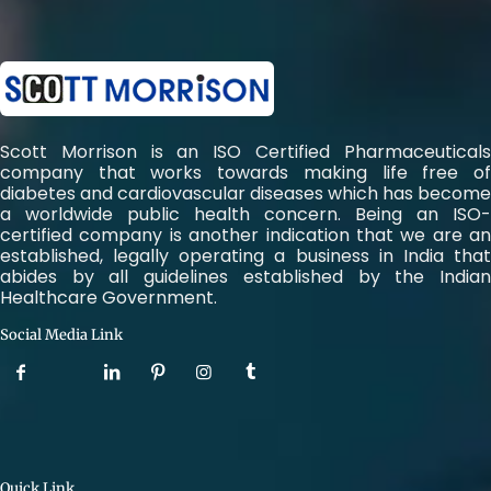
Scott Morrison is an ISO Certified Pharmaceuticals
company that works towards making life free of
diabetes and cardiovascular diseases which has become
a worldwide public health concern. Being an ISO-
certified company is another indication that we are an
established, legally operating a business in India that
abides by all guidelines established by the Indian
Healthcare Government.
Social Media Link
Quick Link