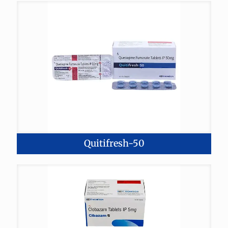
Quitifresh-50