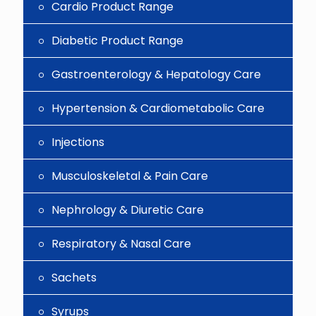
Cardio Product Range
Diabetic Product Range
Gastroenterology & Hepatology Care
Hypertension & Cardiometabolic Care
Injections
Musculoskeletal & Pain Care
Nephrology & Diuretic Care
Respiratory & Nasal Care
Sachets
Syrups