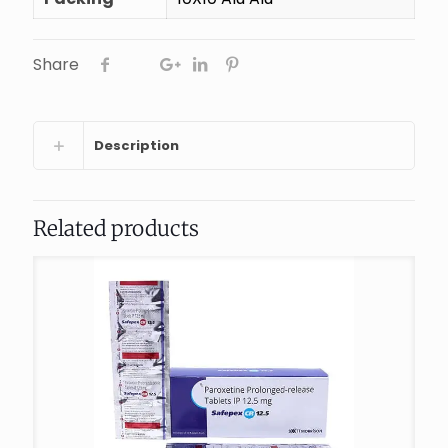
Share
Description
Related products