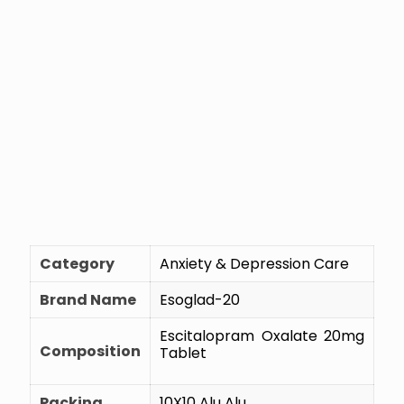
Category
Anxiety & Depression Care
Brand Name
Esoglad-20
Escitalopram Oxalate 20mg
Composition
Tablet
Packing
10X10 Alu Alu