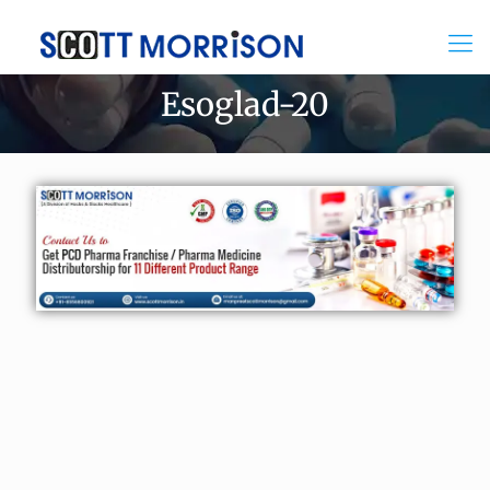
Esoglad-20