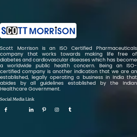
Scott Morrison is an ISO Certified Pharmaceuticals
company that works towards making life free of
diabetes and cardiovascular diseases which has become
a worldwide public health concern. Being an ISO-
certified company is another indication that we are an
established, legally operating a business in India that
abides by all guidelines established by the Indian
Healthcare Government.
Social Media Link