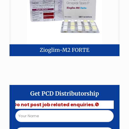
Zioglim-M2 FORTE
Get PCD Distributorship
 Do not post job related enquiries.🚫