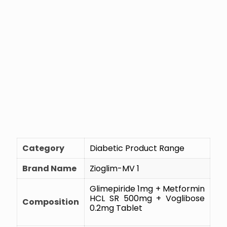
Category
Diabetic Product Range
Brand Name
Zioglim-MV 1
Glimepiride 1mg + Metformin
HCL SR 500mg + Voglibose
Composition
0.2mg Tablet