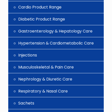
Cardio Product Range
Diabetic Product Range
Gastroenterology & Hepatology Care
Hypertension & Cardiometabolic Care
Injections
Musculoskeletal & Pain Care
Nephrology & Diuretic Care
Respiratory & Nasal Care
Sachets