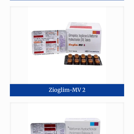
Zioglim-MV 2