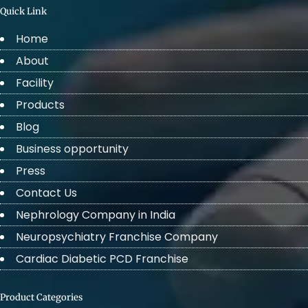
Quick Link
Home
About
Facility
Products
Blog
Business opportunity
Press
Contact Us
Nephrology Company in India
Neuropsychiatry Franchise Company
Cardiac Diabetic PCD Franchise
Product Categories