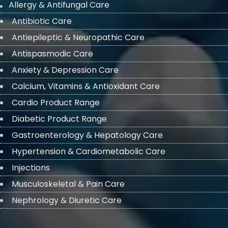
Allergy & Antifungal Care
Antibiotic Care
Antiepileptic & Neuropathic Care
Antispasmodic Care
Anxiety & Depression Care
Calcium, Vitamins & Antioxidant Care
Cardio Product Range
Diabetic Product Range
Gastroenterology & Hepatology Care
Hypertension & Cardiometabolic Care
Injections
Musculoskeletal & Pain Care
Nephrology & Diuretic Care