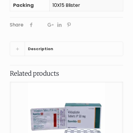
Packing
10X15 Blister
Share
Description
Related products