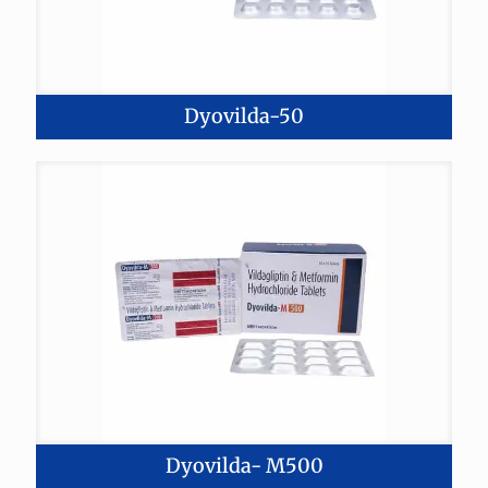
Dyovilda-50
Dyovilda- M500