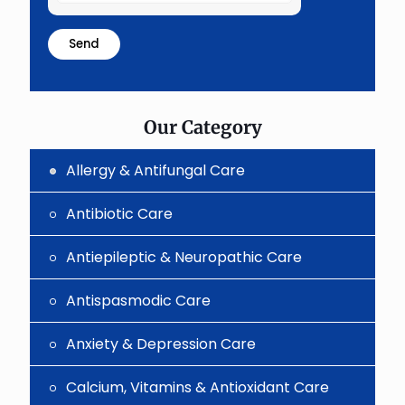
the
math
problem
shown
in
the
image
to
Our Category
continue.
Allergy & Antifungal Care
Antibiotic Care
Antiepileptic & Neuropathic Care
Antispasmodic Care
Anxiety & Depression Care
Calcium, Vitamins & Antioxidant Care