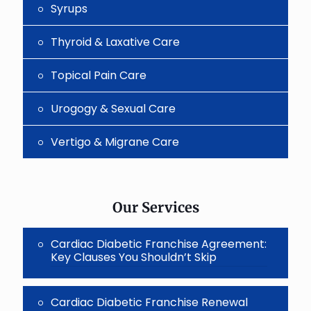
Syrups
Thyroid & Laxative Care
Topical Pain Care
Urogogy & Sexual Care
Vertigo & Migrane Care
Our Services
Cardiac Diabetic Franchise Agreement:
Key Clauses You Shouldn’t Skip
Cardiac Diabetic Franchise Renewal