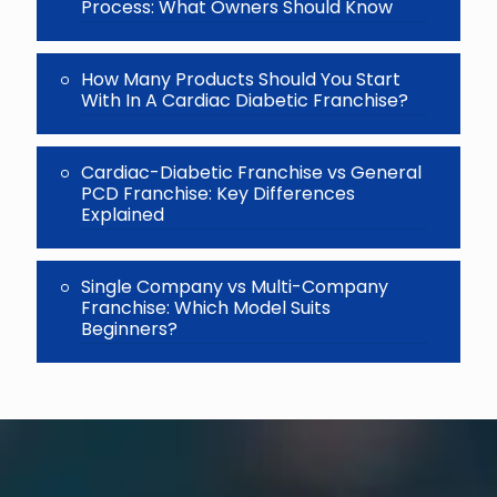
Process: What Owners Should Know
How Many Products Should You Start
With In A Cardiac Diabetic Franchise?
Cardiac-Diabetic Franchise vs General
PCD Franchise: Key Differences
Explained
Single Company vs Multi-Company
Franchise: Which Model Suits
Beginners?