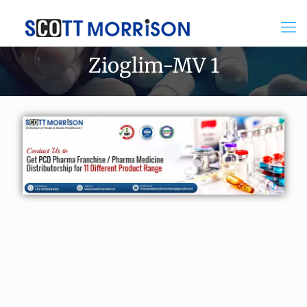
Zioglim-MV 1