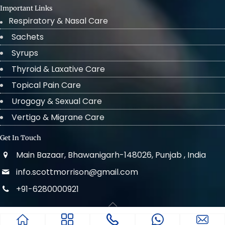
Important Links
Respiratory & Nasal Care
Sachets
Syrups
Thyroid & Laxative Care
Topical Pain Care
Urogogy & Sexual Care
Vertigo & Migrane Care
Get In Touch
Main Bazaar, Bhawanigarh-148026, Punjab , India
info.scottmorrison@gmail.com
+91-6280000921