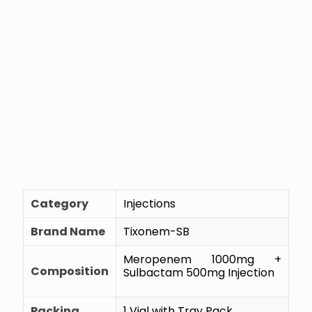
Category
Injections
Brand Name
Tixonem-SB
Meropenem 1000mg +
Composition
Sulbactam 500mg Injection
Packing
1 Vial with Tray Pack