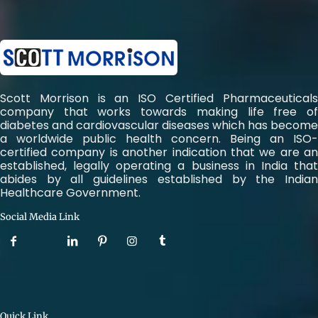
Scott Morrison is an ISO Certified Pharmaceuticals
company that works towards making life free of
diabetes and cardiovascular diseases which has become
a worldwide public health concern. Being an ISO-
certified company is another indication that we are an
established, legally operating a business in India that
abides by all guidelines established by the Indian
Healthcare Government.
Social Media Link
Quick Link