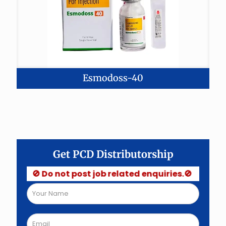
Esmodoss-40
Get PCD Distributorship
🚫 Do not post job related enquiries.🚫