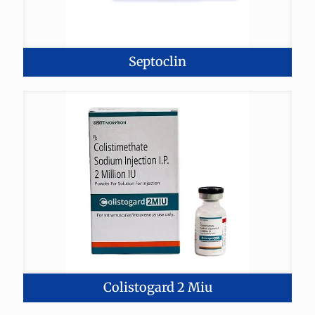
Septoclin
Colistogard 2 Miu