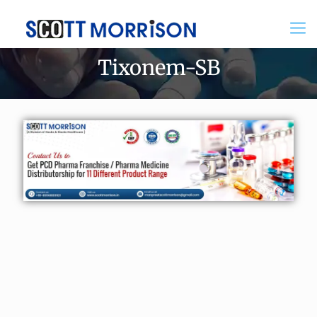
Tixonem-SB