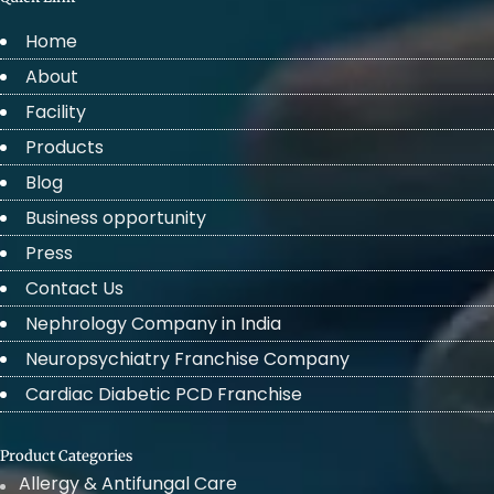
Home
About
Facility
Products
Blog
Business opportunity
Press
Contact Us
Nephrology Company in India
Neuropsychiatry Franchise Company
Cardiac Diabetic PCD Franchise
Product Categories
Allergy & Antifungal Care