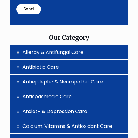
math
problem
shown
in
the
image
to
Our Category
continue.
Allergy & Antifungal Care
Antibiotic Care
Antiepileptic & Neuropathic Care
Antispasmodic Care
Anxiety & Depression Care
Calcium, Vitamins & Antioxidant Care