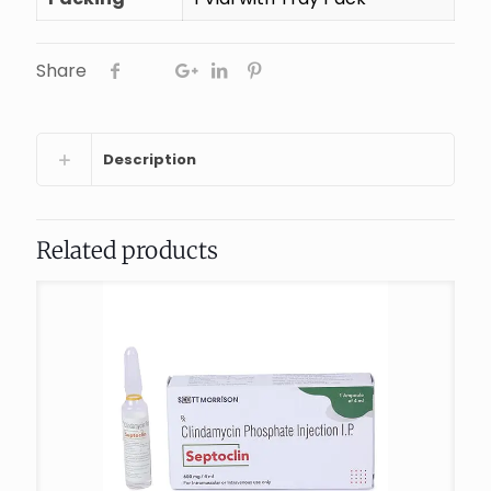
Share
Description
Related products