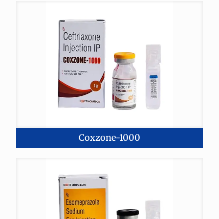
Coxzone-1000