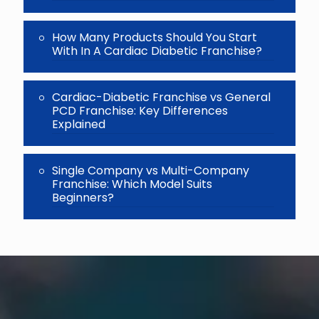
How Many Products Should You Start
With In A Cardiac Diabetic Franchise?
Cardiac-Diabetic Franchise vs General
PCD Franchise: Key Differences
Explained
Single Company vs Multi-Company
Franchise: Which Model Suits
Beginners?