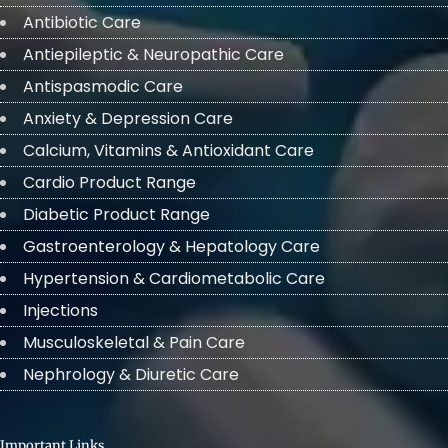
Antibiotic Care
Antiepileptic & Neuropathic Care
Antispasmodic Care
Anxiety & Depression Care
Calcium, Vitamins & Antioxidant Care
Cardio Product Range
Diabetic Product Range
Gastroenterology & Hepatology Care
Hypertension & Cardiometabolic Care
Injections
Musculoskeletal & Pain Care
Nephrology & Diuretic Care
Important Links