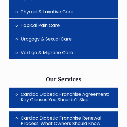
Thyroid & Laxative Care
Topical Pain Care
Urogogy & Sexual Care
Vertigo & Migrane Care
Our Services
Cardiac Diabetic Franchise Agreement:
Key Clauses You Shouldn’t Skip
Cardiac Diabetic Franchise Renewal
Process: What Owners Should Know