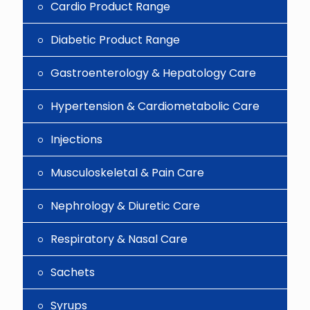
Cardio Product Range
Diabetic Product Range
Gastroenterology & Hepatology Care
Hypertension & Cardiometabolic Care
Injections
Musculoskeletal & Pain Care
Nephrology & Diuretic Care
Respiratory & Nasal Care
Sachets
Syrups