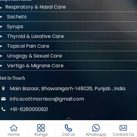
Respiratory & Nasal Care
Sachets
Syrups
Thyroid & Laxative Care
Topical Pain Care
Urogogy & Sexual Care
Vertigo & Migrane Care
Get In Touch
Main Bazaar, Bhawanigarh-148026, Punjab , India
info.scottmorrison@gmail.com
+91-6280000921
© 2022 . All Rights Reserved Scott Morrison
Home
Range
Call Us
Whatsapp
Contact Us