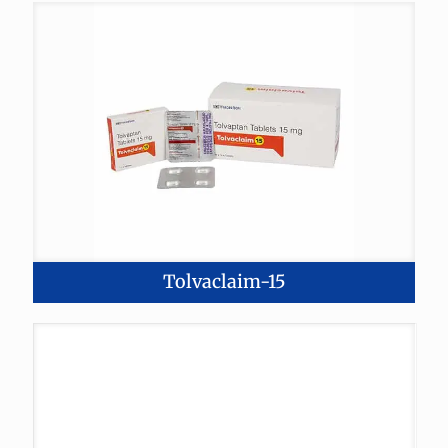
Tolvaclaim-15