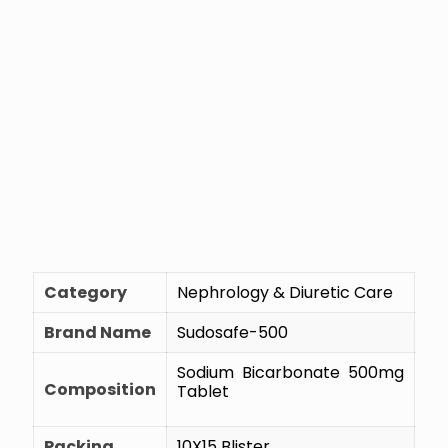
Category
Nephrology & Diuretic Care
Brand Name
Sudosafe-500
Sodium Bicarbonate 500mg
Composition
Tablet
Packing
10X15 Blister