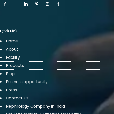
Quick Link
Home
About
Facility
Products
Blog
Business opportunity
Press
Contact Us
Nephrology Company in India