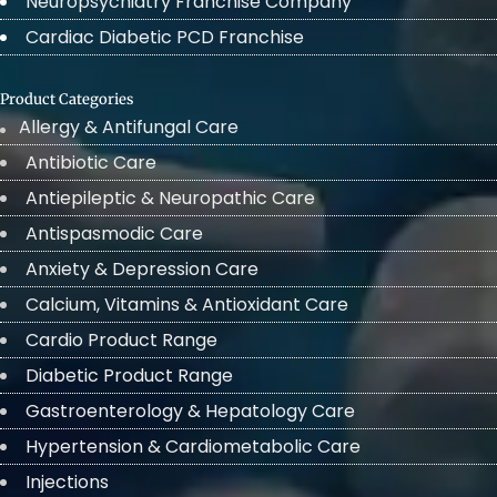
Neuropsychiatry Franchise Company
Cardiac Diabetic PCD Franchise
Product Categories
Allergy & Antifungal Care
Antibiotic Care
Antiepileptic & Neuropathic Care
Antispasmodic Care
Anxiety & Depression Care
Calcium, Vitamins & Antioxidant Care
Cardio Product Range
Diabetic Product Range
Gastroenterology & Hepatology Care
Hypertension & Cardiometabolic Care
Injections