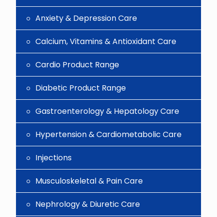
Anxiety & Depression Care
Calcium, Vitamins & Antioxidant Care
Cardio Product Range
Diabetic Product Range
Gastroenterology & Hepatology Care
Hypertension & Cardiometabolic Care
Injections
Musculoskeletal & Pain Care
Nephrology & Diuretic Care