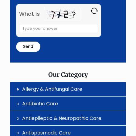
What is
Solve
the
math
problem
shown
in
the
image
to
Our Category
continue.
Allergy & Antifungal Care
Antibiotic Care
Antiepileptic & Neuropathic Care
Antispasmodic Care