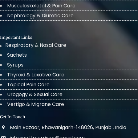
Musculoskeletal & Pain Care
Nephrology & Diuretic Care
Important Links
Respiratory & Nasal Care
Sachets
Syrups
Thyroid & Laxative Care
Topical Pain Care
Urogogy & Sexual Care
Vertigo & Migrane Care
Get In Touch
Main Bazaar, Bhawanigarh-148026, Punjab , India
info.scottmorrison@gmail.com