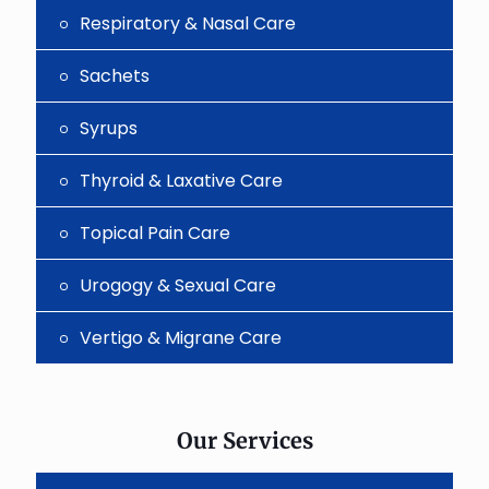
Respiratory & Nasal Care
Sachets
Syrups
Thyroid & Laxative Care
Topical Pain Care
Urogogy & Sexual Care
Vertigo & Migrane Care
Our Services