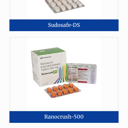
Sudosafe-DS
Ranocrush-500