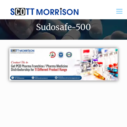
Sudosafe-500