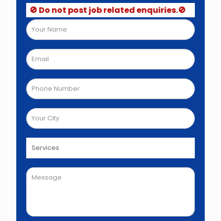
🚫 Do not post job related enquiries.🚫