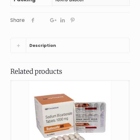
Share
Description
Related products