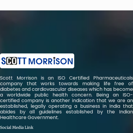
Scott Morrison is an ISO Certified Pharmaceuticals
company that works towards making life free of
diabetes and cardiovascular diseases which has become
a worldwide public health concern. Being an ISO-
certified company is another indication that we are an
established, legally operating a business in India that
abides by all guidelines established by the Indian
Healthcare Government.
Social Media Link