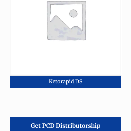
Ketorapid DS
Get PCD Distributorship