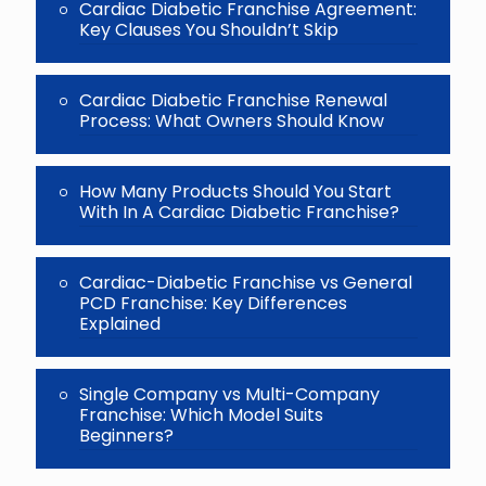
Cardiac Diabetic Franchise Agreement:
Key Clauses You Shouldn’t Skip
Cardiac Diabetic Franchise Renewal
Process: What Owners Should Know
How Many Products Should You Start
With In A Cardiac Diabetic Franchise?
Cardiac-Diabetic Franchise vs General
PCD Franchise: Key Differences
Explained
Single Company vs Multi-Company
Franchise: Which Model Suits
Beginners?