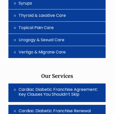
Syrups
Thyroid & Laxative Care
Topical Pain Care
Urogogy & Sexual Care
Vertigo & Migrane Care
Our Services
Cardiac Diabetic Franchise Agreement:
Key Clauses You Shouldn’t Skip
Cardiac Diabetic Franchise Renewal