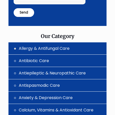
the
math
problem
shown
in
the
image
to
Our Category
continue.
Allergy & Antifungal Care
Antibiotic Care
Antiepileptic & Neuropathic Care
Antispasmodic Care
Anxiety & Depression Care
Calcium, Vitamins & Antioxidant Care