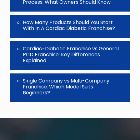
Process: What Owners Should Know
How Many Products Should You Start
With In A Cardiac Diabetic Franchise?
Cardiac-Diabetic Franchise vs General
PCD Franchise: Key Differences
Explained
Single Company vs Multi-Company
Franchise: Which Model Suits
Beginners?