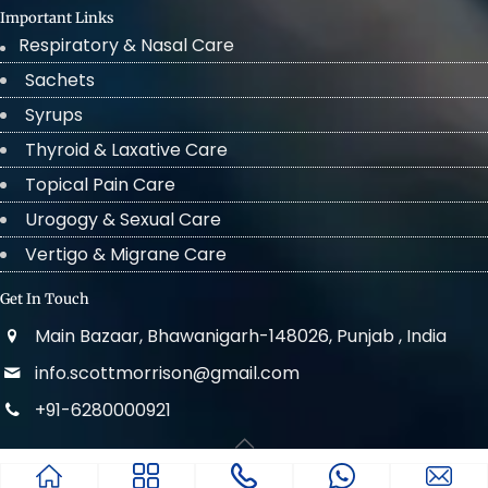
Important Links
Respiratory & Nasal Care
Sachets
Syrups
Thyroid & Laxative Care
Topical Pain Care
Urogogy & Sexual Care
Vertigo & Migrane Care
Get In Touch
Main Bazaar, Bhawanigarh-148026, Punjab , India
info.scottmorrison@gmail.com
+91-6280000921