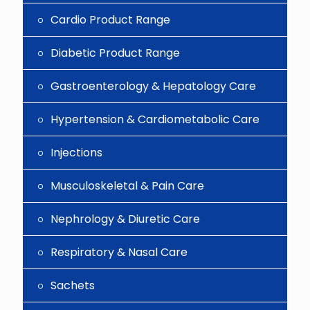
Cardio Product Range
Diabetic Product Range
Gastroenterology & Hepatology Care
Hypertension & Cardiometabolic Care
Injections
Musculoskeletal & Pain Care
Nephrology & Diuretic Care
Respiratory & Nasal Care
Sachets