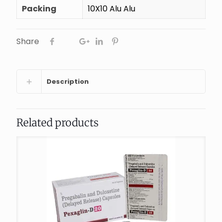
Packing
10X10 Alu Alu
Share
Description
Related products