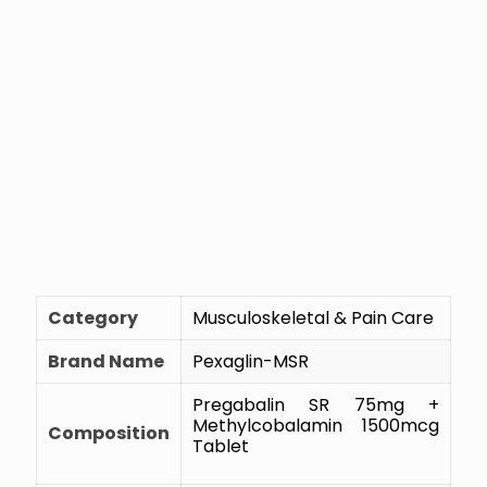
Category
Musculoskeletal & Pain Care
Brand Name
Pexaglin-MSR
Pregabalin SR 75mg +
Methylcobalamin 1500mcg
Composition
Tablet