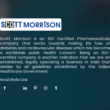
Scott Morrison is an ISO Certified Pharmaceuticals
company that works towards making life free of
diabetes and cardiovascular diseases which has become
a worldwide public health concern. Being an ISO-
certified company is another indication that we are an
established, legally operating a business in India that
abides by all guidelines established by the Indian
Healthcare Government.
Social Media Link