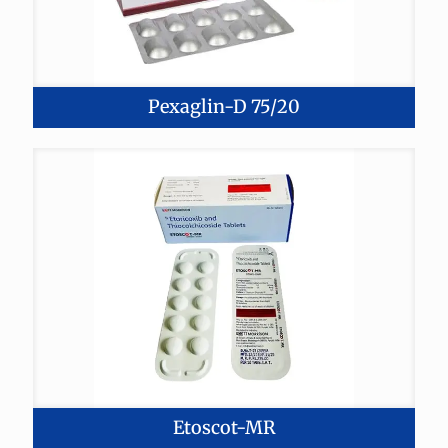
Pexaglin-D 75/20
Etoscot-MR