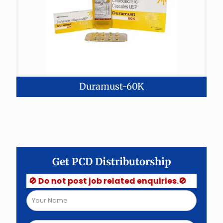
Duramust-60K
Get PCD Distributorship
🚫 Do not post job related enquiries.🚫