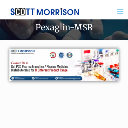
Pexaglin-MSR