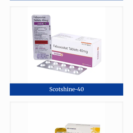
Scotshine-40