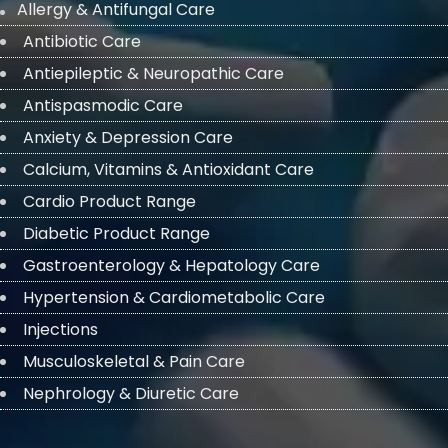
Allergy & Antifungal Care
Antibiotic Care
Antiepileptic & Neuropathic Care
Antispasmodic Care
Anxiety & Depression Care
Calcium, Vitamins & Antioxidant Care
Cardio Product Range
Diabetic Product Range
Gastroenterology & Hepatology Care
Hypertension & Cardiometabolic Care
Injections
Musculoskeletal & Pain Care
Nephrology & Diuretic Care