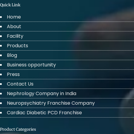
Quick Link
Home
About
Facility
Products
Blog
Business opportunity
Press
Contact Us
Nephrology Company in India
Neuropsychiatry Franchise Company
Cardiac Diabetic PCD Franchise
Product Categories