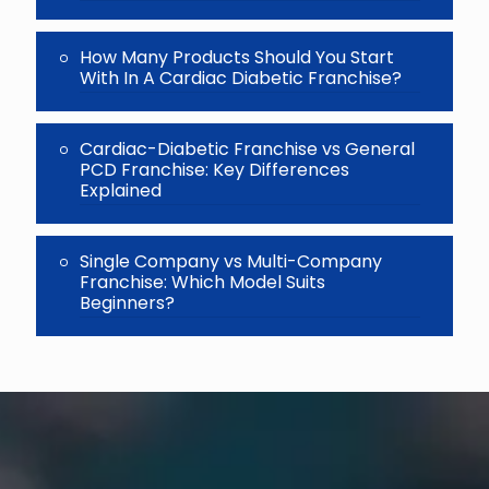
How Many Products Should You Start
With In A Cardiac Diabetic Franchise?
Cardiac-Diabetic Franchise vs General
PCD Franchise: Key Differences
Explained
Single Company vs Multi-Company
Franchise: Which Model Suits
Beginners?