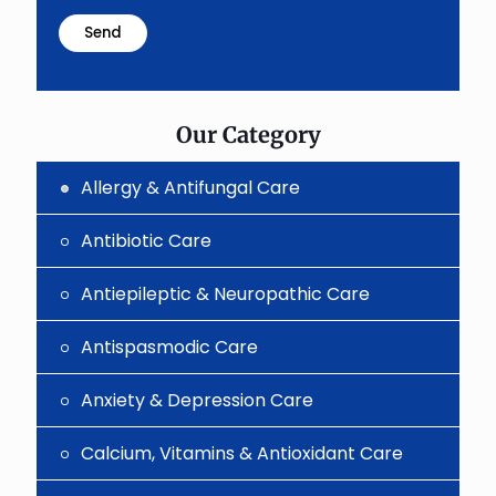
math
problem
shown
in
the
image
to
Our Category
continue.
Allergy & Antifungal Care
Antibiotic Care
Antiepileptic & Neuropathic Care
Antispasmodic Care
Anxiety & Depression Care
Calcium, Vitamins & Antioxidant Care