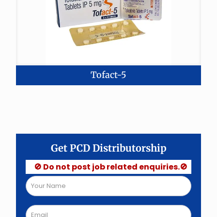
Tofact-5
Get PCD Distributorship
🚫 Do not post job related enquiries.🚫