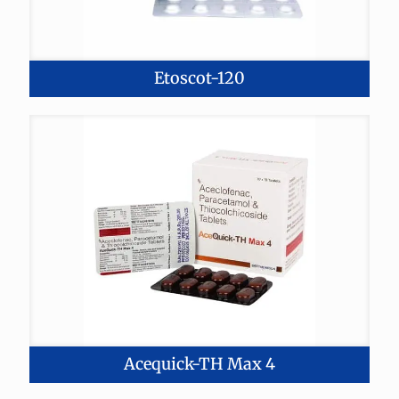
Etoscot-120
Acequick-TH Max 4