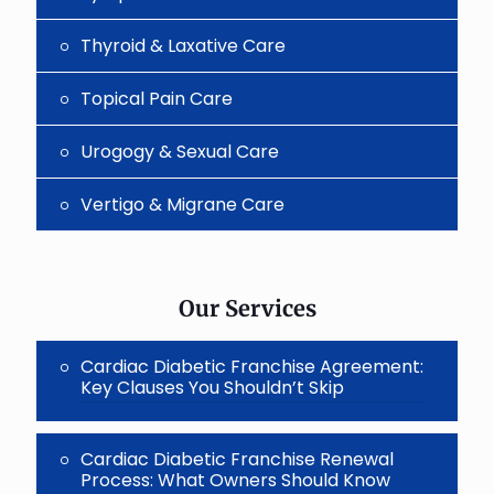
Thyroid & Laxative Care
Topical Pain Care
Urogogy & Sexual Care
Vertigo & Migrane Care
Our Services
Cardiac Diabetic Franchise Agreement:
Key Clauses You Shouldn’t Skip
Cardiac Diabetic Franchise Renewal
Process: What Owners Should Know