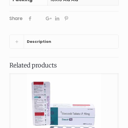
Share
Description
Related products