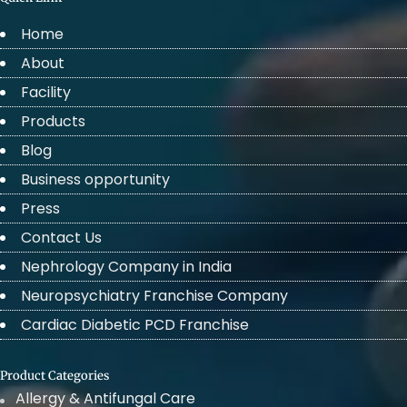
Home
About
Facility
Products
Blog
Business opportunity
Press
Contact Us
Nephrology Company in India
Neuropsychiatry Franchise Company
Cardiac Diabetic PCD Franchise
Product Categories
Allergy & Antifungal Care