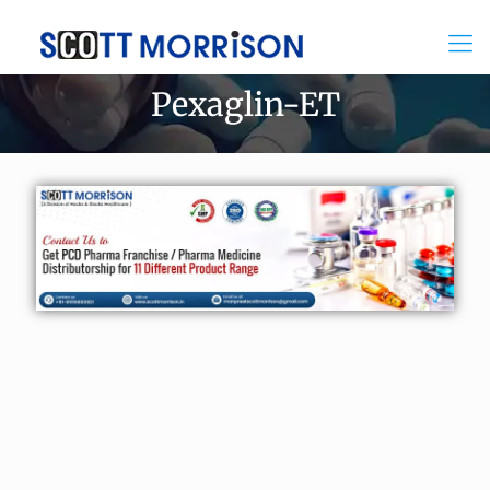
Pexaglin-ET