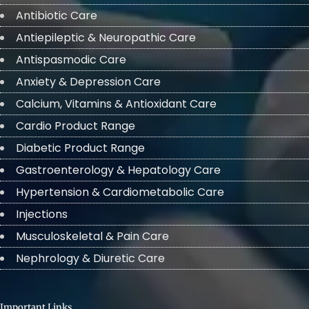
Antibiotic Care
Antiepileptic & Neuropathic Care
Antispasmodic Care
Anxiety & Depression Care
Calcium, Vitamins & Antioxidant Care
Cardio Product Range
Diabetic Product Range
Gastroenterology & Hepatology Care
Hypertension & Cardiometabolic Care
Injections
Musculoskeletal & Pain Care
Nephrology & Diuretic Care
Important Links