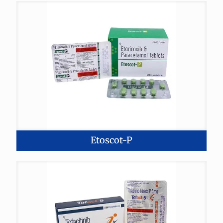
Etoscot-P