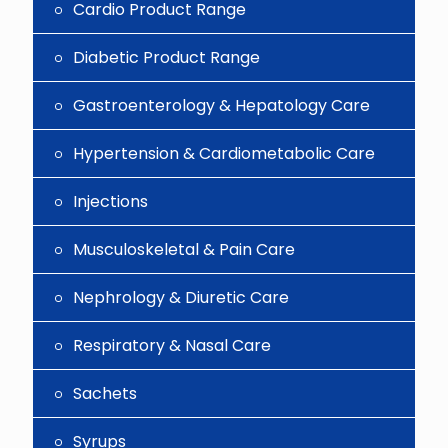
Cardio Product Range
Diabetic Product Range
Gastroenterology & Hepatology Care
Hypertension & Cardiometabolic Care
Injections
Musculoskeletal & Pain Care
Nephrology & Diuretic Care
Respiratory & Nasal Care
Sachets
Syrups