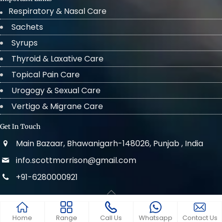
Respiratory & Nasal Care
Sachets
Syrups
Thyroid & Laxative Care
Topical Pain Care
Urogogy & Sexual Care
Vertigo & Migrane Care
Get In Touch
Main Bazaar, Bhawanigarh-148026, Punjab , India
info.scottmorrison@gmail.com
+91-6280000921
© 2022 . All Rights Reserved Scott Morrison
Home
Range
Call Us
Whatsapp
Contact Us