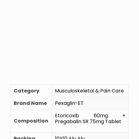
Category
Musculoskeletal & Pain Care
Brand Name
Pexaglin-ET
Etoricoxib 60mg +
Composition
Pregabalin SR 75mg Tablet
Packing
10X10 Alu Alu