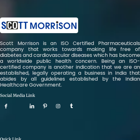
Scott Morrison is an ISO Certified Pharmaceuticals
company that works towards making life free of
diabetes and cardiovascular diseases which has become
a worldwide public health concern. Being an ISO-
certified company is another indication that we are an
established, legally operating a business in India that
abides by all guidelines established by the Indian
Healthcare Government.
Social Media Link
Quick Link