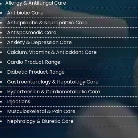
Allergy & Antifungal Care
Antibiotic Care
Antiepileptic & Neuropathic Care
Antispasmodic Care
Anxiety & Depression Care
Calcium, Vitamins & Antioxidant Care
Cardio Product Range
Diabetic Product Range
Gastroenterology & Hepatology Care
Hypertension & Cardiometabolic Care
Injections
Musculoskeletal & Pain Care
Nephrology & Diuretic Care