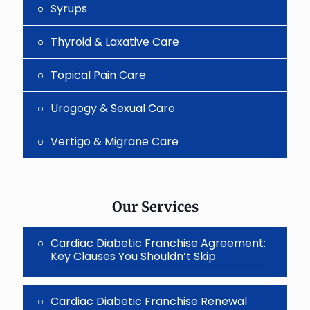
Syrups
Thyroid & Laxative Care
Topical Pain Care
Urogogy & Sexual Care
Vertigo & Migrane Care
Our Services
Cardiac Diabetic Franchise Agreement:
Key Clauses You Shouldn’t Skip
Cardiac Diabetic Franchise Renewal