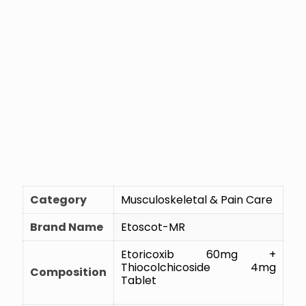
Category
Musculoskeletal & Pain Care
Brand Name
Etoscot-MR
Etoricoxib 60mg +
Thiocolchicoside 4mg
Composition
Tablet