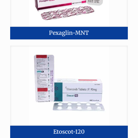
Pexaglin-MNT
Etoscot-120