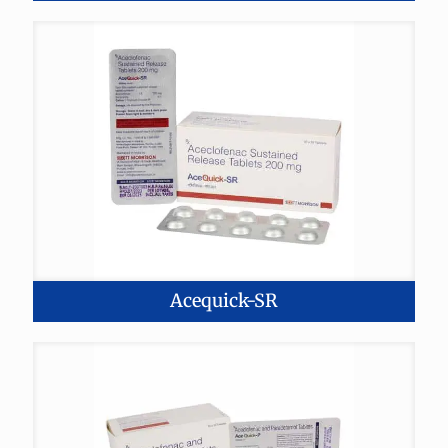
Acequick-SR