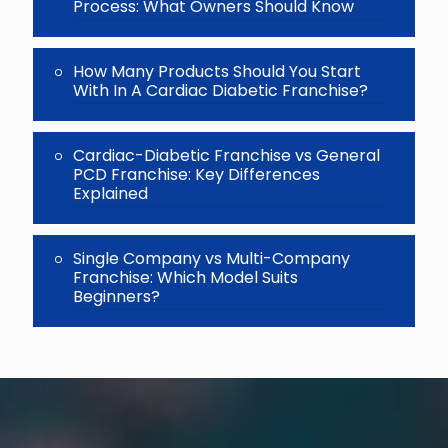
Process: What Owners Should Know
How Many Products Should You Start
With In A Cardiac Diabetic Franchise?
Cardiac-Diabetic Franchise vs General
PCD Franchise: Key Differences
Explained
Single Company vs Multi-Company
Franchise: Which Model Suits
Beginners?