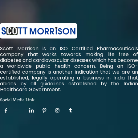
Scott Morrison is an ISO Certified Pharmaceuticals
company that works towards making life free of
diabetes and cardiovascular diseases which has become
a worldwide public health concern. Being an ISO-
certified company is another indication that we are an
established, legally operating a business in India that
abides by all guidelines established by the Indian
Healthcare Government.
Social Media Link