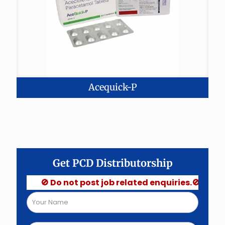
Acequick-P
Get PCD Distributorship
🚫 Do not post job related enquiries.🚫