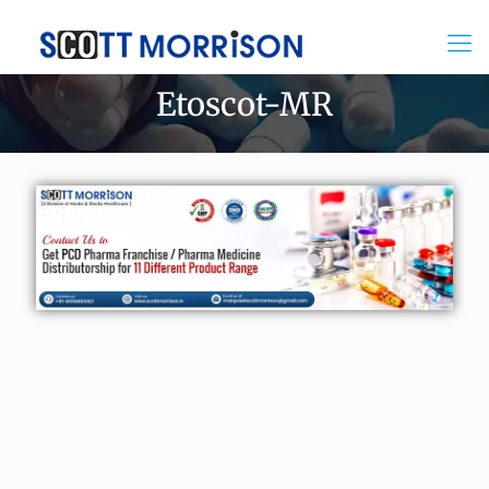
Etoscot-MR