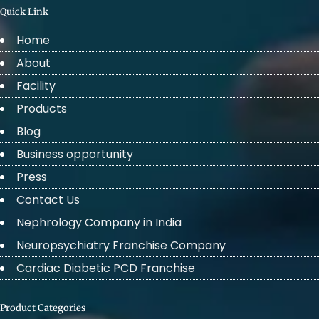
Quick Link
Home
About
Facility
Products
Blog
Business opportunity
Press
Contact Us
Nephrology Company in India
Neuropsychiatry Franchise Company
Cardiac Diabetic PCD Franchise
Product Categories