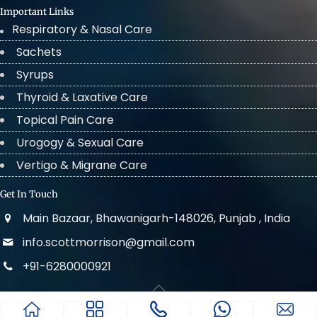
Important Links
Respiratory & Nasal Care
Sachets
Syrups
Thyroid & Laxative Care
Topical Pain Care
Urogogy & Sexual Care
Vertigo & Migrane Care
Get In Touch
Main Bazaar, Bhawanigarh-148026, Punjab , India
info.scottmorrison@gmail.com
+91-6280000921