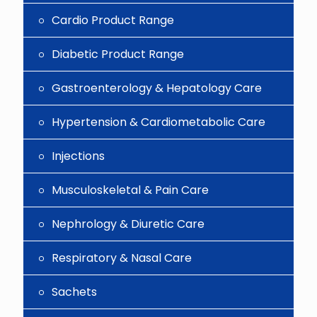
Cardio Product Range
Diabetic Product Range
Gastroenterology & Hepatology Care
Hypertension & Cardiometabolic Care
Injections
Musculoskeletal & Pain Care
Nephrology & Diuretic Care
Respiratory & Nasal Care
Sachets