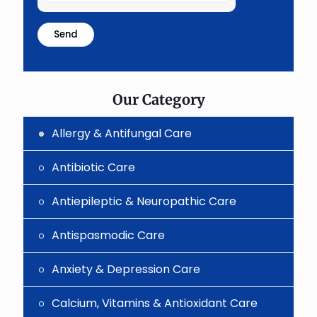
the
math
problem
shown
in
the
image
to
Our Category
continue.
Allergy & Antifungal Care
Antibiotic Care
Antiepileptic & Neuropathic Care
Antispasmodic Care
Anxiety & Depression Care
Calcium, Vitamins & Antioxidant Care