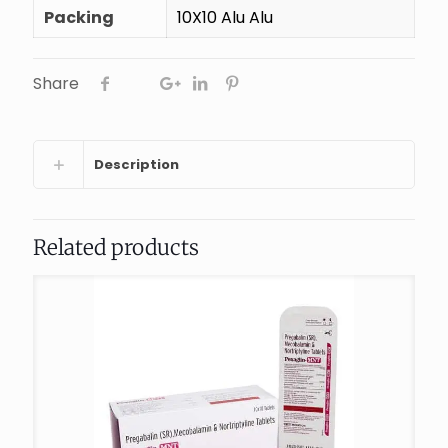
Packing
10X10 Alu Alu
Share
Description
Related products