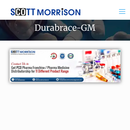
Durabrace-GM