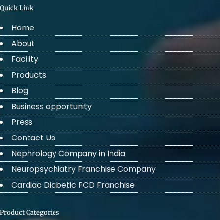
Quick Link
Home
About
Facility
Products
Blog
Business opportunity
Press
Contact Us
Nephrology Company in India
Neuropsychiatry Franchise Company
Cardiac Diabetic PCD Franchise
Product Categories