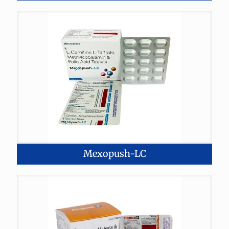
Mexopush-LC