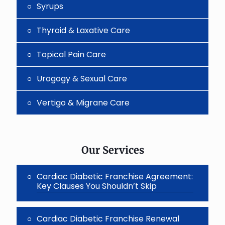
Syrups
Thyroid & Laxative Care
Topical Pain Care
Urogogy & Sexual Care
Vertigo & Migrane Care
Our Services
Cardiac Diabetic Franchise Agreement:
Key Clauses You Shouldn’t Skip
Cardiac Diabetic Franchise Renewal