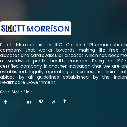
Scott Morrison is an ISO Certified Pharmaceuticals
company that works towards making life free of
diabetes and cardiovascular diseases which has become
a worldwide public health concern. Being an ISO-
certified company is another indication that we are an
established, legally operating a business in India that
abides by all guidelines established by the Indian
Healthcare Government.
Social Media Link