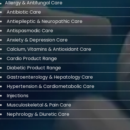
Allergy & Antifungal Care
Antibiotic Care
Antiepileptic & Neuropathic Care
Antispasmodic Care
Anxiety & Depression Care
Calcium, Vitamins & Antioxidant Care
Cardio Product Range
Diabetic Product Range
Gastroenterology & Hepatology Care
Hypertension & Cardiometabolic Care
Injections
Musculoskeletal & Pain Care
Nephrology & Diuretic Care