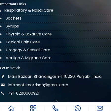
Important Links
Respiratory & Nasal Care
Sachets
Syrups
Thyroid & Laxative Care
Topical Pain Care
Urogogy & Sexual Care
Vertigo & Migrane Care
Get In Touch
Main Bazaar, Bhawanigarh-148026, Punjab , India
info.scottmorrison@gmail.com
+91-6280000921