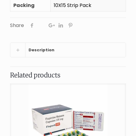
Packing
10X15 Strip Pack
Share
Description
Related products