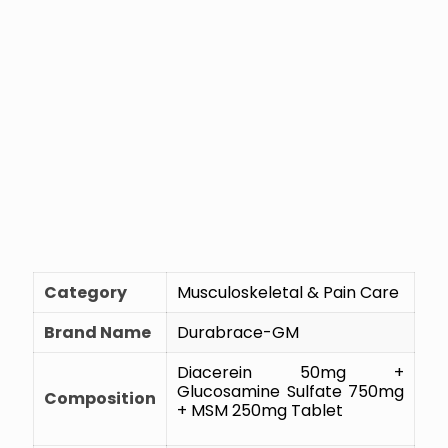
Category
Musculoskeletal & Pain Care
Brand Name
Durabrace-GM
Diacerein 50mg +
Glucosamine Sulfate 750mg
Composition
+ MSM 250mg Tablet