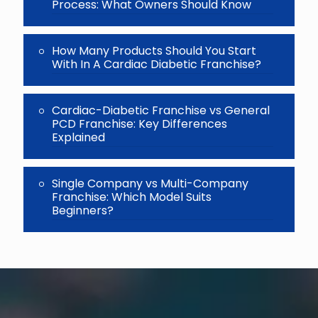
Process: What Owners Should Know
How Many Products Should You Start
With In A Cardiac Diabetic Franchise?
Cardiac-Diabetic Franchise vs General
PCD Franchise: Key Differences
Explained
Single Company vs Multi-Company
Franchise: Which Model Suits
Beginners?