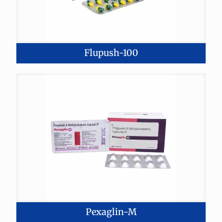
Flupush-100
Pexaglin-M