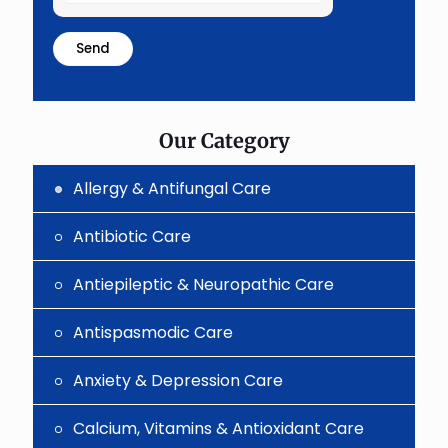
the
math
problem
shown
in
the
image
to
Our Category
continue.
Allergy & Antifungal Care
Antibiotic Care
Antiepileptic & Neuropathic Care
Antispasmodic Care
Anxiety & Depression Care
Calcium, Vitamins & Antioxidant Care