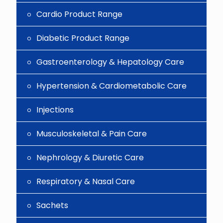
Cardio Product Range
Diabetic Product Range
Gastroenterology & Hepatology Care
Hypertension & Cardiometabolic Care
Injections
Musculoskeletal & Pain Care
Nephrology & Diuretic Care
Respiratory & Nasal Care
Sachets