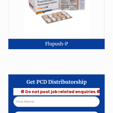
Flupush-P
Get PCD Distributorship
🚫 Do not post job related enquiries.🚫