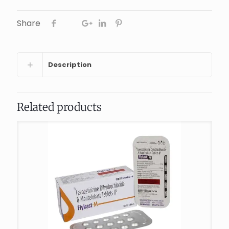
Share
Description
Related products