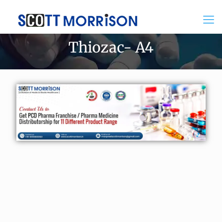
Thiozac- A4