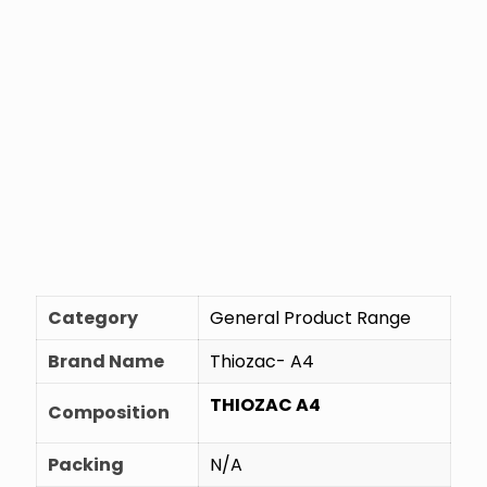
Category
General Product Range
Brand Name
Thiozac- A4
THIOZAC A4
Composition
Packing
N/A