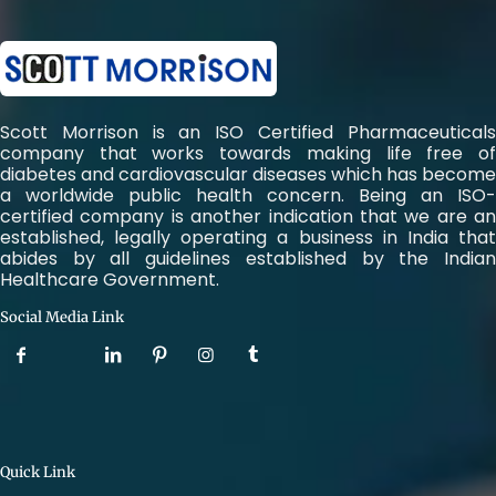
Scott Morrison is an ISO Certified Pharmaceuticals
company that works towards making life free of
diabetes and cardiovascular diseases which has become
a worldwide public health concern. Being an ISO-
certified company is another indication that we are an
established, legally operating a business in India that
abides by all guidelines established by the Indian
Healthcare Government.
Social Media Link
Quick Link