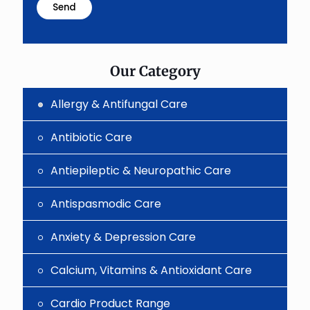
problem
shown
in
the
image
to
Our Category
continue.
Allergy & Antifungal Care
Antibiotic Care
Antiepileptic & Neuropathic Care
Antispasmodic Care
Anxiety & Depression Care
Calcium, Vitamins & Antioxidant Care
Cardio Product Range