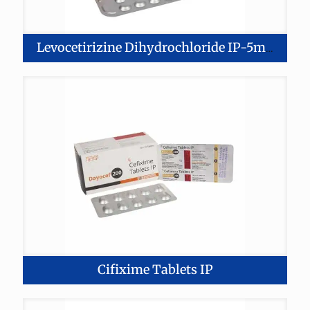
Levocetirizine Dihydrochloride IP-5mg Montelukast-11mg Tablets
Cifixime Tablets IP