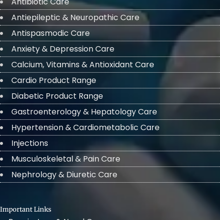
Antibiotic Care
Antiepileptic & Neuropathic Care
Antispasmodic Care
Anxiety & Depression Care
Calcium, Vitamins & Antioxidant Care
Cardio Product Range
Diabetic Product Range
Gastroenterology & Hepatology Care
Hypertension & Cardiometabolic Care
Injections
Musculoskeletal & Pain Care
Nephrology & Diuretic Care
Important Links