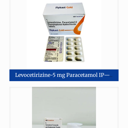
Levocetirizine-5 mg Paracetamol IP—325 mg Phenylephrine-5 mg Tablets