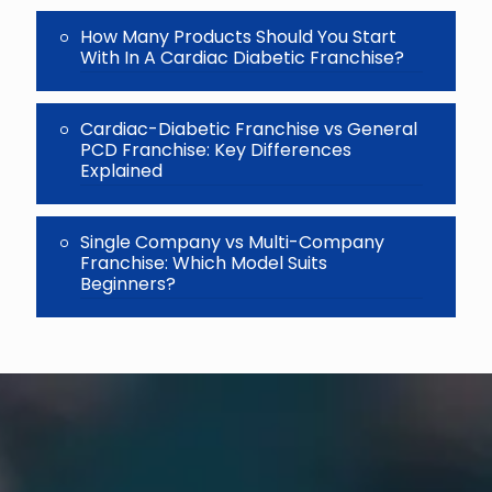
How Many Products Should You Start
With In A Cardiac Diabetic Franchise?
Cardiac-Diabetic Franchise vs General
PCD Franchise: Key Differences
Explained
Single Company vs Multi-Company
Franchise: Which Model Suits
Beginners?