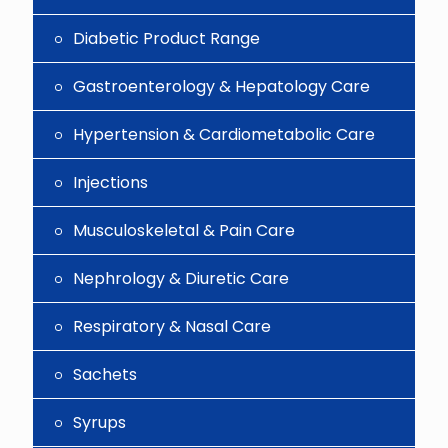
Diabetic Product Range
Gastroenterology & Hepatology Care
Hypertension & Cardiometabolic Care
Injections
Musculoskeletal & Pain Care
Nephrology & Diuretic Care
Respiratory & Nasal Care
Sachets
Syrups