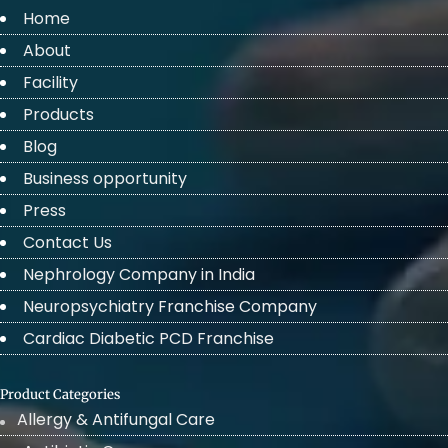
Home
About
Facility
Products
Blog
Business opportunity
Press
Contact Us
Nephrology Company in India
Neuropsychiatry Franchise Company
Cardiac Diabetic PCD Franchise
Product Categories
Allergy & Antifungal Care