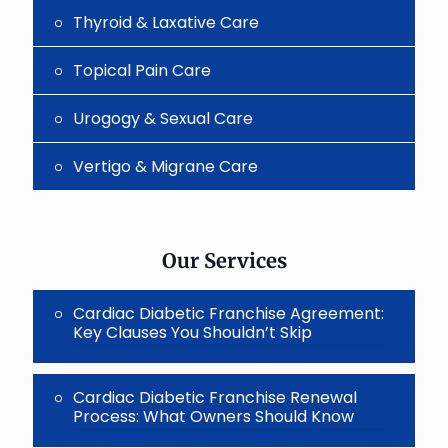
Thyroid & Laxative Care
Topical Pain Care
Urogogy & Sexual Care
Vertigo & Migrane Care
Our Services
Cardiac Diabetic Franchise Agreement:
Key Clauses You Shouldn’t Skip
Cardiac Diabetic Franchise Renewal
Process: What Owners Should Know