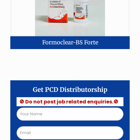
Formoclear-BS Forte
Get PCD Distributorship
🚫 Do not post job related enquiries.🚫