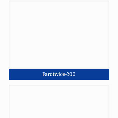
Farotwice-200