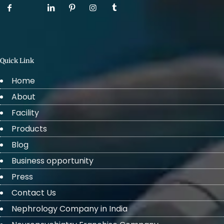
Quick Link
Home
About
Facility
Products
Blog
Business opportunity
Press
Contact Us
Nephrology Company in India