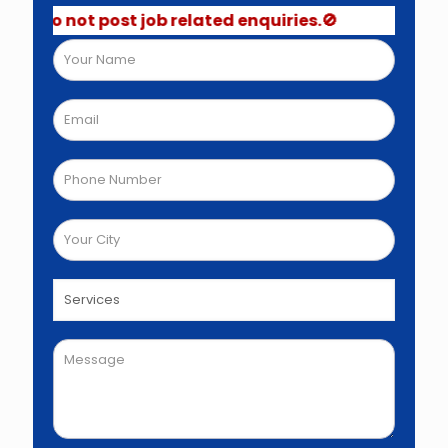
 Do not post job related enquiries.🚫