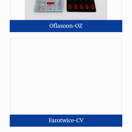
Oflasoon-OZ
Farotwice-CV