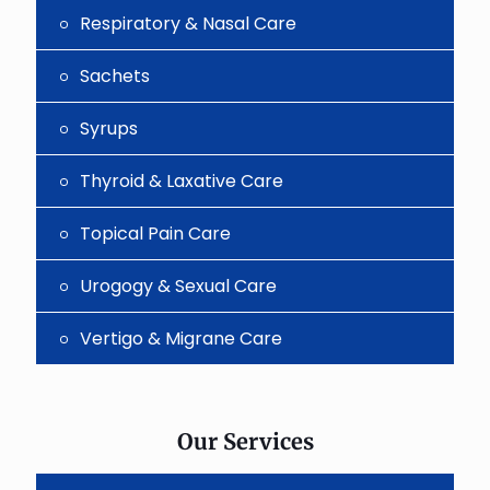
Respiratory & Nasal Care
Sachets
Syrups
Thyroid & Laxative Care
Topical Pain Care
Urogogy & Sexual Care
Vertigo & Migrane Care
Our Services