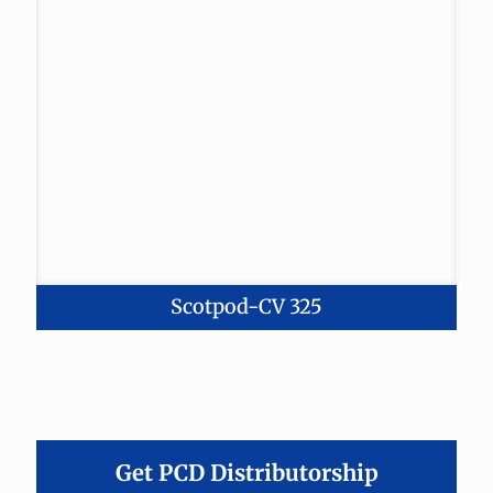
Scotpod-CV 325
Get PCD Distributorship