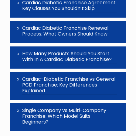
Cardiac Diabetic Franchise Agreement:
Key Clauses You Shouldn’t Skip
Cardiac Diabetic Franchise Renewal
Process: What Owners Should Know
How Many Products Should You Start
With In A Cardiac Diabetic Franchise?
Cardiac-Diabetic Franchise vs General
PCD Franchise: Key Differences
Explained
Single Company vs Multi-Company
Franchise: Which Model Suits
Beginners?