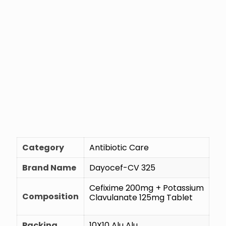
Category
Antibiotic Care
Brand Name
Dayocef-CV 325
Cefixime 200mg + Potassium
Composition
Clavulanate 125mg Tablet
Packing
10X10 Alu Alu