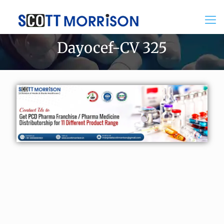
Dayocef-CV 325