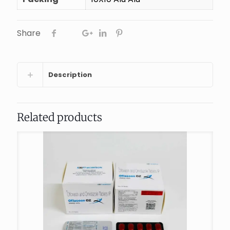
Share
Description
Related products