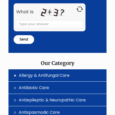
What is
Solve
the
math
problem
shown
in
the
image
to
Our Category
continue.
Allergy & Antifungal Care
Antibiotic Care
Antiepileptic & Neuropathic Care
Antispasmodic Care