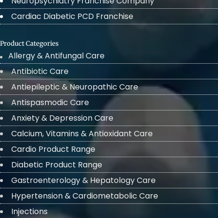
Neuropsychiatry Franchise Company
Cardiac Diabetic PCD Franchise
Product Categories
Allergy & Antifungal Care
Antibiotic Care
Antiepileptic & Neuropathic Care
Antispasmodic Care
Anxiety & Depression Care
Calcium, Vitamins & Antioxidant Care
Cardio Product Range
Diabetic Product Range
Gastroenterology & Hepatology Care
Hypertension & Cardiometabolic Care
Injections