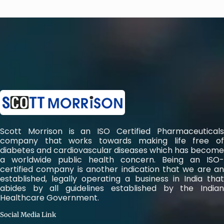
Scott Morrison is an ISO Certified Pharmaceuticals
company that works towards making life free of
diabetes and cardiovascular diseases which has become
a worldwide public health concern. Being an ISO-
certified company is another indication that we are an
established, legally operating a business in India that
abides by all guidelines established by the Indian
Healthcare Government.
Social Media Link