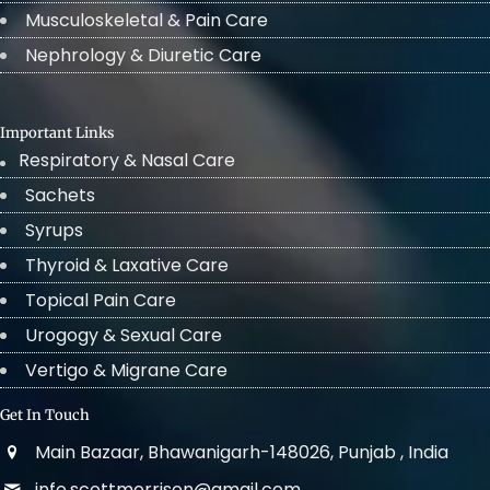
Musculoskeletal & Pain Care
Nephrology & Diuretic Care
Important Links
Respiratory & Nasal Care
Sachets
Syrups
Thyroid & Laxative Care
Topical Pain Care
Urogogy & Sexual Care
Vertigo & Migrane Care
Get In Touch
Main Bazaar, Bhawanigarh-148026, Punjab , India
info.scottmorrison@gmail.com