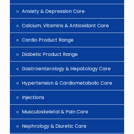
Anxiety & Depression Care
Calcium, Vitamins & Antioxidant Care
Cardio Product Range
Diabetic Product Range
Gastroenterology & Hepatology Care
Hypertension & Cardiometabolic Care
Injections
Musculoskeletal & Pain Care
Nephrology & Diuretic Care