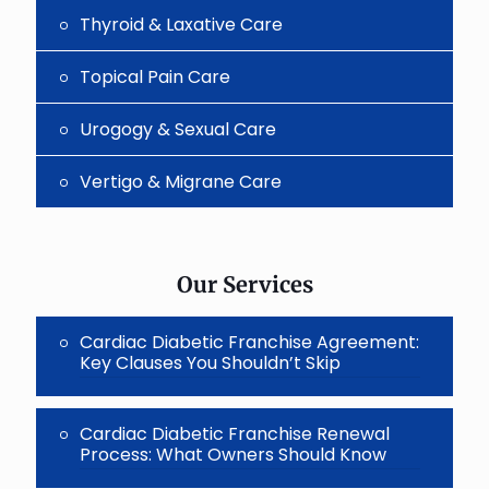
Thyroid & Laxative Care
Topical Pain Care
Urogogy & Sexual Care
Vertigo & Migrane Care
Our Services
Cardiac Diabetic Franchise Agreement:
Key Clauses You Shouldn’t Skip
Cardiac Diabetic Franchise Renewal
Process: What Owners Should Know