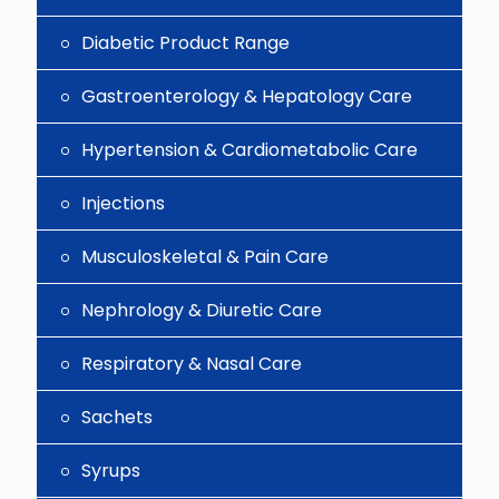
Diabetic Product Range
Gastroenterology & Hepatology Care
Hypertension & Cardiometabolic Care
Injections
Musculoskeletal & Pain Care
Nephrology & Diuretic Care
Respiratory & Nasal Care
Sachets
Syrups