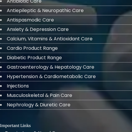
Antibiotic Care
Antiepileptic & Neuropathic Care
Antispasmodic Care
Anxiety & Depression Care
Calcium, Vitamins & Antioxidant Care
Cardio Product Range
Diabetic Product Range
Gastroenterology & Hepatology Care
Hypertension & Cardiometabolic Care
Injections
Musculoskeletal & Pain Care
Nephrology & Diuretic Care
Important Links