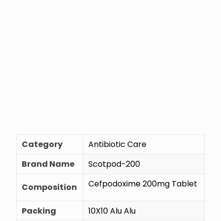
Category
Antibiotic Care
Brand Name
Scotpod-200
Cefpodoxime 200mg Tablet
Composition
Packing
10X10 Alu Alu