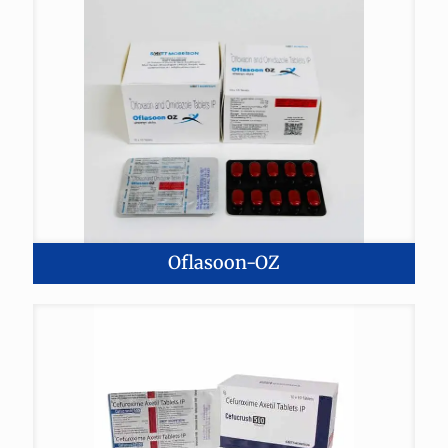
Oflasoon-OZ