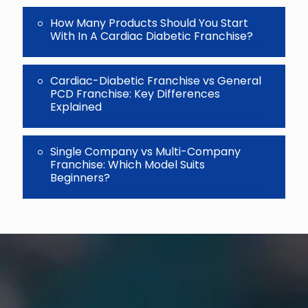
How Many Products Should You Start
With In A Cardiac Diabetic Franchise?
Cardiac-Diabetic Franchise vs General
PCD Franchise: Key Differences
Explained
Single Company vs Multi-Company
Franchise: Which Model Suits
Beginners?