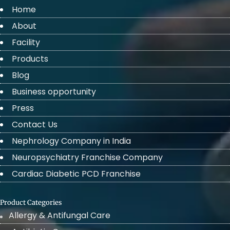
Home
About
Facility
Products
Blog
Business opportunity
Press
Contact Us
Nephrology Company in India
Neuropsychiatry Franchise Company
Cardiac Diabetic PCD Franchise
Product Categories
Allergy & Antifungal Care