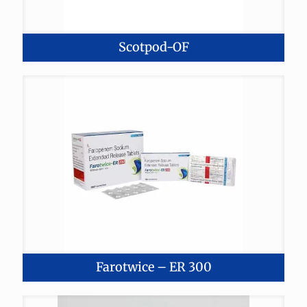
Scotpod-OF
Farotwice – ER 300