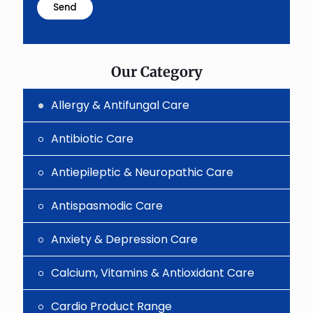
problem
shown
in
the
image
to
Our Category
continue.
Allergy & Antifungal Care
Antibiotic Care
Antiepileptic & Neuropathic Care
Antispasmodic Care
Anxiety & Depression Care
Calcium, Vitamins & Antioxidant Care
Cardio Product Range