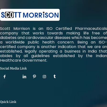
Scott Morrison is an ISO Certified Pharmaceuticals
company that works towards making life free of
diabetes and cardiovascular diseases which has become
a worldwide public health concern. Being an ISO-
certified company is another indication that we are an
established, legally operating a business in India that
abides by all guidelines established by the Indian
Healthcare Government.
Social Media Link
Quick Link