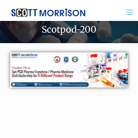
Scotpod-200