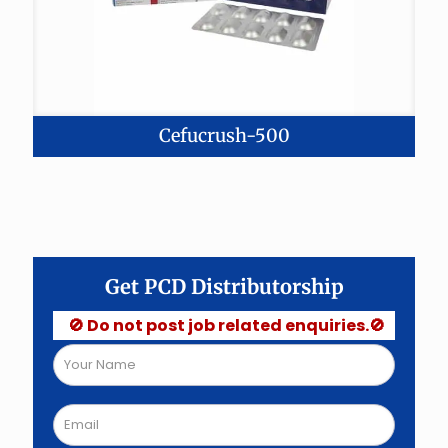
Cefucrush-500
Get PCD Distributorship
🚫 Do not post job related enquiries.🚫