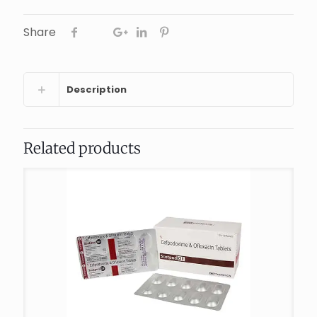
Share
Description
Related products