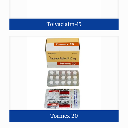
Tolvaclaim-15
Tormex-20