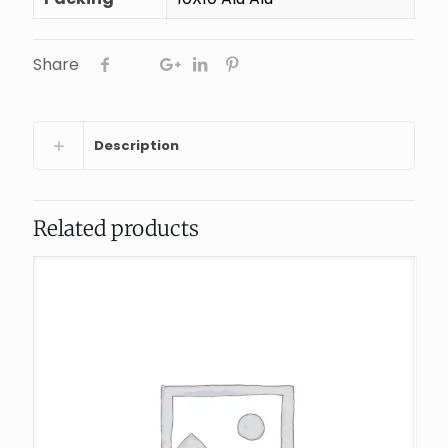
Share
Description
Related products