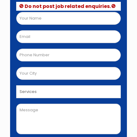
🚫 Do not post job related enquiries.🚫