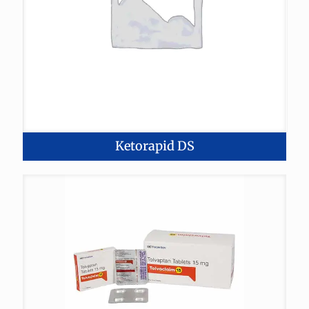
Ketorapid DS