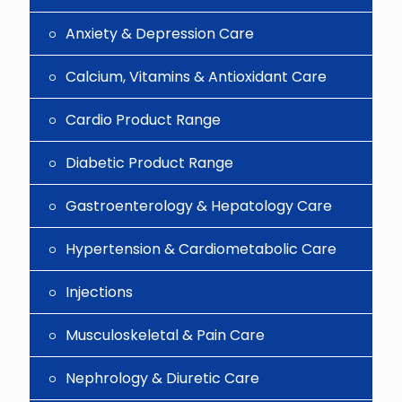
Anxiety & Depression Care
Calcium, Vitamins & Antioxidant Care
Cardio Product Range
Diabetic Product Range
Gastroenterology & Hepatology Care
Hypertension & Cardiometabolic Care
Injections
Musculoskeletal & Pain Care
Nephrology & Diuretic Care