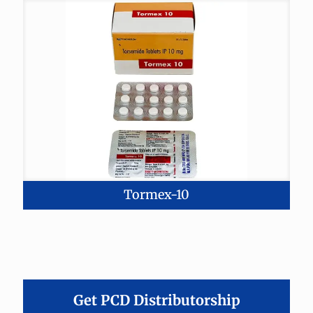
Tormex-10
Get PCD Distributorship