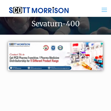
Sevaturn-400