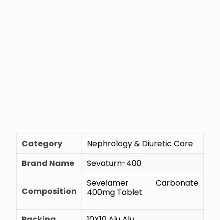
Category
Nephrology & Diuretic Care
Brand Name
Sevaturn-400
Sevelamer Carbonate
Composition
400mg Tablet
Packing
10X10 Alu Alu