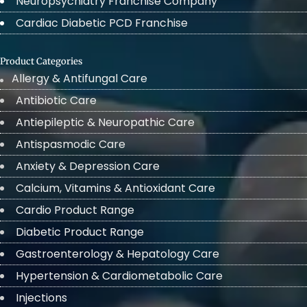
Neuropsychiatry Franchise Company
Cardiac Diabetic PCD Franchise
Product Categories
Allergy & Antifungal Care
Antibiotic Care
Antiepileptic & Neuropathic Care
Antispasmodic Care
Anxiety & Depression Care
Calcium, Vitamins & Antioxidant Care
Cardio Product Range
Diabetic Product Range
Gastroenterology & Hepatology Care
Hypertension & Cardiometabolic Care
Injections