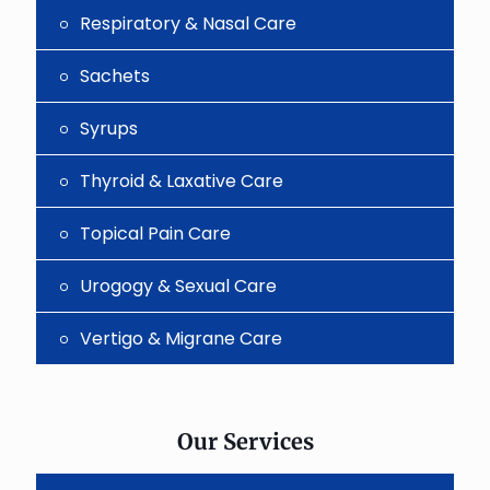
Respiratory & Nasal Care
Sachets
Syrups
Thyroid & Laxative Care
Topical Pain Care
Urogogy & Sexual Care
Vertigo & Migrane Care
Our Services