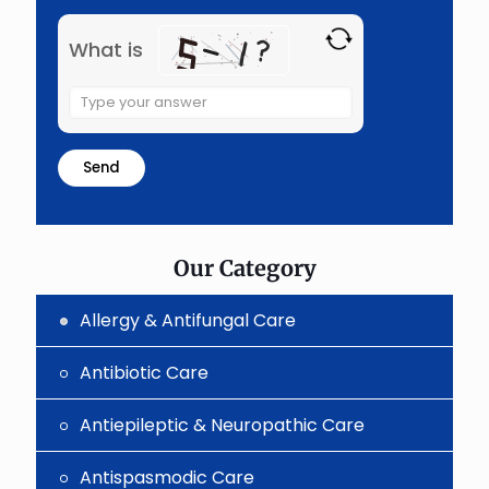
What is
Solve
the
math
problem
shown
in
the
image
to
Our Category
continue.
Allergy & Antifungal Care
Antibiotic Care
Antiepileptic & Neuropathic Care
Antispasmodic Care