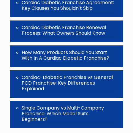
Cardiac Diabetic Franchise Agreement:
Key Clauses You Shouldn’t Skip
Cardiac Diabetic Franchise Renewal
Process: What Owners Should Know
How Many Products Should You Start
With In A Cardiac Diabetic Franchise?
Cardiac-Diabetic Franchise vs General
PCD Franchise: Key Differences
Explained
Single Company vs Multi-Company
Franchise: Which Model Suits
Beginners?