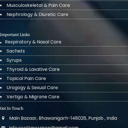
Musculoskeletal & Pain Care
Nephrology & Diuretic Care
Important Links
Respiratory & Nasal Care
Sachets
Syrups
Thyroid & Laxative Care
Topical Pain Care
Urogogy & Sexual Care
Vertigo & Migrane Care
Get In Touch
Main Bazaar, Bhawanigarh-148026, Punjab , India
info.scottmorrison@gmail.com