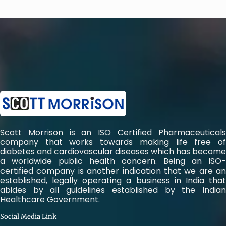
Scott Morrison is an ISO Certified Pharmaceuticals
company that works towards making life free of
diabetes and cardiovascular diseases which has become
a worldwide public health concern. Being an ISO-
certified company is another indication that we are an
established, legally operating a business in India that
abides by all guidelines established by the Indian
Healthcare Government.
Social Media Link