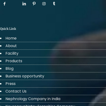
Quick Link
Home
About
Facility
Products
Blog
Business opportunity
Press
Contact Us
Nephrology Company in India