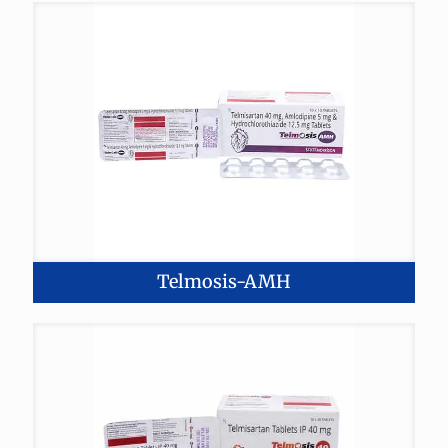
Telmosis-AMH