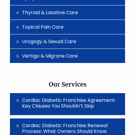
Thyroid & Laxative Care
Topical Pain Care
Urogogy & Sexual Care
Vertigo & Migrane Care
Our Services
Cardiac Diabetic Franchise Agreement:
Key Clauses You Shouldn’t Skip
Cardiac Diabetic Franchise Renewal
Process: What Owners Should Know