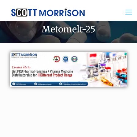
Metomelt-25