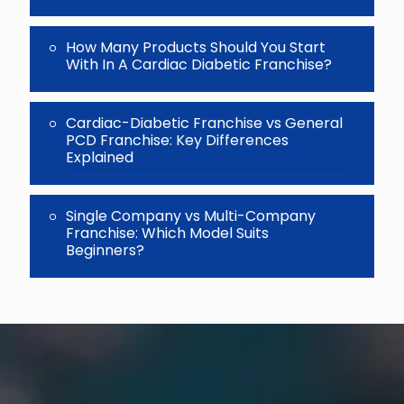
How Many Products Should You Start
With In A Cardiac Diabetic Franchise?
Cardiac-Diabetic Franchise vs General
PCD Franchise: Key Differences
Explained
Single Company vs Multi-Company
Franchise: Which Model Suits
Beginners?