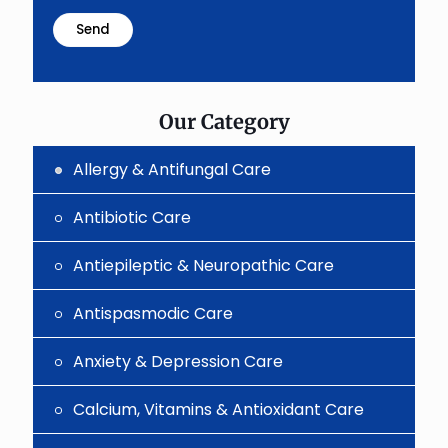
math
problem
shown
in
the
image
to
Our Category
continue.
Allergy & Antifungal Care
Antibiotic Care
Antiepileptic & Neuropathic Care
Antispasmodic Care
Anxiety & Depression Care
Calcium, Vitamins & Antioxidant Care