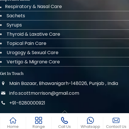
Respiratory & Nasal Care
Sachets
Syrups
Thyroid & Laxative Care
Topical Pain Care
Urogogy & Sexual Care
Vertigo & Migrane Care
Get In Touch
Main Bazaar, Bhawanigarh-148026, Punjab , India
info.scottmorrison@gmail.com
+91-6280000921
© 2022 . All Rights Reserved Scott Morrison
Home
Range
Call Us
Whatsapp
Contact Us