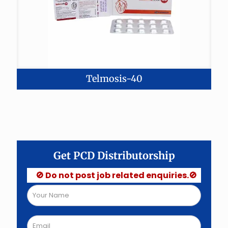
Telmosis-40
Get PCD Distributorship
🚫 Do not post job related enquiries.🚫