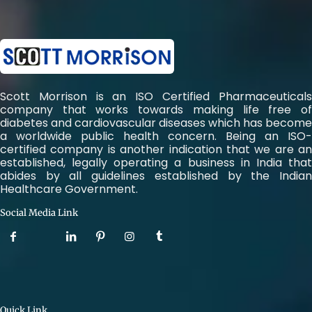
Scott Morrison is an ISO Certified Pharmaceuticals
company that works towards making life free of
diabetes and cardiovascular diseases which has become
a worldwide public health concern. Being an ISO-
certified company is another indication that we are an
established, legally operating a business in India that
abides by all guidelines established by the Indian
Healthcare Government.
Social Media Link
Quick Link