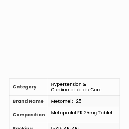
Hypertension &
Category
Cardiometabolic Care
Brand Name
Metomelt-25
Metoprolol ER 25mg Tablet
Composition
Packing
15X15 Alu Alu