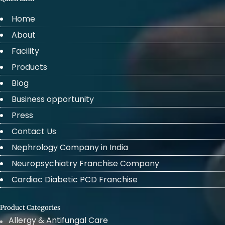
Home
About
Facility
Products
Blog
Business opportunity
Press
Contact Us
Nephrology Company in India
Neuropsychiatry Franchise Company
Cardiac Diabetic PCD Franchise
Product Categories
Allergy & Antifungal Care