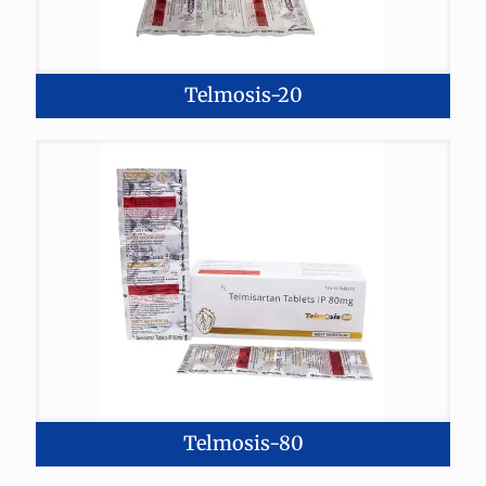
Telmosis-20
Telmosis-80