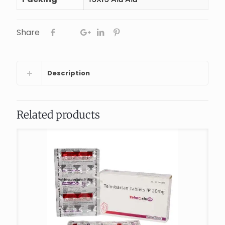
Share
Description
Related products