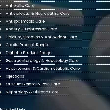
Antibiotic Care
Antiepileptic & Neuropathic Care
Antispasmodic Care
Anxiety & Depression Care
Calcium, Vitamins & Antioxidant Care
Cardio Product Range
Diabetic Product Range
Gastroenterology & Hepatology Care
Hypertension & Cardiometabolic Care
Injections
Musculoskeletal & Pain Care
Nephrology & Diuretic Care
Important Links