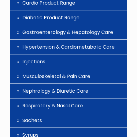
Cardio Product Range
Diabetic Product Range
Gastroenterology & Hepatology Care
Hypertension & Cardiometabolic Care
Injections
Musculoskeletal & Pain Care
Nephrology & Diuretic Care
Respiratory & Nasal Care
Sachets
Syrups