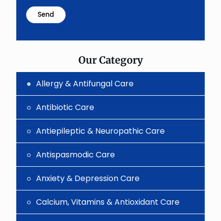
math
problem
shown
in
the
image
to
Our Category
continue.
Allergy & Antifungal Care
Antibiotic Care
Antiepileptic & Neuropathic Care
Antispasmodic Care
Anxiety & Depression Care
Calcium, Vitamins & Antioxidant Care