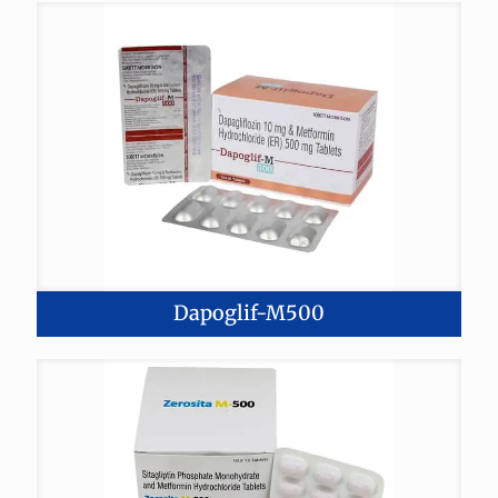
Dapoglif-M500