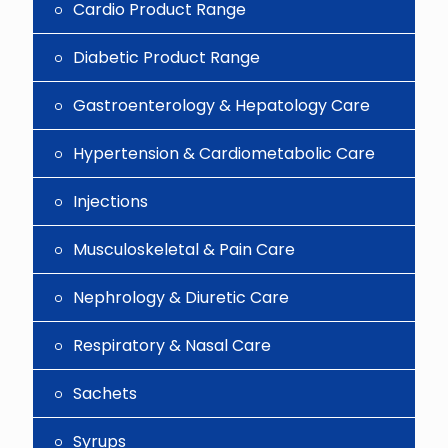
Cardio Product Range
Diabetic Product Range
Gastroenterology & Hepatology Care
Hypertension & Cardiometabolic Care
Injections
Musculoskeletal & Pain Care
Nephrology & Diuretic Care
Respiratory & Nasal Care
Sachets
Syrups