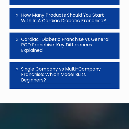
How Many Products Should You Start
With In A Cardiac Diabetic Franchise?
Cardiac-Diabetic Franchise vs General
PCD Franchise: Key Differences
Explained
Single Company vs Multi-Company
Franchise: Which Model Suits
Beginners?