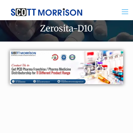
Zerosita-D10