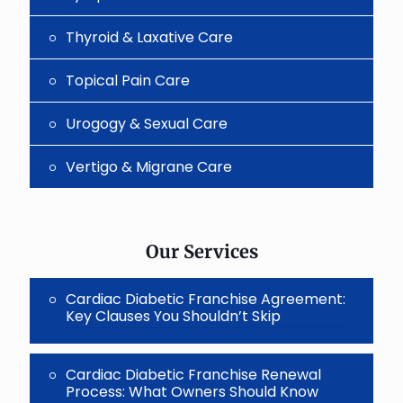
Thyroid & Laxative Care
Topical Pain Care
Urogogy & Sexual Care
Vertigo & Migrane Care
Our Services
Cardiac Diabetic Franchise Agreement:
Key Clauses You Shouldn’t Skip
Cardiac Diabetic Franchise Renewal
Process: What Owners Should Know