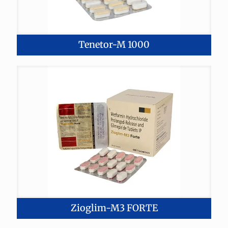
Tenetor-M 1000
Zioglim-M3 FORTE