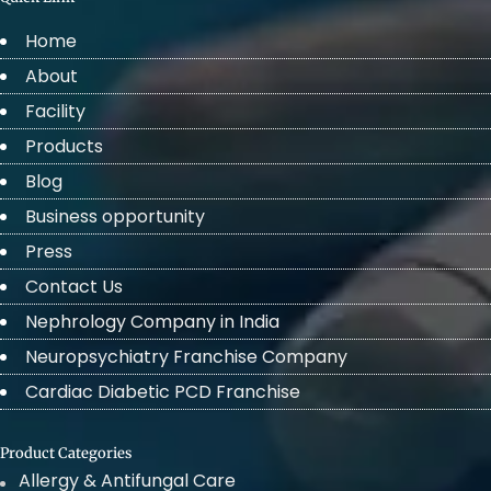
Home
About
Facility
Products
Blog
Business opportunity
Press
Contact Us
Nephrology Company in India
Neuropsychiatry Franchise Company
Cardiac Diabetic PCD Franchise
Product Categories
Allergy & Antifungal Care