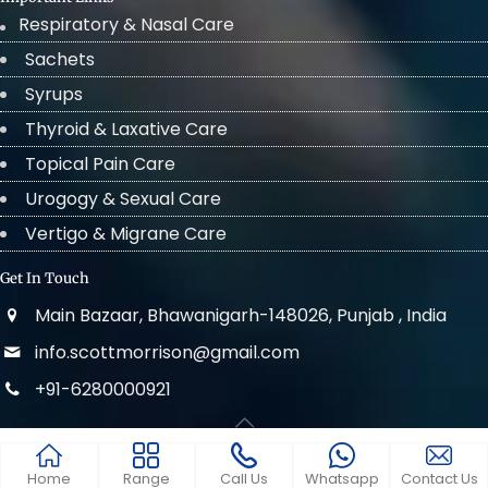
Respiratory & Nasal Care
Sachets
Syrups
Thyroid & Laxative Care
Topical Pain Care
Urogogy & Sexual Care
Vertigo & Migrane Care
Get In Touch
Main Bazaar, Bhawanigarh-148026, Punjab , India
info.scottmorrison@gmail.com
+91-6280000921
© 2022 . All Rights Reserved Scott Morrison
Home
Range
Call Us
Whatsapp
Contact Us