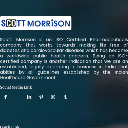
Scott Morrison is an ISO Certified Pharmaceuticals
company that works towards making life free of
diabetes and cardiovascular diseases which has become
a worldwide public health concern. Being an ISO-
certified company is another indication that we are an
established, legally operating a business in India that
abides by all guidelines established by the Indian
Healthcare Government.
Social Media Link
Quick Link