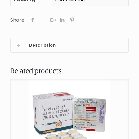
Share
Description
Related products