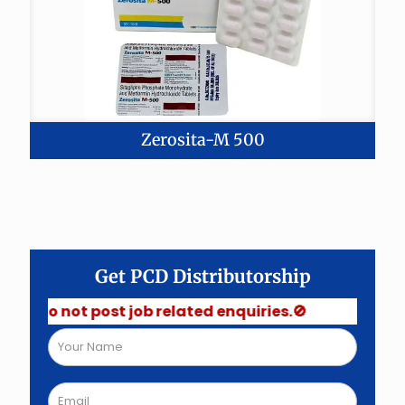
Zerosita-M 500
Get PCD Distributorship
 Do not post job related enquiries.🚫