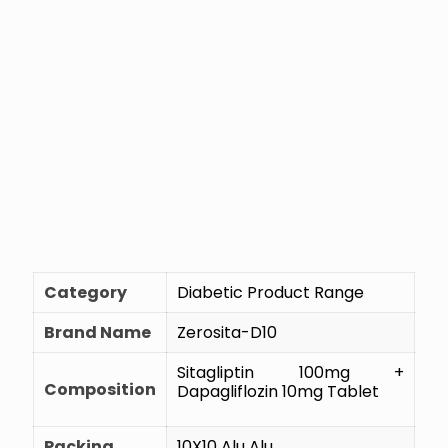
Category
Diabetic Product Range
Brand Name
Zerosita-D10
Sitagliptin 100mg +
Composition
Dapagliflozin 10mg Tablet
Packing
10X10 Alu Alu