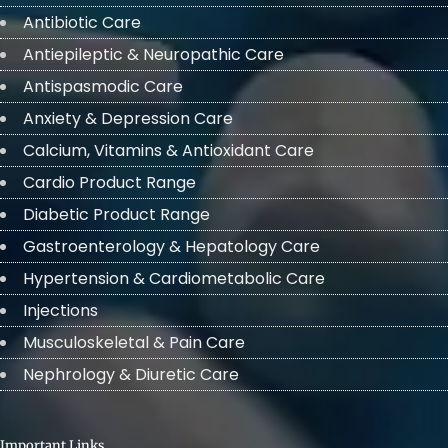
Antibiotic Care
Antiepileptic & Neuropathic Care
Antispasmodic Care
Anxiety & Depression Care
Calcium, Vitamins & Antioxidant Care
Cardio Product Range
Diabetic Product Range
Gastroenterology & Hepatology Care
Hypertension & Cardiometabolic Care
Injections
Musculoskeletal & Pain Care
Nephrology & Diuretic Care
Important Links