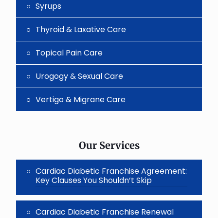
Syrups
Thyroid & Laxative Care
Topical Pain Care
Urogogy & Sexual Care
Vertigo & Migrane Care
Our Services
Cardiac Diabetic Franchise Agreement:
Key Clauses You Shouldn’t Skip
Cardiac Diabetic Franchise Renewal