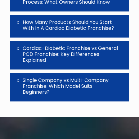
Process: What Owners Should Know
How Many Products Should You Start
With In A Cardiac Diabetic Franchise?
Cardiac-Diabetic Franchise vs General
PCD Franchise: Key Differences
Explained
Single Company vs Multi-Company
Franchise: Which Model Suits
Beginners?