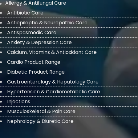
Allergy & Antifungal Care
Antibiotic Care
Antiepileptic & Neuropathic Care
Antispasmodic Care
Anxiety & Depression Care
Calcium, Vitamins & Antioxidant Care
Cardio Product Range
Diabetic Product Range
Gastroenterology & Hepatology Care
Hypertension & Cardiometabolic Care
Injections
Musculoskeletal & Pain Care
Nephrology & Diuretic Care