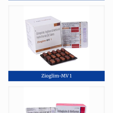
Zioglim-MV 1