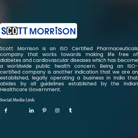
Scott Morrison is an ISO Certified Pharmaceuticals
company that works towards making life free of
diabetes and cardiovascular diseases which has become
a worldwide public health concern. Being an ISO-
certified company is another indication that we are an
established, legally operating a business in India that
abides by all guidelines established by the Indian
Healthcare Government.
Social Media Link