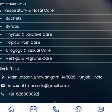
Important Links
Respiratory & Nasal Care
Sachets
Syrups
Thyroid & Laxative Care
Topical Pain Care
Urogogy & Sexual Care
Vertigo & Migrane Care
Get In Touch
Main Bazaar, Bhawanigarh-148026, Punjab , India
info.scottmorrison@gmail.com
+91-6280000921