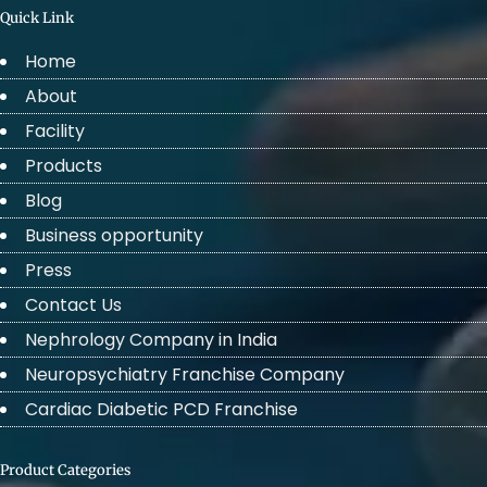
Quick Link
Home
About
Facility
Products
Blog
Business opportunity
Press
Contact Us
Nephrology Company in India
Neuropsychiatry Franchise Company
Cardiac Diabetic PCD Franchise
Product Categories