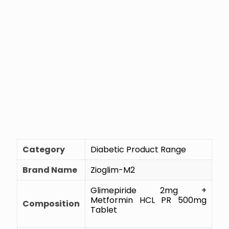
Category
Diabetic Product Range
Brand Name
Zioglim-M2
Glimepiride 2mg +
Metformin HCL PR 500mg
Composition
Tablet