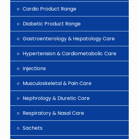
Cardio Product Range
Diabetic Product Range
Gastroenterology & Hepatology Care
Hypertension & Cardiometabolic Care
Injections
Musculoskeletal & Pain Care
Nephrology & Diuretic Care
Respiratory & Nasal Care
Sachets