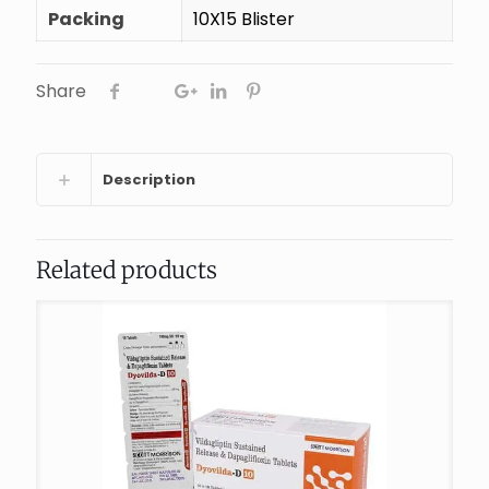
Packing
10X15 Blister
Share
Description
Related products