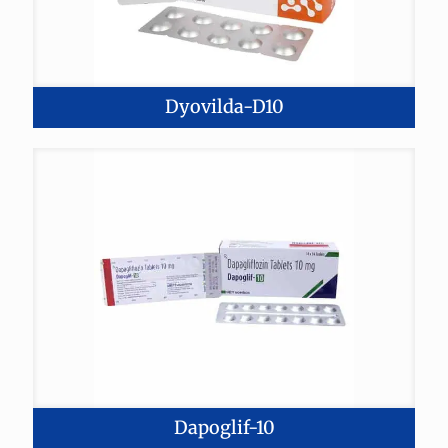
Dyovilda-D10
Dapoglif-10