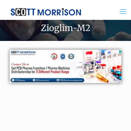
Zioglim-M2