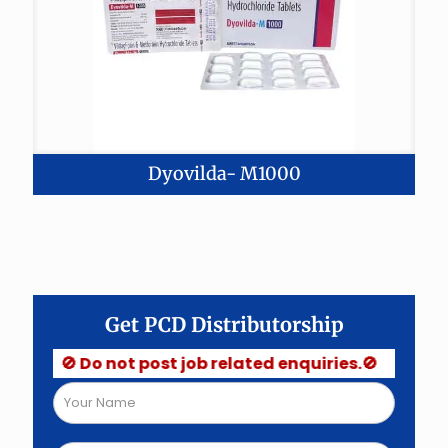
Dyovilda- M1000
Get PCD Distributorship
🚫 Do not post job related enquiries.🚫