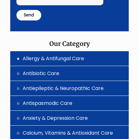
the
math
problem
shown
in
the
image
to
Our Category
continue.
Allergy & Antifungal Care
Antibiotic Care
Antiepileptic & Neuropathic Care
Antispasmodic Care
Anxiety & Depression Care
Calcium, Vitamins & Antioxidant Care