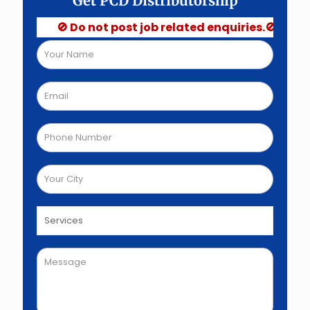
Get PCD Distributorship
🚫 Do not post job related enquiries.🚫