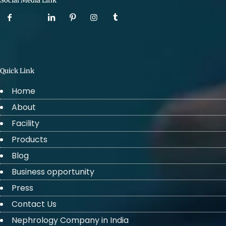
Social Media Link
Quick Link
Home
About
Facility
Products
Blog
Business opportunity
Press
Contact Us
Nephrology Company in India