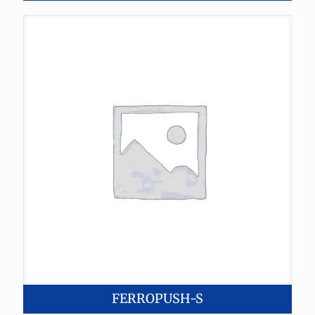
FERROPUSH-S