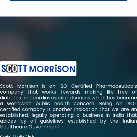
Scott Morrison is an ISO Certified Pharmaceuticals
company that works towards making life free of
diabetes and cardiovascular diseases which has become
a worldwide public health concern. Being an ISO-
certified company is another indication that we are an
established, legally operating a business in India that
abides by all guidelines established by the Indian
Healthcare Government.