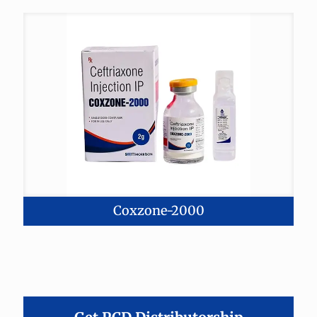
Coxzone-2000