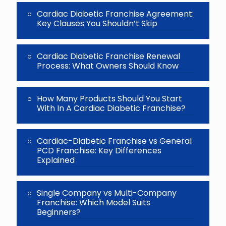
Cardiac Diabetic Franchise Agreement:
Key Clauses You Shouldn’t Skip
Cardiac Diabetic Franchise Renewal
Process: What Owners Should Know
How Many Products Should You Start
With In A Cardiac Diabetic Franchise?
Cardiac-Diabetic Franchise vs General
PCD Franchise: Key Differences
Explained
Single Company vs Multi-Company
Franchise: Which Model Suits
Beginners?