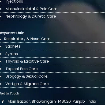
Injections
Musculoskeletal & Pain Care
Nephrology & Diuretic Care
Important Links
Respiratory & Nasal Care
Sachets
Syrups
Thyroid & Laxative Care
Topical Pain Care
Urogogy & Sexual Care
Vertigo & Migrane Care
Get In Touch
Main Bazaar, Bhawanigarh-148026, Punjab , India