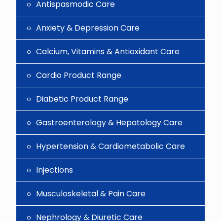
Antispasmodic Care
Anxiety & Depression Care
Calcium, Vitamins & Antioxidant Care
Cardio Product Range
Diabetic Product Range
Gastroenterology & Hepatology Care
Hypertension & Cardiometabolic Care
Injections
Musculoskeletal & Pain Care
Nephrology & Diuretic Care