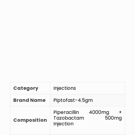
Category
Injections
Brand Name
Piptofast-4.5gm
Piperacillin 4000mg +
Tazobactam 500mg
Composition
Injection