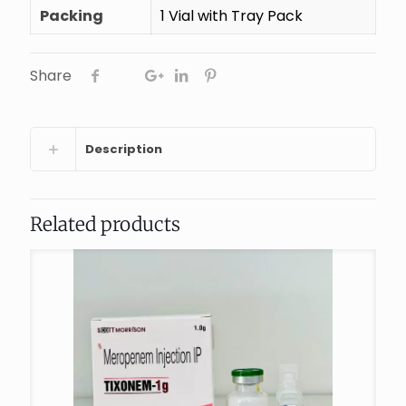
Packing
1 Vial with Tray Pack
Share
Description
Related products