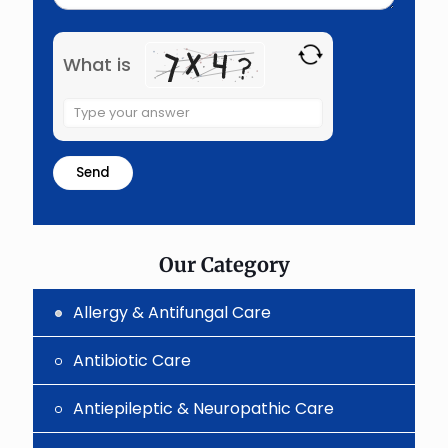
What is
Solve
the
math
problem
shown
in
the
image
to
Our Category
continue.
Allergy & Antifungal Care
Antibiotic Care
Antiepileptic & Neuropathic Care