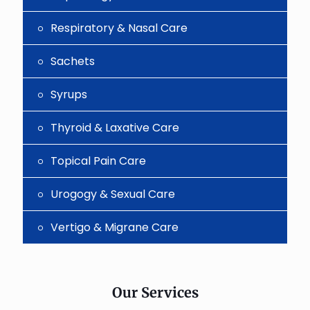
Respiratory & Nasal Care
Sachets
Syrups
Thyroid & Laxative Care
Topical Pain Care
Urogogy & Sexual Care
Vertigo & Migrane Care
Our Services