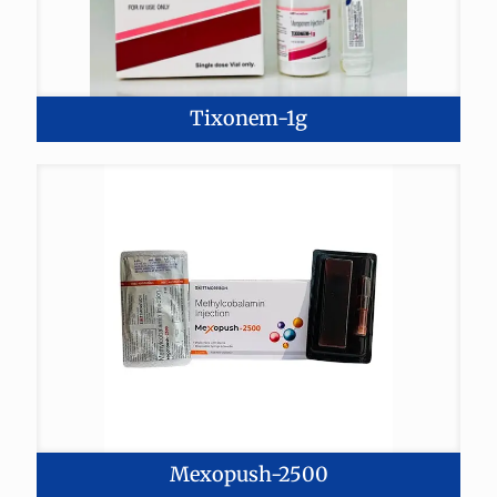
Tixonem-1g
Mexopush-2500