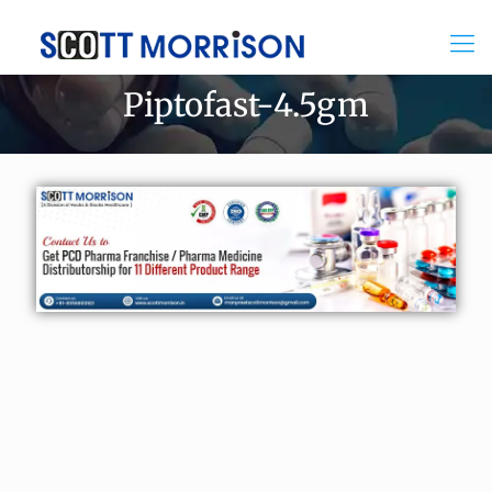
Piptofast-4.5gm