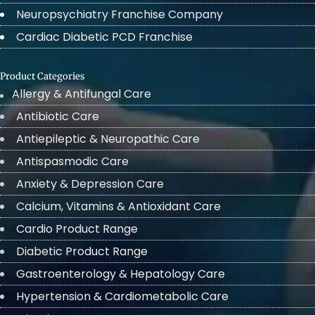
Neuropsychiatry Franchise Company
Cardiac Diabetic PCD Franchise
Product Categories
Allergy & Antifungal Care
Antibiotic Care
Antiepileptic & Neuropathic Care
Antispasmodic Care
Anxiety & Depression Care
Calcium, Vitamins & Antioxidant Care
Cardio Product Range
Diabetic Product Range
Gastroenterology & Hepatology Care
Hypertension & Cardiometabolic Care