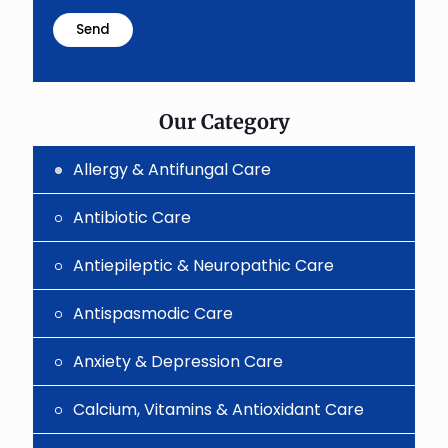
math
problem
shown
in
the
image
to
Our Category
continue.
Allergy & Antifungal Care
Antibiotic Care
Antiepileptic & Neuropathic Care
Antispasmodic Care
Anxiety & Depression Care
Calcium, Vitamins & Antioxidant Care