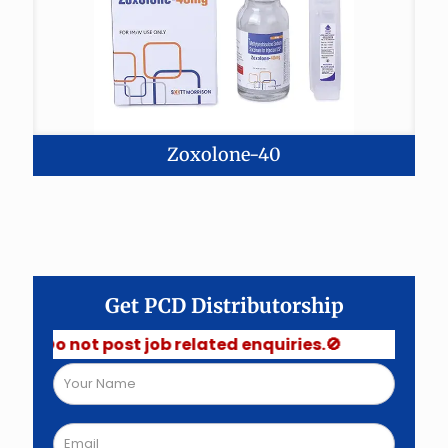
Zoxolone-40
Get PCD Distributorship
 Do not post job related enquiries.🚫