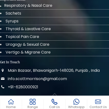
Respiratory & Nasal Care
Sachets
Syrups
Thyroid & Laxative Care
Topical Pain Care
Urogogy & Sexual Care
Vertigo & Migrane Care
Get In Touch
Main Bazaar, Bhawanigarh-148026, Punjab , India
info.scottmorrison@gmail.com
+91-6280000921
© 2022 . All Rights Reserved Scott Morrison
Home
Range
Call Us
Whatsapp
Contact Us