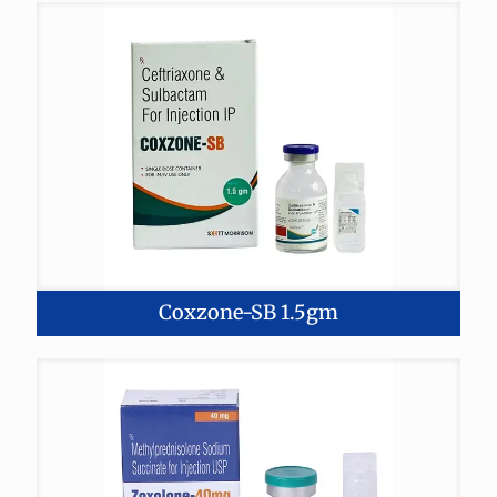
Coxzone-SB 1.5gm