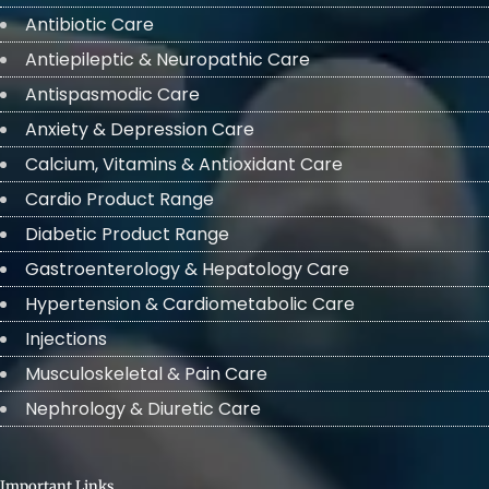
Antibiotic Care
Antiepileptic & Neuropathic Care
Antispasmodic Care
Anxiety & Depression Care
Calcium, Vitamins & Antioxidant Care
Cardio Product Range
Diabetic Product Range
Gastroenterology & Hepatology Care
Hypertension & Cardiometabolic Care
Injections
Musculoskeletal & Pain Care
Nephrology & Diuretic Care
Important Links