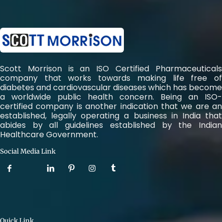
Scott Morrison is an ISO Certified Pharmaceuticals
company that works towards making life free of
diabetes and cardiovascular diseases which has become
a worldwide public health concern. Being an ISO-
certified company is another indication that we are an
established, legally operating a business in India that
abides by all guidelines established by the Indian
Healthcare Government.
Social Media Link
Quick Link