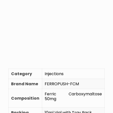
Category
Injections
Brand Name
FERROPUSH-FCM
Ferric Carboxymaltose
Composition
50mg
Packing
10ml Vial with Tray Pack