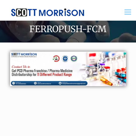
FERROPUSH-FCM