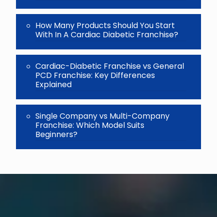
How Many Products Should You Start
With In A Cardiac Diabetic Franchise?
Cardiac-Diabetic Franchise vs General
PCD Franchise: Key Differences
Explained
Single Company vs Multi-Company
Franchise: Which Model Suits
Beginners?