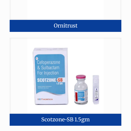
Ornitrust
Scotzone-SB 1.5gm