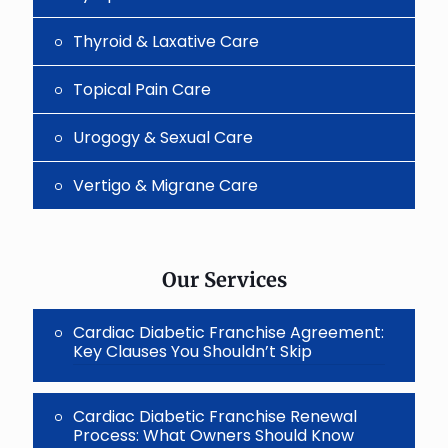
Thyroid & Laxative Care
Topical Pain Care
Urogogy & Sexual Care
Vertigo & Migrane Care
Our Services
Cardiac Diabetic Franchise Agreement:
Key Clauses You Shouldn’t Skip
Cardiac Diabetic Franchise Renewal
Process: What Owners Should Know