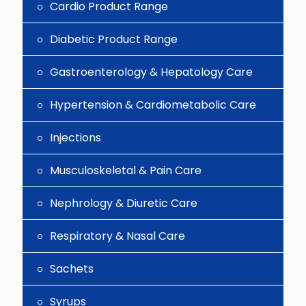
Cardio Product Range
Diabetic Product Range
Gastroenterology & Hepatology Care
Hypertension & Cardiometabolic Care
Injections
Musculoskeletal & Pain Care
Nephrology & Diuretic Care
Respiratory & Nasal Care
Sachets
Syrups