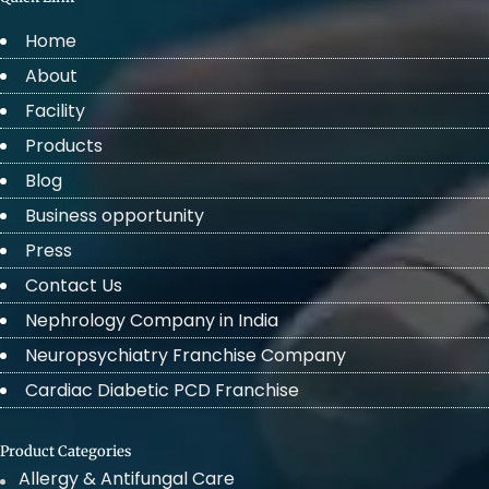
Home
About
Facility
Products
Blog
Business opportunity
Press
Contact Us
Nephrology Company in India
Neuropsychiatry Franchise Company
Cardiac Diabetic PCD Franchise
Product Categories
Allergy & Antifungal Care