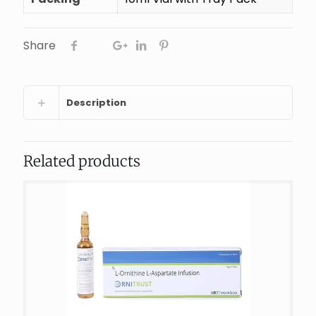
Share
Description
Related products