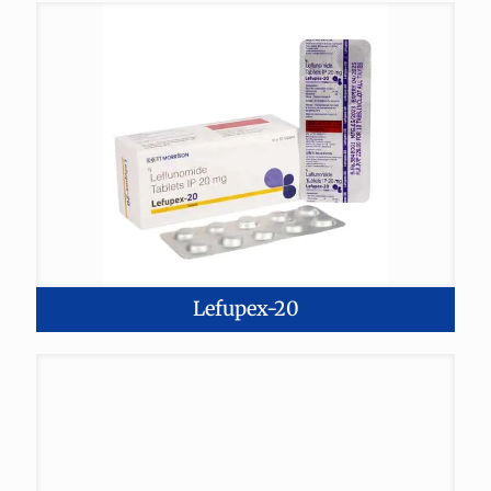
Lefupex-20