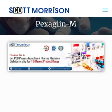
Pexaglin-M