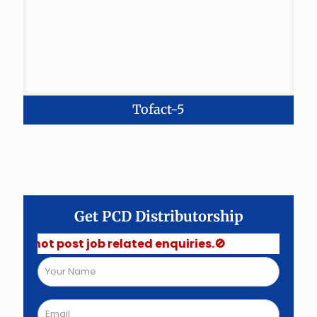
Tofact-5
Get PCD Distributorship
 not post job related enquiries.🚫