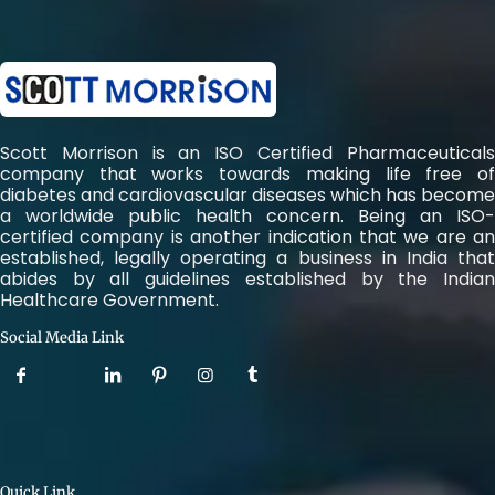
Scott Morrison is an ISO Certified Pharmaceuticals
company that works towards making life free of
diabetes and cardiovascular diseases which has become
a worldwide public health concern. Being an ISO-
certified company is another indication that we are an
established, legally operating a business in India that
abides by all guidelines established by the Indian
Healthcare Government.
Social Media Link
Quick Link