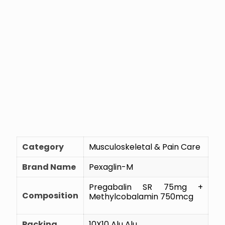
Category
Musculoskeletal & Pain Care
Brand Name
Pexaglin-M
Pregabalin SR 75mg +
Composition
Methylcobalamin 750mcg
Packing
10X10 Alu Alu