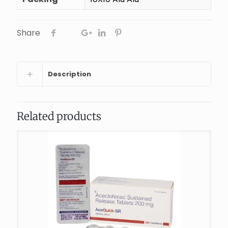
Share
Description
Related products