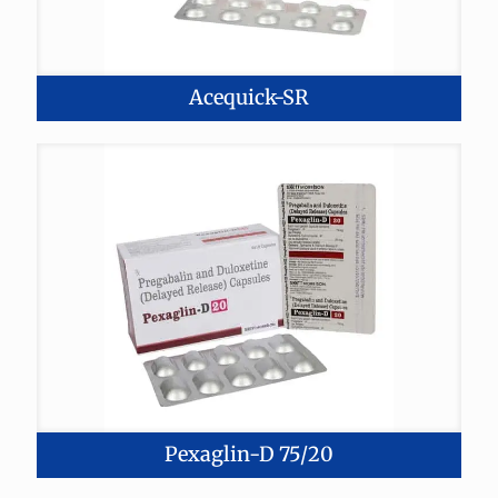
Acequick-SR
Pexaglin-D 75/20