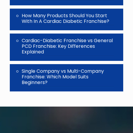
How Many Products Should You Start
With In A Cardiac Diabetic Franchise?
Cardiac-Diabetic Franchise vs General
PCD Franchise: Key Differences
Explained
Single Company vs Multi-Company
Franchise: Which Model Suits
Beginners?