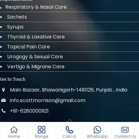
Respiratory & Nasal Care
Sachets
Syrups
Thyroid & Laxative Care
Topical Pain Care
Urogogy & Sexual Care
Vertigo & Migrane Care
Get In Touch
Main Bazaar, Bhawanigarh-148026, Punjab , India
info.scottmorrison@gmail.com
+91-6280000921
© 2022 . All Rights Reserved Scott Morrison
Home
Range
Call Us
Whatsapp
Contact Us