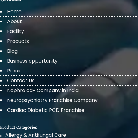
Home
About
Facility
Products
Blog
Business opportunity
Press
Contact Us
Nephrology Company in India
Neuropsychiatry Franchise Company
Cardiac Diabetic PCD Franchise
Product Categories
Allergy & Antifungal Care