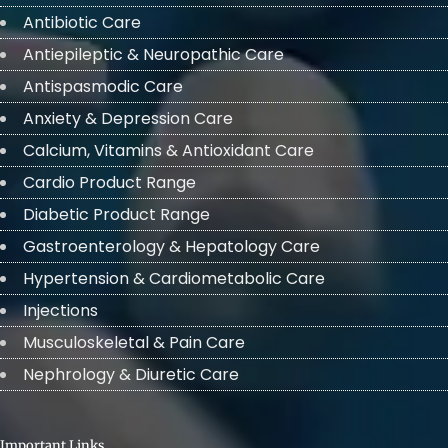
Antibiotic Care
Antiepileptic & Neuropathic Care
Antispasmodic Care
Anxiety & Depression Care
Calcium, Vitamins & Antioxidant Care
Cardio Product Range
Diabetic Product Range
Gastroenterology & Hepatology Care
Hypertension & Cardiometabolic Care
Injections
Musculoskeletal & Pain Care
Nephrology & Diuretic Care
Important Links