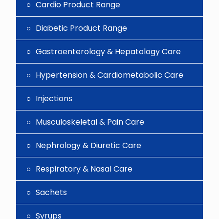
Cardio Product Range
Diabetic Product Range
Gastroenterology & Hepatology Care
Hypertension & Cardiometabolic Care
Injections
Musculoskeletal & Pain Care
Nephrology & Diuretic Care
Respiratory & Nasal Care
Sachets
Syrups