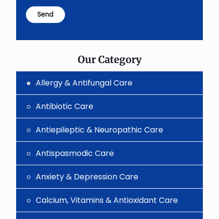
math
problem
shown
in
the
image
to
Our Category
continue.
Allergy & Antifungal Care
Antibiotic Care
Antiepileptic & Neuropathic Care
Antispasmodic Care
Anxiety & Depression Care
Calcium, Vitamins & Antioxidant Care