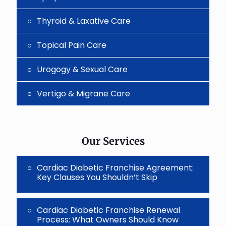
Thyroid & Laxative Care
Topical Pain Care
Urogogy & Sexual Care
Vertigo & Migrane Care
Our Services
Cardiac Diabetic Franchise Agreement:
Key Clauses You Shouldn’t Skip
Cardiac Diabetic Franchise Renewal
Process: What Owners Should Know