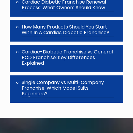
Cardiac Diabetic Franchise Renewal
Process: What Owners Should Know
How Many Products Should You Start
With In A Cardiac Diabetic Franchise?
Cardiac-Diabetic Franchise vs General
PCD Franchise: Key Differences
Explained
Single Company vs Multi-Company
Franchise: Which Model Suits
Beginners?