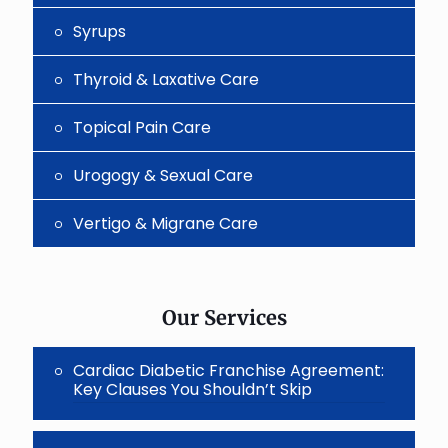
Syrups
Thyroid & Laxative Care
Topical Pain Care
Urogogy & Sexual Care
Vertigo & Migrane Care
Our Services
Cardiac Diabetic Franchise Agreement:
Key Clauses You Shouldn’t Skip