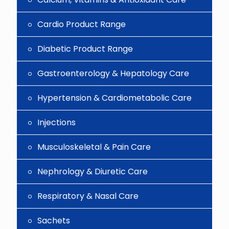
Cardio Product Range
Diabetic Product Range
Gastroenterology & Hepatology Care
Hypertension & Cardiometabolic Care
Injections
Musculoskeletal & Pain Care
Nephrology & Diuretic Care
Respiratory & Nasal Care
Sachets