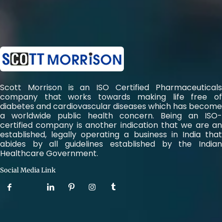
Scott Morrison is an ISO Certified Pharmaceuticals
company that works towards making life free of
diabetes and cardiovascular diseases which has become
a worldwide public health concern. Being an ISO-
certified company is another indication that we are an
established, legally operating a business in India that
abides by all guidelines established by the Indian
Healthcare Government.
Social Media Link