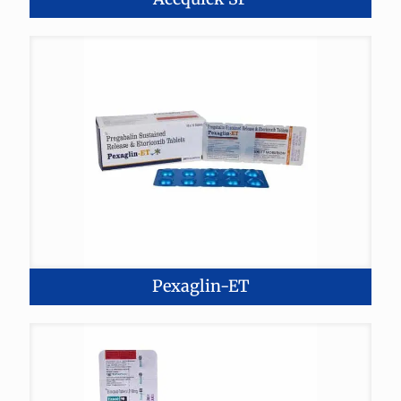
Pexaglin-ET