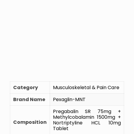
Category
Musculoskeletal & Pain Care
Brand Name
Pexaglin-MNT
Pregabalin SR 75mg +
Methylcobalamin 1500mg +
Composition
Nortriptyline HCL 10mg
Tablet