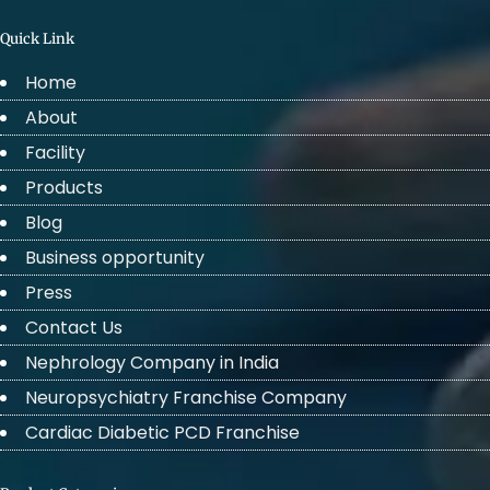
Quick Link
Home
About
Facility
Products
Blog
Business opportunity
Press
Contact Us
Nephrology Company in India
Neuropsychiatry Franchise Company
Cardiac Diabetic PCD Franchise