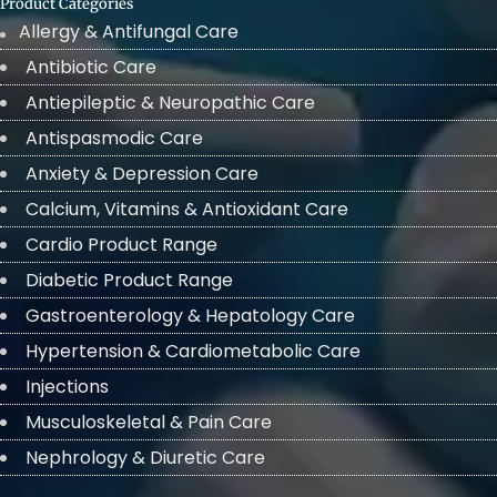
Product Categories
Allergy & Antifungal Care
Antibiotic Care
Antiepileptic & Neuropathic Care
Antispasmodic Care
Anxiety & Depression Care
Calcium, Vitamins & Antioxidant Care
Cardio Product Range
Diabetic Product Range
Gastroenterology & Hepatology Care
Hypertension & Cardiometabolic Care
Injections
Musculoskeletal & Pain Care
Nephrology & Diuretic Care