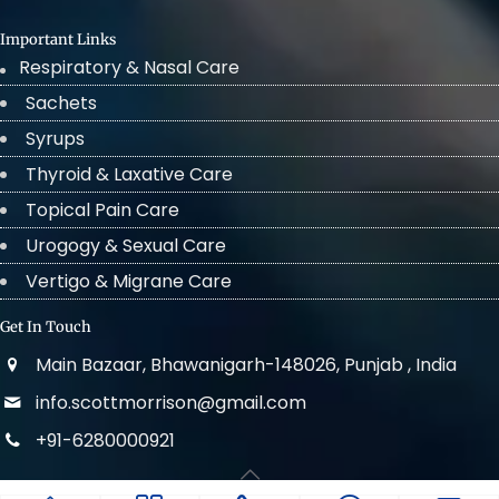
Important Links
Respiratory & Nasal Care
Sachets
Syrups
Thyroid & Laxative Care
Topical Pain Care
Urogogy & Sexual Care
Vertigo & Migrane Care
Get In Touch
Main Bazaar, Bhawanigarh-148026, Punjab , India
info.scottmorrison@gmail.com
+91-6280000921