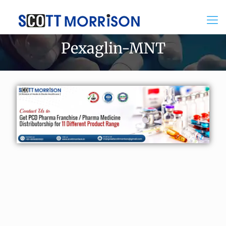
Pexaglin-MNT