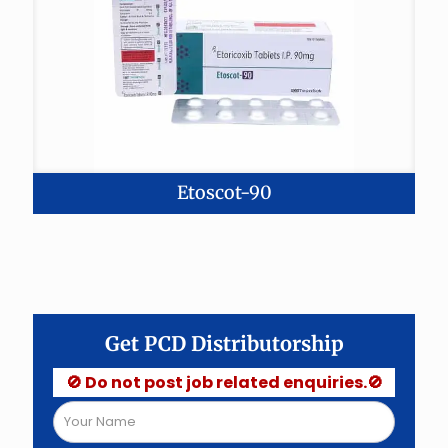
Etoscot-90
Get PCD Distributorship
🚫 Do not post job related enquiries.🚫