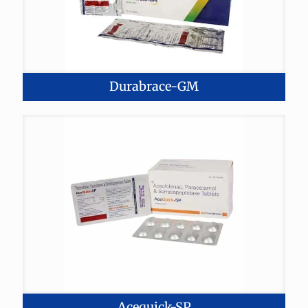
Durabrace-GM
Acequick-SP