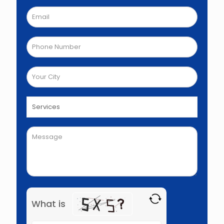
What is