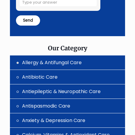
Solve
the
math
problem
shown
in
the
image
to
Our Category
continue.
Allergy & Antifungal Care
Antibiotic Care
Antiepileptic & Neuropathic Care
Antispasmodic Care
Anxiety & Depression Care
Calcium, Vitamins & Antioxidant Care