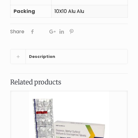
Packing
10X10 Alu Alu
Share
Description
Related products