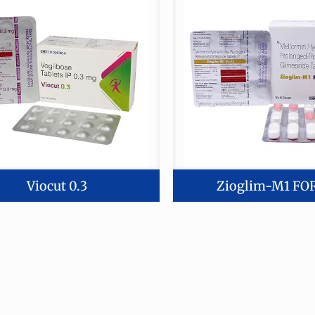
Viocut 0.3
Zioglim-M1 FO