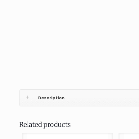
Description
Related products