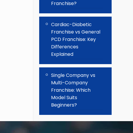
Franchise?
Cardiac-Diabetic
Franchise vs General
PCD Franchise: Key
Differences
Explained
Single Company vs
Multi-Company
Franchise: Which
Model Suits
Beginners?