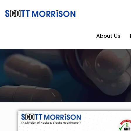
About Us