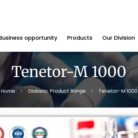
Business opportunity
Products
Our Division
Tenetor-M 1000
Home
Diabetic Product Range
Tenetor-M 1000