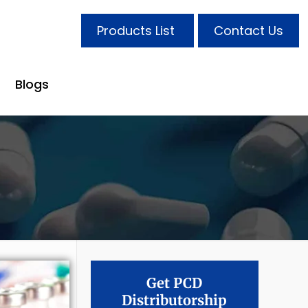
Products List
Contact Us
Blogs
Get PCD
Distributorship