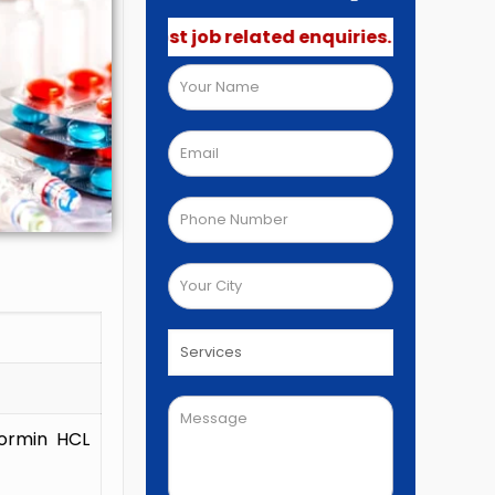
 not post job related enquiries.🚫
formin HCL