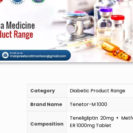
🚫 Do
Category
Diabetic Product Range
Brand Name
Tenetor-M 1000
Teneligliptin 20mg + Met
Composition
ER 1000mg Tablet