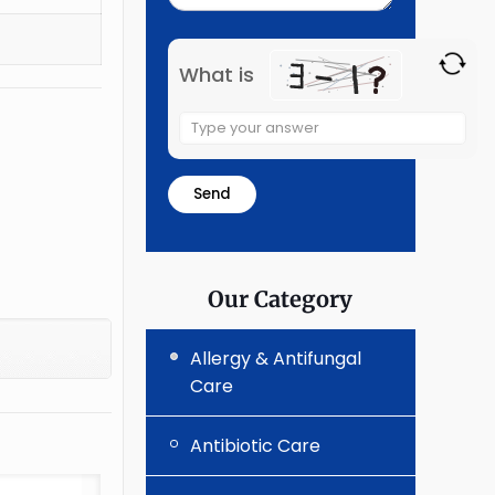
What is
Solve
the
math
problem
shown
in
the
Our Category
image
to
Allergy & Antifungal
continue.
Care
Antibiotic Care