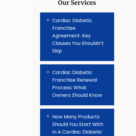
Our Services
Cardiac Diabetic
Franchise
Agreement: Key
Clauses You Shouldn’t
Skip
Cardiac Diabetic
Franchise Renewal
Process: What
Owners Should Know
How Many Products
Should You Start With
In A Cardiac Diabetic