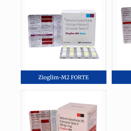
Zioglim-M2 FORTE