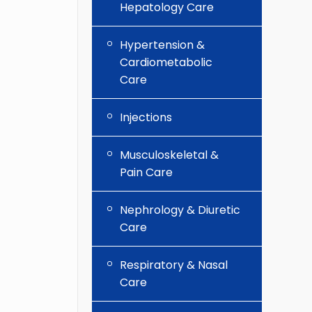
Hepatology Care
Hypertension &
Cardiometabolic
Care
Injections
Musculoskeletal &
Pain Care
Nephrology & Diuretic
Care
Respiratory & Nasal
Care