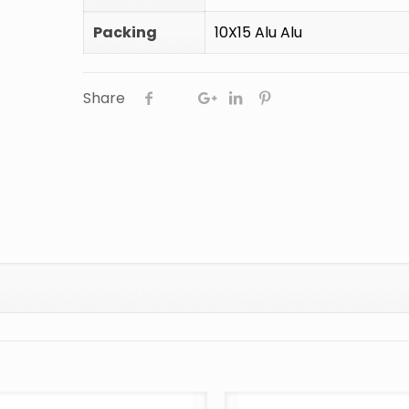
Packing
10X15 Alu Alu
Share