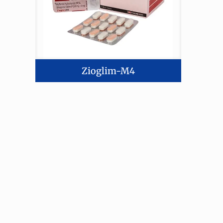
Zioglim-M4