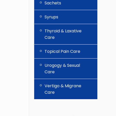
Sachets
Syrups
Thyroid & Laxative
Care
Topical Pain Care
Urogogy & Sexual
Care
Vertigo & Migrane
Care