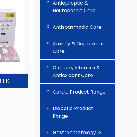
Antiepileptic &
Neuropathic Care
Antispasmodic Care
Anxiety & Depression
Care
Calcium, Vitamins &
Antioxidant Care
RTE
Cardio Product Range
Diabetic Product
Range
Gastroenterology &