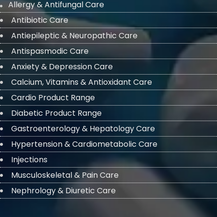
Allergy & Antifungal Care
Antibiotic Care
Antiepileptic & Neuropathic Care
Antispasmodic Care
Anxiety & Depression Care
Calcium, Vitamins & Antioxidant Care
Cardio Product Range
Diabetic Product Range
Gastroenterology & Hepatology Care
Hypertension & Cardiometabolic Care
Injections
Musculoskeletal & Pain Care
Nephrology & Diuretic Care