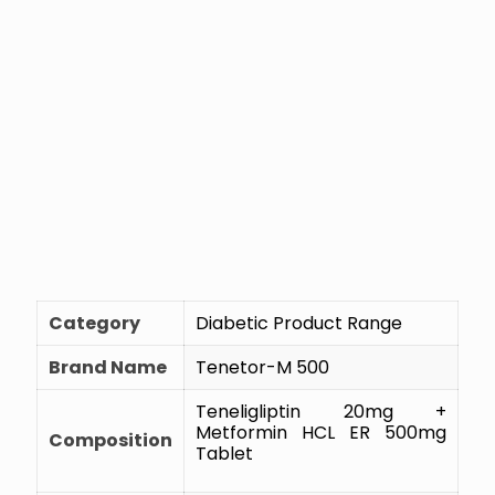
Category
Diabetic Product Range
Brand Name
Tenetor-M 500
Teneligliptin 20mg +
Metformin HCL ER 500mg
Composition
Tablet