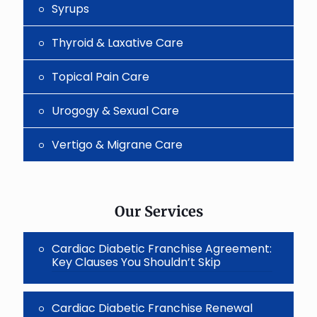
Syrups
Thyroid & Laxative Care
Topical Pain Care
Urogogy & Sexual Care
Vertigo & Migrane Care
Our Services
Cardiac Diabetic Franchise Agreement:
Key Clauses You Shouldn’t Skip
Cardiac Diabetic Franchise Renewal