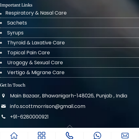
Important Links
Respiratory & Nasal Care
Sachets
Syrups
Thyroid & Laxative Care
Topical Pain Care
Urogogy & Sexual Care
Vertigo & Migrane Care
Get In Touch
Main Bazaar, Bhawanigarh-148026, Punjab , India
info.scottmorrison@gmail.com
+91-6280000921