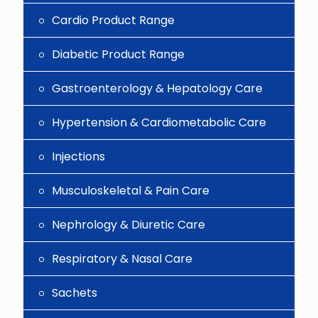
Cardio Product Range
Diabetic Product Range
Gastroenterology & Hepatology Care
Hypertension & Cardiometabolic Care
Injections
Musculoskeletal & Pain Care
Nephrology & Diuretic Care
Respiratory & Nasal Care
Sachets