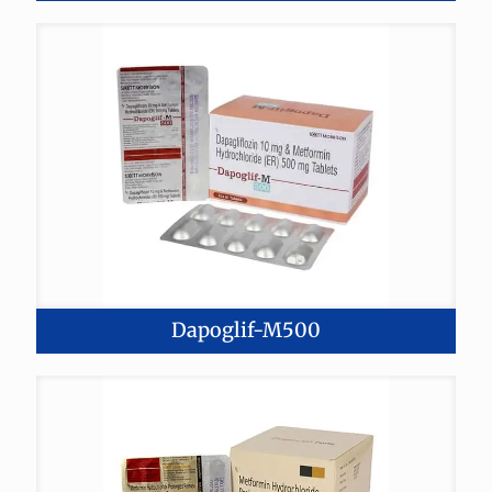
Dapoglif-M500