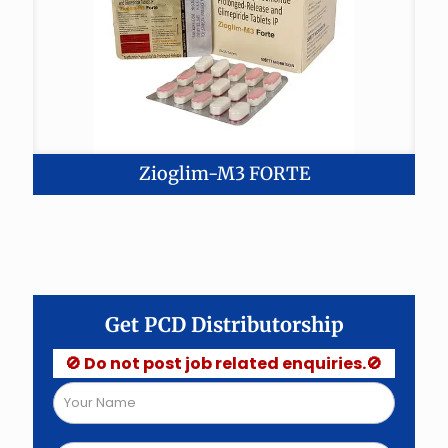
Zioglim-M3 FORTE
Get PCD Distributorship
🚫 Do not post job related enquiries.🚫