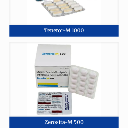
Tenetor-M 1000
Zerosita-M 500