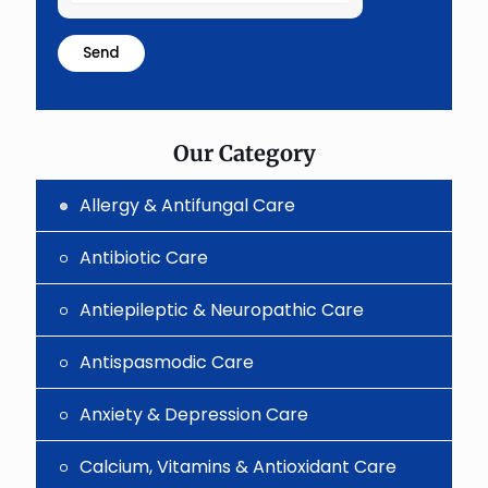
the
math
problem
shown
in
the
image
to
Our Category
continue.
Allergy & Antifungal Care
Antibiotic Care
Antiepileptic & Neuropathic Care
Antispasmodic Care
Anxiety & Depression Care
Calcium, Vitamins & Antioxidant Care