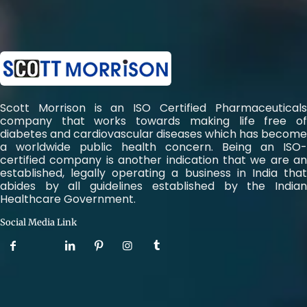
Scott Morrison is an ISO Certified Pharmaceuticals
company that works towards making life free of
diabetes and cardiovascular diseases which has become
a worldwide public health concern. Being an ISO-
certified company is another indication that we are an
established, legally operating a business in India that
abides by all guidelines established by the Indian
Healthcare Government.
Social Media Link