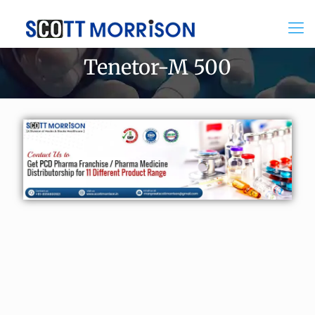
Tenetor-M 500