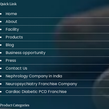
Quick Link
Home
About
Facility
Products
Blog
Business opportunity
Press
Contact Us
Nephrology Company in India
Neuropsychiatry Franchise Company
Cardiac Diabetic PCD Franchise
Product Categories