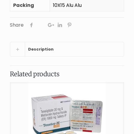
Packing
10X15 Alu Alu
Share
Description
Related products