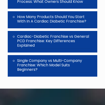
Process: What Owners Should Know
How Many Products Should You Start
With In A Cardiac Diabetic Franchise?
Cardiac-Diabetic Franchise vs General
PCD Franchise: Key Differences
Explained
Single Company vs Multi-Company
Franchise: Which Model Suits
Beginners?