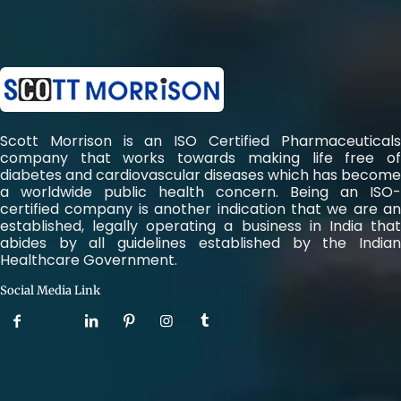
Scott Morrison is an ISO Certified Pharmaceuticals
company that works towards making life free of
diabetes and cardiovascular diseases which has become
a worldwide public health concern. Being an ISO-
certified company is another indication that we are an
established, legally operating a business in India that
abides by all guidelines established by the Indian
Healthcare Government.
Social Media Link