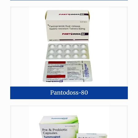
Pantodoss-80