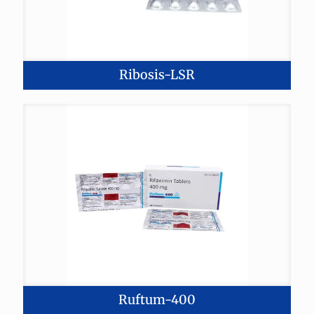
Ribosis-LSR
Ruftum-400