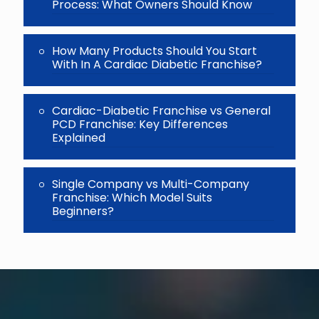
Process: What Owners Should Know
How Many Products Should You Start
With In A Cardiac Diabetic Franchise?
Cardiac-Diabetic Franchise vs General
PCD Franchise: Key Differences
Explained
Single Company vs Multi-Company
Franchise: Which Model Suits
Beginners?