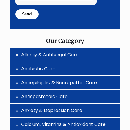
the
math
problem
shown
in
the
image
to
Our Category
continue.
Allergy & Antifungal Care
Antibiotic Care
Antiepileptic & Neuropathic Care
Antispasmodic Care
Anxiety & Depression Care
Calcium, Vitamins & Antioxidant Care