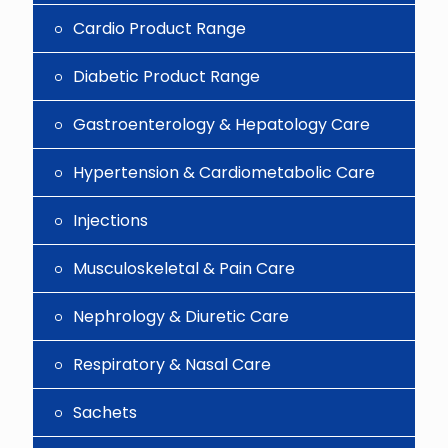
Cardio Product Range
Diabetic Product Range
Gastroenterology & Hepatology Care
Hypertension & Cardiometabolic Care
Injections
Musculoskeletal & Pain Care
Nephrology & Diuretic Care
Respiratory & Nasal Care
Sachets