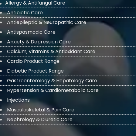
Allergy & Antifungal Care
Antibiotic Care
Antiepileptic & Neuropathic Care
Antispasmodic Care
Anxiety & Depression Care
Calcium, Vitamins & Antioxidant Care
Cardio Product Range
Diabetic Product Range
Gastroenterology & Hepatology Care
Hypertension & Cardiometabolic Care
Injections
Musculoskeletal & Pain Care
Nephrology & Diuretic Care