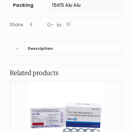
Packing
15X15 Alu Alu
Share
Description
Related products