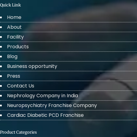
Quick Link
Home
About
Facility
Products
Blog
Business opportunity
Press
Contact Us
Nephrology Company in India
Neuropsychiatry Franchise Company
Cardiac Diabetic PCD Franchise
Product Categories