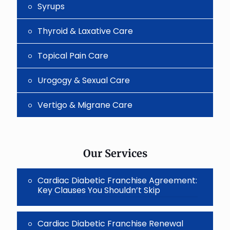
Syrups
Thyroid & Laxative Care
Topical Pain Care
Urogogy & Sexual Care
Vertigo & Migrane Care
Our Services
Cardiac Diabetic Franchise Agreement:
Key Clauses You Shouldn’t Skip
Cardiac Diabetic Franchise Renewal