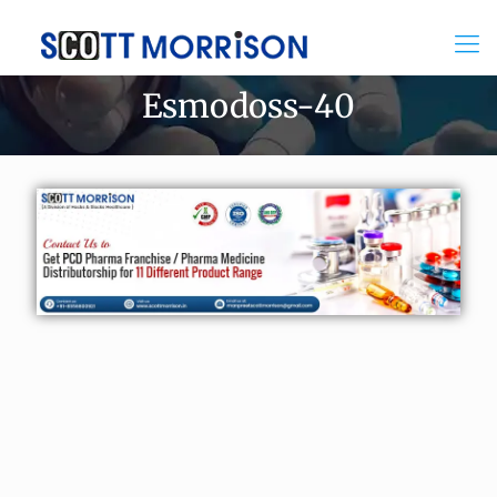
Esmodoss-40