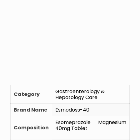
Gastroenterology &
Category
Hepatology Care
Brand Name
Esmodoss-40
Esomeprazole Magnesium
Composition
40mg Tablet