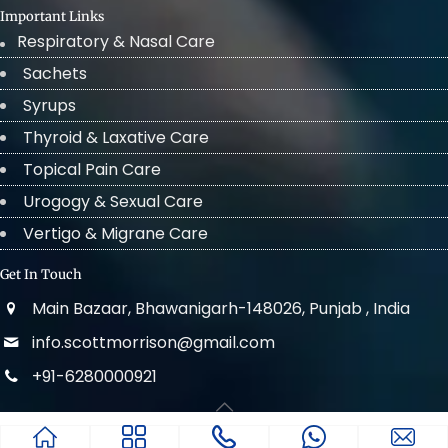
Important Links
Respiratory & Nasal Care
Sachets
Syrups
Thyroid & Laxative Care
Topical Pain Care
Urogogy & Sexual Care
Vertigo & Migrane Care
Get In Touch
Main Bazaar, Bhawanigarh-148026, Punjab , India
info.scottmorrison@gmail.com
+91-6280000921