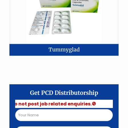
Tummyglad
Get PCD Distributorship
Do not post job related enquiries.🚫