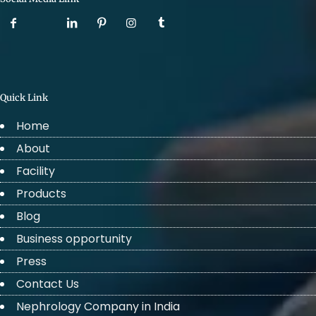
Quick Link
Home
About
Facility
Products
Blog
Business opportunity
Press
Contact Us
Nephrology Company in India