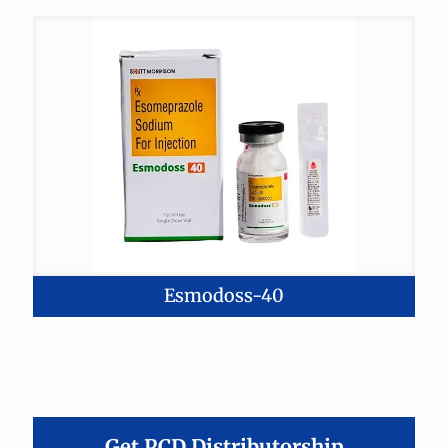
Esmodoss-40
Get PCD Distributorship