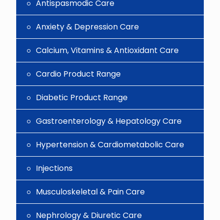
Antispasmodic Care
Anxiety & Depression Care
Calcium, Vitamins & Antioxidant Care
Cardio Product Range
Diabetic Product Range
Gastroenterology & Hepatology Care
Hypertension & Cardiometabolic Care
Injections
Musculoskeletal & Pain Care
Nephrology & Diuretic Care