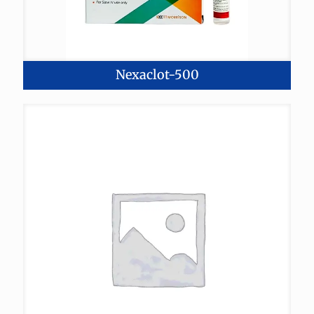
Nexaclot-500