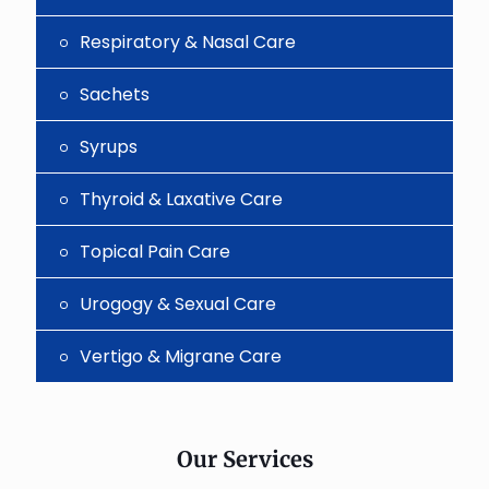
Respiratory & Nasal Care
Sachets
Syrups
Thyroid & Laxative Care
Topical Pain Care
Urogogy & Sexual Care
Vertigo & Migrane Care
Our Services