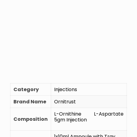
Category
Injections
Brand Name
Ornitrust
L-Ornithine L-Aspartate
Composition
5gm Injection
1x10ml Ampoule with Tray