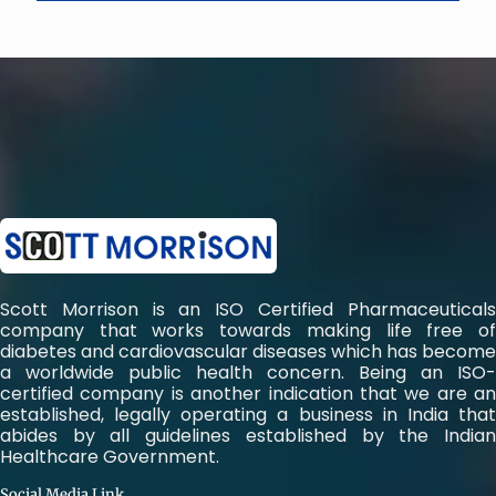
Scott Morrison is an ISO Certified Pharmaceuticals
company that works towards making life free of
diabetes and cardiovascular diseases which has become
a worldwide public health concern. Being an ISO-
certified company is another indication that we are an
established, legally operating a business in India that
abides by all guidelines established by the Indian
Healthcare Government.
Social Media Link