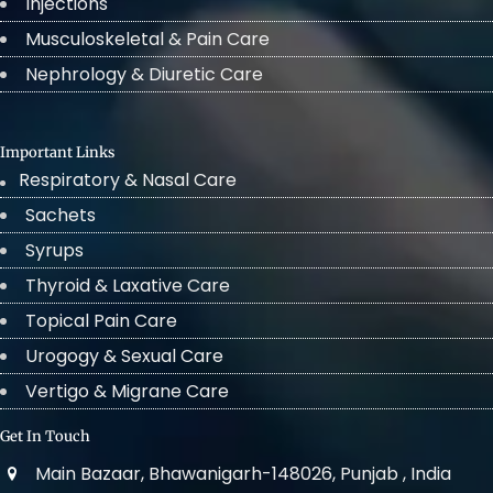
Injections
Musculoskeletal & Pain Care
Nephrology & Diuretic Care
Important Links
Respiratory & Nasal Care
Sachets
Syrups
Thyroid & Laxative Care
Topical Pain Care
Urogogy & Sexual Care
Vertigo & Migrane Care
Get In Touch
Main Bazaar, Bhawanigarh-148026, Punjab , India