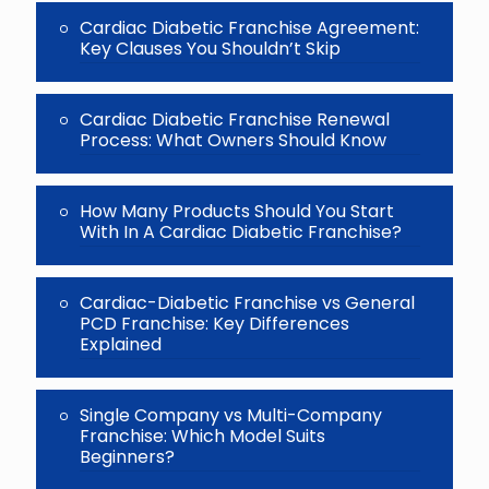
Cardiac Diabetic Franchise Agreement:
Key Clauses You Shouldn’t Skip
Cardiac Diabetic Franchise Renewal
Process: What Owners Should Know
How Many Products Should You Start
With In A Cardiac Diabetic Franchise?
Cardiac-Diabetic Franchise vs General
PCD Franchise: Key Differences
Explained
Single Company vs Multi-Company
Franchise: Which Model Suits
Beginners?