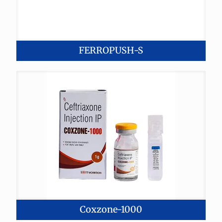
FERROPUSH-S
Coxzone-1000