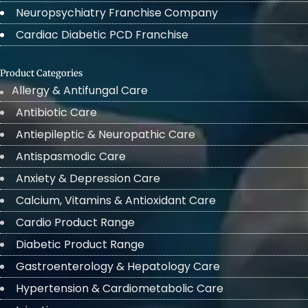
Neuropsychiatry Franchise Company
Cardiac Diabetic PCD Franchise
Product Categories
Allergy & Antifungal Care
Antibiotic Care
Antiepileptic & Neuropathic Care
Antispasmodic Care
Anxiety & Depression Care
Calcium, Vitamins & Antioxidant Care
Cardio Product Range
Diabetic Product Range
Gastroenterology & Hepatology Care
Hypertension & Cardiometabolic Care