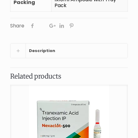
Packing
Pack
Share
Description
Related products