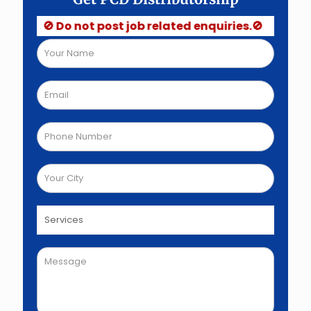
🚫 Do not post job related enquiries.🚫