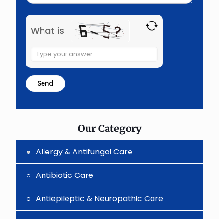
What is
Solve
the
math
problem
shown
in
the
image
to
Our Category
continue.
Allergy & Antifungal Care
Antibiotic Care
Antiepileptic & Neuropathic Care