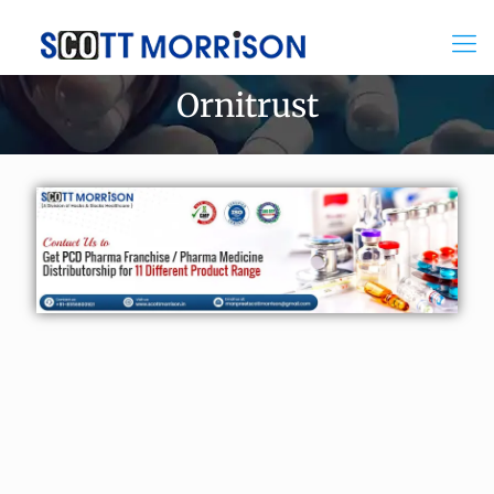
Ornitrust