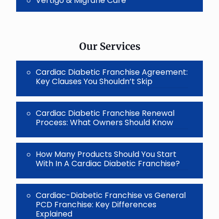
Vertigo & Migrane Care
Our Services
Cardiac Diabetic Franchise Agreement:
Key Clauses You Shouldn’t Skip
Cardiac Diabetic Franchise Renewal
Process: What Owners Should Know
How Many Products Should You Start
With In A Cardiac Diabetic Franchise?
Cardiac-Diabetic Franchise vs General
PCD Franchise: Key Differences
Explained