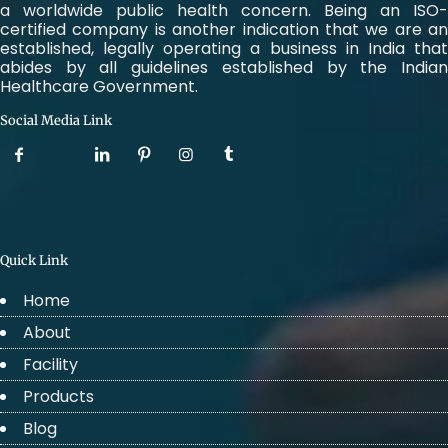
a worldwide public health concern. Being an ISO-
certified company is another indication that we are an
established, legally operating a business in India that
abides by all guidelines established by the Indian
Healthcare Government.
Social Media Link
Quick Link
Home
About
Facility
Products
Blog