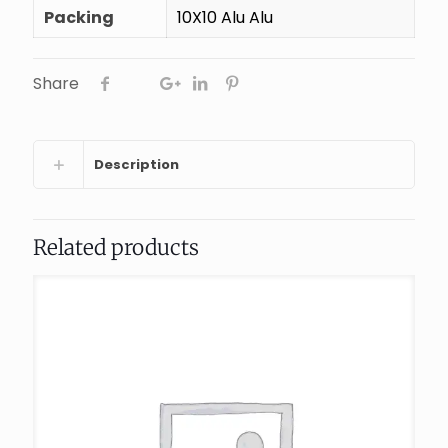
Packing
10X10 Alu Alu
Share
Description
Related products