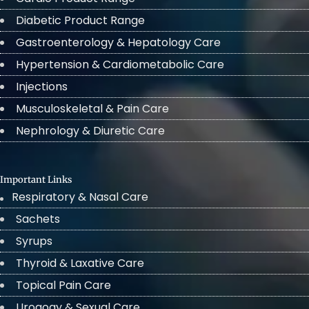
Diabetic Product Range
Gastroenterology & Hepatology Care
Hypertension & Cardiometabolic Care
Injections
Musculoskeletal & Pain Care
Nephrology & Diuretic Care
Important Links
Respiratory & Nasal Care
Sachets
Syrups
Thyroid & Laxative Care
Topical Pain Care
Urogogy & Sexual Care