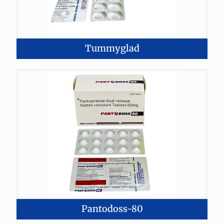
Tummyglad
Pantodoss-80