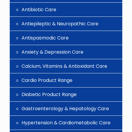
Antibiotic Care
Antiepileptic & Neuropathic Care
Antispasmodic Care
Anxiety & Depression Care
Calcium, Vitamins & Antioxidant Care
Cardio Product Range
Diabetic Product Range
Gastroenterology & Hepatology Care
Hypertension & Cardiometabolic Care