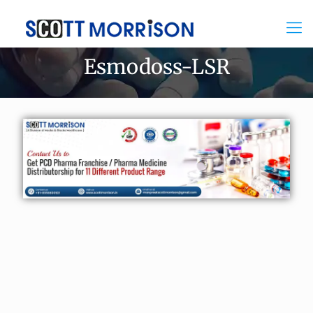
Esmodoss-LSR