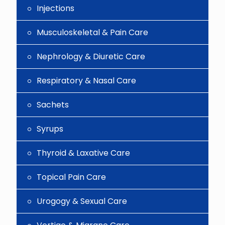
Injections
Musculoskeletal & Pain Care
Nephrology & Diuretic Care
Respiratory & Nasal Care
Sachets
Syrups
Thyroid & Laxative Care
Topical Pain Care
Urogogy & Sexual Care