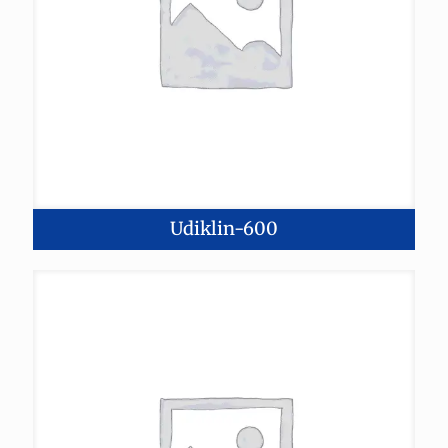
Udiklin-600