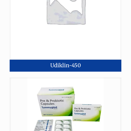
Udiklin-450