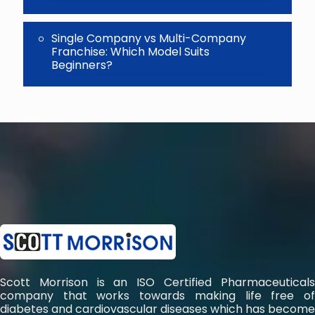
Single Company vs Multi-Company
Franchise: Which Model Suits
Beginners?
Scott Morrison is an ISO Certified Pharmaceuticals
company that works towards making life free of
diabetes and cardiovascular diseases which has become