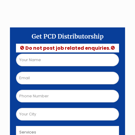
Get PCD Distributorship
🚫 Do not post job related enquiries.🚫