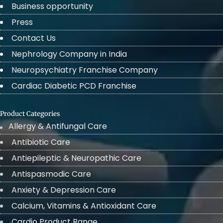
Business opportunity
Press
Contact Us
Nephrology Company in India
Neuropsychiatry Franchise Company
Cardiac Diabetic PCD Franchise
Product Categories
Allergy & Antifungal Care
Antibiotic Care
Antiepileptic & Neuropathic Care
Antispasmodic Care
Anxiety & Depression Care
Calcium, Vitamins & Antioxidant Care
Cardio Product Range