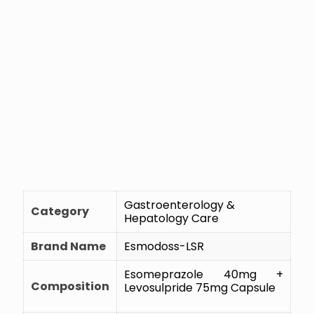
Gastroenterology &
Category
Hepatology Care
Brand Name
Esmodoss-LSR
Esomeprazole 40mg +
Composition
Levosulpride 75mg Capsule