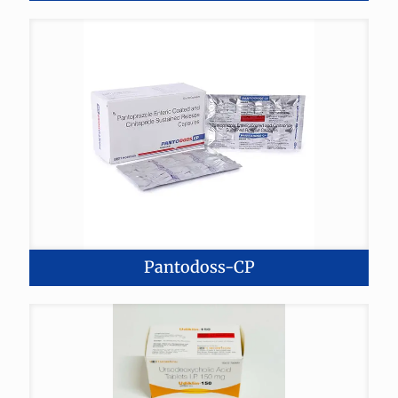
Pantodoss-CP