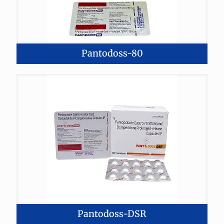
Pantodoss-80
Pantodoss-DSR