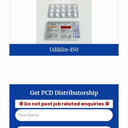
Udiklin-150
Get PCD Distributorship
🚫 Do not post job related enquiries.🚫