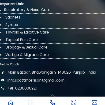
Important Links
Respiratory & Nasal Care
Sachets
Syrups
Thyroid & Laxative Care
Topical Pain Care
Urogogy & Sexual Care
Vertigo & Migrane Care
Get In Touch
Main Bazaar, Bhawanigarh-148026, Punjab , India
info.scottmorrison@gmail.com
+91-6280000921