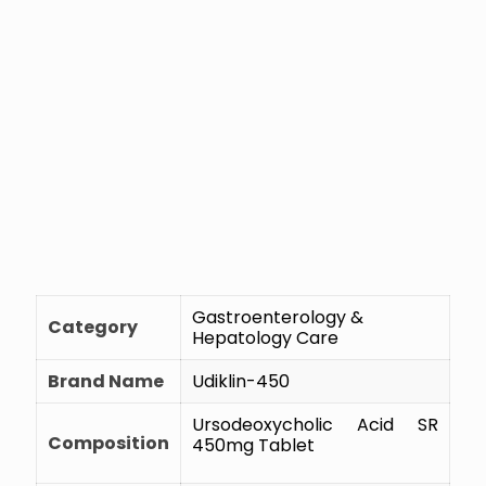
Gastroenterology &
Category
Hepatology Care
Brand Name
Udiklin-450
Ursodeoxycholic Acid SR
Composition
450mg Tablet