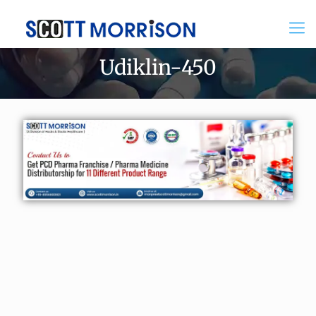
Udiklin-450