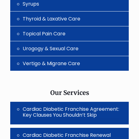
Syrups
Thyroid & Laxative Care
Topical Pain Care
Urogogy & Sexual Care
Vertigo & Migrane Care
Our Services
Cardiac Diabetic Franchise Agreement:
Key Clauses You Shouldn’t Skip
Cardiac Diabetic Franchise Renewal