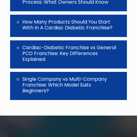
Process: What Owners Should Know
How Many Products Should You Start
With In A Cardiac Diabetic Franchise?
Cardiac-Diabetic Franchise vs General
PCD Franchise: Key Differences
Explained
Single Company vs Multi-Company
Franchise: Which Model Suits
Beginners?