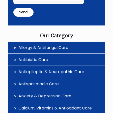
the
math
problem
shown
in
the
image
to
Our Category
continue.
Allergy & Antifungal Care
Antibiotic Care
Antiepileptic & Neuropathic Care
Antispasmodic Care
Anxiety & Depression Care
Calcium, Vitamins & Antioxidant Care