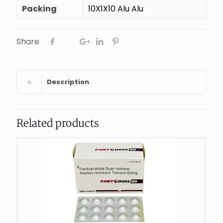
Packing
10X1X10 Alu Alu
Share
Description
Related products