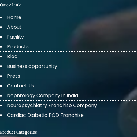
Quick Link
Home
About
Facility
Products
Blog
Business opportunity
Press
Contact Us
Nephrology Company in India
Neuropsychiatry Franchise Company
Cardiac Diabetic PCD Franchise
Product Categories