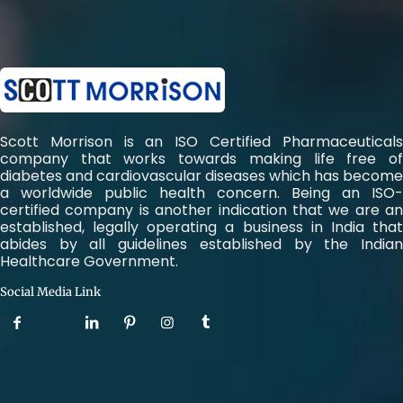
Scott Morrison is an ISO Certified Pharmaceuticals
company that works towards making life free of
diabetes and cardiovascular diseases which has become
a worldwide public health concern. Being an ISO-
certified company is another indication that we are an
established, legally operating a business in India that
abides by all guidelines established by the Indian
Healthcare Government.
Social Media Link