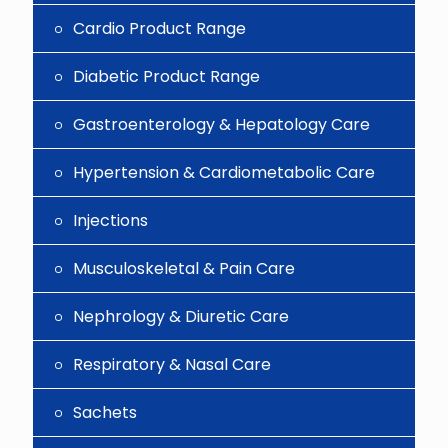
Cardio Product Range
Diabetic Product Range
Gastroenterology & Hepatology Care
Hypertension & Cardiometabolic Care
Injections
Musculoskeletal & Pain Care
Nephrology & Diuretic Care
Respiratory & Nasal Care
Sachets