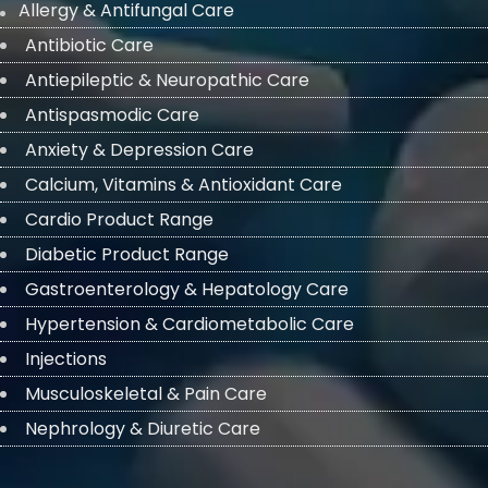
Allergy & Antifungal Care
Antibiotic Care
Antiepileptic & Neuropathic Care
Antispasmodic Care
Anxiety & Depression Care
Calcium, Vitamins & Antioxidant Care
Cardio Product Range
Diabetic Product Range
Gastroenterology & Hepatology Care
Hypertension & Cardiometabolic Care
Injections
Musculoskeletal & Pain Care
Nephrology & Diuretic Care