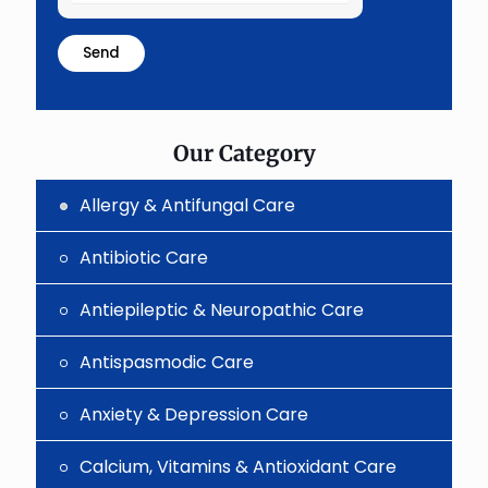
the
math
problem
shown
in
the
image
to
Our Category
continue.
Allergy & Antifungal Care
Antibiotic Care
Antiepileptic & Neuropathic Care
Antispasmodic Care
Anxiety & Depression Care
Calcium, Vitamins & Antioxidant Care