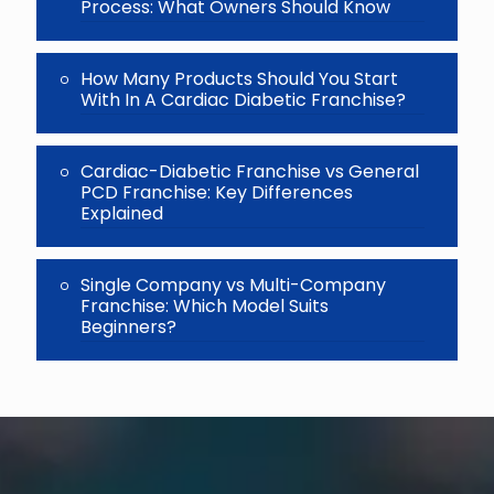
Process: What Owners Should Know
How Many Products Should You Start
With In A Cardiac Diabetic Franchise?
Cardiac-Diabetic Franchise vs General
PCD Franchise: Key Differences
Explained
Single Company vs Multi-Company
Franchise: Which Model Suits
Beginners?