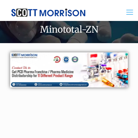
Minototal-ZN