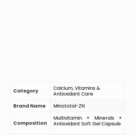
Calcium, Vitamins &
Category
Antioxidant Care
Brand Name
Minototal-ZN
Multivitamin + Minerals +
Composition
Antioxidant Soft Gel Capsule