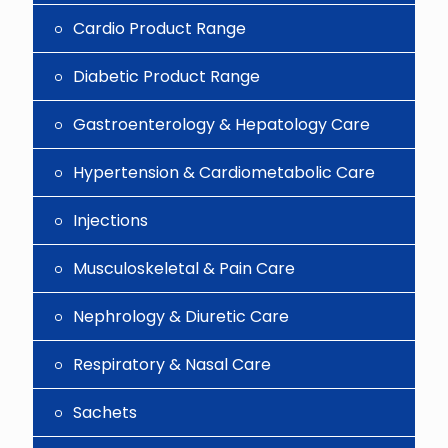
Cardio Product Range
Diabetic Product Range
Gastroenterology & Hepatology Care
Hypertension & Cardiometabolic Care
Injections
Musculoskeletal & Pain Care
Nephrology & Diuretic Care
Respiratory & Nasal Care
Sachets