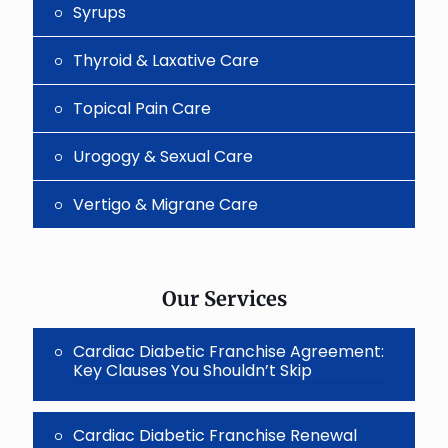
Syrups
Thyroid & Laxative Care
Topical Pain Care
Urogogy & Sexual Care
Vertigo & Migrane Care
Our Services
Cardiac Diabetic Franchise Agreement:
Key Clauses You Shouldn’t Skip
Cardiac Diabetic Franchise Renewal