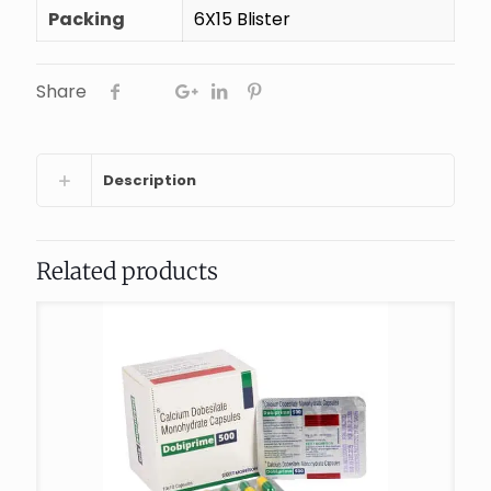
Packing
6X15 Blister
Share
Description
Related products