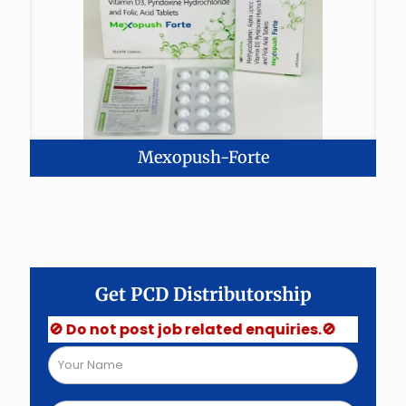
Mexopush-Forte
Get PCD Distributorship
🚫 Do not post job related enquiries.🚫