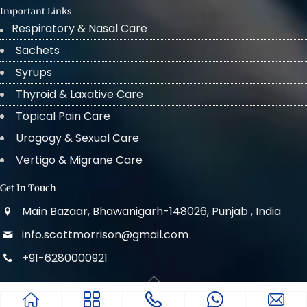
Important Links
Respiratory & Nasal Care
Sachets
Syrups
Thyroid & Laxative Care
Topical Pain Care
Urogogy & Sexual Care
Vertigo & Migrane Care
Get In Touch
Main Bazaar, Bhawanigarh-148026, Punjab , India
info.scottmorrison@gmail.com
+91-6280000921