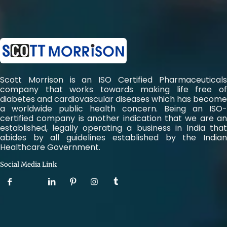
Scott Morrison is an ISO Certified Pharmaceuticals
company that works towards making life free of
diabetes and cardiovascular diseases which has become
a worldwide public health concern. Being an ISO-
certified company is another indication that we are an
established, legally operating a business in India that
abides by all guidelines established by the Indian
Healthcare Government.
Social Media Link