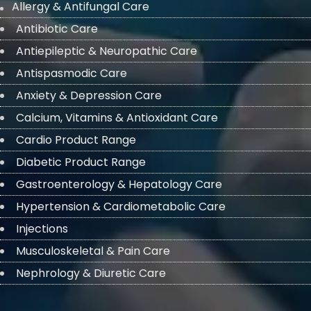
Allergy & Antifungal Care
Antibiotic Care
Antiepileptic & Neuropathic Care
Antispasmodic Care
Anxiety & Depression Care
Calcium, Vitamins & Antioxidant Care
Cardio Product Range
Diabetic Product Range
Gastroenterology & Hepatology Care
Hypertension & Cardiometabolic Care
Injections
Musculoskeletal & Pain Care
Nephrology & Diuretic Care