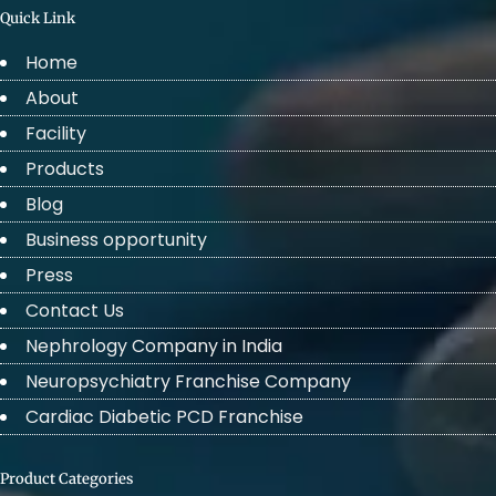
Quick Link
Home
About
Facility
Products
Blog
Business opportunity
Press
Contact Us
Nephrology Company in India
Neuropsychiatry Franchise Company
Cardiac Diabetic PCD Franchise
Product Categories