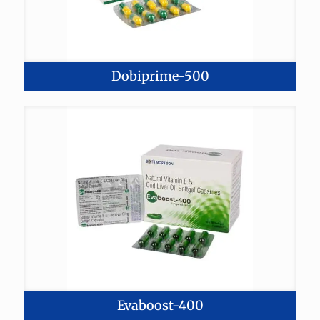
Dobiprime-500
Evaboost-400