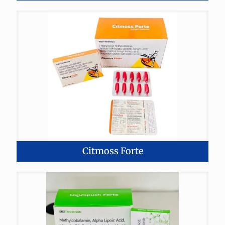
Citmoss Forte