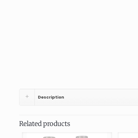
Description
Related products