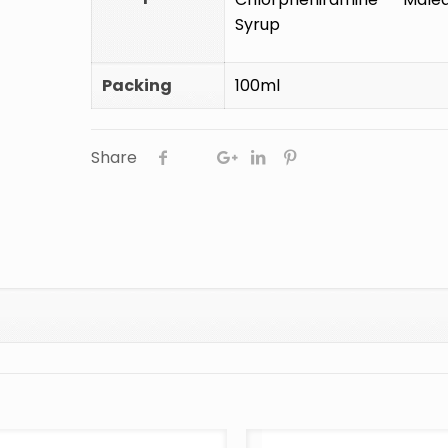
Syrup
Packing
100ml
Share