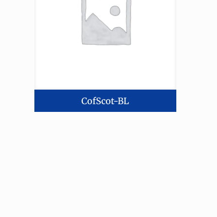
CofScot-BL