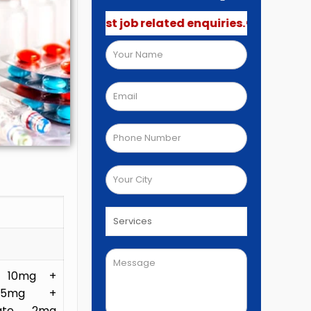
 not post job related enquiries.🚫
R 10mg +
L 5mg +
eate 2mg