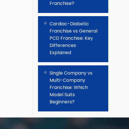
Franchise?
Cardiac-Diabetic
Franchise vs General
PCD Franchise: Key
Differences
Explained
Single Company vs
Multi-Company
Franchise: Which
Model Suits
Beginners?