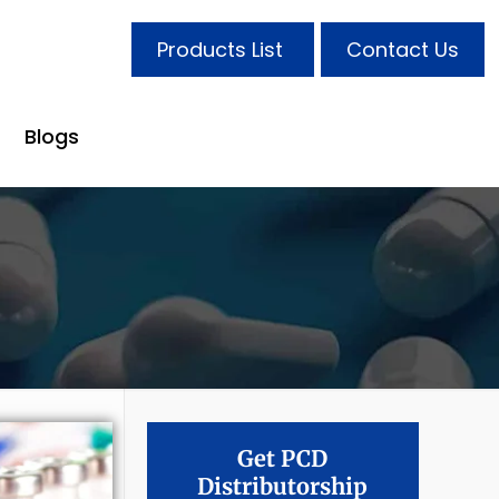
Products List
Contact Us
Blogs
Get PCD
Distributorship