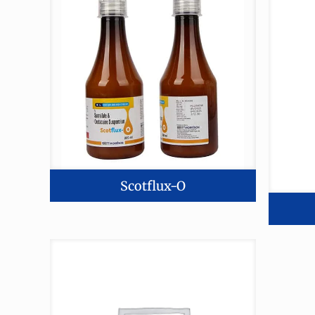
Scotflux-O