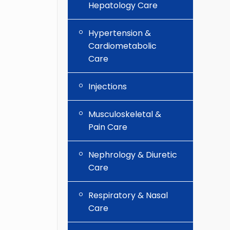
Hepatology Care
Hypertension &
Cardiometabolic
Care
Injections
Musculoskeletal &
Pain Care
Nephrology & Diuretic
Care
Respiratory & Nasal
Care