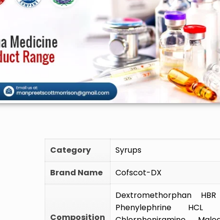
🚫 Do
Category
Syrups
Brand Name
Cofscot-DX
Dextromethorphan HB
Phenylephrine HC
Composition
Chlorpheniramine Mal