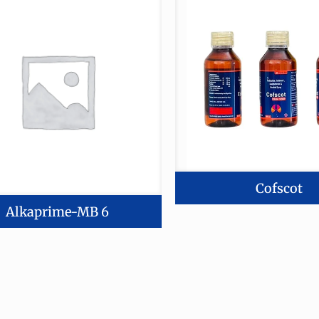
Cofscot
Alkaprime-MB 6