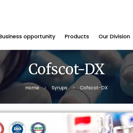
Business opportunity
Products
Our Division
Cofscot-DX
Home
Syrups
Cofscot-DX