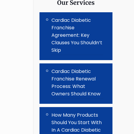
Our Services
Cardiac Diabetic
Franchise
Agreement: Key
Clauses You Shouldn’t
Skip
Cardiac Diabetic
Franchise Renewal
Process: What
Owners Should Know
How Many Products
Should You Start With
In A Cardiac Diabetic