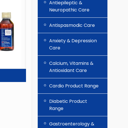
Antiepileptic &
Neuropathic Care
Antispasmodic Care
Anxiety & Depression
Care
Calcium, Vitamins &
Antioxidant Care
Cardio Product Range
Diabetic Product
Range
Gastroenterology &