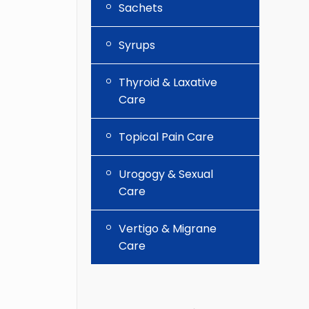
Sachets
Syrups
Thyroid & Laxative
Care
Topical Pain Care
Urogogy & Sexual
Care
Vertigo & Migrane
Care