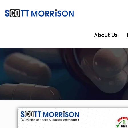
About Us