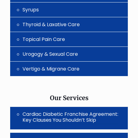
Syrups
Thyroid & Laxative Care
Topical Pain Care
Urogogy & Sexual Care
Vertigo & Migrane Care
Our Services
Cardiac Diabetic Franchise Agreement:
Key Clauses You Shouldn’t Skip