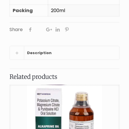
Packing
200ml
Share
Description
Related products