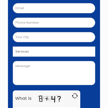
What is