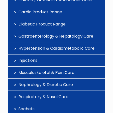
Cardio Product Range
Diabetic Product Range
Gastroenterology & Hepatology Care
Hypertension & Cardiometabolic Care
Injections
Musculoskeletal & Pain Care
Nephrology & Diuretic Care
Respiratory & Nasal Care
Sachets