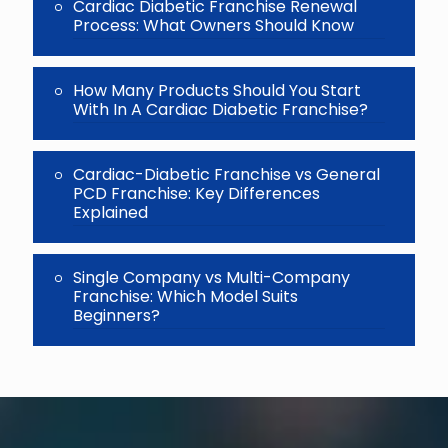
Cardiac Diabetic Franchise Renewal
Process: What Owners Should Know
How Many Products Should You Start
With In A Cardiac Diabetic Franchise?
Cardiac-Diabetic Franchise vs General
PCD Franchise: Key Differences
Explained
Single Company vs Multi-Company
Franchise: Which Model Suits
Beginners?