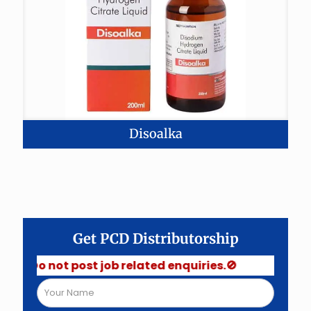
Disoalka
Get PCD Distributorship
 Do not post job related enquiries.🚫