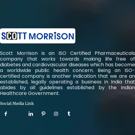
Scott Morrison is an ISO Certified Pharmaceuticals
company that works towards making life free of
diabetes and cardiovascular diseases which has become
a worldwide public health concern. Being an ISO-
certified company is another indication that we are an
established, legally operating a business in India that
abides by all guidelines established by the Indian
Healthcare Government.
Social Media Link