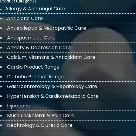
Product Categories
Allergy & Antifungal Care
Antibiotic Care
Antiepileptic & Neuropathic Care
Antispasmodic Care
Anxiety & Depression Care
Calcium, Vitamins & Antioxidant Care
Cardio Product Range
Diabetic Product Range
Gastroenterology & Hepatology Care
Hypertension & Cardiometabolic Care
Injections
Musculoskeletal & Pain Care
Nephrology & Diuretic Care