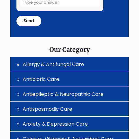
Solve
the
math
problem
shown
in
the
image
to
Our Category
continue.
Allergy & Antifungal Care
Antibiotic Care
Antiepileptic & Neuropathic Care
Antispasmodic Care
Anxiety & Depression Care
Calcium, Vitamins & Antioxidant Care