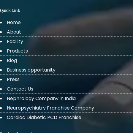
Quick Link
Home
About
Facility
Products
Blog
Business opportunity
Press
Contact Us
Nephrology Company in India
Neuropsychiatry Franchise Company
Cardiac Diabetic PCD Franchise