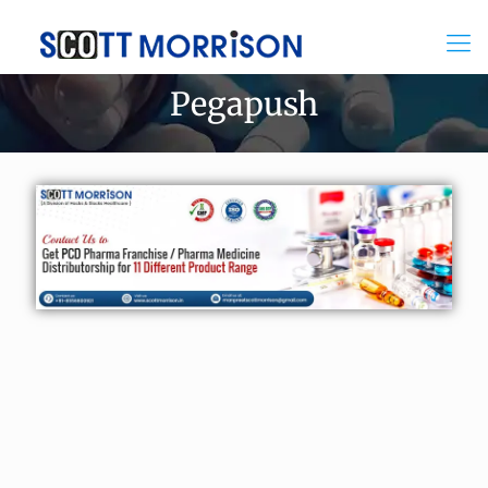
Pegapush