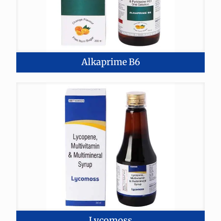
Alkaprime B6
Lycomoss