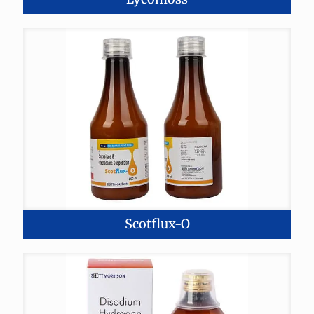
Scotflux-O