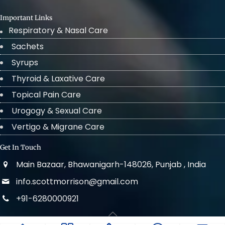
Important Links
Respiratory & Nasal Care
Sachets
Syrups
Thyroid & Laxative Care
Topical Pain Care
Urogogy & Sexual Care
Vertigo & Migrane Care
Get In Touch
Main Bazaar, Bhawanigarh-148026, Punjab , India
info.scottmorrison@gmail.com
+91-6280000921