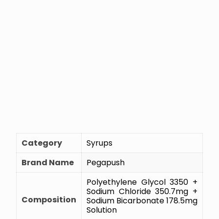
Category
Syrups
Brand Name
Pegapush
Polyethylene Glycol 3350 +
Sodium Chloride 350.7mg +
Composition
Sodium Bicarbonate 178.5mg
Solution