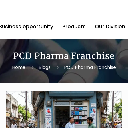
Business opportunity
Products
Our Division
PCD Pharma Franchise
Home
Blogs
PCD Pharma Franchise