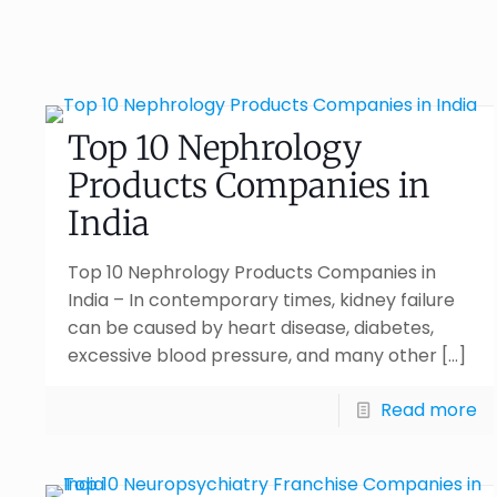
Top 10 Nephrology
Products Companies in
India
Top 10 Nephrology Products Companies in
India – In contemporary times, kidney failure
can be caused by heart disease, diabetes,
excessive blood pressure, and many other
[…]
Read more