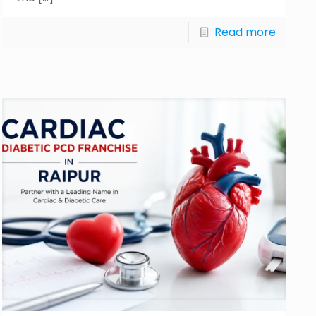
Read more