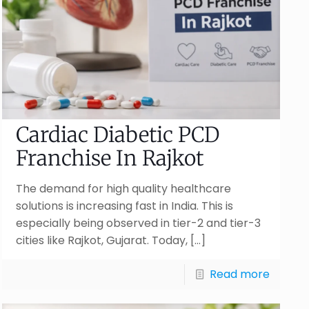
Cardiac Diabetic PCD
Franchise In Rajkot
The demand for high quality healthcare
solutions is increasing fast in India. This is
especially being observed in tier-2 and tier-3
cities like Rajkot, Gujarat. Today,
[…]
Read more