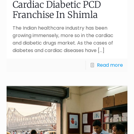
Cardiac Diabetic PCD
Franchise In Shimla
The Indian healthcare industry has been
growing immensely, more so in the cardiac
and diabetic drugs market. As the cases of
diabetes and cardiac diseases have
[…]
Read more