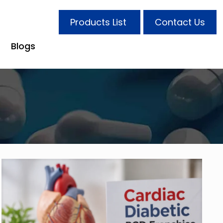
Products List
Contact Us
Blogs