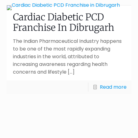
Cardiac Diabetic PCD
Franchise In Dibrugarh
The Indian Pharmaceutical Industry happens
to be one of the most rapidly expanding
industries in the world, attributed to
increasing awareness regarding health
concerns and lifestyle
[…]
Read more