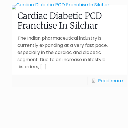
Cardiac Diabetic PCD
Franchise In Silchar
The Indian pharmaceutical industry is
currently expanding at a very fast pace,
especially in the cardiac and diabetic
segment. Due to an increase in lifestyle
disorders,
[…]
Read more