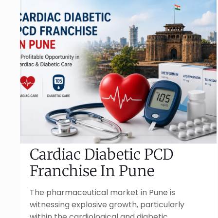
Cardiac Diabetic PCD
Franchise In Pune
The pharmaceutical market in Pune is
witnessing explosive growth, particularly
within the cardiological and diabetic