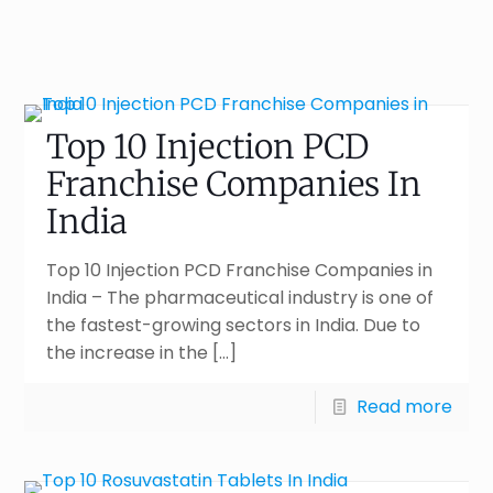
Top 10 Injection PCD
Franchise Companies In
India
Top 10 Injection PCD Franchise Companies in
India – The pharmaceutical industry is one of
the fastest-growing sectors in India. Due to
the increase in the
[…]
Read more