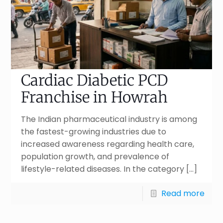
Cardiac Diabetic PCD
Franchise in Howrah
The Indian pharmaceutical industry is among
the fastest-growing industries due to
increased awareness regarding health care,
population growth, and prevalence of
lifestyle-related diseases. In the category
[…]
Read more