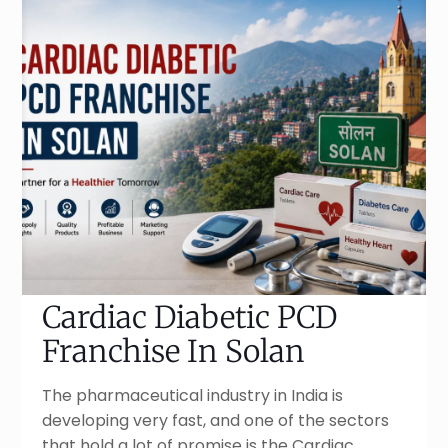
Cardiac Diabetic PCD
Franchise In Solan
The pharmaceutical industry in India is
developing very fast, and one of the sectors
that hold a lot of promise is the Cardiac