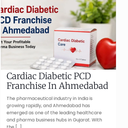
Cardiac Diabetic PCD
Franchise In Ahmedabad
The pharmaceutical industry in India is
growing rapidly, and Ahmedabad has
emerged as one of the leading healthcare
and pharma business hubs in Gujarat. With
the
[…]