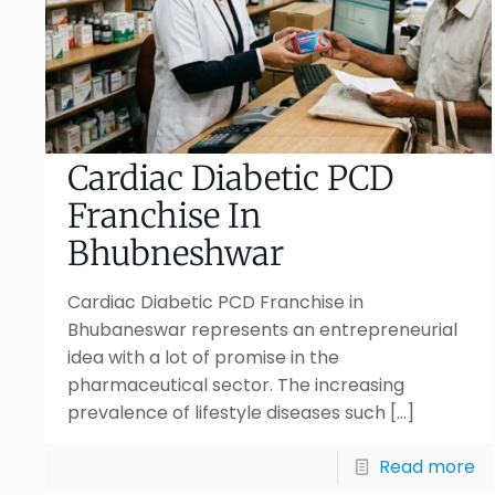
Cardiac Diabetic PCD
Franchise In
Bhubneshwar
Cardiac Diabetic PCD Franchise in
Bhubaneswar represents an entrepreneurial
idea with a lot of promise in the
pharmaceutical sector. The increasing
prevalence of lifestyle diseases such
[…]
Read more