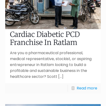
Cardiac Diabetic PCD
Franchise In Ratlam
Are you a pharmaceutical professional,
medical representative, stockist, or aspiring
entrepreneur in Ratlam looking to build a
profitable and sustainable business in the
healthcare sector? Scott
[…]
Read more