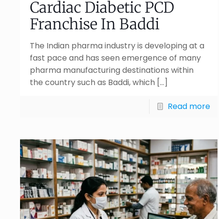
Cardiac Diabetic PCD
Franchise In Baddi
The Indian pharma industry is developing at a
fast pace and has seen emergence of many
pharma manufacturing destinations within
the country such as Baddi, which
[…]
Read more