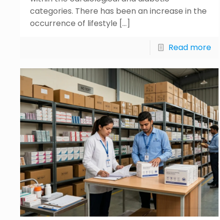
categories. There has been an increase in the
occurrence of lifestyle
[…]
Read more