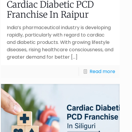
Cardiac Diabetic PCD
Franchise In Raipur
India’s pharmaceutical industry is developing
rapidly, particularly with regard to cardiac
and diabetic products. With growing lifestyle
diseases, rising healthcare consciousness, and
greater demand for better
[…]
Read more