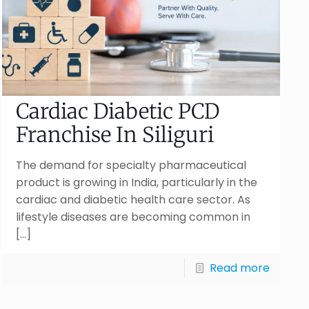
Cardiac Diabetic PCD
Franchise In Siliguri
The demand for specialty pharmaceutical
product is growing in India, particularly in the
cardiac and diabetic health care sector. As
lifestyle diseases are becoming common in
[…]
Read more