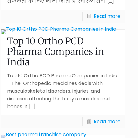
सफलता के लिए जाना जाता है। स्वास्थ्य सेवा
[…]
Read more
Top 10 Ortho PCD
Pharma Companies in
India
Top 10 Ortho PCD Pharma Companies in India
– The Orthopedic medicines deals with
musculoskeletal disorders, injuries, and
diseases affecting the body’s muscles and
bones. It
[…]
Read more