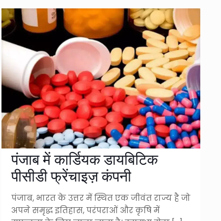
पंजाब में कार्डियक डायबिटिक
पीसीडी फ्रेंचाइज़ कंपनी
पंजाब, भारत के उत्तर में स्थित एक जीवंत राज्य है जो
अपने समृद्ध इतिहास, परंपराओं और कृषि में