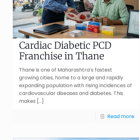
Cardiac Diabetic PCD
Franchise in Thane
Thane is one of Maharashtra’s fastest
growing cities, home to a large and rapidly
expanding population with rising incidences of
cardiovascular diseases and diabetes. This
makes
[…]
Read more