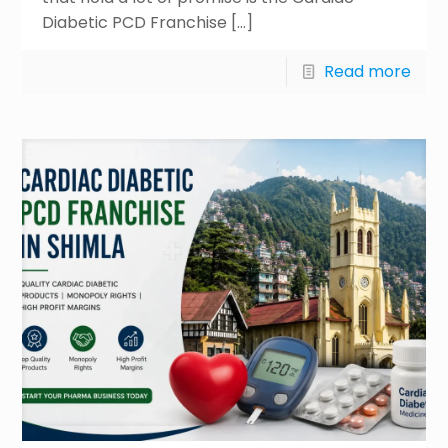
Diabetic PCD Franchise
[…]
Read more