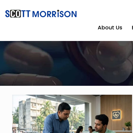
About Us