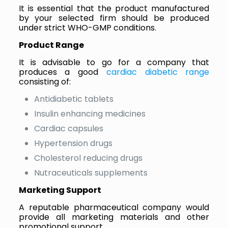
It is essential that the product manufactured
by your selected firm should be produced
under strict WHO-GMP conditions.
Product Range
It is advisable to go for a company that
produces a good
cardiac diabetic range
consisting of:
Antidiabetic tablets
Insulin enhancing medicines
Cardiac capsules
Hypertension drugs
Cholesterol reducing drugs
Nutraceuticals supplements
Marketing Support
A reputable pharmaceutical company would
provide all marketing materials and other
promotional support.