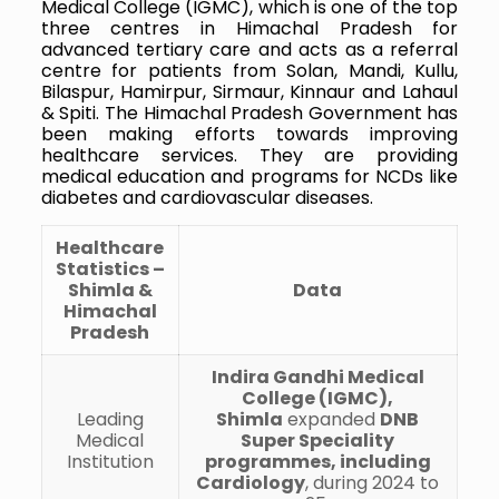
Medical College (IGMC), which is one of the top
three centres in Himachal Pradesh for
advanced tertiary care and acts as a referral
centre for patients from Solan, Mandi, Kullu,
Bilaspur, Hamirpur, Sirmaur, Kinnaur and Lahaul
& Spiti. The Himachal Pradesh Government has
been making efforts towards improving
healthcare services. They are providing
medical education and programs for NCDs like
diabetes and cardiovascular diseases.
Healthcare
Statistics –
Shimla &
Data
Himachal
Pradesh
Indira Gandhi Medical
College (IGMC),
Leading
Shimla
expanded
DNB
Medical
Super Speciality
Institution
programmes, including
Cardiology
, during 2024 to