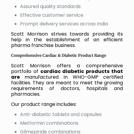
Assured quality standards
Effective customer service
Prompt delivery services across India
Scott Morrison strives towards providing its
help in the establishment of an efficient
pharma franchise business.
Comprehensive Cardiac & Diabetic Product Range
Scott Morrison offers a comprehensive
portfolio of
cardiac diabetic products that
are
manufactured in WHO-GMP certified
facilities. They are meant to meet the growing
requirements of doctors, hospitals and
pharmacies.
Our product range includes:
Anti-diabetic tablets and capsules
Metformin combinations
Glimepiride combinations