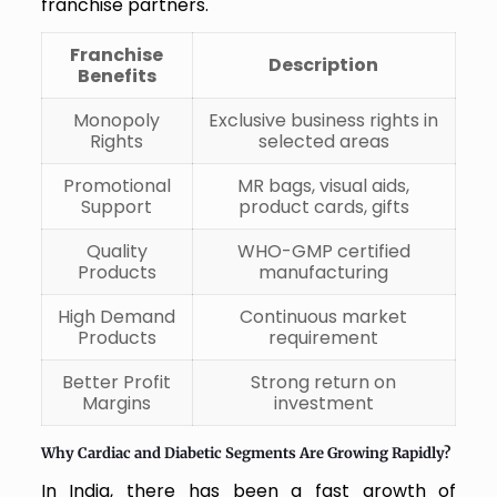
franchise partners.
Franchise
Description
Benefits
Monopoly
Exclusive business rights in
Rights
selected areas
Promotional
MR bags, visual aids,
Support
product cards, gifts
Quality
WHO-GMP certified
Products
manufacturing
High Demand
Continuous market
Products
requirement
Better Profit
Strong return on
Margins
investment
Why Cardiac and Diabetic Segments Are Growing Rapidly?
In India, there has been a fast growth of