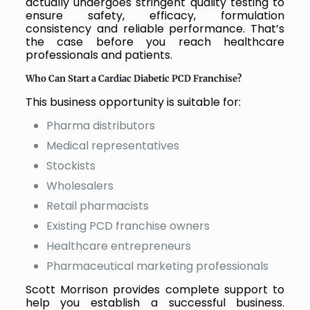
actually undergoes stringent quality testing to
ensure safety, efficacy, formulation
consistency and reliable performance. That’s
the case before you reach healthcare
professionals and patients.
Who Can Start a Cardiac Diabetic PCD Franchise?
This business opportunity is suitable for:
Pharma distributors
Medical representatives
Stockists
Wholesalers
Retail pharmacists
Existing PCD franchise owners
Healthcare entrepreneurs
Pharmaceutical marketing professionals
Scott Morrison provides complete support to
help you establish a successful business.