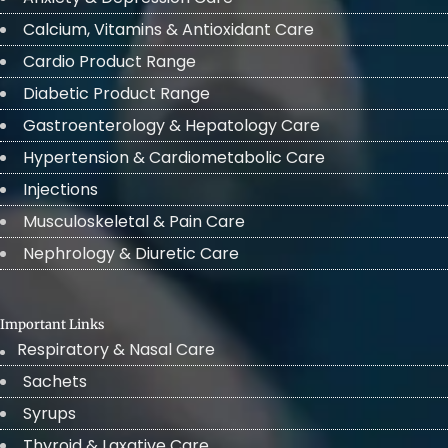
Calcium, Vitamins & Antioxidant Care
Cardio Product Range
Diabetic Product Range
Gastroenterology & Hepatology Care
Hypertension & Cardiometabolic Care
Injections
Musculoskeletal & Pain Care
Nephrology & Diuretic Care
Important Links
Respiratory & Nasal Care
Sachets
Syrups
Thyroid & Laxative Care