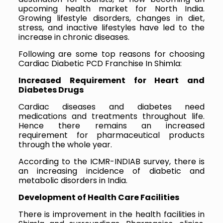
upcoming health market for North India.
Growing lifestyle disorders, changes in diet,
stress, and inactive lifestyles have led to the
increase in chronic diseases.
Following are some top reasons for choosing
Cardiac Diabetic PCD Franchise In Shimla:
Increased Requirement for Heart and
Diabetes Drugs
Cardiac diseases and diabetes need
medications and treatments throughout life.
Hence there remains an increased
requirement for pharmaceutical products
through the whole year.
According to the ICMR-INDIAB survey, there is
an increasing incidence of diabetic and
metabolic disorders in India.
Development of Health Care Facilities
There is improvement in the health facilities in