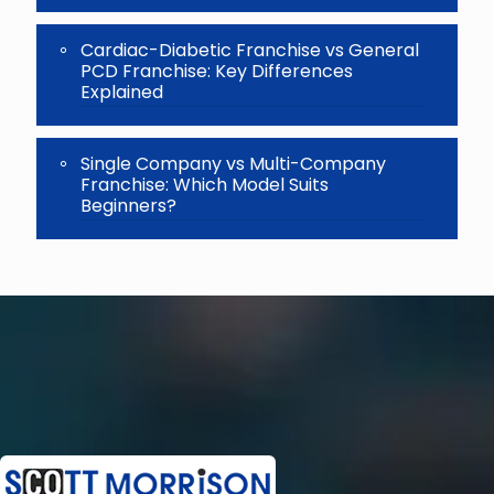
Cardiac-Diabetic Franchise vs General
PCD Franchise: Key Differences
Explained
Single Company vs Multi-Company
Franchise: Which Model Suits
Beginners?