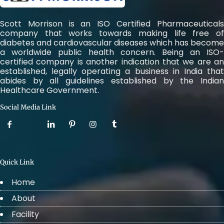
Scott Morrison is an ISO Certified Pharmaceuticals
company that works towards making life free of
diabetes and cardiovascular diseases which has become
a worldwide public health concern. Being an ISO-
certified company is another indication that we are an
established, legally operating a business in India that
abides by all guidelines established by the Indian
Healthcare Government.
Social Media Link
Quick Link
Home
About
Facility