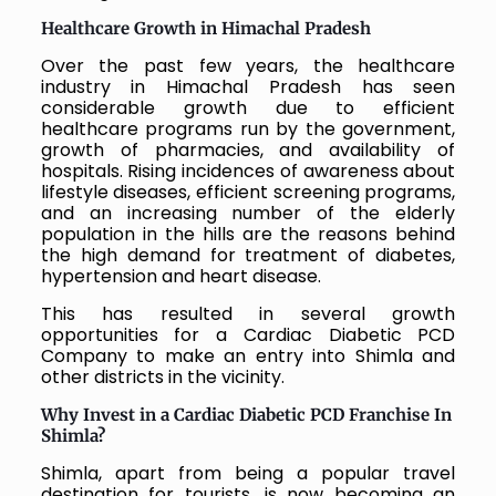
Healthcare Growth in Himachal Pradesh
Over the past few years, the healthcare
industry in Himachal Pradesh has seen
considerable growth due to efficient
healthcare programs run by the government,
growth of pharmacies, and availability of
hospitals. Rising incidences of awareness about
lifestyle diseases, efficient screening programs,
and an increasing number of the elderly
population in the hills are the reasons behind
the high demand for treatment of diabetes,
hypertension and heart disease.
This has resulted in several growth
opportunities for a Cardiac Diabetic PCD
Company to make an entry into Shimla and
other districts in the vicinity.
Why Invest in a Cardiac Diabetic PCD Franchise In
Shimla?
Shimla, apart from being a popular travel
destination for tourists, is now becoming an