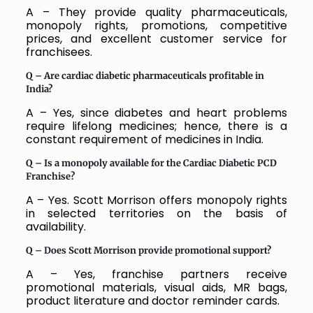
A – They provide quality pharmaceuticals,
monopoly rights, promotions, competitive
prices, and excellent customer service for
franchisees.
Q –
Are cardiac diabetic pharmaceuticals profitable in
India?
A – Yes, since diabetes and heart problems
require lifelong medicines; hence, there is a
constant requirement of medicines in India.
Q –
Is a monopoly available for the Cardiac Diabetic PCD
Franchise?
A – Yes. Scott Morrison offers monopoly rights
in selected territories on the basis of
availability.
Q –
Does Scott Morrison provide promotional support?
A – Yes, franchise partners receive
promotional materials, visual aids, MR bags,
product literature and doctor reminder cards.