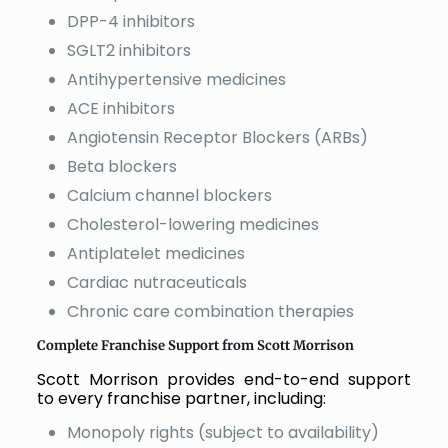
DPP-4 inhibitors
SGLT2 inhibitors
Antihypertensive medicines
ACE inhibitors
Angiotensin Receptor Blockers (ARBs)
Beta blockers
Calcium channel blockers
Cholesterol-lowering medicines
Antiplatelet medicines
Cardiac nutraceuticals
Chronic care combination therapies
Complete Franchise Support from Scott Morrison
Scott Morrison provides end-to-end support
to every franchise partner, including:
Monopoly rights (subject to availability)