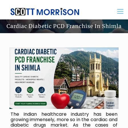
Cardiac Diabetic PCD Franchise In Shimla
The Indian healthcare industry has been
growing immensely, more so in the cardiac and
diabetic drugs market. As the cases of