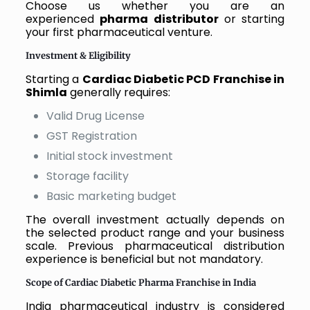
Choose us whether you are an
experienced
pharma distributor
or starting
your first pharmaceutical venture.
Investment & Eligibility
Starting a
Cardiac Diabetic PCD Franchise in
Shimla
generally requires:
Valid Drug License
GST Registration
Initial stock investment
Storage facility
Basic marketing budget
The overall investment actually depends on
the selected product range and your business
scale. Previous pharmaceutical distribution
experience is beneficial but not mandatory.
Scope of Cardiac Diabetic Pharma Franchise in India
India pharmaceutical industry is considered