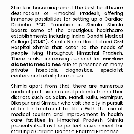
Shimla is becoming one of the best healthcare
destinations of Himachal Pradesh, offering
immense possibilities for setting up a Cardiac
Diabetic PCD Franchise in Shimla. Shimla
boasts some of the prestigious healthcare
establishments including Indira Gandhi Medical
College (IGMC), Kamla Nehru Hospital and Civil
Hospital Shimla that cater to the needs of
people living throughout Himachal Pradesh.
There is also increasing demand for
cardiac
diabetic medicines
due to presence of many
private hospitals, diagnostics, specialist
centers and retail pharmacies.
Shimla apart from that, there are numerous
medical professionals and patients from other
districts such as Solan, Mandi, Kullu, Hamirpur,
Bilaspur and Sirmaur who visit the city in pursuit
of better treatment facilities. With the rise of
medical tourism and improvement in health
care facilities in Himachal Pradesh, Shimla
presents itself as the perfect environment for
starting a Cardiac Diabetic Pharma Franchise.