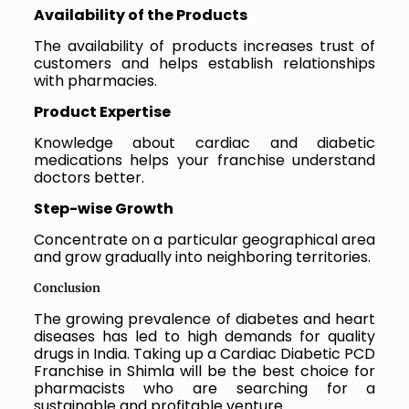
Availability of the Products
The availability of products increases trust of
customers and helps establish relationships
with pharmacies.
Product Expertise
Knowledge about cardiac and diabetic
medications helps your franchise understand
doctors better.
Step-wise Growth
Concentrate on a particular geographical area
and grow gradually into neighboring territories.
Conclusion
The growing prevalence of diabetes and heart
diseases has led to high demands for quality
drugs in India. Taking up a Cardiac Diabetic PCD
Franchise in Shimla will be the best choice for
pharmacists who are searching for a
sustainable and profitable venture.