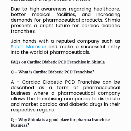
Due to high awareness regarding healthcare,
better medical facilities, and increasing
demands for pharmaceutical products, Shimla
presents a bright future for cardiac diabetic
franchises.
Join hands with a reputed company such as
Scott Morrison
and make a successful entry
into the world of pharmaceuticals.
FAQs on Cardiac Diabetic PCD Franchise in Shimla
Q – What is Cardiac Diabetic PCD Franchise?
A – Cardiac Diabetic PCD Franchise can be
described as a form of pharmaceutical
business where a pharmaceutical company
allows the franchising companies to distribute
and market cardiac and diabetic drugs in their
respective regions.
Q –
Why Shimla is a good place for pharma franchise
business?