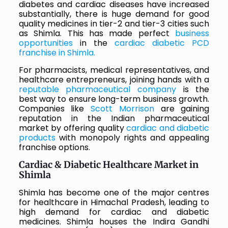
diabetes and cardiac diseases have increased
substantially, there is huge demand for good
quality medicines in tier-2 and tier-3 cities such
as Shimla. This has made perfect
business
opportunities
in the
cardiac diabetic PCD
franchise in Shimla.
For pharmacists, medical representatives, and
healthcare entrepreneurs, joining hands with a
reputable pharmaceutical company
is the
best way to ensure long-term business growth.
Companies like
Scott Morrison
are gaining
reputation in the Indian pharmaceutical
market by offering quality
cardiac and diabetic
products
with monopoly rights and appealing
franchise options.
Cardiac & Diabetic Healthcare Market in
Shimla
Shimla has become one of the major centres
for healthcare in Himachal Pradesh, leading to
high demand for cardiac and diabetic
medicines. Shimla houses the Indira Gandhi