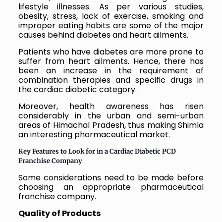
lifestyle illnesses. As per various studies,
obesity, stress, lack of exercise, smoking and
improper eating habits are some of the major
causes behind diabetes and heart ailments.
Patients who have diabetes are more prone to
suffer from heart ailments. Hence, there has
been an increase in the requirement of
combination therapies and specific drugs in
the cardiac diabetic category.
Moreover, health awareness has risen
considerably in the urban and semi-urban
areas of Himachal Pradesh, thus making Shimla
an interesting pharmaceutical market.
Key Features to Look for in a Cardiac Diabetic PCD
Franchise Company
Some considerations need to be made before
choosing an appropriate pharmaceutical
franchise company.
Quality of Products