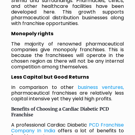
Shimla and surroundings. Pharmacies, clinics,
and other healthcare facilities have been
developed here. This growth supports
pharmaceutical distribution businesses along
with franchise opportunities.
Monopoly rights
The majority of renowned pharmaceutical
companies give monopoly franchises. This is
because the franchisees will operate in the
chosen region as there will not be any internal
competition among themselves.
Less Capital but Good Returns
In comparison to other
business ventures,
pharmaceutical franchises are relatively less
capital intensive yet they yield high profits.
Benefits of Choosing a Cardiac Diabetic PCD
Franchise
A professional Cardiac Diabetic
PCD Franchise
Company In India
offers a lot of benefits to