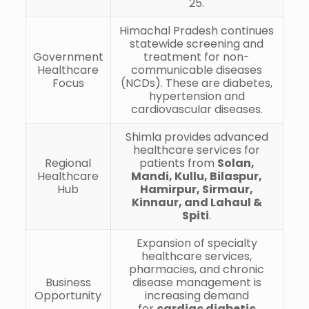
25.
Himachal Pradesh continues
statewide screening and
Government
treatment for non-
Healthcare
communicable diseases
Focus
(NCDs). These are diabetes,
hypertension and
cardiovascular diseases.
Shimla provides advanced
healthcare services for
Regional
patients from
Solan,
Healthcare
Mandi, Kullu, Bilaspur,
Hub
Hamirpur, Sirmaur,
Kinnaur, and Lahaul &
Spiti
.
Expansion of specialty
healthcare services,
pharmacies, and chronic
Business
disease management is
Opportunity
increasing demand
for
cardiac diabetic