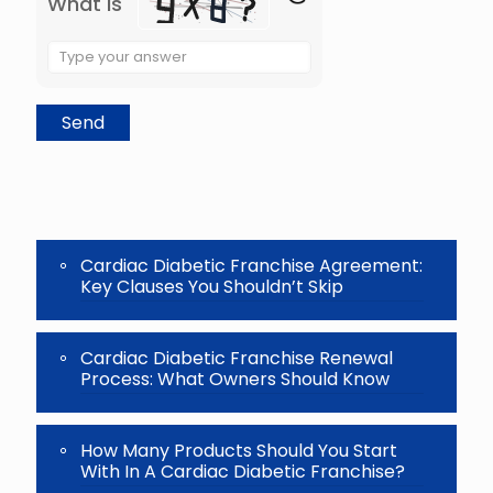
What is
Solve
the
math
problem
shown
in
the
image
to
continue.
Cardiac Diabetic Franchise Agreement:
Key Clauses You Shouldn’t Skip
Cardiac Diabetic Franchise Renewal
Process: What Owners Should Know
How Many Products Should You Start
With In A Cardiac Diabetic Franchise?