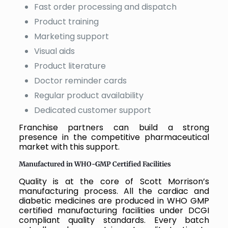
Fast order processing and dispatch
Product training
Marketing support
Visual aids
Product literature
Doctor reminder cards
Regular product availability
Dedicated customer support
Franchise partners can build a strong
presence in the competitive pharmaceutical
market with this support.
Manufactured in WHO-GMP Certified Facilities
Quality is at the core of Scott Morrison’s
manufacturing process. All the cardiac and
diabetic medicines are produced in WHO GMP
certified manufacturing facilities under DCGI
compliant quality standards. Every batch