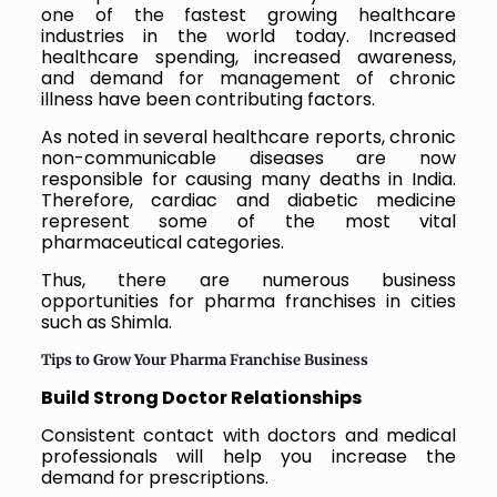
one of the fastest growing healthcare
industries in the world today. Increased
healthcare spending, increased awareness,
and demand for management of chronic
illness have been contributing factors.
As noted in several healthcare reports, chronic
non-communicable diseases are now
responsible for causing many deaths in India.
Therefore, cardiac and diabetic medicine
represent some of the most vital
pharmaceutical categories.
Thus, there are numerous business
opportunities for pharma franchises in cities
such as Shimla.
Tips to Grow Your Pharma Franchise Business
Build Strong Doctor Relationships
Consistent contact with doctors and medical
professionals will help you increase the
demand for prescriptions.