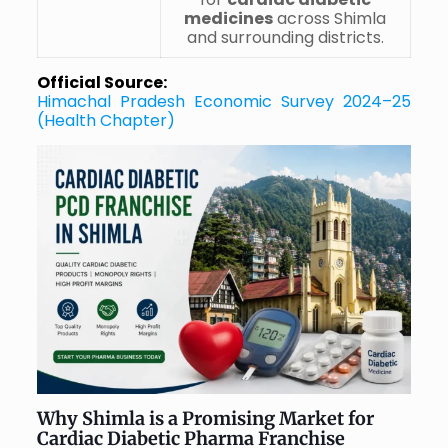
medicines
across Shimla
and surrounding districts.
Official Source:
Himachal Pradesh Economic Survey 2024–25
(Health Chapter)
Why Shimla is a Promising Market for
Cardiac Diabetic Pharma Franchise