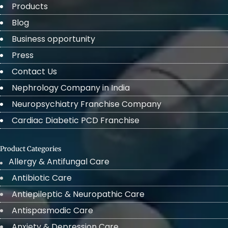
Products
Blog
Business opportunity
Press
Contact Us
Nephrology Company in India
Neuropsychiatry Franchise Company
Cardiac Diabetic PCD Franchise
Product Categories
Allergy & Antifungal Care
Antibiotic Care
Antiepileptic & Neuropathic Care
Antispasmodic Care
Anxiety & Depression Care