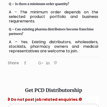
Q –
Is there a minimum order quantity?
A – The minimum order depends on the
selected product portfolio and business
requirements.
Q –
Can existing pharma distributors become franchise
partners?
A – Yes. Existing distributors, wholesalers,
stockists, pharmacy owners and medical
representatives are welcome to join.
Share
Get PCD Distributorship
not post job related enquiries.🚫