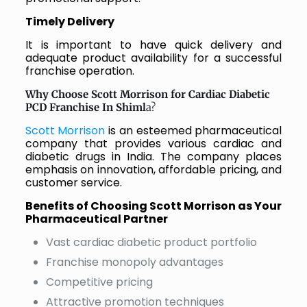
Timely Delivery
It is important to have quick delivery and
adequate product availability for a successful
franchise operation.
Why Choose Scott Morrison for Cardiac Diabetic
PCD Franchise In Shiml
a?
Scott Morrison
is an esteemed pharmaceutical
company that provides various cardiac and
diabetic drugs in India. The company places
emphasis on innovation, affordable pricing, and
customer service.
Benefits of Choosing Scott Morrison as Your
Pharmaceutical Partner
Vast cardiac diabetic product portfolio
Franchise monopoly advantages
Competitive pricing
Attractive promotion techniques