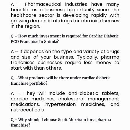
A – Pharmaceutical industries have many
benefits as a business opportunity since the
healthcare sector is developing rapidly with
growing demands of drugs for chronic diseases
in the region.
Q –
How much investment is required for Cardiac Diabetic
PCD Franchise In Shimla?
A – It depends on the type and variety of drugs
and size of your business. Typically, pharma
franchises businesses require less money to
start with than others.
Q –
What products will be there under cardiac diabetic
franchise portfolio?
A – They will include anti-diabetic tablets,
cardiac medicines, cholesterol management
medications, hypertension medicines, and
nutraceuticals.
Q –
Why should I choose Scott Morrison for a pharma
franchise?