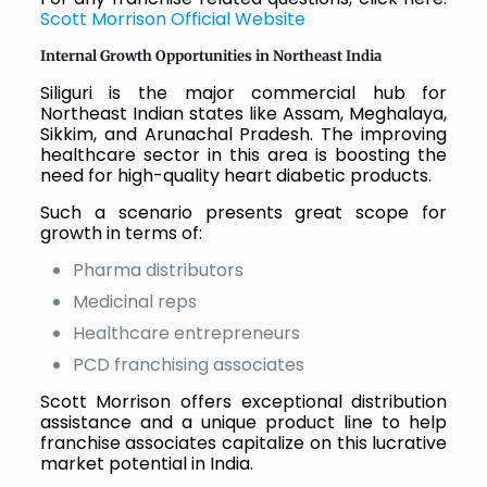
Scott Morrison Official Website
Internal Growth Opportunities in Northeast India
Siliguri is the major commercial hub for
Northeast Indian states like Assam, Meghalaya,
Sikkim, and Arunachal Pradesh. The improving
healthcare sector in this area is boosting the
need for high-quality heart diabetic products.
Such a scenario presents great scope for
growth in terms of:
Pharma distributors
Medicinal reps
Healthcare entrepreneurs
PCD franchising associates
Scott Morrison offers exceptional distribution
assistance and a unique product line to help
franchise associates capitalize on this lucrative
market potential in India.