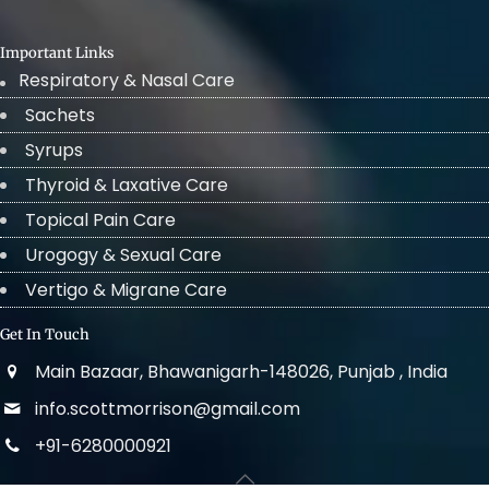
Important Links
Respiratory & Nasal Care
Sachets
Syrups
Thyroid & Laxative Care
Topical Pain Care
Urogogy & Sexual Care
Vertigo & Migrane Care
Get In Touch
Main Bazaar, Bhawanigarh-148026, Punjab , India
info.scottmorrison@gmail.com
+91-6280000921