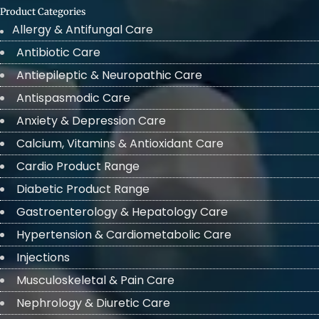
Product Categories
Allergy & Antifungal Care
Antibiotic Care
Antiepileptic & Neuropathic Care
Antispasmodic Care
Anxiety & Depression Care
Calcium, Vitamins & Antioxidant Care
Cardio Product Range
Diabetic Product Range
Gastroenterology & Hepatology Care
Hypertension & Cardiometabolic Care
Injections
Musculoskeletal & Pain Care
Nephrology & Diuretic Care