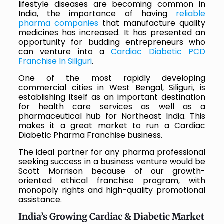
lifestyle diseases are becoming common in
India, the importance of having
reliable
pharma companies
that manufacture quality
medicines has increased. It has presented an
opportunity for budding entrepreneurs who
can venture into a
Cardiac Diabetic PCD
Franchise In Siliguri
.
One of the most rapidly developing
commercial cities in West Bengal, Siliguri, is
establishing itself as an important destination
for health care services as well as a
pharmaceutical hub for Northeast India. This
makes it a great market to run a Cardiac
Diabetic Pharma Franchise business.
The ideal partner for any pharma professional
seeking success in a business venture would be
Scott Morrison because of our growth-
oriented ethical franchise program, with
monopoly rights and high-quality promotional
assistance.
India’s Growing Cardiac & Diabetic Market