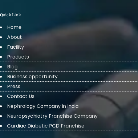
Quick Link
Home
About
Facility
Products
Blog
Business opportunity
Press
Contact Us
Nephrology Company in India
Neuropsychiatry Franchise Company
Cardiac Diabetic PCD Franchise