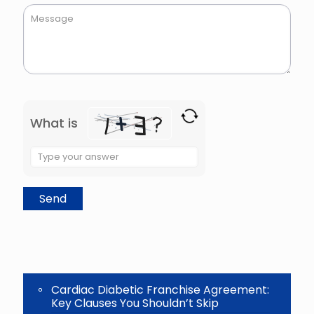
What is
Solve
the
math
problem
shown
in
the
image
to
continue.
Cardiac Diabetic Franchise Agreement:
Key Clauses You Shouldn’t Skip