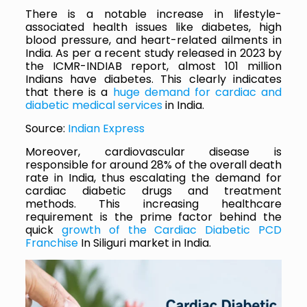
There is a notable increase in lifestyle-
associated health issues like diabetes, high
blood pressure, and heart-related ailments in
India. As per a recent study released in 2023 by
the ICMR-INDIAB report, almost 101 million
Indians have diabetes. This clearly indicates
that there is a
huge demand for cardiac and
diabetic medical services
in India.
Source:
Indian Express
Moreover, cardiovascular disease is
responsible for around 28% of the overall death
rate in India, thus escalating the demand for
cardiac diabetic drugs and treatment
methods. This increasing healthcare
requirement is the prime factor behind the
quick
growth of the Cardiac Diabetic PCD
Franchise
In Siliguri market in India.