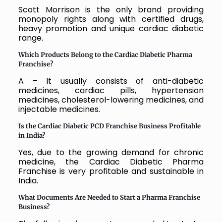
Scott Morrison is the only brand providing
monopoly rights along with certified drugs,
heavy promotion and unique cardiac diabetic
range.
Which Products Belong to the Cardiac Diabetic Pharma
Franchise?
A – It usually consists of anti-diabetic
medicines, cardiac pills, hypertension
medicines, cholesterol-lowering medicines, and
injectable medicines.
Is the Cardiac Diabetic PCD Franchise Business Profitable
in India?
Yes, due to the growing demand for chronic
medicine, the Cardiac Diabetic Pharma
Franchise is very profitable and sustainable in
India.
What Documents Are Needed to Start a Pharma Franchise
Business?