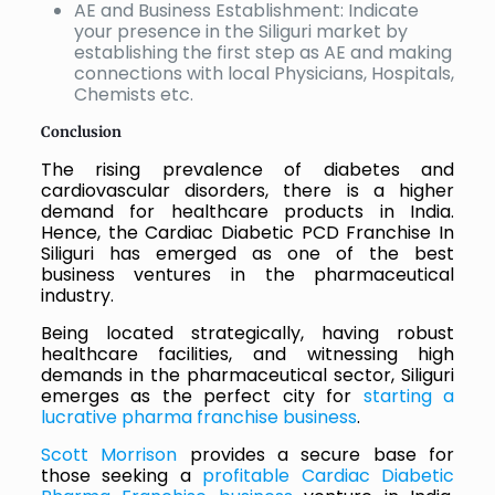
AE and Business Establishment: Indicate
your presence in the Siliguri market by
establishing the first step as AE and making
connections with local Physicians, Hospitals,
Chemists etc.
Conclusion
The rising prevalence of diabetes and
cardiovascular disorders, there is a higher
demand for healthcare products in India.
Hence, the Cardiac Diabetic PCD Franchise In
Siliguri has emerged as one of the best
business ventures in the pharmaceutical
industry.
Being located strategically, having robust
healthcare facilities, and witnessing high
demands in the pharmaceutical sector, Siliguri
emerges as the perfect city for
starting a
lucrative pharma franchise business
.
Scott Morrison
provides a secure base for
those seeking a
profitable Cardiac Diabetic