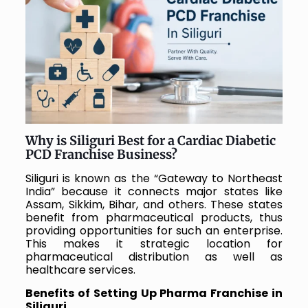
Why is Siliguri Best for a Cardiac Diabetic
PCD Franchise Business?
Siliguri is known as the “Gateway to Northeast
India” because it connects major states like
Assam, Sikkim, Bihar, and others. These states
benefit from pharmaceutical products, thus
providing opportunities for such an enterprise.
This makes it strategic location for
pharmaceutical distribution as well as
healthcare services.
Benefits of Setting Up Pharma Franchise in
Siliguri