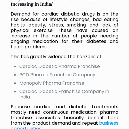
Increasing in India?
Demand for cardiac diabetic drugs is on the
rise because of lifestyle changes, bad eating
habits, obesity, stress, smoking, and lack of
physical exercise. These have caused an
increase in the number of people needing
ongoing medication for their diabetes and
heart problems.
This has greatly widened the horizons of:
Cardiac Diabetic Pharma Franchise
PCD Pharma Franchise Company
Monopoly Pharma Franchise
Cardiac Diabetic Franchise Company in
India
Because cardiac and diabetic treatments
mostly need continuous medication, pharma
franchise associates basically benefit here
from the product demand and repeat
business
opportunities
.