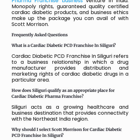
Pharma Franchise business
venture in India.
Monopoly rights, guaranteed quality certified
cardiac diabetic products, and business ethics
make up the package you can avail of with
Scott Morrison.
Frequently Asked Questions
What is a Cardiac Diabetic PCD Franchise In Siliguri?
Cardiac Diabetic PCD Franchise In Siliguri refers
to a business relationship in which a drug
manufacturer provides distribution and
marketing rights of cardiac diabetic drugs in a
particular area.
How does Siliguri qualify as an appropriate place for
Cardiac Diabetic Pharma Franchise?
Siliguri acts as a growing healthcare and
business destination that provides connectivity
with the Northeast India region.
Why should I select Scott Morrison for Cardiac Diabetic
PCD Franchise In Siliguri?