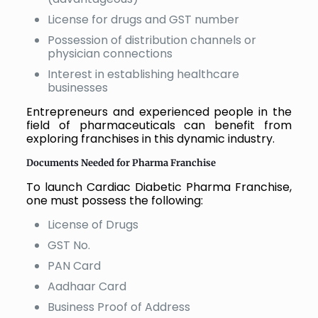
License for drugs and GST number
Possession of distribution channels or
physician connections
Interest in establishing healthcare
businesses
Entrepreneurs and experienced people in the
field of pharmaceuticals can benefit from
exploring franchises in this dynamic industry.
Documents Needed for Pharma Franchise
To launch Cardiac Diabetic Pharma Franchise,
one must possess the following:
License of Drugs
GST No.
PAN Card
Aadhaar Card
Business Proof of Address