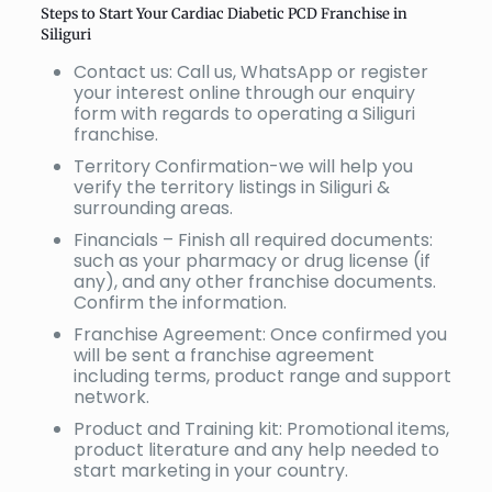
Steps to Start Your Cardiac Diabetic PCD Franchise in
Siliguri
Contact us: Call us, WhatsApp or register
your interest online through our enquiry
form with regards to operating a Siliguri
franchise.
Territory Confirmation-we will help you
verify the territory listings in Siliguri &
surrounding areas.
Financials – Finish all required documents:
such as your pharmacy or drug license (if
any), and any other franchise documents.
Confirm the information.
Franchise Agreement: Once confirmed you
will be sent a franchise agreement
including terms, product range and support
network.
Product and Training kit: Promotional items,
product literature and any help needed to
start marketing in your country.