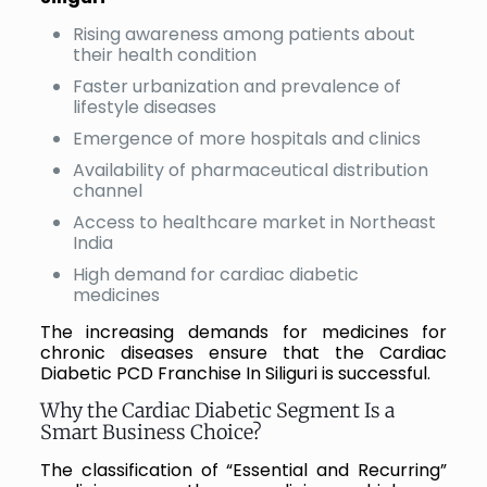
Rising awareness among patients about
their health condition
Faster urbanization and prevalence of
lifestyle diseases
Emergence of more hospitals and clinics
Availability of pharmaceutical distribution
channel
Access to healthcare market in Northeast
India
High demand for cardiac diabetic
medicines
The increasing demands for medicines for
chronic diseases ensure that the Cardiac
Diabetic PCD Franchise In Siliguri is successful.
Why the Cardiac Diabetic Segment Is a
Smart Business Choice?
The classification of “Essential and Recurring”