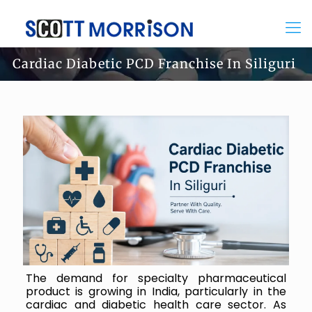
Cardiac Diabetic PCD Franchise In Siliguri
The demand for specialty pharmaceutical
product is growing in India, particularly in the
cardiac and diabetic health care sector. As