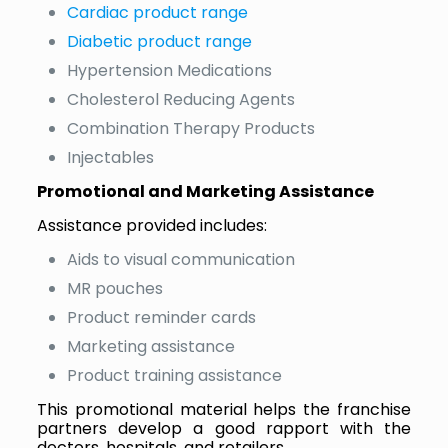
Cardiac product range
Diabetic product range
Hypertension Medications
Cholesterol Reducing Agents
Combination Therapy Products
Injectables
Promotional and Marketing Assistance
Assistance provided includes:
Aids to visual communication
MR pouches
Product reminder cards
Marketing assistance
Product training assistance
This promotional material helps the franchise
partners develop a good rapport with the
doctors, hospitals, and retailers.