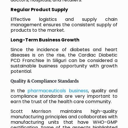
Regular Product Supply
Effective logistics and supply chain
management ensures the consistent supply of
products to the market.
Long-Term Business Growth
Since the incidence of diabetes and heart
diseases is on the rise, the Cardiac Diabetic
PCD Franchise In Siliguri can be considered a
sustainable business opportunity with growth
potential.
Quality & Compliance Standards
In the
pharmaceuticals business
, quality and
compliance standards are very important to
earn the trust of the health care community.
Scott Morrison maintains high-quality
manufacturing principles and collaborates with
manufacturing units that have WHO-GMP
certification. Some of the aspects highlighted