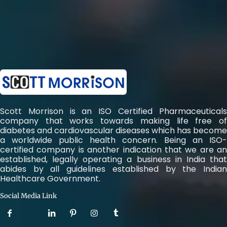
Scott Morrison is an ISO Certified Pharmaceuticals
company that works towards making life free of
diabetes and cardiovascular diseases which has become
a worldwide public health concern. Being an ISO-
certified company is another indication that we are an
established, legally operating a business in India that
abides by all guidelines established by the Indian
Healthcare Government.
Social Media Link