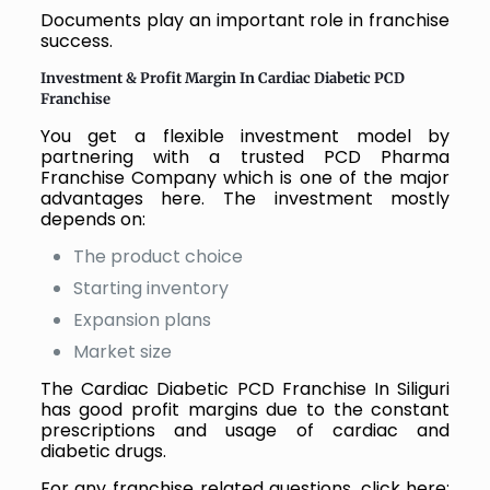
Documents play an important role in franchise
success.
Investment & Profit Margin In Cardiac Diabetic PCD
Franchise
You get a flexible investment model by
partnering with a trusted PCD Pharma
Franchise Company which is one of the major
advantages here. The investment mostly
depends on:
The product choice
Starting inventory
Expansion plans
Market size
The Cardiac Diabetic PCD Franchise In Siliguri
has good profit margins due to the constant
prescriptions and usage of cardiac and
diabetic drugs.
For any franchise related questions, click here: