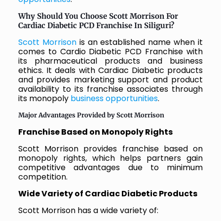
Why Should You Choose Scott Morrison For
Cardiac Diabetic PCD Franchise In Siliguri?
Scott Morrison
is an established name when it
comes to Cardio Diabetic PCD Franchise with
its pharmaceutical products and business
ethics. It deals with Cardiac Diabetic products
and provides marketing support and product
availability to its franchise associates through
its monopoly
business opportunities
.
Major Advantages Provided by Scott Morrison
Franchise Based on Monopoly Rights
Scott Morrison provides franchise based on
monopoly rights, which helps partners gain
competitive advantages due to minimum
competition.
Wide Variety of Cardiac Diabetic Products
Scott Morrison has a wide variety of: