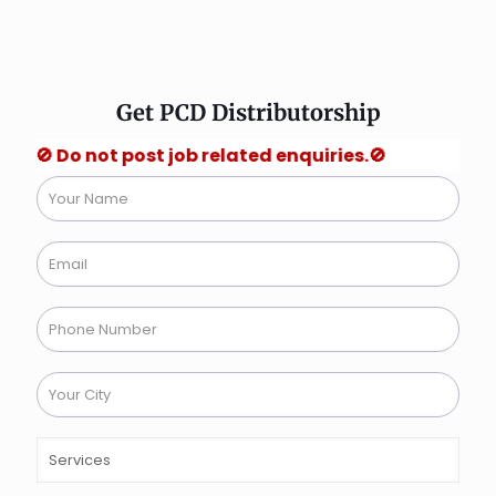
Get PCD Distributorship
not post job related enquiries.🚫