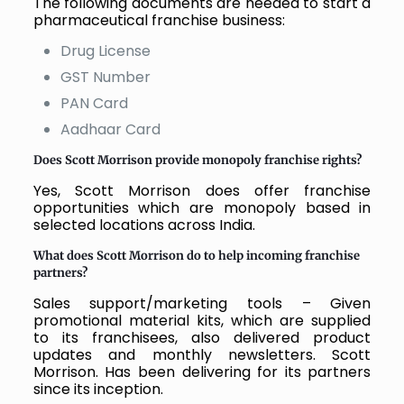
The following documents are needed to start a
pharmaceutical franchise business:
Drug License
GST Number
PAN Card
Aadhaar Card
Does Scott Morrison provide monopoly franchise rights?
Yes, Scott Morrison does offer franchise
opportunities which are monopoly based in
selected locations across India.
What does Scott Morrison do to help incoming franchise
partners?
Sales support/marketing tools – Given
promotional material kits, which are supplied
to its franchisees, also delivered product
updates and monthly newsletters. Scott
Morrison. Has been delivering for its partners
since its inception.