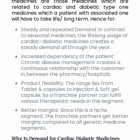
medicines are those medicines which are
related to cardiac and diabetic type one
medicines which a patient with associated one
will have to take life/ long term. Hence for:
Steady and repeated Demand: In contrast
to seasonal medicines, the lifelong usage of
cardiac-diabetic medicines creates a
steady demand all through the year.
Increased dependency of the patient:
Chronic disease management creates a
continuous relationship with the customer
in between the pharmacy/hospitals.
Product flexibility: The range lies from
Tablet & capsules to injection & Soft gel
capsule. So a franchise partner can fulfill
various therapeutic needs in the segment.
Better margins: Since this is a niche
segment, the franchise partners get better
margins compared to all generic medicine
segments.
Why Is Demand for Cardiac Diabetic Medicines