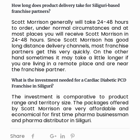
How long does product delivery take for Siliguri-based
franchise partners?
Scott Morrison generally will take 24-48 hours
to order, under normal circumstances and at
most places you will receive Scott Morrison in
24-48 hours. Since Scott Morrison has good
long distance delivery channels, most franchise
partners get this very quickly. On the other
hand sometimes it may take a little longer if
you are living in a remote place and are near
the franchise partner.
What is the investment needed for a Cardiac Diabetic PCD
Franchise in Siliguri?
The investment is comparative to product
range and territory size. The packages offered
by Scott Morrison are very affordable and
economical for first time pharma businessman
and pharma distributor in Siliguri.
Share