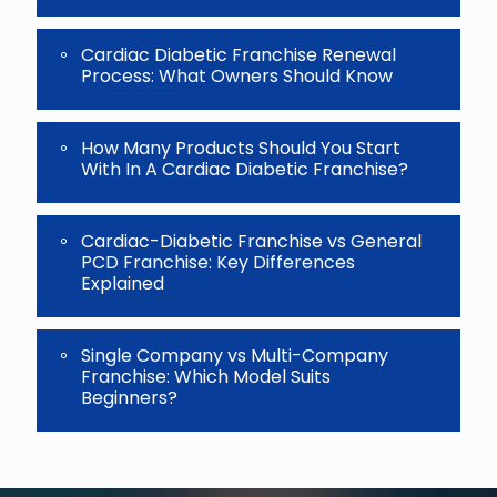
Cardiac Diabetic Franchise Renewal
Process: What Owners Should Know
How Many Products Should You Start
With In A Cardiac Diabetic Franchise?
Cardiac-Diabetic Franchise vs General
PCD Franchise: Key Differences
Explained
Single Company vs Multi-Company
Franchise: Which Model Suits
Beginners?