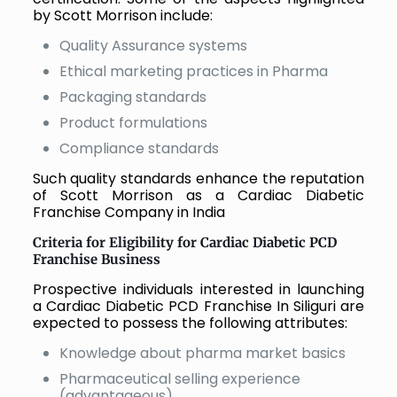
by Scott Morrison include:
Quality Assurance systems
Ethical marketing practices in Pharma
Packaging standards
Product formulations
Compliance standards
Such quality standards enhance the reputation
of Scott Morrison as a Cardiac Diabetic
Franchise Company in India
Criteria for Eligibility for Cardiac Diabetic PCD
Franchise Business
Prospective individuals interested in launching
a Cardiac Diabetic PCD Franchise In Siliguri are
expected to possess the following attributes:
Knowledge about pharma market basics
Pharmaceutical selling experience
(advantageous)