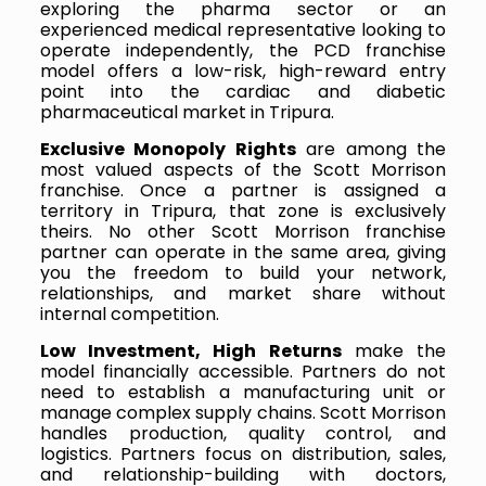
exploring the pharma sector or an
experienced medical representative looking to
operate independently, the PCD franchise
model offers a low-risk, high-reward entry
point into the cardiac and diabetic
pharmaceutical market in Tripura.
Exclusive Monopoly Rights
are among the
most valued aspects of the Scott Morrison
franchise. Once a partner is assigned a
territory in Tripura, that zone is exclusively
theirs. No other Scott Morrison franchise
partner can operate in the same area, giving
you the freedom to build your network,
relationships, and market share without
internal competition.
Low Investment, High Returns
make the
model financially accessible. Partners do not
need to establish a manufacturing unit or
manage complex supply chains. Scott Morrison
handles production, quality control, and
logistics. Partners focus on distribution, sales,
and relationship-building with doctors,