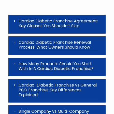
the
image
to
continue.
Cardiac Diabetic Franchise Agreement:
Key Clauses You Shouldn’t Skip
Cardiac Diabetic Franchise Renewal
Process: What Owners Should Know
How Many Products Should You Start
With In A Cardiac Diabetic Franchise?
Cardiac-Diabetic Franchise vs General
PCD Franchise: Key Differences
Explained
Single Company vs Multi-Company