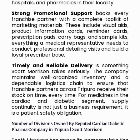
hospitals, and pharmacies in their locality.
Strong Promotional Support
backs every
franchise partner with a complete toolkit of
marketing materials. These include visual aids,
product information cards, reminder cards,
prescription pads, carry bags, and sample kits,
everything a medical representative needs to
conduct professional detailing visits and build a
loyal prescriber base.
Timely and Reliable Delivery
is something
Scott Morrison takes seriously. The company
maintains well-organized inventory and a
dependable logistics chain to ensure that
franchise partners across Tripura receive their
stock on time, every time. For medicines in the
cardiac and diabetic segment, supply
continuity is not just a business requirement, it
is a patient safety obligation.
Number of Divisions Owned By Reputed Cardiac Diabetic
Pharma Company in Tripura | Scott Morrison