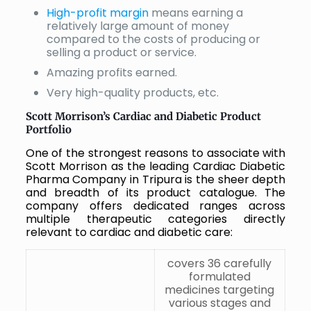
High-profit margin
means earning a
relatively large amount of money
compared to the costs of producing or
selling a product or service.
Amazing profits earned.
Very high-quality products, etc.
Scott Morrison’s Cardiac and Diabetic Product
Portfolio
One of the strongest reasons to associate with
Scott Morrison as the leading Cardiac Diabetic
Pharma Company in Tripura is the sheer depth
and breadth of its product catalogue. The
company offers dedicated ranges across
multiple therapeutic categories directly
relevant to cardiac and diabetic care:
covers 36 carefully
formulated
medicines targeting
various stages and