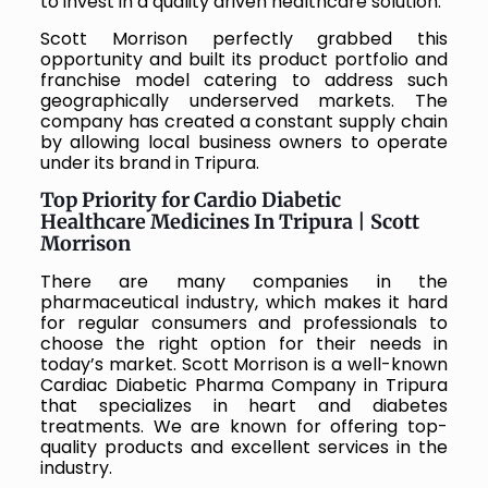
to invest in a quality driven healthcare solution.
Scott Morrison perfectly grabbed this
opportunity and built its product portfolio and
franchise model catering to address such
geographically underserved markets. The
company has created a constant supply chain
by allowing local business owners to operate
under its brand in Tripura.
Top Priority for Cardio Diabetic
Healthcare Medicines In Tripura | Scott
Morrison
There are many companies in the
pharmaceutical industry, which makes it hard
for regular consumers and professionals to
choose the right option for their needs in
today’s market. Scott Morrison is a well-known
Cardiac Diabetic Pharma Company in Tripura
that specializes in heart and diabetes
treatments. We are known for offering top-
quality products and excellent services in the
industry.