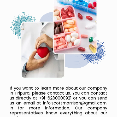
If you want to learn more about our company
in Tripura, please contact us. You can contact
us directly at +91-6280000921 or you can send
us an email at info.scottmorrison@gmail.com.
in for more information. Our company
representatives know everything about our