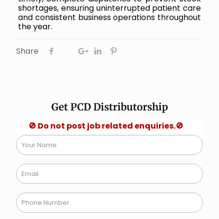
shortages, ensuring uninterrupted patient care
and consistent business operations throughout
the year.
Share
Get PCD Distributorship
🚫 Do not post job related enquiries.🚫