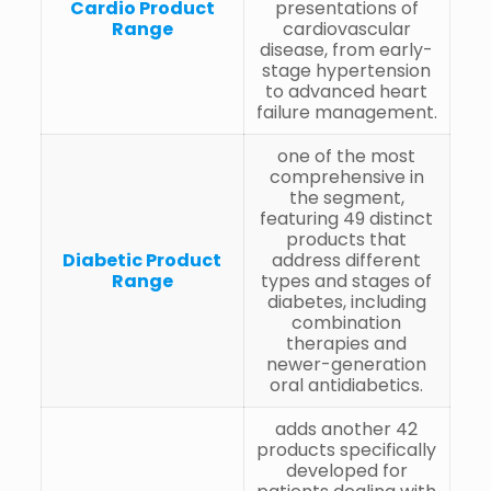
Cardio Product
presentations of
Range
cardiovascular
disease, from early-
stage hypertension
to advanced heart
failure management.
one of the most
comprehensive in
the segment,
featuring 49 distinct
products that
Diabetic Product
address different
Range
types and stages of
diabetes, including
combination
therapies and
newer-generation
oral antidiabetics.
adds another 42
products specifically
developed for