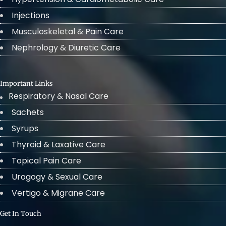
Injections
Musculoskeletal & Pain Care
Nephrology & Diuretic Care
Important Links
Respiratory & Nasal Care
Sachets
Syrups
Thyroid & Laxative Care
Topical Pain Care
Urogogy & Sexual Care
Vertigo & Migrane Care
Get In Touch