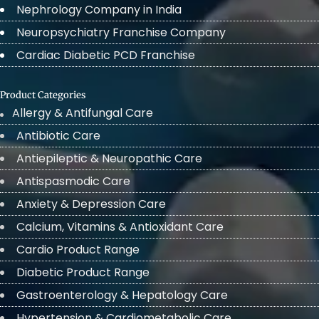
Nephrology Company in India
Neuropsychiatry Franchise Company
Cardiac Diabetic PCD Franchise
Product Categories
Allergy & Antifungal Care
Antibiotic Care
Antiepileptic & Neuropathic Care
Antispasmodic Care
Anxiety & Depression Care
Calcium, Vitamins & Antioxidant Care
Cardio Product Range
Diabetic Product Range
Gastroenterology & Hepatology Care
Hypertension & Cardiometabolic Care