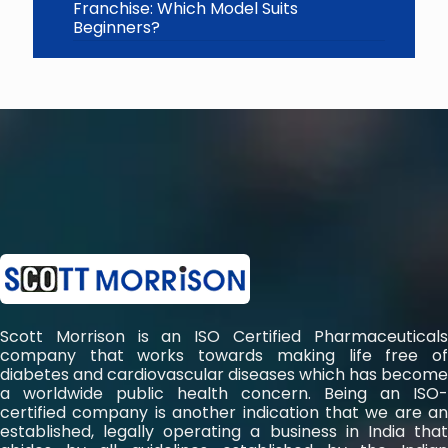
Franchise: Which Model Suits
Beginners?
Scott Morrison is an ISO Certified Pharmaceuticals
company that works towards making life free of
diabetes and cardiovascular diseases which has become
a worldwide public health concern. Being an ISO-
certified company is another indication that we are an
established, legally operating a business in India that