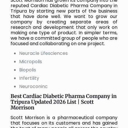
Scott Morrison has grown its company into the
reputed
Cardiac Diabetic Pharma Company in
Tripura
by starting new parts of the business
that have done well. We want to grow our
company by creating separate areas of
research and development that only work on
making one type of product. In simpler terms,
we have a committed group of people who are
focused and collaborating on one project.
Neuracle Lifesciences
Micropolis
Biopolis
Infertility
Neuroconinc
Best
Cardiac Diabetic Pharma Company in
Tripura Updated 2026 List | Scott
Morrison
Scott Morrison is a pharmaceutical company
that focuses on its customers and has gained