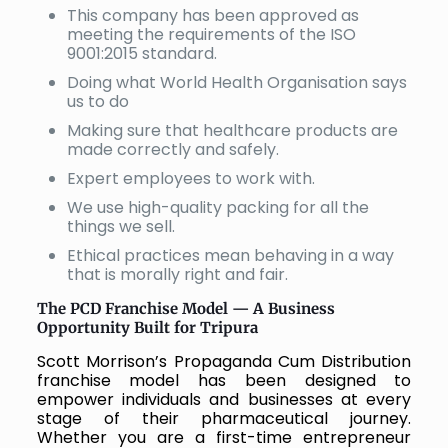
This company has been approved as
meeting the requirements of the ISO
9001:2015 standard.
Doing what World Health Organisation says
us to do
Making sure that healthcare products are
made correctly and safely.
Expert employees to work with.
We use high-quality packing for all the
things we sell.
Ethical practices mean behaving in a way
that is morally right and fair.
The PCD Franchise Model — A Business
Opportunity Built for Tripura
Scott Morrison’s Propaganda Cum Distribution
franchise model has been designed to
empower individuals and businesses at every
stage of their pharmaceutical journey.
Whether you are a first-time entrepreneur