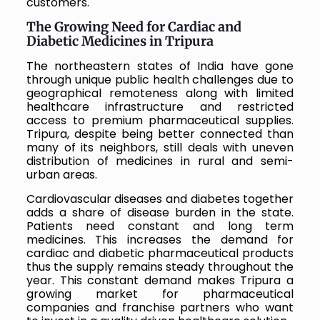
customers.
The Growing Need for Cardiac and
Diabetic Medicines in Tripura
The northeastern states of India have gone
through unique public health challenges due to
geographical remoteness along with limited
healthcare infrastructure and restricted
access to premium pharmaceutical supplies.
Tripura, despite being better connected than
many of its neighbors, still deals with uneven
distribution of medicines in rural and semi-
urban areas.
Cardiovascular diseases and diabetes together
adds a share of disease burden in the state.
Patients need constant and long term
medicines. This increases the demand for
cardiac and diabetic pharmaceutical products
thus the supply remains steady throughout the
year. This constant demand makes Tripura a
growing market for pharmaceutical
companies and franchise partners who want