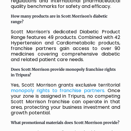
regulations and international pharmaceutical
quality benchmarks for safety and efficacy.
How many products are in Scott Morrison’s diabetic
range?
Scott Morrison’s dedicated Diabetic Product
Range features 49 products. Combined with 42
Hypertension and Cardiometabolic products,
franchise partners gain access to over 90
medicines covering comprehensive diabetic
and related patient care needs.
Does Scott Morrison provide monopoly franchise rights
in Tripura?
Yes, Scott Morrison grants exclusive territorial
monopoly rights to franchise partners.
Once
your zone is assigned in Tripura, no competing
Scott Morrison franchise can operate in that
area, protecting your business investment and
growth potential.
What promotional materials does Scott Morrison provide?