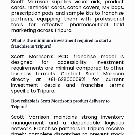
Scott Morrison supplies visual aids, product
cards, reminder cards, catch covers, MR bags,
prescription pads, and sample kits to franchise
partners, equipping them with professional
tools for effective pharmaceutical field
marketing across Tripura.
What is the minimum investment required to start a
franchise in Tripura?
Scott Morrison’s PCD franchise model is
designed for accessibility. Investment
requirements are minimal compared to other
business formats. Contact Scott Morrison
directly at +91-6280000921 for current
investment details and franchise terms
specific to Tripura.
How reliable is Scott Morrison’s product delivery to
Tripura?
Scott Morrison maintains strong inventory
management and a dependable logistics
network. Franchise partners in Tripura receive
timely, complete dispatches to prevent stock