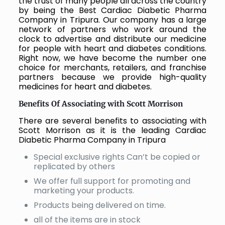
the trust of many people all across the country
by being the Best Cardiac Diabetic Pharma
Company in Tripura. Our company has a large
network of partners who work around the
clock to advertise and distribute our medicine
for people with heart and diabetes conditions.
Right now, we have become the number one
choice for merchants, retailers, and franchise
partners because we provide high-quality
medicines for heart and diabetes.
Benefits Of Associating with Scott Morrison
There are several benefits to associating with
Scott Morrison as it is the leading Cardiac
Diabetic Pharma Company in Tripura
Special exclusive rights Can’t be copied or
replicated by others
We offer full support for promoting and
marketing your products.
Products being delivered on time.
all of the items are in stock