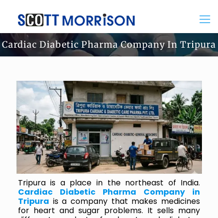
Cardiac Diabetic Pharma Company In Tripura
Tripura is a place in the northeast of India.
Cardiac Diabetic Pharma Company in
Tripura
is a company that makes medicines
for heart and sugar problems. It sells many