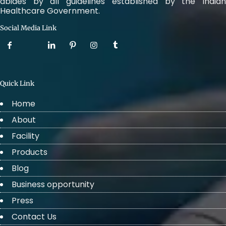
abides by all guidelines established by the Indian
Healthcare Government.
Social Media Link
Quick Link
Home
About
Facility
Products
Blog
Business opportunity
Press
Contact Us