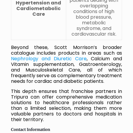
patients dealing with
Hypertension and
overlapping
Cardiometabolic
conditions of high
Care
blood pressure,
metabolic
syndrome, and
cardiovascular risk.
Beyond these, Scott Morrison’s broader
catalogue includes products in areas such as
Nephrology and Diuretic Care
, Calcium and
Vitamin supplementation, Gastroenterology,
and Musculoskeletal Care, all of which
frequently serve as complementary treatment
needs for cardiac and diabetic patients.
This depth ensures that franchise partners in
Tripura can offer comprehensive medication
solutions to healthcare professionals rather
than a limited selection, making them more
valuable partners to doctors and hospitals in
their territory.
Contact Information