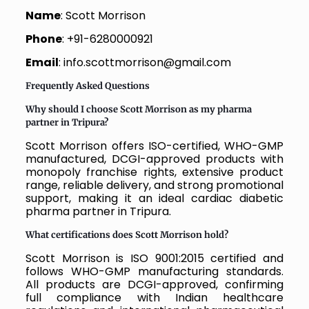
Name
: Scott Morrison
Phone
: +91-6280000921
Email
: info.scottmorrison@gmail.com
Frequently Asked Questions
Why should I choose Scott Morrison as my pharma
partner in Tripura?
Scott Morrison offers ISO-certified, WHO-GMP
manufactured, DCGI-approved products with
monopoly franchise rights, extensive product
range, reliable delivery, and strong promotional
support, making it an ideal cardiac diabetic
pharma partner in Tripura.
What certifications does Scott Morrison hold?
Scott Morrison is ISO 9001:2015 certified and
follows WHO-GMP manufacturing standards.
All products are DCGI-approved, confirming
full compliance with Indian healthcare