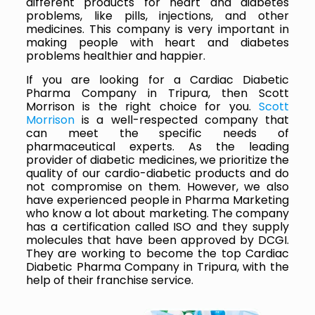
different products for heart and diabetes
problems, like pills, injections, and other
medicines. This company is very important in
making people with heart and diabetes
problems healthier and happier.
If you are looking for a Cardiac Diabetic
Pharma Company in Tripura, then Scott
Morrison is the right choice for you.
Scott
Morrison
is a well-respected company that
can meet the specific needs of
pharmaceutical experts. As the leading
provider of diabetic medicines, we prioritize the
quality of our cardio-diabetic products and do
not compromise on them. However, we also
have experienced people in Pharma Marketing
who know a lot about marketing. The company
has a certification called ISO and they supply
molecules that have been approved by DCGI.
They are working to become the top Cardiac
Diabetic Pharma Company in Tripura, with the
help of their franchise service.