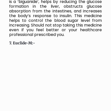
is a ‘biguanide’, helps by reducing the glucose
formation in the liver, obstructs glucose
absorption from the intestines, and increases
the body’s response to insulin.
This medicine
helps to control the blood sugar level from
increasing. Should not stop taking this medicine
even if you feel better or your healthcare
professional prescribed you.
7. Euclide-M:-