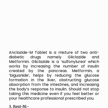
Anclazide-M Tablet is a mixture of two anti-
diabetic drugs namely Gliclazide and
Metformin. Gliclazide is a ‘sulfonylurea’ which
works by increasing the number of insulin
created by the pancreas. Metformin, a
‘biguanide’, helps by reducing the glucose
formation in the liver, obstructing glucose
absorption from the intestines, and increasing
the body’s response to insulin. Should not stop
taking this medicine even if you feel better or
your healthcare professional prescribed you.
3. Rest-M:-