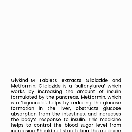
Glykind-M Tablets extracts
Gliclazide and
Metformin. Gliclazide is a ‘sulfonylurea’ which
works by increasing the amount of insulin
formulated by the pancreas. Metformin, which
is a ‘biguanide’, helps by reducing the glucose
formation in the liver, obstructs glucose
absorption from the intestines, and increases
the body’s response to insulin.
This medicine
helps to control the blood sugar level from
increasing. Should not stop taking this medicine