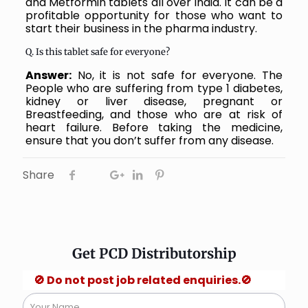
and Metformin tablets all over India. It can be a
profitable opportunity for those who want to
start their business in the pharma industry.
Q. Is this tablet safe for everyone?
Answer:
No, it is not safe for everyone. The
People who are suffering from type 1 diabetes,
kidney or liver disease, pregnant or
Breastfeeding, and those who are at risk of
heart failure. Before taking the medicine,
ensure that you don’t suffer from any disease.
Share
Get PCD Distributorship
 Do not post job related enquiries.🚫