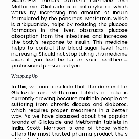
Wellzid-M Tablets extracts
Gliclazide and
Metformin. Gliclazide is a ‘sulfonylurea’ which
works by increasing the amount of insulin
formulated by the pancreas. Metformin, which
is a ‘biguanide’, helps by reducing the glucose
formation in the liver, obstructs glucose
absorption from the intestines, and increases
the body’s response to insulin.
This medicine
helps to control the blood sugar level from
increasing. Should not stop taking this medicine
even if you feel better or your healthcare
professional prescribed you.
Wrapping Up
In this, we can conclude that the demand for
Gliclazide and Metformin tablets in India is
currently growing because multiple people are
suffering from chronic disease and diabetes,
which requires proper treatment in a better
way. As we have discussed about the popular
brands of Gliclazide and Metformin tablets in
India. Scott Morrison is one of those which
offers the most trusted pharma product the s