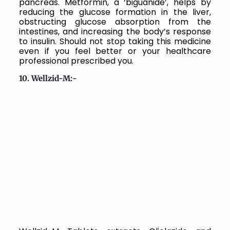
pancreas. Metformin, a ‘biguanide’, helps by
reducing the glucose formation in the liver,
obstructing glucose absorption from the
intestines, and increasing the body’s response
to insulin. Should not stop taking this medicine
even if you feel better or your healthcare
professional prescribed you.
10. Wellzid-M:-