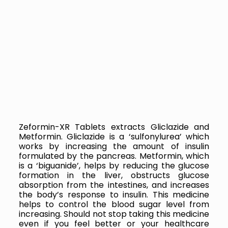
Zeformin-XR Tablets extracts
Gliclazide and
Metformin. Gliclazide is a ‘sulfonylurea’ which
works by increasing the amount of insulin
formulated by the pancreas. Metformin, which
is a ‘biguanide’, helps by reducing the glucose
formation in the liver, obstructs glucose
absorption from the intestines, and increases
the body’s response to insulin. This medicine
helps to control the blood sugar level from
increasing. Should not stop taking this medicine
even if you feel better or your healthcare