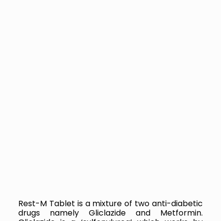
Rest-M Tablet is a mixture of two anti-diabetic
drugs namely Gliclazide and Metformin.