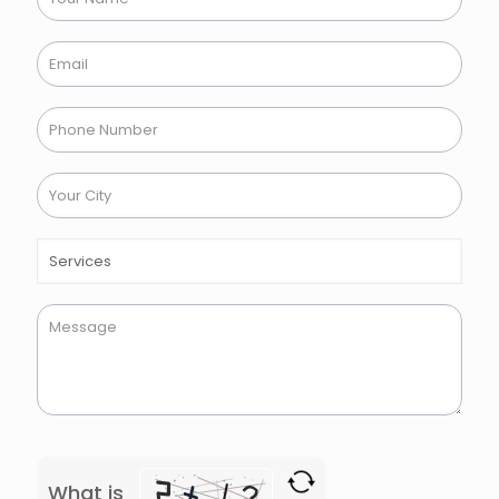
What is