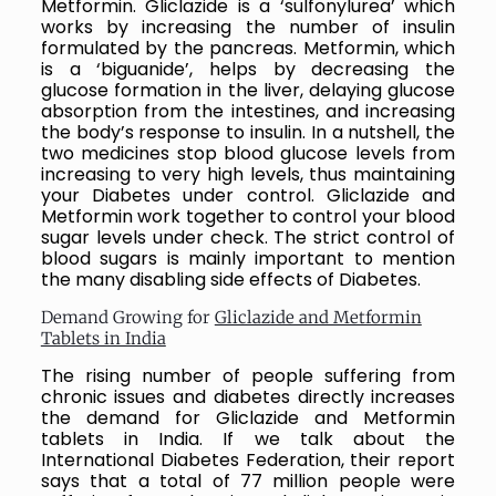
Metformin. Gliclazide is a ‘sulfonylurea’ which
works by increasing the number of insulin
formulated by the pancreas. Metformin, which
is a ‘biguanide’, helps by decreasing the
glucose formation in the liver, delaying glucose
absorption from the intestines, and increasing
the body’s response to insulin. In a nutshell, the
two medicines stop blood glucose levels from
increasing to very high levels, thus maintaining
your Diabetes under control. Gliclazide and
Metformin work together to control your blood
sugar levels under check. The strict control of
blood sugars is mainly important to mention
the many disabling side effects of Diabetes.
Demand Growing for
Gliclazide and Metformin
Tablets in India
The rising number of people suffering from
chronic issues and diabetes directly increases
the demand for Gliclazide and Metformin
tablets in India. If we talk about the
International Diabetes Federation, their report
says that a total of 77 million people were