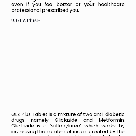
even if you feel better or your healthcare
professional prescribed you.
9. GLZ Plus:-
GLZ Plus Tablet is a mixture of two anti-diabetic
drugs namely Gliclazide and Metformin.
Gliclazide is a ‘sulfonylurea’ which works by
increasing the number of insulin created by the