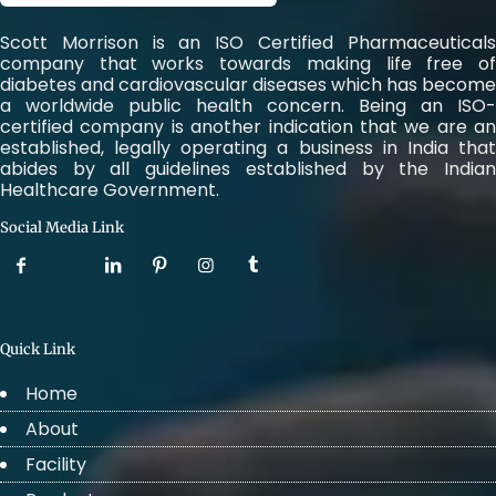
Scott Morrison is an ISO Certified Pharmaceuticals
company that works towards making life free of
diabetes and cardiovascular diseases which has become
a worldwide public health concern. Being an ISO-
certified company is another indication that we are an
established, legally operating a business in India that
abides by all guidelines established by the Indian
Healthcare Government.
Social Media Link
Quick Link
Home
About
Facility