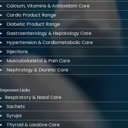
Calcium, Vitamins & Antioxidant Care
Cardio Product Range
Diabetic Product Range
Gastroenterology & Hepatology Care
Hypertension & Cardiometabolic Care
Injections
Musculoskeletal & Pain Care
Nephrology & Diuretic Care
Important Links
Respiratory & Nasal Care
Sachets
Syrups
Thyroid & Laxative Care