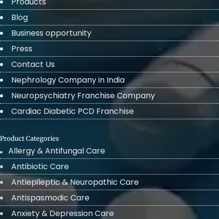
Products
Blog
Business opportunity
Press
Contact Us
Nephrology Company in India
Neuropsychiatry Franchise Company
Cardiac Diabetic PCD Franchise
Product Categories
Allergy & Antifungal Care
Antibiotic Care
Antiepileptic & Neuropathic Care
Antispasmodic Care
Anxiety & Depression Care