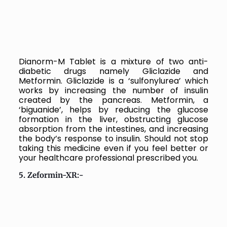
Dianorm-M Tablet is a mixture of two anti-
diabetic drugs namely Gliclazide and
Metformin. Gliclazide is a ‘sulfonylurea’ which
works by increasing the number of insulin
created by the pancreas. Metformin, a
‘biguanide’, helps by reducing the glucose
formation in the liver, obstructing glucose
absorption from the intestines, and increasing
the body’s response to insulin. Should not stop
taking this medicine even if you feel better or
your healthcare professional prescribed you.
5. Zeformin-XR:-