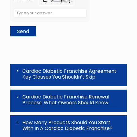
Solve
the
math
problem
shown
in
the
image
to
continue.
Cardiac Diabetic Franchise Agreement:
Key Clauses You Shouldn’t Skip
Cardiac Diabetic Franchise Renewal
Process: What Owners Should Know
How Many Products Should You Start
With In A Cardiac Diabetic Franchise?