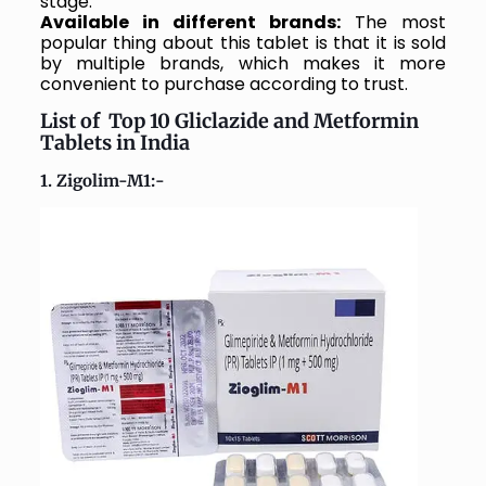
stage.
Available in different brands:
The most
popular thing about this tablet is that it is sold
by multiple brands, which makes it more
convenient to purchase according to trust.
List of Top 10 Gliclazide and Metformin
Tablets in India
1. Zigolim-M1:-