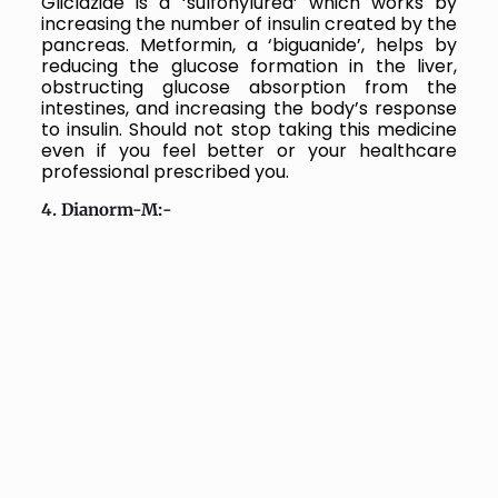
Gliclazide is a ‘sulfonylurea’ which works by
increasing the number of insulin created by the
pancreas. Metformin, a ‘biguanide’, helps by
reducing the glucose formation in the liver,
obstructing glucose absorption from the
intestines, and increasing the body’s response
to insulin. Should not stop taking this medicine
even if you feel better or your healthcare
professional prescribed you.
4. Dianorm-M:-