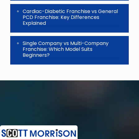
Cardiac-Diabetic Franchise vs General
PCD Franchise: Key Differences
Explained
Single Company vs Multi-Company
Franchise: Which Model Suits
Beginners?