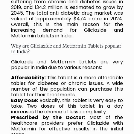
suffering from chronic and diabetes issues in
2019, and 134.2 million is estimated to grow by
2045. The total anti diabetic drug market was
valued at approximately $474 crore in 2024.
Overall, this is the main reason for the
increasing demand for Gliclazide and
Metformin tablets in India.
Why are Gliclazide and Metformin Tablets popular
in India?
Gliclazide and Metformin tablets are very
popular in India due to various reasons:
Affordability:
This tablet is a more affordable
tablet for diabetes or chronic issues. A wide
number of the population can purchase this
tablet for their treatments.
Easy Dose:
Basically, this tablet is very easy to
take. Two doses of this tablet in a day
increases the chance of less complexity.
Prescribed by the Doctor:
Most of the
healthcare providers prefer Gliclazide with
Metformin for effective results in the initial