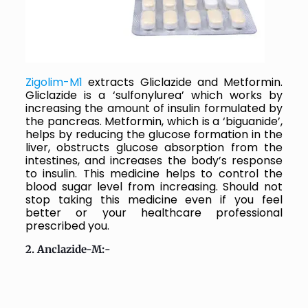
Zigolim-M1
extracts
Gliclazide and Metformin.
Gliclazide is a ‘sulfonylurea’ which works by
increasing the amount of insulin formulated by
the pancreas. Metformin, which is a ‘biguanide’,
helps by reducing the glucose formation in the
liver, obstructs glucose absorption from the
intestines, and increases the body’s response
to insulin.
This medicine helps to control the
blood sugar level from increasing. Should not
stop taking this medicine even if you feel
better or your healthcare professional
prescribed you.
2. Anclazide-M:-