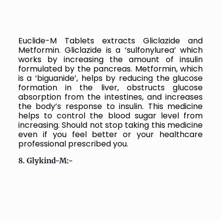
Euclide-M Tablets extracts
Gliclazide and
Metformin. Gliclazide is a ‘sulfonylurea’ which
works by increasing the amount of insulin
formulated by the pancreas. Metformin, which
is a ‘biguanide’, helps by reducing the glucose
formation in the liver, obstructs glucose
absorption from the intestines, and increases
the body’s response to insulin.
This medicine
helps to control the blood sugar level from
increasing. Should not stop taking this medicine
even if you feel better or your healthcare
professional prescribed you.
8. Glykind-M:-