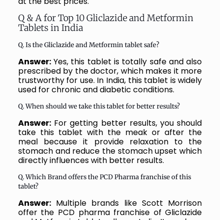
at the best prices.
Q & A for Top 10 Gliclazide and Metformin
Tablets in India
Q. Is the Gliclazide and Metformin tablet safe?
Answer:
Yes, this tablet is totally safe and also
prescribed by the doctor, which makes it more
trustworthy for use. In India, this tablet is widely
used for chronic and diabetic conditions.
Q. When should we take this tablet for better results?
Answer:
For getting better results, you should
take this tablet with the meak or after the
meal because it provide relaxation to the
stomach and reduce the stomach upset which
directly influences with better results.
Q. Which Brand offers the PCD Pharma franchise of this
tablet?
Answer:
Multiple brands like Scott Morrison
offer the PCD pharma franchise of Gliclazide