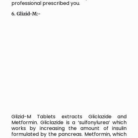
professional prescribed you.
6. Glizid-M:-
Glizid-M Tablets extracts
Gliclazide and
Metformin. Gliclazide is a ‘sulfonylurea’ which
works by increasing the amount of insulin
formulated by the pancreas. Metformin, which