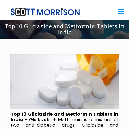
Top 10 Gliclazide and Metformin Tablets in
India
Top 10 Gliclazide and Metformin Tablets in
India:-
Gliclazide + Metformin is a mixture of
two anti-diabetic drugs: Gliclazide and