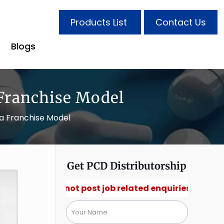
Products List
Contact Us
Blogs
Franchise Model
ma Franchise Model
Get PCD Distributorship
🚫 Do not post job related enquiries.🚫