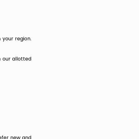
n your region.
 our allotted
refer new and