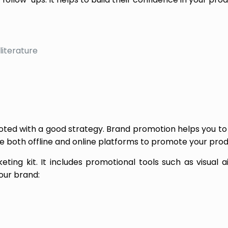
literature
moted with a good strategy. Brand promotion helps you to
se both offline and online platforms to promote your prod
ting kit. It includes promotional tools such as visual a
our brand: