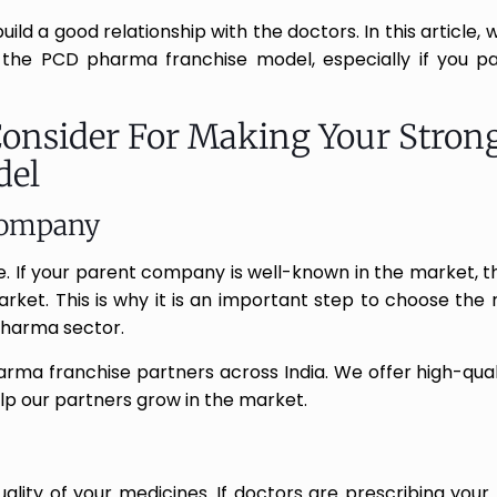
ld a good relationship with the doctors. In this article, w
 the PCD pharma franchise model, especially if you pa
Consider For Making Your Stron
del
Company
 If your parent company is well-known in the market, 
market. This is why it is an important step to choose the
pharma sector.
rma franchise partners across India. We offer high-qual
elp our partners grow in the market.
uality of your medicines. If doctors are prescribing your