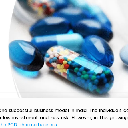
 successful business model in India. The individuals ca
 low investment and less risk. However, in this growin
 the PCD pharma business.