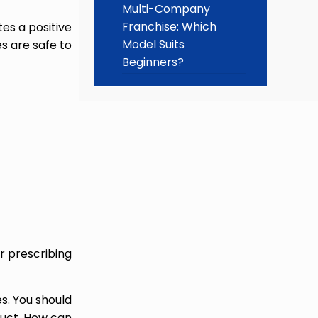
Multi-Company
Franchise: Which
es a positive
Model Suits
s are safe to
Beginners?
r prescribing
s. You should
oduct. How can