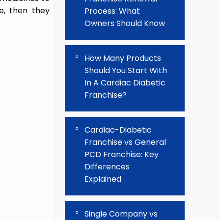
e, then they
Process: What
Owners Should Know
How Many Products
Should You Start With
In A Cardiac Diabetic
Franchise?
Cardiac-Diabetic
Franchise vs General
PCD Franchise: Key
Differences
Explained
Single Company vs