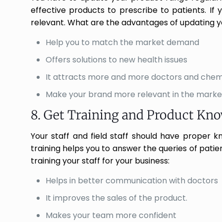
effective products to prescribe to patients. If
relevant. What are the advantages of updating y
Help you to match the market demand
Offers solutions to new health issues
It attracts more and more doctors and chem
Make your brand more relevant in the marke
8. Get Training and Product Kn
Your staff and field staff should have proper 
training helps you to answer the queries of patie
training your staff for your business:
Helps in better communication with doctors
It improves the sales of the product.
Makes your team more confident