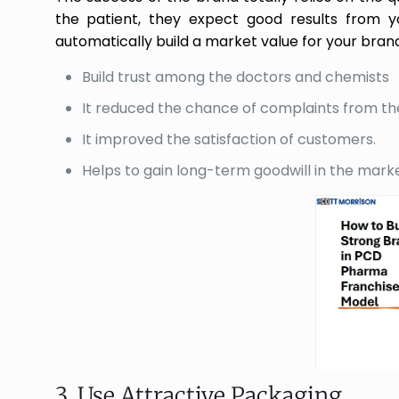
the patient, they expect good results from yo
automatically build a market value for your brand
Build trust among the doctors and chemists
It reduced the chance of complaints from th
It improved the satisfaction of customers.
Helps to gain long-term goodwill in the mark
3. Use Attractive Packaging