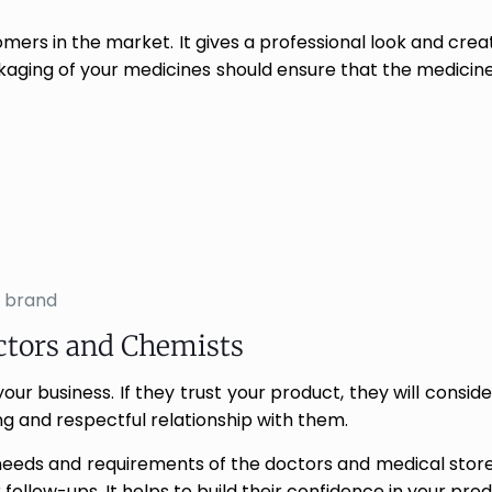
rs in the market. It gives a professional look and creat
kaging of your medicines should ensure that the medicine
 brand
ctors and Chemists
ur business. If they trust your product, they will conside
rong and respectful relationship with them.
eeds and requirements of the doctors and medical store
r follow-ups. It helps to build their confidence in your pr