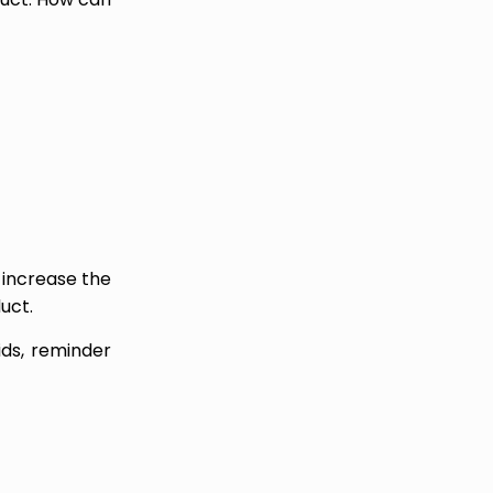
 increase the
uct.
ids, reminder