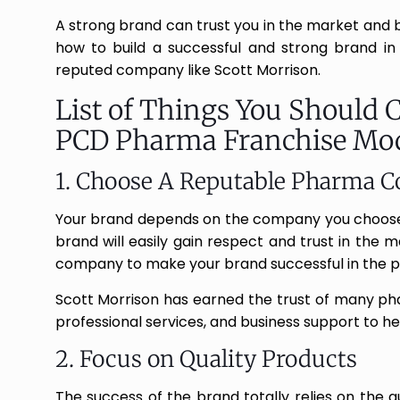
A strong brand can trust you in the market and bui
how to build a successful and strong brand in
reputed company like Scott Morrison.
List of Things You Should 
PCD Pharma Franchise Mo
1. Choose A Reputable Pharma 
Your brand depends on the company you choose.
brand will easily gain respect and trust in the 
company to make your brand successful in the 
Scott Morrison has earned the trust of many pha
professional services, and business support to h
2. Focus on Quality Products
The success of the brand totally relies on the q