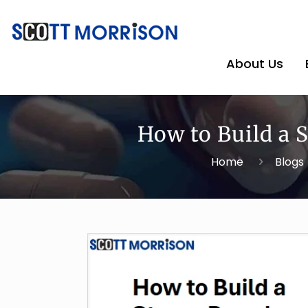
About Us
How to Build a
Home
Blogs