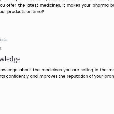
 you offer the latest medicines, it makes your pharma 
our products on time?
ists
t
owledge
knowledge about the medicines you are selling in the m
nts confidently and improves the reputation of your brand