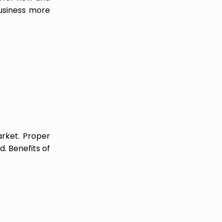
business more
arket. Proper
. Benefits of