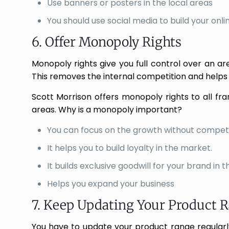
Use banners or posters in the local areas
You should use social media to build your onl
6. Offer Monopoly Rights
Monopoly rights give you full control over an are
This removes the internal competition and helps 
Scott Morrison offers monopoly rights to all fr
areas. Why is a monopoly important?
You can focus on the growth without competi
It helps you to build loyalty in the market.
It builds exclusive goodwill for your brand in 
Helps you expand your business
7. Keep Updating Your Product 
You have to update your product range regular