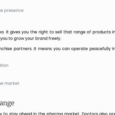
ine presence
a. It gives you the right to sell that range of products i
you to grow your brand freely.
anchise partners. It means you can operate peacefully in
tion
the market
Range
ly to stay ahead in the pharma market. Doctors also p