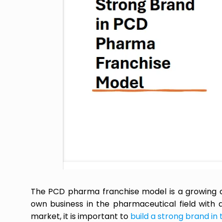
The PCD pharma franchise model is a growing and
own business in the pharmaceutical field with a
market, it is important to
build a strong brand in