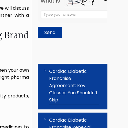
What is
e will discuss
Solve
rtner with a
the
math
g Brand
problem
shown
in
the
image
then your own
to
Cardiac Diabetic
 right pharma
continue.
Franchise
Agreement: Key
Clauses You Shouldn’t
ity products,
Skip
Cardiac Diabetic
 medicines to
Franchise Renewal