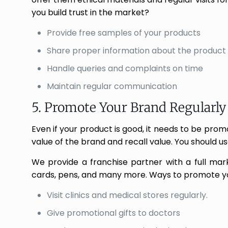
you build trust in the market?
Provide free samples of your products
Share proper information about the product 
Handle queries and complaints on time
Maintain regular communication
5. Promote Your Brand Regularly
Even if your product is good, it needs to be pro
value of the brand and recall value. You should u
We provide a franchise partner with a full marke
cards, pens, and many more. Ways to promote y
Visit clinics and medical stores regularly.
Give promotional gifts to doctors