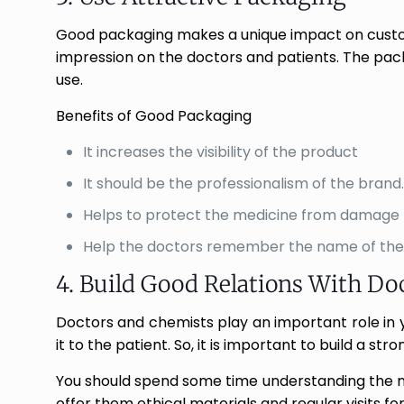
Good packaging makes a unique impact on custome
impression on the doctors and patients. The pac
use.
Benefits of Good Packaging
It increases the visibility of the product
It should be the professionalism of the brand.
Helps to protect the medicine from damage
Help the doctors remember the name of the
4. Build Good Relations With Do
Doctors and chemists play an important role in yo
it to the patient. So, it is important to build a st
You should spend some time understanding the n
offer them ethical materials and regular visits fo