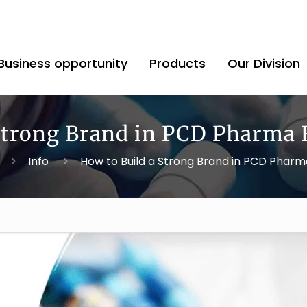
Business opportunity
Products
Our Division
 Strong Brand in PCD Pharma 
Info
How to Build a Strong Brand in PCD Phar