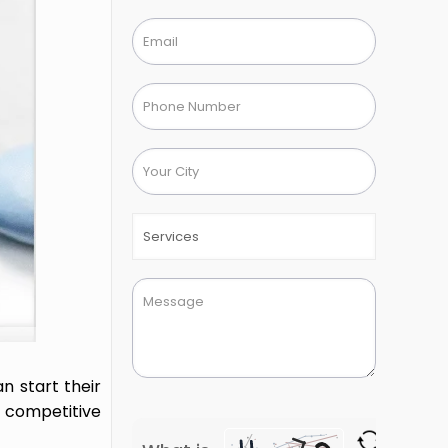
n start their
g competitive