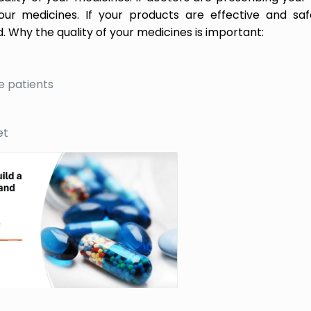
ur medicines. If your products are effective and saf
. Why the quality of your medicines is important:
e patients
et