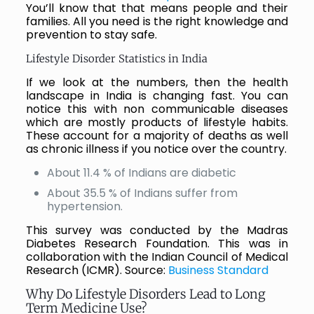
You’ll know that that means people and their
families. All you need is the right knowledge and
prevention to stay safe.
Lifestyle Disorder Statistics in India
If we look at the numbers, then the health
landscape in India is changing fast. You can
notice this with non communicable diseases
which are mostly products of lifestyle habits.
These account for a majority of deaths as well
as chronic illness if you notice over the country.
About 11.4 % of Indians are diabetic
About 35.5 % of Indians suffer from
hypertension.
This survey was conducted by the Madras
Diabetes Research Foundation. This was in
collaboration with the Indian Council of Medical
Research (ICMR). Source:
Business Standard
Why Do Lifestyle Disorders Lead to Long
Term Medicine Use?