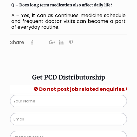
Q – Does long term medication also affect daily life?
A – Yes, it can as continues medicine schedule
and frequent doctor visits can become a part
of everyday routine.
Share
Get PCD Distributorship
🚫 Do not post job related enquiries.🚫