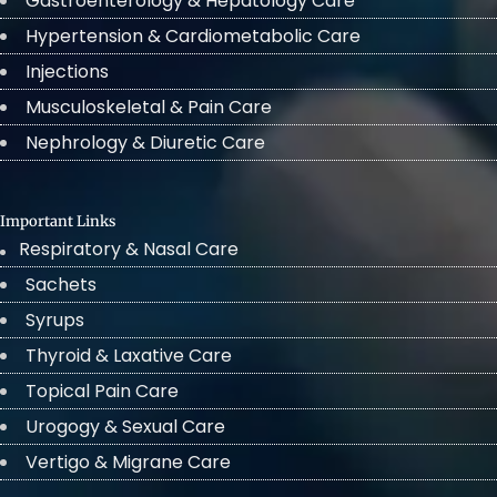
Gastroenterology & Hepatology Care
Hypertension & Cardiometabolic Care
Injections
Musculoskeletal & Pain Care
Nephrology & Diuretic Care
Important Links
Respiratory & Nasal Care
Sachets
Syrups
Thyroid & Laxative Care
Topical Pain Care
Urogogy & Sexual Care
Vertigo & Migrane Care