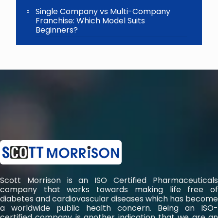
Single Company vs Multi-Company
Franchise: Which Model Suits
Beginners?
Scott Morrison is an ISO Certified Pharmaceuticals
company that works towards making life free of
diabetes and cardiovascular diseases which has become
a worldwide public health concern. Being an ISO-
certified company is another indication that we are an