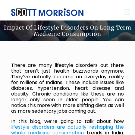
Impact Of Lifestyle Disorders On Long Term
Medicine Consumption
There are many lifestyle disorders out there
that aren’t just health buzzwords anymore.
They’ve actually become an everyday reality
for millions of Indians. These include issues like
diabetes, hypertension, heart disease and
obesity. Chronic conditions like these are no
longer only seen in older people. You can
notice this more with more shifting diets as well
as more sedentary jobs coming out.
In this blog, we’re going to talk about how
lifestyle disorders are actually reshaping the
whole medicine consumption
trends in India.