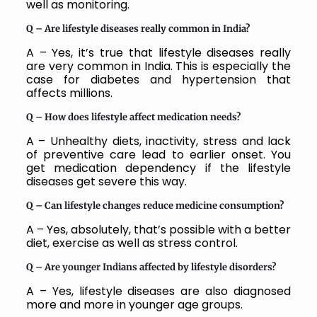
well as monitoring.
Q – Are lifestyle diseases really common in India?
A – Yes, it’s true that lifestyle diseases really
are very common in India. This is especially the
case for diabetes and hypertension that
affects millions.
Q – How does lifestyle affect medication needs?
A – Unhealthy diets, inactivity, stress and lack
of preventive care lead to earlier onset. You
get medication dependency if the lifestyle
diseases get severe this way.
Q – Can lifestyle changes reduce medicine consumption?
A – Yes, absolutely, that’s possible with a better
diet, exercise as well as stress control.
Q – Are younger Indians affected by lifestyle disorders?
A – Yes, lifestyle diseases are also diagnosed
more and more in younger age groups.