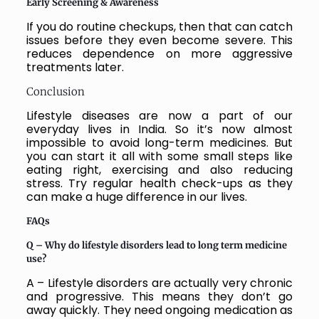
Early Screening & Awareness
If you do routine checkups, then that can catch
issues before they even become severe. This
reduces dependence on more aggressive
treatments later.
Conclusion
Lifestyle diseases are now a part of our
everyday lives in India. So it’s now almost
impossible to avoid long-term medicines. But
you can start it all with some small steps like
eating right, exercising and also reducing
stress. Try regular health check-ups as they
can make a huge difference in our lives.
FAQs
Q – Why do lifestyle disorders lead to long term medicine
use?
A – Lifestyle disorders are actually very chronic
and progressive. This means they don’t go
away quickly. They need ongoing medication as