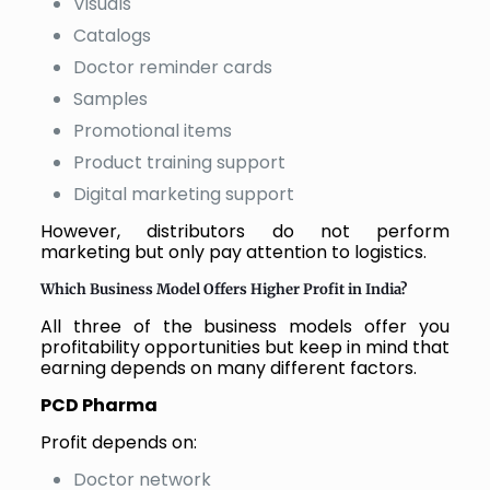
Visuals
Catalogs
Doctor reminder cards
Samples
Promotional items
Product training support
Digital marketing support
However, distributors do not perform
marketing but only pay attention to logistics.
Which Business Model Offers Higher Profit in India?
All three of the business models offer you
profitability opportunities but keep in mind that
earning depends on many different factors.
PCD Pharma
Profit depends on:
Doctor network