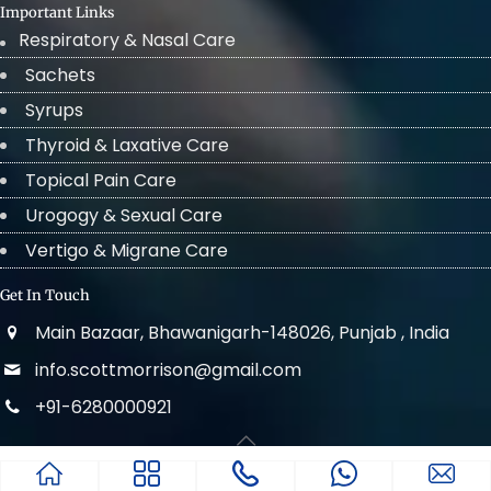
Important Links
Respiratory & Nasal Care
Sachets
Syrups
Thyroid & Laxative Care
Topical Pain Care
Urogogy & Sexual Care
Vertigo & Migrane Care
Get In Touch
Main Bazaar, Bhawanigarh-148026, Punjab , India
info.scottmorrison@gmail.com
+91-6280000921
© 2022 . All Rights Reserved Scott Morrison