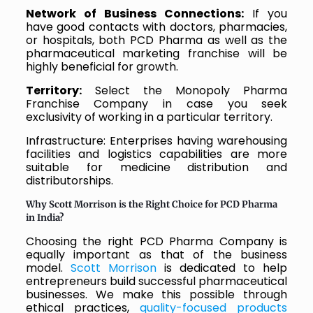
Network of Business Connections:
If you
have good contacts with doctors, pharmacies,
or hospitals, both PCD Pharma as well as the
pharmaceutical marketing franchise will be
highly beneficial for growth.
Territory:
Select the Monopoly Pharma
Franchise Company in case you seek
exclusivity of working in a particular territory.
Infrastructure: Enterprises having warehousing
facilities and logistics capabilities are more
suitable for medicine distribution and
distributorships.
Why Scott Morrison is the Right Choice for PCD Pharma
in India?
Choosing the right PCD Pharma Company is
equally important as that of the business
model.
Scott Morrison
is dedicated to help
entrepreneurs build successful pharmaceutical
businesses. We make this possible through
ethical practices,
quality-focused products