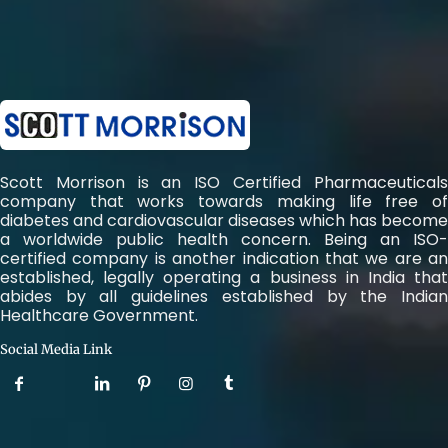
Scott Morrison is an ISO Certified Pharmaceuticals
company that works towards making life free of
diabetes and cardiovascular diseases which has become
a worldwide public health concern. Being an ISO-
certified company is another indication that we are an
established, legally operating a business in India that
abides by all guidelines established by the Indian
Healthcare Government.
Social Media Link