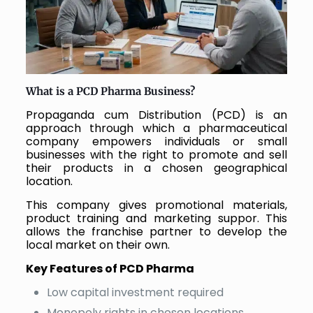
What is a PCD Pharma Business?
Propaganda cum Distribution (PCD) is an
approach through which a pharmaceutical
company empowers individuals or small
businesses with the right to promote and sell
their products in a chosen geographical
location.
This company gives promotional materials,
product training and marketing suppor. This
allows the franchise partner to develop the
local market on their own.
Key Features of PCD Pharma
Low capital investment required
Monopoly rights in chosen locations