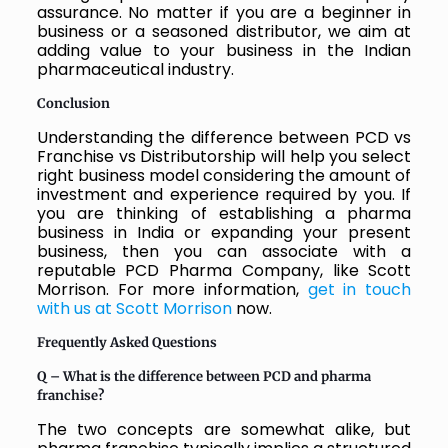
assurance. No matter if you are a beginner in
business or a seasoned distributor, we aim at
adding value to your business in the Indian
pharmaceutical industry.
Conclusion
Understanding the difference between PCD vs
Franchise vs Distributorship will help you select
right business model considering the amount of
investment and experience required by you. If
you are thinking of establishing a pharma
business in India or expanding your present
business, then you can associate with a
reputable PCD Pharma Company, like Scott
Morrison. For more information,
get in touch
with us at Scott Morrison
now.
Frequently Asked Questions
Q – What is the difference between PCD and pharma
franchise?
The two concepts are somewhat alike, but