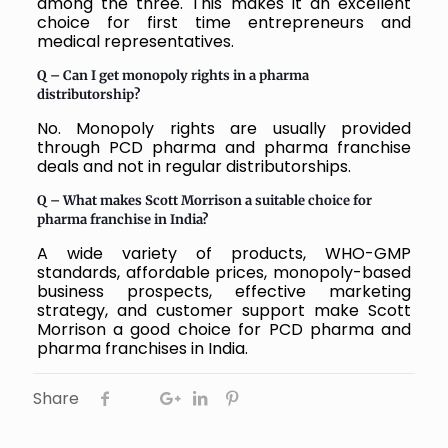
among the three. This makes it an excellent
choice for first time entrepreneurs and
medical representatives.
Q – Can I get monopoly rights in a pharma
distributorship?
No. Monopoly rights are usually provided
through PCD pharma and pharma franchise
deals and not in regular distributorships.
Q – What makes Scott Morrison a suitable choice for
pharma franchise in India?
A wide variety of products, WHO-GMP
standards, affordable prices, monopoly-based
business prospects, effective marketing
strategy, and customer support make Scott
Morrison a good choice for PCD pharma and
pharma franchises in India.
Share