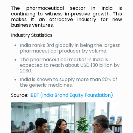
The pharmaceutical sector in India is
continuing to witness impressive growth. This
makes it an attractive industry for new
business ventures.
Industry Statistics
India ranks 3rd globally in being the largest
pharmaceutical producer by volume.
The pharmaceutical market in India is
expected to reach about USD 130 billion by
2030.
India is known to supply more than 20% of
the generic medicines.
Source:
IBEF (India Brand Equity Foundation)