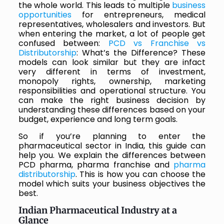
the whole world. This leads to multiple
business
opportunities
for entrepreneurs, medical
representatives, wholesalers and investors. But
when entering the market, a lot of people get
confused between:
PCD vs Franchise vs
Distributorship
: What’s the Difference? These
models can look similar but they are infact
very different in terms of investment,
monopoly rights, ownership, marketing
responsibilities and operational structure. You
can make the right business decision by
understanding these differences based on your
budget, experience and long term goals.
So if you’re planning to enter the
pharmaceutical sector in India, this guide can
help you. We explain the differences between
PCD pharma, pharma franchise and
pharma
distributorship
. This is how you can choose the
model which suits your business objectives the
best.
Indian Pharmaceutical Industry at a
Glance