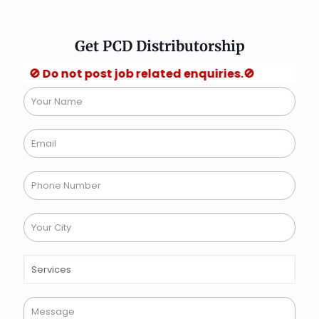
Get PCD Distributorship
Do not post job related enquiries.🚫