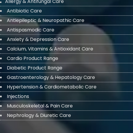
Allergy & Antifungal Care
Antibiotic Care
Antiepileptic & Neuropathic Care
Antispasmodic Care
Anxiety & Depression Care
Calcium, Vitamins & Antioxidant Care
Cardio Product Range
Diabetic Product Range
Gastroenterology & Hepatology Care
Hypertension & Cardiometabolic Care
Injections
Musculoskeletal & Pain Care
Nephrology & Diuretic Care