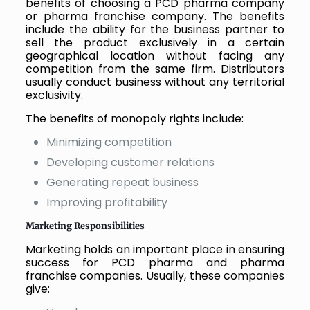
benefits of choosing a PCD pharma company
or pharma franchise company. The benefits
include the ability for the business partner to
sell the product exclusively in a certain
geographical location without facing any
competition from the same firm. Distributors
usually conduct business without any territorial
exclusivity.
The benefits of monopoly rights include:
Minimizing competition
Developing customer relations
Generating repeat business
Improving profitability
Marketing Responsibilities
Marketing holds an important place in ensuring
success for PCD pharma and pharma
franchise companies. Usually, these companies
give: