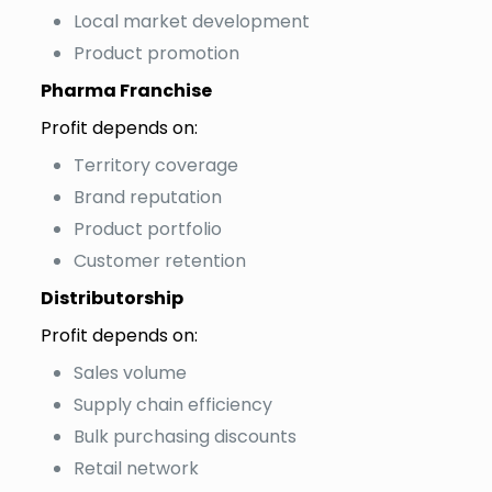
Local market development
Product promotion
Pharma Franchise
Profit depends on:
Territory coverage
Brand reputation
Product portfolio
Customer retention
Distributorship
Profit depends on:
Sales volume
Supply chain efficiency
Bulk purchasing discounts
Retail network