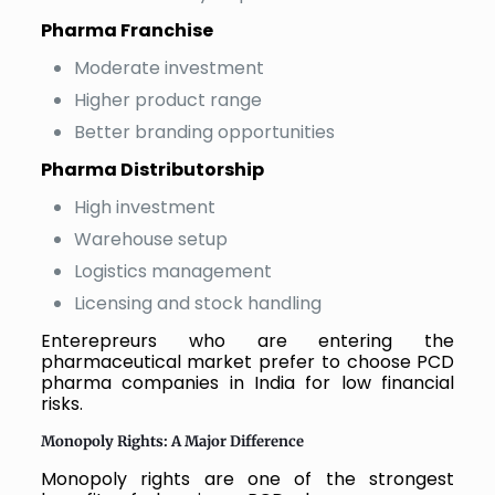
Pharma Franchise
Moderate investment
Higher product range
Better branding opportunities
Pharma Distributorship
High investment
Warehouse setup
Logistics management
Licensing and stock handling
Enterepreurs who are entering the
pharmaceutical market prefer to choose PCD
pharma companies in India for low financial
risks.
Monopoly Rights: A Major Difference
Monopoly rights are one of the strongest