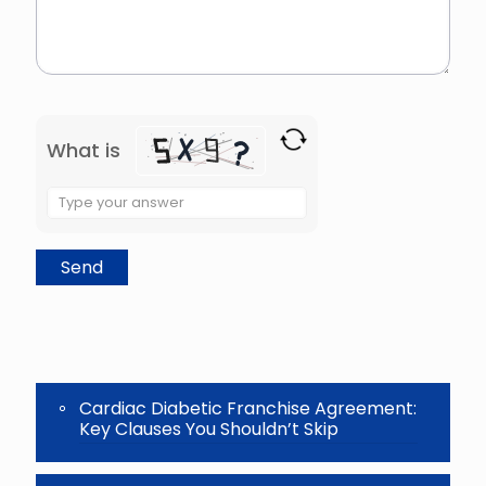
What is
Solve
the
math
problem
shown
in
the
image
to
continue.
Cardiac Diabetic Franchise Agreement:
Key Clauses You Shouldn’t Skip