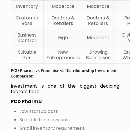
Inventory
Moderate
Moderate
Customer
Doctors &
Doctors &
Re
Base
Retailers
Retailers
H
Business
Dis
High
Moderate
Control
f
Suitable
New
Growing
Es
For
Entrepreneurs
Businesses
Wh
PCD Pharma vs Franchise vs Distributorship Investment
Comparison
Investment is one of the biggest deciding
factors here.
PCD Pharma
Low startup cost
Suitable for individuals
Small inventory requirement