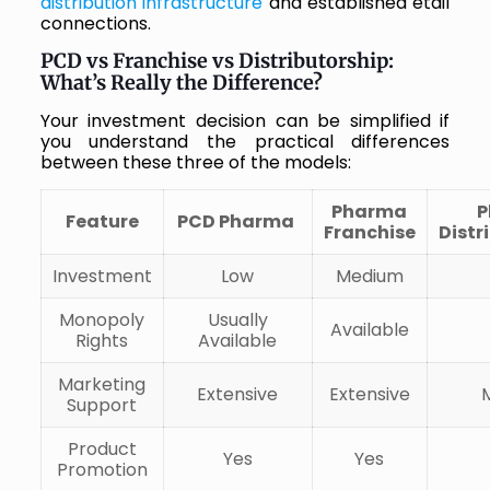
distribution infrastructure
and established etail
connections.
PCD vs Franchise vs Distributorship:
What’s Really the Difference?
Your investment decision can be simplified if
you understand the practical differences
between these three of the models:
Pharma
P
Feature
PCD Pharma
Franchise
Distr
Investment
Low
Medium
Monopoly
Usually
Available
Rights
Available
Marketing
Extensive
Extensive
Support
Product
Yes
Yes
Promotion