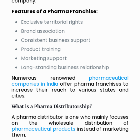
company.
Features of a Pharma Franchise:
Exclusive territorial rights
Brand association
Consistent business support
Product training
Marketing support
Long-standing business relationship
Numerous renowned
pharmaceutical
companies in India
offer pharma franchises to
increase their reach to various states and
cities.
What is a Pharma Distributorship?
A pharma distributor is one who mainly focuses
on the wholesale distribution of
pharmaceutical products
instead of marketing
them.