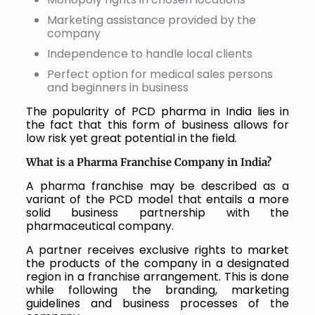
Marketing assistance provided by the
company
Independence to handle local clients
Perfect option for medical sales persons
and beginners in business
The popularity of PCD pharma in India lies in
the fact that this form of business allows for
low risk yet great potential in the field.
What is a Pharma Franchise Company in India?
A pharma franchise may be described as a
variant of the PCD model that entails a more
solid business partnership with the
pharmaceutical company.
A partner receives exclusive rights to market
the products of the company in a designated
region in a franchise arrangement. This is done
while following the branding, marketing
guidelines and business processes of the