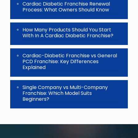
Cardiac Diabetic Franchise Renewal
Process: What Owners Should Know
How Many Products Should You Start
With In A Cardiac Diabetic Franchise?
Cardiac-Diabetic Franchise vs General
PCD Franchise: Key Differences
Explained
Single Company vs Multi-Company
Franchise: Which Model Suits
Beginners?