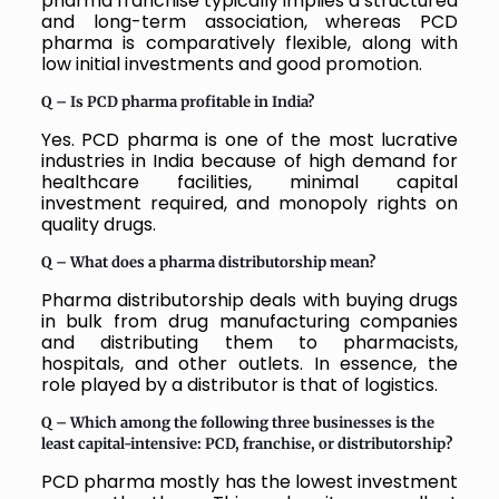
pharma franchise typically implies a structured
and long-term association, whereas PCD
pharma is comparatively flexible, along with
low initial investments and good promotion.
Q – Is PCD pharma profitable in India?
Yes. PCD pharma is one of the most lucrative
industries in India because of high demand for
healthcare facilities, minimal capital
investment required, and monopoly rights on
quality drugs.
Q – What does a pharma distributorship mean?
Pharma distributorship deals with buying drugs
in bulk from drug manufacturing companies
and distributing them to pharmacists,
hospitals, and other outlets. In essence, the
role played by a distributor is that of logistics.
Q – Which among the following three businesses is the
least capital-intensive: PCD, franchise, or distributorship?
PCD pharma mostly has the lowest investment