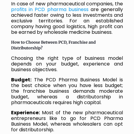
In case of new pharmaceutical companies, the
profits in PCD pharma business
are generally
achieved faster owing to less investments and
exclusive territories. For an established
company having good logistics, high profit can
be earned by wholesale medicine business.
How to Choose Between PCD, Franchise and
Distributorship?
Choosing the right type of business model
depends on your budget, experience and
business objectives.
Budget:
The PCD Pharma Business Model is
the best choice when you have less budget;
the franchise business demands moderate
budget, whereas a distributorship in
pharmaceuticals requires high capital.
Experience:
Most of the new pharmaceutical
entrepreneurs like to go for PCD Pharma
Business Model, whereas wholesalers can opt
for distributorship.