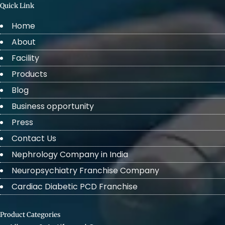
Quick Link
Home
About
Facility
Products
Blog
Business opportunity
Press
Contact Us
Nephrology Company in India
Neuropsychiatry Franchise Company
Cardiac Diabetic PCD Franchise
Product Categories