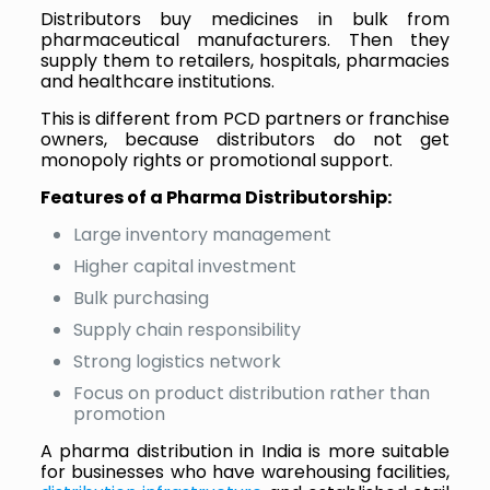
Distributors buy medicines in bulk from
pharmaceutical manufacturers. Then they
supply them to retailers, hospitals, pharmacies
and healthcare institutions.
This is different from PCD partners or franchise
owners, because distributors do not get
monopoly rights or promotional support.
Features of a Pharma Distributorship:
Large inventory management
Higher capital investment
Bulk purchasing
Supply chain responsibility
Strong logistics network
Focus on product distribution rather than
promotion
A pharma distribution in India is more suitable
for businesses who have warehousing facilities,