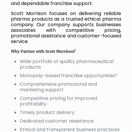
and dependable franchise support.
Scott Morrison focuses on delivering reliable
pharma products as a trusted ethical pharma
company. Our company supports businesses
associates with competitive pricing,
promotional assistance and customer-focused
service.
Why Partner with Scott Morrison?
Wide portfolio of quality pharmaceutical
products
Monopoly-based franchise opportunities*
Comprehensive promotional and
marketing support
Competitive pricing for improved
profitability
Timely product delivery
Dedicated customer assistance
Ethical and transparent business practices