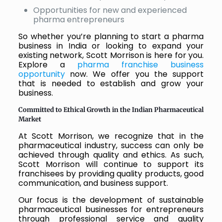
Opportunities for new and experienced
pharma entrepreneurs
So whether you’re planning to start a pharma
business in India or looking to expand your
existing network, Scott Morrison is here for you.
Explore a
pharma franchise business
opportunity
now. We offer you the support
that is needed to establish and grow your
business.
Committed to Ethical Growth in the Indian Pharmaceutical
Market
At Scott Morrison, we recognize that in the
pharmaceutical industry, success can only be
achieved through quality and ethics. As such,
Scott Morrison will continue to support its
franchisees by providing quality products, good
communication, and business support.
Our focus is the development of sustainable
pharmaceutical businesses for entrepreneurs
through professional service and quality