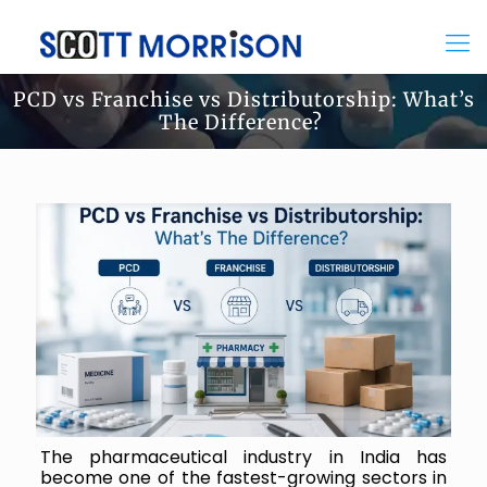
PCD vs Franchise vs Distributorship: What’s
The Difference?
The pharmaceutical industry in India has
become one of the fastest-growing sectors in