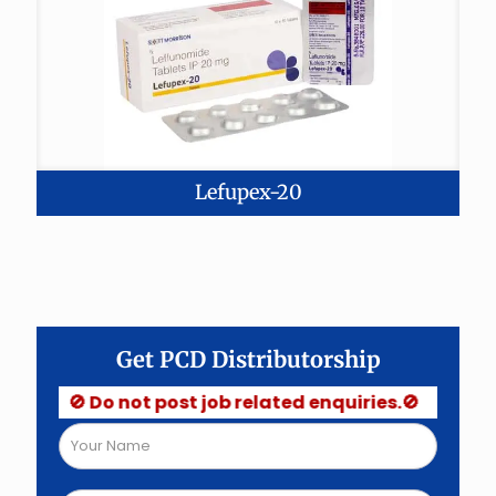
Lefupex-20
Get PCD Distributorship
🚫 Do not post job related enquiries.🚫