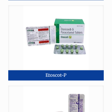
Etoscot-P