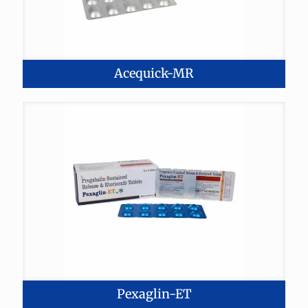
Acequick-MR
Pexaglin-ET