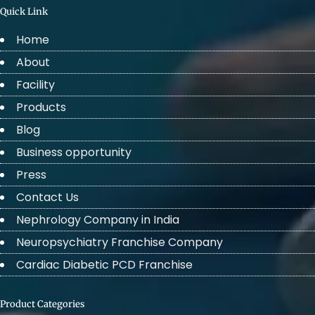
Quick Link
Home
About
Facility
Products
Blog
Business opportunity
Press
Contact Us
Nephrology Company in India
Neuropsychiatry Franchise Company
Cardiac Diabetic PCD Franchise
Product Categories