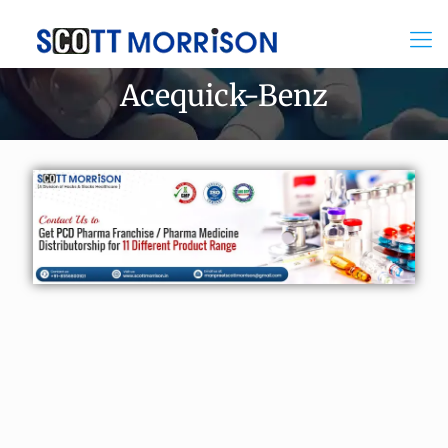
Acequick-Benz