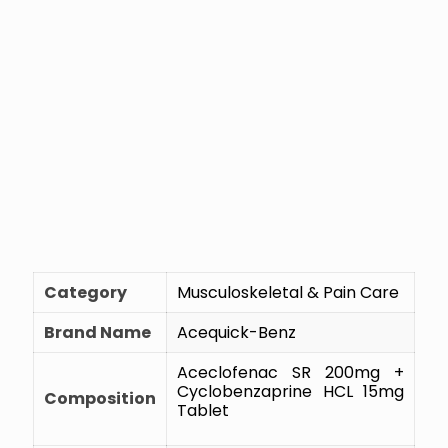
Category
Musculoskeletal & Pain Care
Brand Name
Acequick-Benz
Aceclofenac SR 200mg +
Cyclobenzaprine HCL 15mg
Composition
Tablet