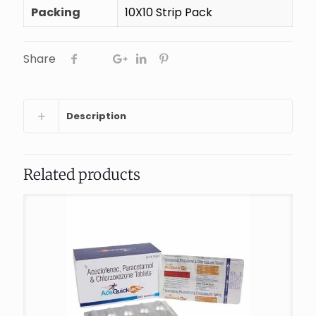
Packing
10X10 Strip Pack
Share
Description
Related products