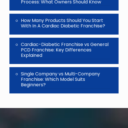
Process: What Owners Should Know
How Many Products Should You Start
With In A Cardiac Diabetic Franchise?
Cardiac-Diabetic Franchise vs General
PCD Franchise: Key Differences
Explained
Single Company vs Multi-Company
Franchise: Which Model Suits
Beginners?