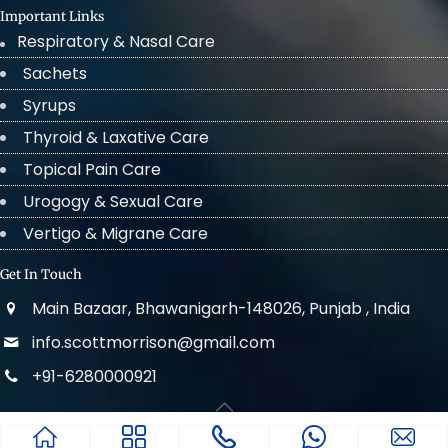
Important Links
Respiratory & Nasal Care
Sachets
Syrups
Thyroid & Laxative Care
Topical Pain Care
Urogogy & Sexual Care
Vertigo & Migrane Care
Get In Touch
Main Bazaar, Bhawanigarh-148026, Punjab , India
info.scottmorrison@gmail.com
+91-6280000921