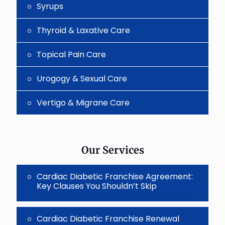
Syrups
Thyroid & Laxative Care
Topical Pain Care
Urogogy & Sexual Care
Vertigo & Migrane Care
Our Services
Cardiac Diabetic Franchise Agreement:
Key Clauses You Shouldn’t Skip
Cardiac Diabetic Franchise Renewal