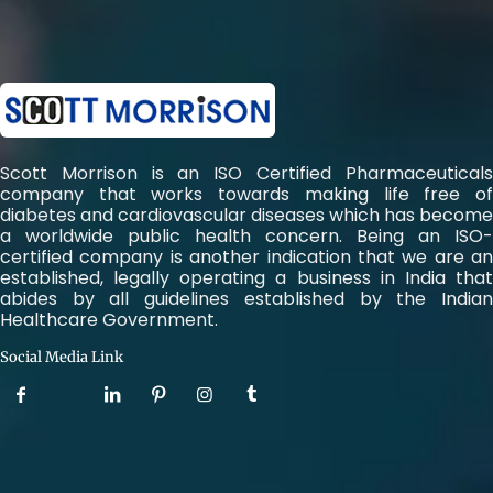
Scott Morrison is an ISO Certified Pharmaceuticals
company that works towards making life free of
diabetes and cardiovascular diseases which has become
a worldwide public health concern. Being an ISO-
certified company is another indication that we are an
established, legally operating a business in India that
abides by all guidelines established by the Indian
Healthcare Government.
Social Media Link