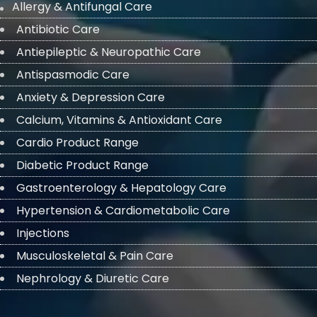
Allergy & Antifungal Care
Antibiotic Care
Antiepileptic & Neuropathic Care
Antispasmodic Care
Anxiety & Depression Care
Calcium, Vitamins & Antioxidant Care
Cardio Product Range
Diabetic Product Range
Gastroenterology & Hepatology Care
Hypertension & Cardiometabolic Care
Injections
Musculoskeletal & Pain Care
Nephrology & Diuretic Care