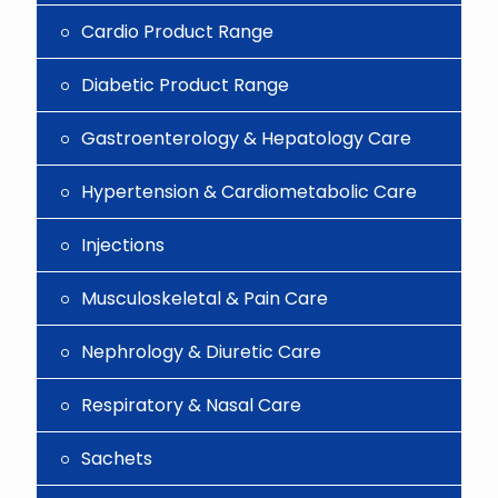
Cardio Product Range
Diabetic Product Range
Gastroenterology & Hepatology Care
Hypertension & Cardiometabolic Care
Injections
Musculoskeletal & Pain Care
Nephrology & Diuretic Care
Respiratory & Nasal Care
Sachets