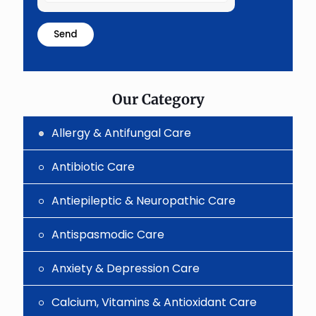
the
math
problem
shown
in
the
image
to
Our Category
continue.
Allergy & Antifungal Care
Antibiotic Care
Antiepileptic & Neuropathic Care
Antispasmodic Care
Anxiety & Depression Care
Calcium, Vitamins & Antioxidant Care