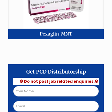
Pexaglin-MNT
Get PCD Distributorship
🚫 Do not post job related enquiries.🚫