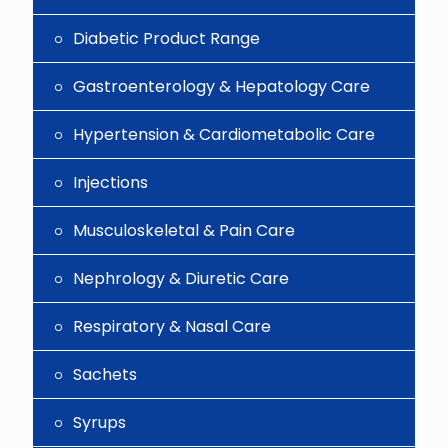
Diabetic Product Range
Gastroenterology & Hepatology Care
Hypertension & Cardiometabolic Care
Injections
Musculoskeletal & Pain Care
Nephrology & Diuretic Care
Respiratory & Nasal Care
Sachets
Syrups