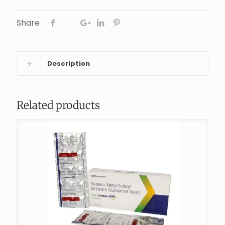
Share
Description
Related products