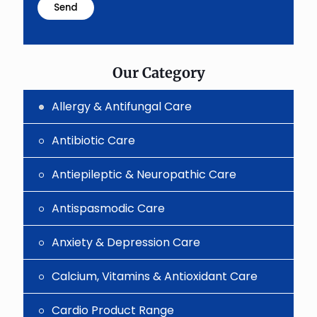
problem
shown
in
the
image
to
Our Category
continue.
Allergy & Antifungal Care
Antibiotic Care
Antiepileptic & Neuropathic Care
Antispasmodic Care
Anxiety & Depression Care
Calcium, Vitamins & Antioxidant Care
Cardio Product Range