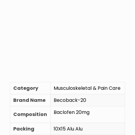
Category
Musculoskeletal & Pain Care
Brand Name
Becoback-20
Baclofen 20mg
Composition
Packing
10X15 Alu Alu