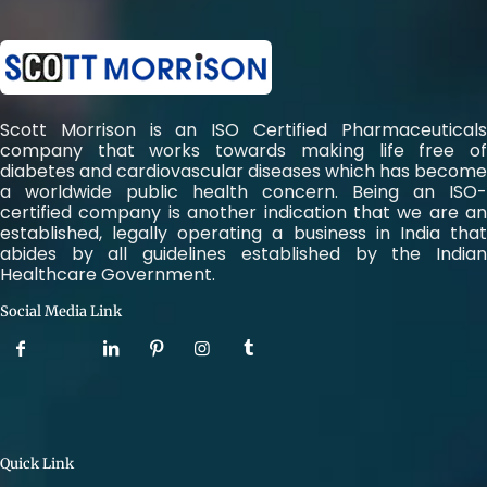
Scott Morrison is an ISO Certified Pharmaceuticals
company that works towards making life free of
diabetes and cardiovascular diseases which has become
a worldwide public health concern. Being an ISO-
certified company is another indication that we are an
established, legally operating a business in India that
abides by all guidelines established by the Indian
Healthcare Government.
Social Media Link
Quick Link