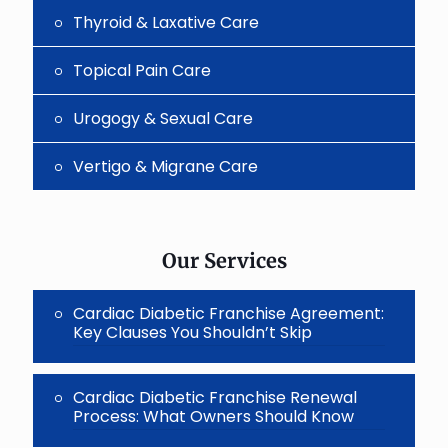
Thyroid & Laxative Care
Topical Pain Care
Urogogy & Sexual Care
Vertigo & Migrane Care
Our Services
Cardiac Diabetic Franchise Agreement:
Key Clauses You Shouldn’t Skip
Cardiac Diabetic Franchise Renewal
Process: What Owners Should Know