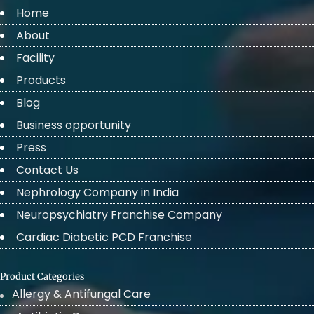
Home
About
Facility
Products
Blog
Business opportunity
Press
Contact Us
Nephrology Company in India
Neuropsychiatry Franchise Company
Cardiac Diabetic PCD Franchise
Product Categories
Allergy & Antifungal Care