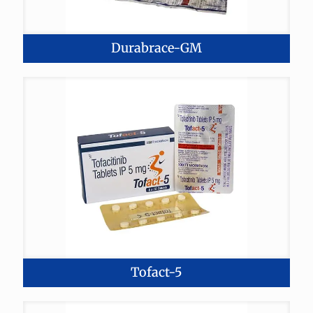
Durabrace-GM
Tofact-5