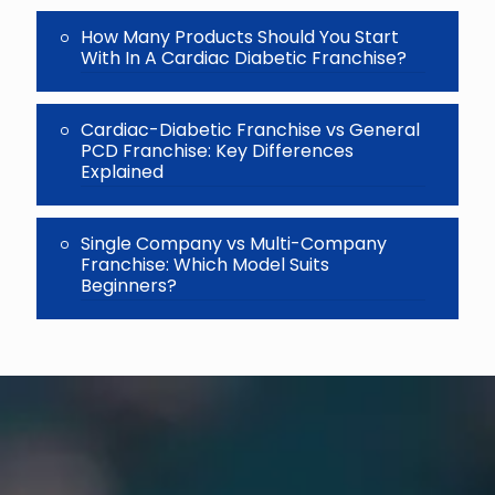
How Many Products Should You Start
With In A Cardiac Diabetic Franchise?
Cardiac-Diabetic Franchise vs General
PCD Franchise: Key Differences
Explained
Single Company vs Multi-Company
Franchise: Which Model Suits
Beginners?