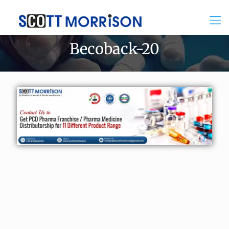
Becoback-20