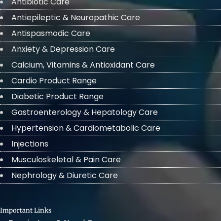
Antibiotic Care
Antiepileptic & Neuropathic Care
Antispasmodic Care
Anxiety & Depression Care
Calcium, Vitamins & Antioxidant Care
Cardio Product Range
Diabetic Product Range
Gastroenterology & Hepatology Care
Hypertension & Cardiometabolic Care
Injections
Musculoskeletal & Pain Care
Nephrology & Diuretic Care
Important Links