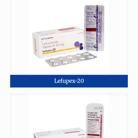
Lefupex-20