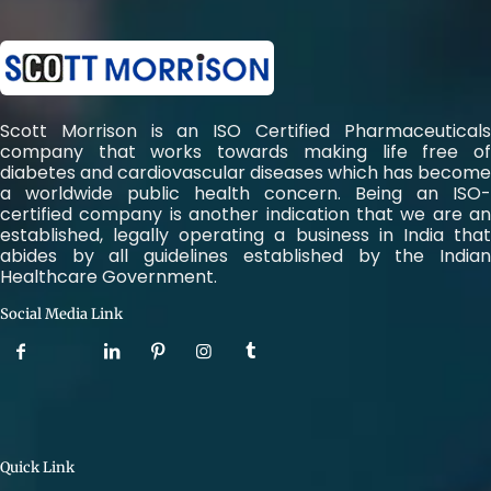
Scott Morrison is an ISO Certified Pharmaceuticals
company that works towards making life free of
diabetes and cardiovascular diseases which has become
a worldwide public health concern. Being an ISO-
certified company is another indication that we are an
established, legally operating a business in India that
abides by all guidelines established by the Indian
Healthcare Government.
Social Media Link
Quick Link