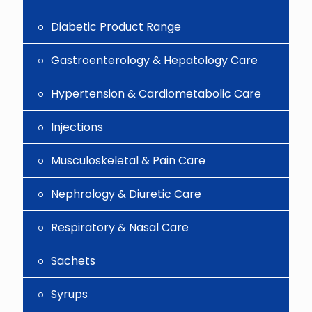
Diabetic Product Range
Gastroenterology & Hepatology Care
Hypertension & Cardiometabolic Care
Injections
Musculoskeletal & Pain Care
Nephrology & Diuretic Care
Respiratory & Nasal Care
Sachets
Syrups