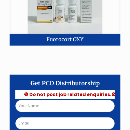
Fuorocort OXY
Get PCD Distributorship
🚫 Do not post job related enquiries.🚫