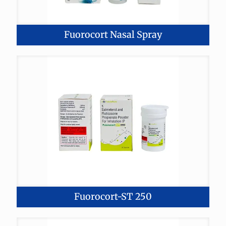
Fuorocort Nasal Spray
Fuorocort-ST 250