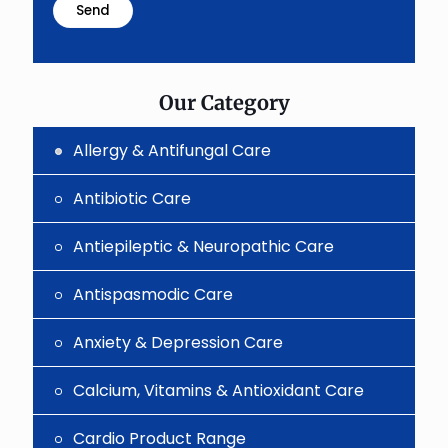
problem
shown
in
the
image
to
Our Category
continue.
Allergy & Antifungal Care
Antibiotic Care
Antiepileptic & Neuropathic Care
Antispasmodic Care
Anxiety & Depression Care
Calcium, Vitamins & Antioxidant Care
Cardio Product Range