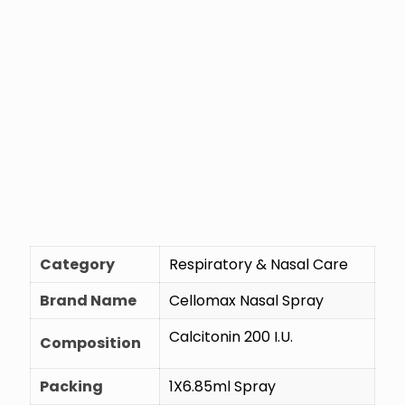
Category
Respiratory & Nasal Care
Brand Name
Cellomax Nasal Spray
Calcitonin 200 I.U.
Composition
Packing
1X6.85ml Spray