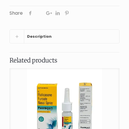
Share
Description
Related products