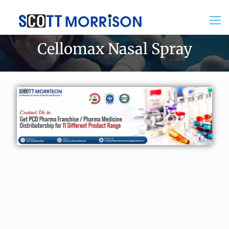
Cellomax Nasal Spray