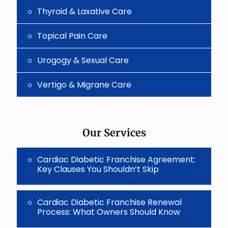
Thyroid & Laxative Care
Topical Pain Care
Urogogy & Sexual Care
Vertigo & Migrane Care
Our Services
Cardiac Diabetic Franchise Agreement:
Key Clauses You Shouldn’t Skip
Cardiac Diabetic Franchise Renewal
Process: What Owners Should Know