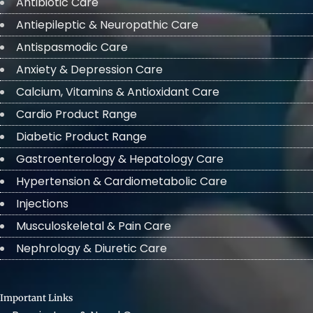
Antibiotic Care
Antiepileptic & Neuropathic Care
Antispasmodic Care
Anxiety & Depression Care
Calcium, Vitamins & Antioxidant Care
Cardio Product Range
Diabetic Product Range
Gastroenterology & Hepatology Care
Hypertension & Cardiometabolic Care
Injections
Musculoskeletal & Pain Care
Nephrology & Diuretic Care
Important Links