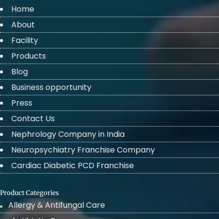
Home
About
Facility
Products
Blog
Business opportunity
Press
Contact Us
Nephrology Company in India
Neuropsychiatry Franchise Company
Cardiac Diabetic PCD Franchise
Product Categories
Allergy & Antifungal Care