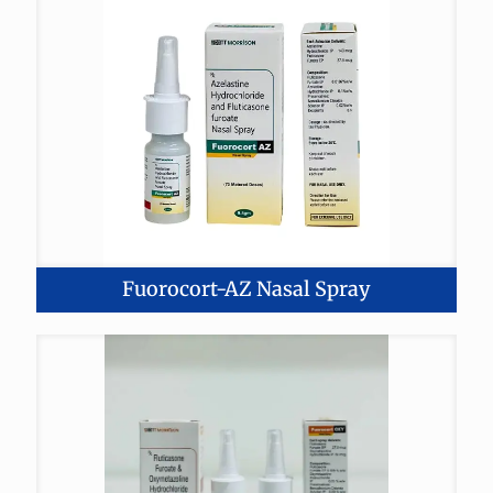
Fuorocort-AZ Nasal Spray