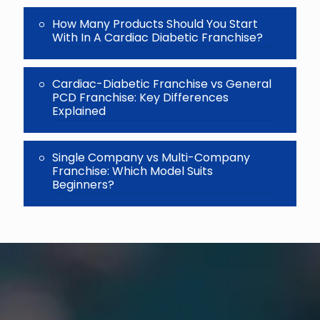
How Many Products Should You Start
With In A Cardiac Diabetic Franchise?
Cardiac-Diabetic Franchise vs General
PCD Franchise: Key Differences
Explained
Single Company vs Multi-Company
Franchise: Which Model Suits
Beginners?