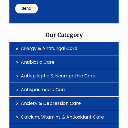
math
problem
shown
in
the
image
to
Our Category
continue.
Allergy & Antifungal Care
Antibiotic Care
Antiepileptic & Neuropathic Care
Antispasmodic Care
Anxiety & Depression Care
Calcium, Vitamins & Antioxidant Care