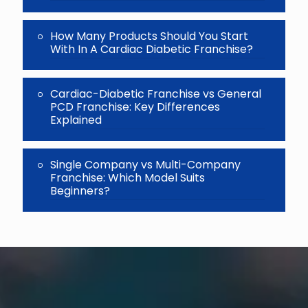
How Many Products Should You Start
With In A Cardiac Diabetic Franchise?
Cardiac-Diabetic Franchise vs General
PCD Franchise: Key Differences
Explained
Single Company vs Multi-Company
Franchise: Which Model Suits
Beginners?