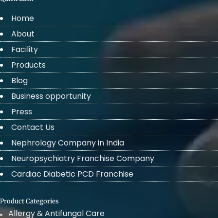
Home
About
Facility
Products
Blog
Business opportunity
Press
Contact Us
Nephrology Company in India
Neuropsychiatry Franchise Company
Cardiac Diabetic PCD Franchise
Product Categories
Allergy & Antifungal Care