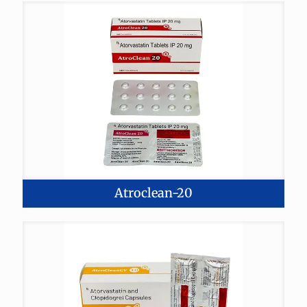
Atroclean-20