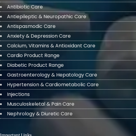
Antibiotic Care
Antiepileptic & Neuropathic Care
Antispasmodic Care
Anxiety & Depression Care
Calcium, Vitamins & Antioxidant Care
Cardio Product Range
Diabetic Product Range
Gastroenterology & Hepatology Care
Hypertension & Cardiometabolic Care
Injections
Musculoskeletal & Pain Care
Nephrology & Diuretic Care
Important Links