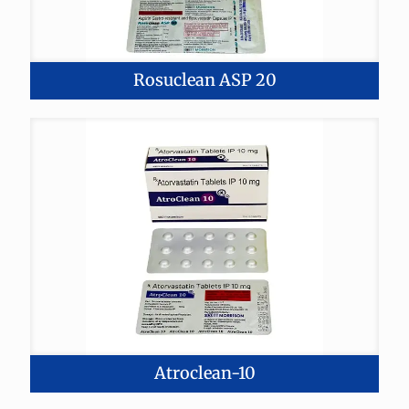
Rosuclean ASP 20
Atroclean-10