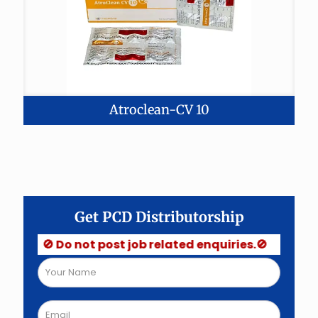
Atroclean-CV 10
Get PCD Distributorship
🚫 Do not post job related enquiries.🚫