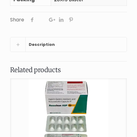
Share
Description
Related products