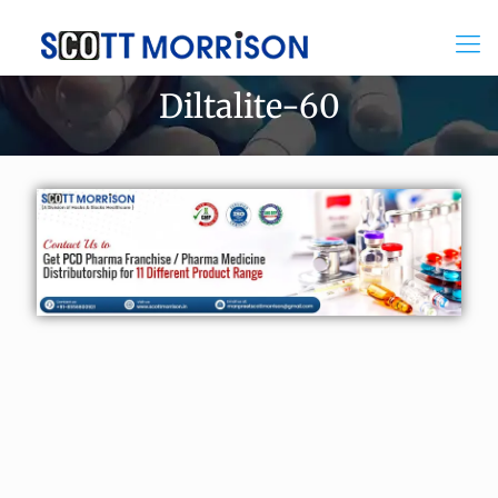
Diltalite-60