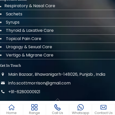
Respiratory & Nasal Care
Sachets
Syrups
Thyroid & Laxative Care
Topical Pain Care
Urogogy & Sexual Care
Vertigo & Migrane Care
Get In Touch
Main Bazaar, Bhawanigarh-148026, Punjab , India
info.scottmorrison@gmail.com
+91-6280000921
© 2022 . All Rights Reserved Scott Morrison
Home
Range
Call Us
Whatsapp
Contact Us