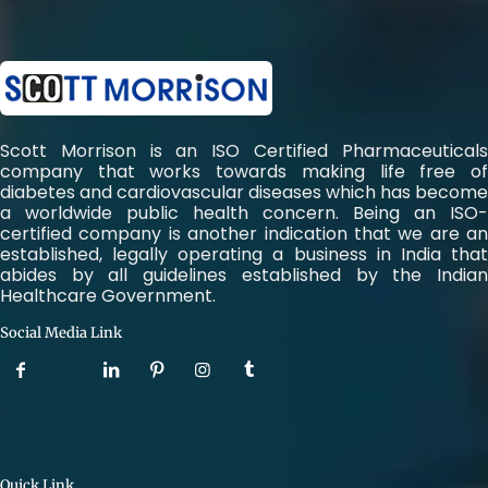
Scott Morrison is an ISO Certified Pharmaceuticals
company that works towards making life free of
diabetes and cardiovascular diseases which has become
a worldwide public health concern. Being an ISO-
certified company is another indication that we are an
established, legally operating a business in India that
abides by all guidelines established by the Indian
Healthcare Government.
Social Media Link
Quick Link