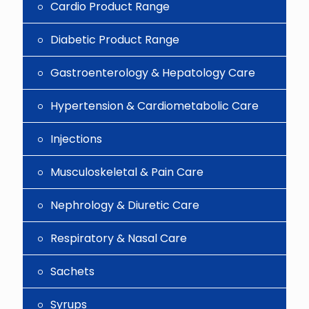
Cardio Product Range
Diabetic Product Range
Gastroenterology & Hepatology Care
Hypertension & Cardiometabolic Care
Injections
Musculoskeletal & Pain Care
Nephrology & Diuretic Care
Respiratory & Nasal Care
Sachets
Syrups