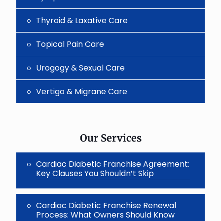
Thyroid & Laxative Care
Topical Pain Care
Urogogy & Sexual Care
Vertigo & Migrane Care
Our Services
Cardiac Diabetic Franchise Agreement:
Key Clauses You Shouldn’t Skip
Cardiac Diabetic Franchise Renewal
Process: What Owners Should Know