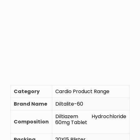
Category
Cardio Product Range
Brand Name
Diltalite-60
Diltiazem Hydrochloride
Composition
60mg Tablet
Packing
20X15 Blister