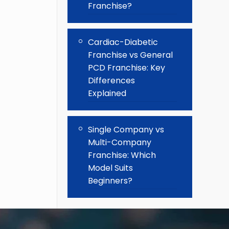
Franchise?
Cardiac-Diabetic
Franchise vs General
PCD Franchise: Key
Differences
Explained
Single Company vs
Multi-Company
Franchise: Which
Model Suits
Beginners?