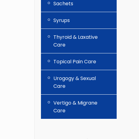
Sachets
Syrups
Thyroid & Laxative
Care
Topical Pain Care
Urogogy & Sexual
Care
Vertigo & Migrane
Care