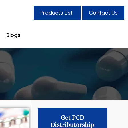
Products List
Contact Us
Blogs
Get PCD
Distributorship