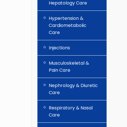
Hepatology Care
Hypertension &
Cardiometabolic
Care
Injections
Musculoskeletal &
Pain Care
Nephrology & Diuretic
Care
Respiratory & Nasal
Care