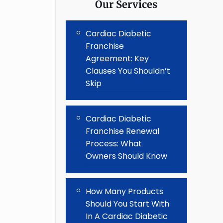
Our Services
Cardiac Diabetic
Franchise
Agreement: Key
Clauses You Shouldn’t
Skip
Cardiac Diabetic
Franchise Renewal
Process: What
Owners Should Know
How Many Products
Should You Start With
In A Cardiac Diabetic