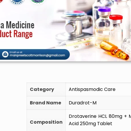
🚫 Do
Category
Antispasmodic Care
Brand Name
Duradrot-M
Drotaverine HCL 80mg + 
Composition
Acid 250mg Tablet