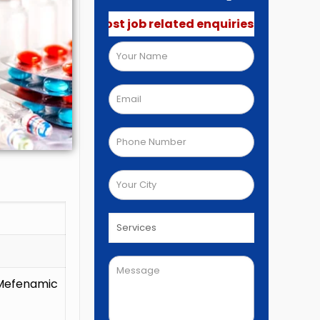
 not post job related enquiries.🚫
Mefenamic