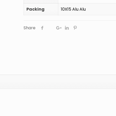
Packing
10X15 Alu Alu
Share