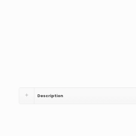
Description