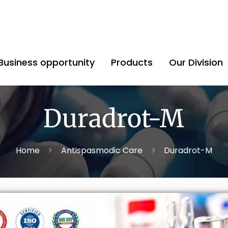
Business opportunity
Products
Our Division
Duradrot-M
Home
Antispasmodic Care
Duradrot-M