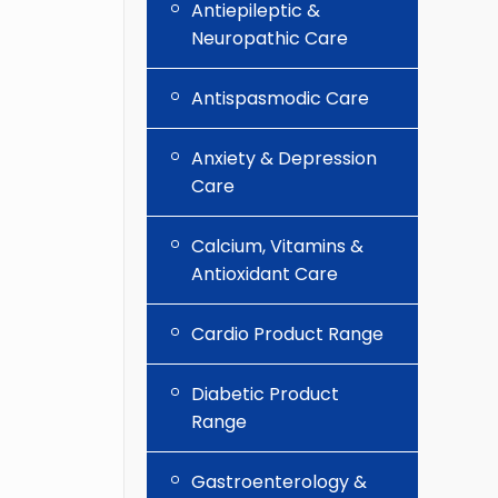
Antiepileptic &
Neuropathic Care
Antispasmodic Care
Anxiety & Depression
Care
Calcium, Vitamins &
Antioxidant Care
Cardio Product Range
Diabetic Product
Range
Gastroenterology &