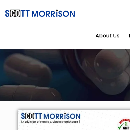
About Us